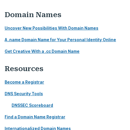
Domain Names
Uncover New Possibilities With Domain Names
A .name Domain Name for Your Personal Identity Online
Get Creative With a .cc Domain Name
Resources
Become a Registrar
DNS Security Tools
DNSSEC Scoreboard
Find a Domain Name Registrar
Internationalized Domain Names