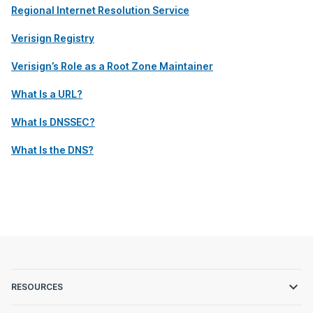
Regional Internet Resolution Service
Verisign Registry
Verisign’s Role as a Root Zone Maintainer
What Is a URL?
What Is DNSSEC?
What Is the DNS?
RESOURCES