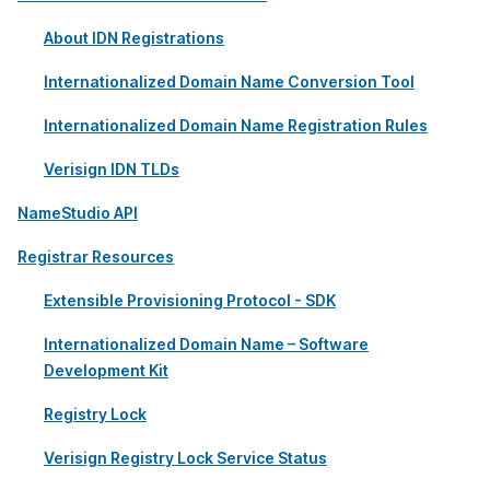
About IDN Registrations
Internationalized Domain Name Conversion Tool
Internationalized Domain Name Registration Rules
Verisign IDN TLDs
NameStudio API
Registrar Resources
Extensible Provisioning Protocol - SDK
Internationalized Domain Name – Software
Development Kit
Registry Lock
Verisign Registry Lock Service Status