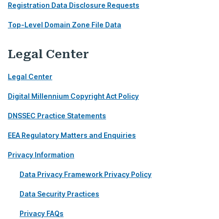
Registration Data Disclosure Requests
Top-Level Domain Zone File Data
Legal Center
Legal Center
Digital Millennium Copyright Act Policy
DNSSEC Practice Statements
EEA Regulatory Matters and Enquiries
Privacy Information
Data Privacy Framework Privacy Policy
Data Security Practices
Privacy FAQs