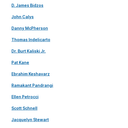
D. James Bidzos
John Calys
Danny McPherson
Thomas Indelicarto
Dr. Burt Kaliski Jr.
Pat Kane
Ebrahim Keshavarz
Ramakant Pandrangi
Ellen Petrocci
Scott Schnell
Jacquelyn Stewart