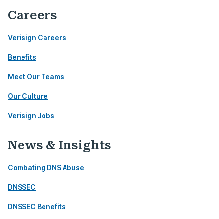
Careers
Verisign Careers
Benefits
Meet Our Teams
Our Culture
Verisign Jobs
News & Insights
Combating DNS Abuse
DNSSEC
DNSSEC Benefits