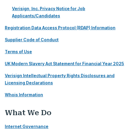
Verisign, Inc. Privacy Notice for Job
Applicants/Candidates
Registration Data Access Protocol (RDAP) Information
Supplier Code of Conduct
Terms of Use
UK Modern Slavery Act Statement for Financial Year 2025
Verisign Intellectual Property Rights Disclosures and
Licensing Declarations
Whois Information
What We Do
Internet Governance