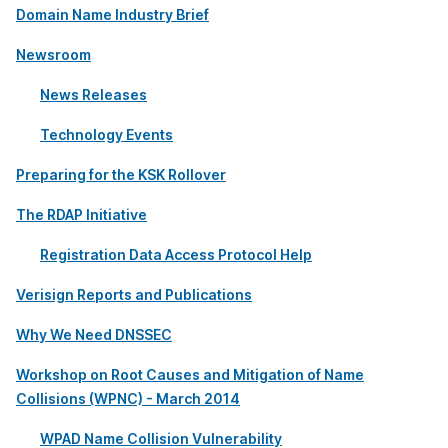
Domain Name Industry Brief
Newsroom
News Releases
Technology Events
Preparing for the KSK Rollover
The RDAP Initiative
Registration Data Access Protocol Help
Verisign Reports and Publications
Why We Need DNSSEC
Workshop on Root Causes and Mitigation of Name
Collisions (WPNC) - March 2014
WPAD Name Collision Vulnerability