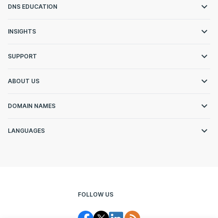
DNS EDUCATION
INSIGHTS
SUPPORT
ABOUT US
DOMAIN NAMES
LANGUAGES
FOLLOW US