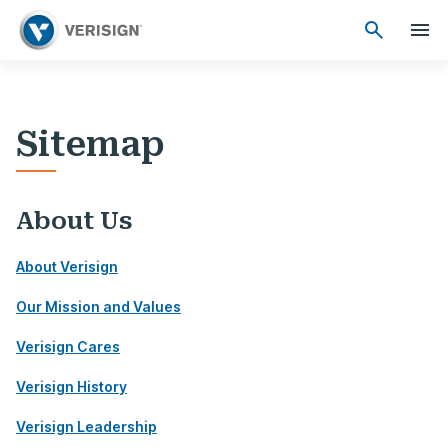
Sitemap
About Us
About Verisign
Our Mission and Values
Verisign Cares
Verisign History
Verisign Leadership