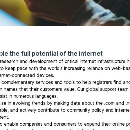
le the full potential of the internet
esearch and development of critical internet infrastructure h
 to keep pace with the world’s increasing reliance on web-ba
ternet-connected devices.
d complementary
services and tools to help registrars
find an
n names that their customers value. Our global support team 
ssist in numerous languages.
ise in evolving trends by making data about the
.com and .n
able
, and actively contribute to community policy and interne
ent.
o enable companies and consumers to expand their online p