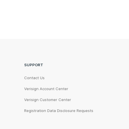
SUPPORT
Contact Us
Verisign Account Center
Verisign Customer Center
Registration Data Disclosure Requests