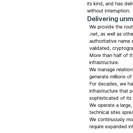
its kind, and has de
without interruption.
Delivering un
We provide the rout
.net, as well as ot
authoritative name 
validated, cryptogr
More than half of t
infrastructure.
We manage relation
generate millions of 
For decades, we hav
infrastructure that
sophisticated of its
We operate a large, 
technical sites spr
We continuously mon
require expanded inf