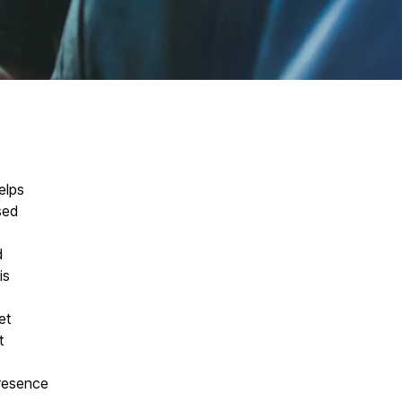
elps
sed
d
is
et
t
resence