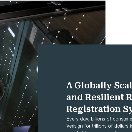
A Globally Scal
and Resilient 
Registration 
Every day, billions of consum
Verisign for trillions of dolla