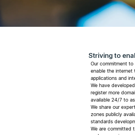
Striving to enab
Our commitment to r
enable the internet
applications and in
We have develope
register more domai
available 24/7 to a
We share our expert
zones publicly avail
standards developm
We are committed t