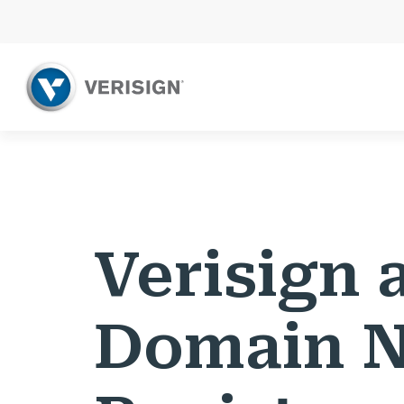
Verisign 
Domain 