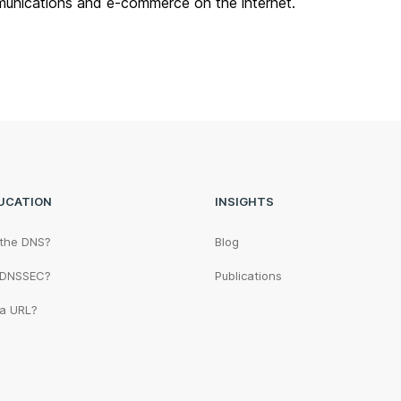
unications and e-commerce on the internet.
UCATION
INSIGHTS
 the DNS?
Blog
 DNSSEC?
Publications
 a URL?