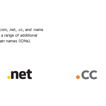
.com
,
.net
,
.cc
, and
.name
 a range of additional
main names
(IDNs).