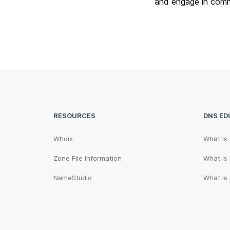
and engage in comm
RESOURCES
DNS ED
Whois
What Is
Zone File Information
What Is
NameStudio
What Is