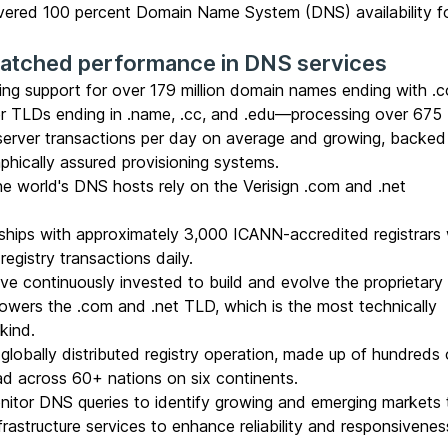
livered 100 percent Domain Name System (DNS) availability f
matched performance in DNS services
ing support for over 179 million
domain names
ending with .
her TLDs ending in .name, .cc, and .edu—processing over 675 b
server transactions per day on average and growing, backed
aphically assured provisioning systems.
he world's DNS hosts rely on the Verisign .com and .net
ships with approximately 3,000 ICANN-accredited
registrars
registry transactions daily.
e continuously invested to build and evolve the proprietary
 powers the .com and .net TLD, which is the most technically
 kind.
globally distributed registry operation, made up of hundreds 
ead across 60+ nations on six continents.
itor DNS queries to identify growing and emerging markets 
rastructure services to enhance reliability and responsivenes