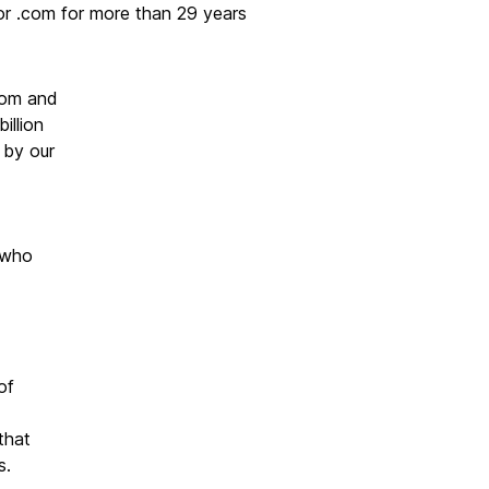
or .com for more than 29 years
com and
illion
 by our
who
of
that
s.