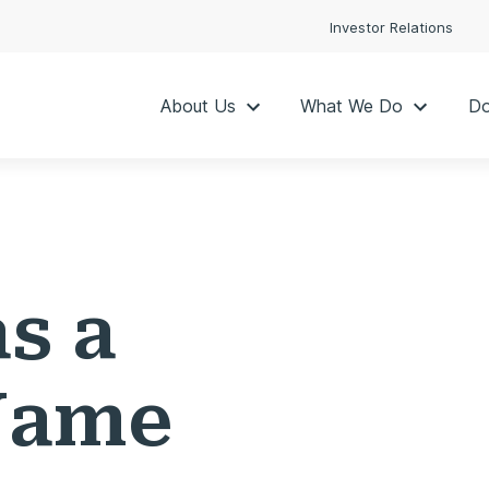
Investor Relations
About Us
What We Do
Do
as a
Name