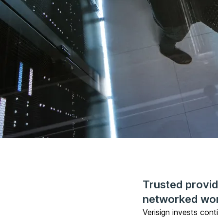
Trusted provide
networked wo
Verisign invests cont