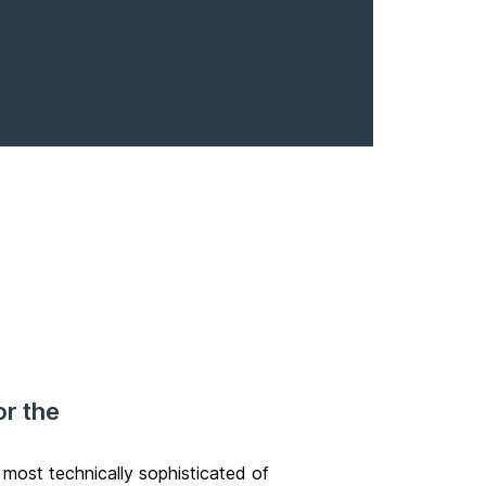
or the
he most
technically sophisticated
of