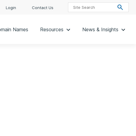
Login
Contact Us
main Names
Resources
News & Insights