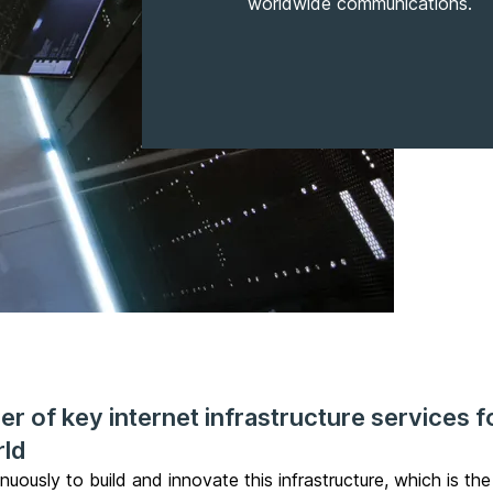
worldwide communications.
r of key internet infrastructure services f
rld
inuously to build and innovate this infrastructure, which is t