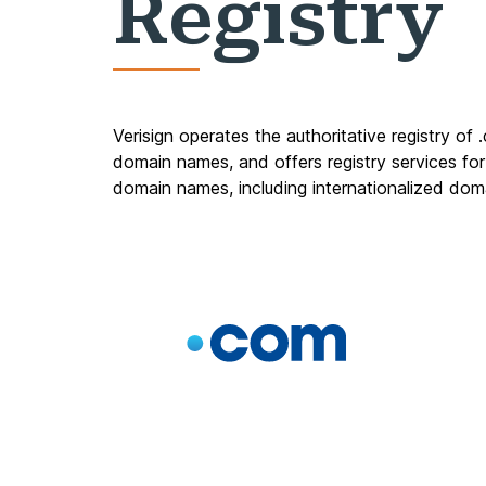
Registry
Verisign operates the authoritative registry of
domain names, and offers registry services for
domain names, including
internationalized do