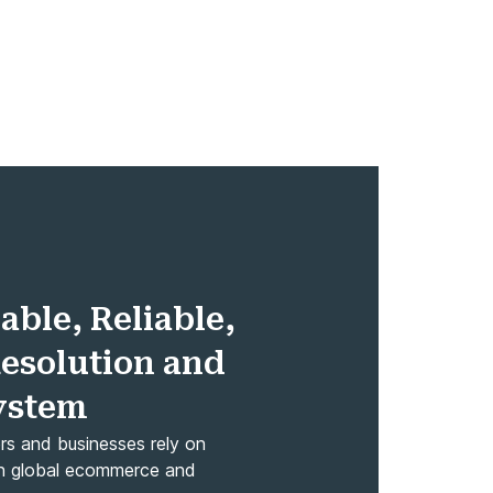
able, Reliable,
Resolution and
System
ers and businesses rely on
rs in global ecommerce and