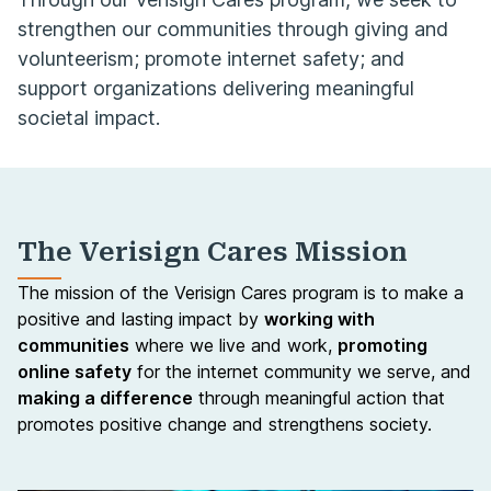
strengthen our communities through giving and
volunteerism; promote internet safety; and
support organizations delivering meaningful
societal impact.
The Verisign Cares Mission
The mission of the Verisign Cares program is to make a
positive and lasting impact by
working with
communities
where we live and work,
promoting
online safety
for the internet community we serve, and
making a difference
through meaningful action that
promotes positive change and strengthens society.