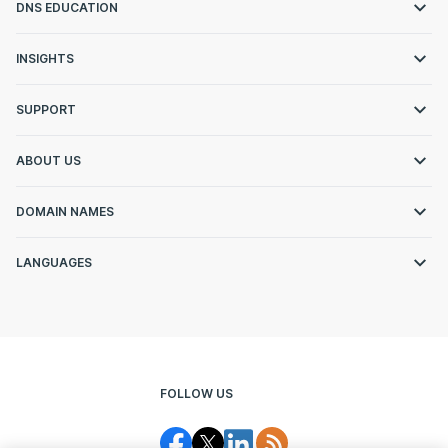
DNS EDUCATION
INSIGHTS
SUPPORT
ABOUT US
DOMAIN NAMES
LANGUAGES
FOLLOW US