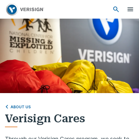
ABOUT US
Verisign Cares
Through our Verisign Cares program, we seek to