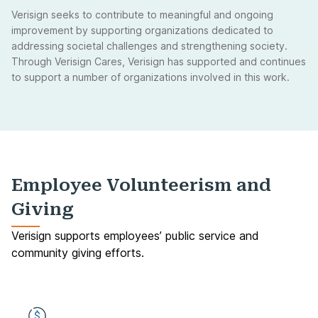
Verisign seeks to contribute to meaningful and ongoing
improvement by supporting organizations dedicated to
addressing societal challenges and strengthening society.
Through Verisign Cares, Verisign has supported and continues
to support a number of organizations involved in this work.
Employee Volunteerism and
Giving
Verisign supports employees’ public service and
community giving efforts.