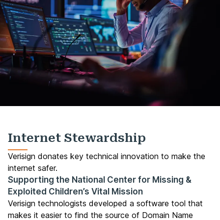
Internet Stewardship
Verisign donates key technical innovation to make the
internet safer.
Supporting the National Center for Missing &
Exploited Children’s Vital Mission
Verisign technologists developed a software tool that
makes it easier to find the source of Domain Name