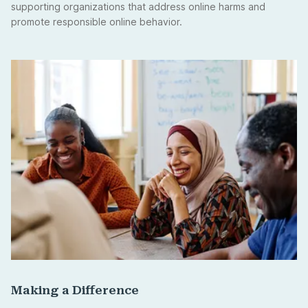
supporting organizations that address online harms and
promote responsible online behavior.
Making a Difference