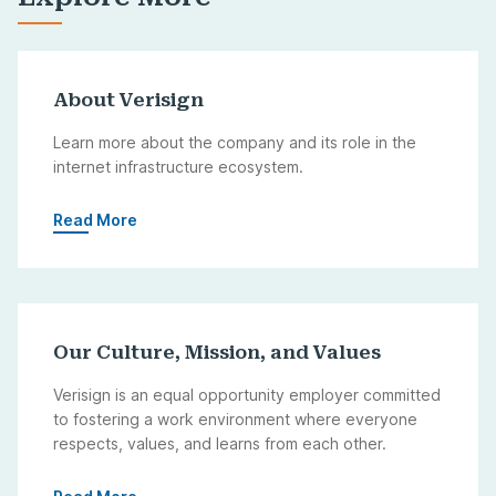
About Verisign
Learn more about the company and its role in the
internet infrastructure ecosystem.
Read More
Our Culture, Mission, and Values
Verisign is an equal opportunity employer committed
to fostering a work environment where everyone
respects, values, and learns from each other.