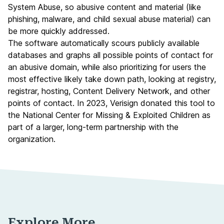
System Abuse, so abusive content and material (like
phishing, malware, and child sexual abuse material) can
be more quickly addressed.
The software automatically scours publicly available
databases and graphs all possible points of contact for
an abusive domain, while also prioritizing for users the
most effective likely take down path, looking at registry,
registrar, hosting, Content Delivery Network, and other
points of contact. In 2023, Verisign donated this tool to
the National Center for Missing & Exploited Children as
part of a larger, long-term partnership with the
organization.
Explore More