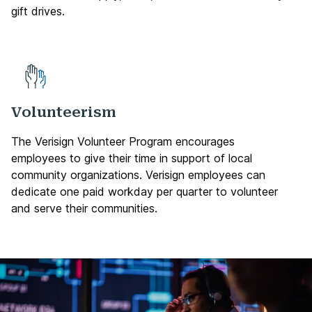
gift drives.
Volunteerism
The Verisign Volunteer Program encourages
employees to give their time in support of local
community organizations. Verisign employees can
dedicate one paid workday per quarter to volunteer
and serve their communities.