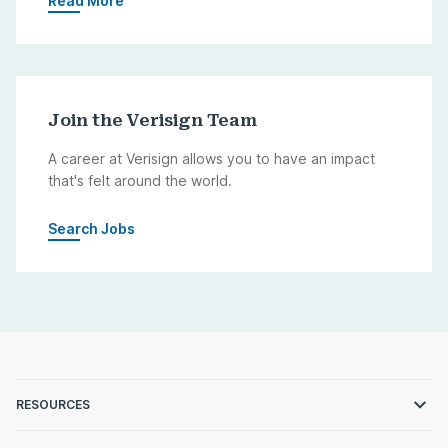
Read More
Join the Verisign Team
A career at Verisign allows you to have an impact
that's felt around the world.
Search Jobs
RESOURCES