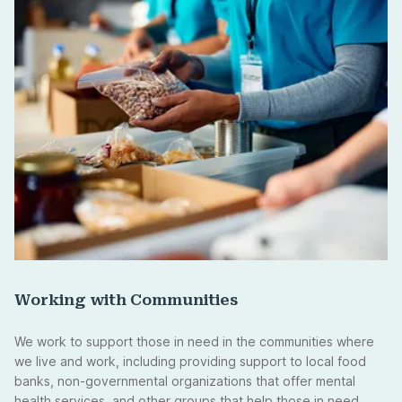
Working with Communities
We work to support those in need in the communities where
we live and work, including providing support to local food
banks, non-governmental organizations that offer mental
health services, and other groups that help those in need.