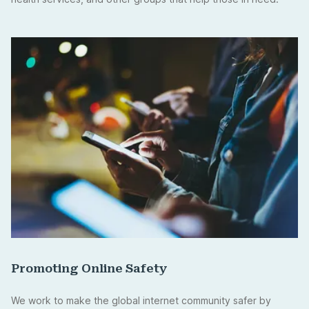
Promoting Online Safety
We work to make the global internet community safer by