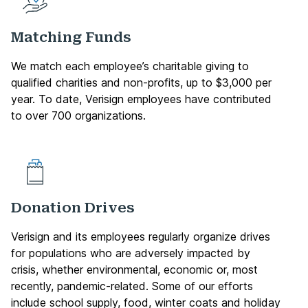
Matching Funds
We match each employee’s charitable giving to
qualified charities and non-profits, up to $3,000 per
year. To date, Verisign employees have contributed
to over 700 organizations.
Donation Drives
Verisign and its employees regularly organize drives
for populations who are adversely impacted by
crisis, whether environmental, economic or, most
recently, pandemic-related. Some of our efforts
include school supply, food, winter coats and holiday