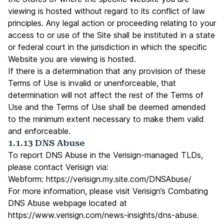
viewing is hosted without regard to its conflict of law
principles. Any legal action or proceeding relating to your
access to or use of the Site shall be instituted in a state
or federal court in the jurisdiction in which the specific
Website you are viewing is hosted.
If there is a determination that any provision of these
Terms of Use is invalid or unenforceable, that
determination will not affect the rest of the Terms of
Use and the Terms of Use shall be deemed amended
to the minimum extent necessary to make them valid
and enforceable.
1.1.13 DNS Abuse
To report DNS Abuse in the Verisign-managed TLDs,
please contact Verisign via:
Webform:
https://verisign.my.site.com/DNSAbuse/
For more information, please visit Verisign’s Combating
DNS Abuse webpage located at
https://www.verisign.com/news-insights/dns-abuse
.