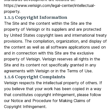
https://www.verisign.com/legal-center/intellectual-
property
.
1.1.5 Copyright Information
The Site and the content within the Site are the
property of Verisign or its suppliers and are protected
by United States copyright laws and international treaty
provisions. The compilation, organization, and display of
the content as well as all software applications used on
and in connection with this Site are the exclusive
property of Verisign. Verisign reserves all rights in the
Site and its content not specifically granted in any
agreements with Verisign or in the Terms of Use.
1.1.6 Copyright Complaints
Verisign respects the intellectual property of others. If
you believe that your work has been copied in a way
that constitutes copyright infringement, please follow
our Notice and Procedure for Making Claims of
Copyright Infringement.