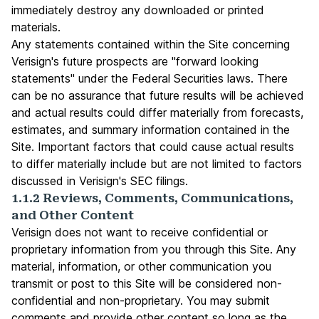
immediately destroy any downloaded or printed
materials.
Any statements contained within the Site concerning
Verisign's future prospects are "forward looking
statements" under the Federal Securities laws. There
can be no assurance that future results will be achieved
and actual results could differ materially from forecasts,
estimates, and summary information contained in the
Site. Important factors that could cause actual results
to differ materially include but are not limited to factors
discussed in Verisign's SEC filings.
1.1.2 Reviews, Comments, Communications,
and Other Content
Verisign does not want to receive confidential or
proprietary information from you through this Site. Any
material, information, or other communication you
transmit or post to this Site will be considered non-
confidential and non-proprietary. You may submit
comments and provide other content so long as the