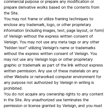
commercial purpose or prepare any modification or
prepare derivative works based on the contents from
the Site.
You may not frame or utilize framing techniques to
enclose any trademark, logo, or other proprietary
information (including images, text, page layout, or form)
of Verisign without the express written consent of
Verisign. You may not use any meta tags or any other
"hidden text" utilizing Verisign's name or trademarks
without the express written consent of Verisign. You
may not use any Verisign logo or other proprietary
graphic or trademark as part of the link without express
written permission. Any use of these materials on any
other Website or networked computer environment for
any purpose not authorized by Verisign in writing is
prohibited.
You do not acquire any ownership rights to any content
in the Site. Any unauthorized use terminates the
permission or license granted by Verisign, and you must