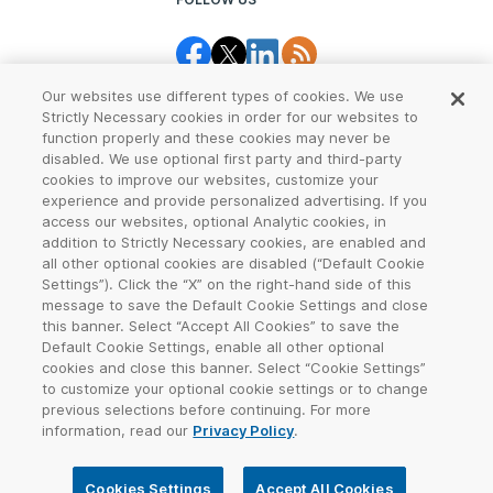
Our websites use different types of cookies. We use
Strictly Necessary cookies in order for our websites to
function properly and these cookies may never be
disabled. We use optional first party and third-party
cookies to improve our websites, customize your
Legal Center
Terms of Use
experience and provide personalized advertising. If you
access our websites, optional Analytic cookies, in
Privacy
CCPA Notice
addition to Strictly Necessary cookies, are enabled and
all other optional cookies are disabled (“Default Cookie
Settings”). Click the “X” on the right-hand side of this
Report Abuse
Cookie Settings
message to save the Default Cookie Settings and close
this banner. Select “Accept All Cookies” to save the
Sitemap
Default Cookie Settings, enable all other optional
cookies and close this banner. Select “Cookie Settings”
©
2026
VeriSign, Inc. All rights reserved. VERISIGN, the VERISIGN logo,
to customize your optional cookie settings or to change
and other trademarks, service marks, and designs are registered or
previous selections before continuing. For more
unregistered trademarks of VeriSign, Inc. and its subsidiaries in the
information, read our
Privacy Policy
.
United States and in other countries. All other trademarks are
property of their respective owners.
Cookies Settings
Accept All Cookies