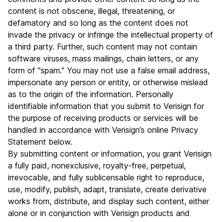
content is not obscene, illegal, threatening, or
defamatory and so long as the content does not
invade the privacy or infringe the intellectual property of
a third party. Further, such content may not contain
software viruses, mass mailings, chain letters, or any
form of "spam." You may not use a false email address,
impersonate any person or entity, or otherwise mislead
as to the origin of the information. Personally
identifiable information that you submit to Verisign for
the purpose of receiving products or services will be
handled in accordance with Verisign’s online Privacy
Statement below.
By submitting content or information, you grant Verisign
a fully paid, nonexclusive, royalty-free, perpetual,
irrevocable, and fully sublicensable right to reproduce,
use, modify, publish, adapt, translate, create derivative
works from, distribute, and display such content, either
alone or in conjunction with Verisign products and