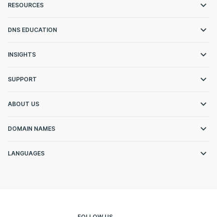
RESOURCES
DNS EDUCATION
INSIGHTS
SUPPORT
ABOUT US
DOMAIN NAMES
LANGUAGES
FOLLOW US