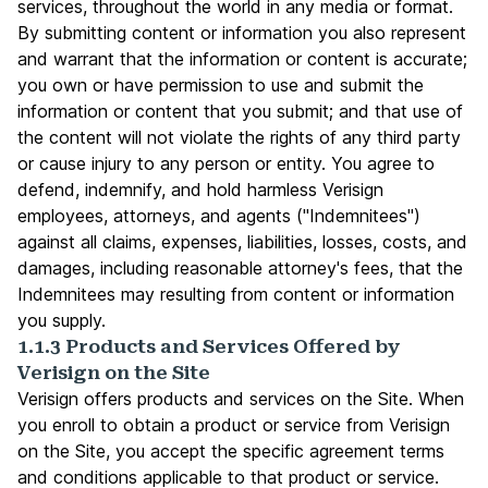
services, throughout the world in any media or format.
By submitting content or information you also represent
and warrant that the information or content is accurate;
you own or have permission to use and submit the
information or content that you submit; and that use of
the content will not violate the rights of any third party
or cause injury to any person or entity. You agree to
defend, indemnify, and hold harmless Verisign
employees, attorneys, and agents ("Indemnitees")
against all claims, expenses, liabilities, losses, costs, and
damages, including reasonable attorney's fees, that the
Indemnitees may resulting from content or information
you supply.
1.1.3 Products and Services Offered by
Verisign on the Site
Verisign offers products and services on the Site. When
you enroll to obtain a product or service from Verisign
on the Site, you accept the specific agreement terms
and conditions applicable to that product or service.