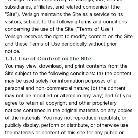
subsidiaries, affiliates, and related companies) (the
"Site"). Verisign maintains the Site as a service to its
visitors, subject to the following terms and conditions
concerning the use of the Site ("Terms of Use").
Verisign reserves the right to modify content on the Site
and these Terms of Use periodically without prior
notice.
1.1.1 Use of Content on the Site
You may view, download, and print contents from the
Site subject to the following conditions: (a) the content
may be used solely for information purposes of a
personal and non-commercial nature; (b) the content
may not be modified or altered in any way; and (c) you
agree to retain all copyright and other proprietary
notices contained in the original materials on any copies
of the materials. You may not reproduce, republish, or
publicly display, perform or distribute, or otherwise use
the materials or content of this site for any public or