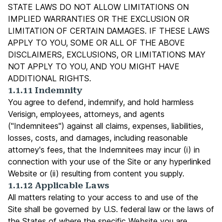
STATE LAWS DO NOT ALLOW LIMITATIONS ON
IMPLIED WARRANTIES OR THE EXCLUSION OR
LIMITATION OF CERTAIN DAMAGES. IF THESE LAWS
APPLY TO YOU, SOME OR ALL OF THE ABOVE
DISCLAIMERS, EXCLUSIONS, OR LIMITATIONS MAY
NOT APPLY TO YOU, AND YOU MIGHT HAVE
ADDITIONAL RIGHTS.
1.1.11 Indemnity
You agree to defend, indemnify, and hold harmless
Verisign, employees, attorneys, and agents
("Indemnitees") against all claims, expenses, liabilities,
losses, costs, and damages, including reasonable
attorney's fees, that the Indemnitees may incur (i) in
connection with your use of the Site or any hyperlinked
Website or (ii) resulting from content you supply.
1.1.12 Applicable Laws
All matters relating to your access to and use of the
Site shall be governed by U.S. federal law or the laws of
the States of where the specific Website you are