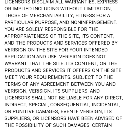
LICENSORS DISCLAIM ALL WARRANTIES, EXPRESS
OR IMPLIED INCLUDING WITHOUT LIMITATION,
THOSE OF MERCHANTABILITY, FITNESS FOR A
PARTICULAR PURPOSE, AND NONINFRINGEMENT.
YOU ARE SOLELY RESPONSIBLE FOR THE
APPROPRIATENESS OF THE SITE, ITS CONTENT,
AND THE PRODUCTS AND SERVICES OFFERED BY
VERISIGN ON THE SITE FOR YOUR INTENDED
APPLICATION AND USE. VERISIGN DOES NOT
WARRANT THAT THE SITE, ITS CONTENT, OR THE
PRODUCTS AND SERVICES IT OFFERS ON THE SITE
MEET YOUR REQUIREMENTS. SUBJECT TO THE
TERMS OF ANY AGREEMENT BETWEEN YOU AND
VERISIGN, VERISIGN, ITS SUPPLIERS, AND
LICENSORS SHALL NOT BE LIABLE FOR ANY DIRECT,
INDIRECT, SPECIAL, CONSEQUENTIAL, INCIDENTAL,
OR PUNITIVE DAMAGES, EVEN IF VERISIGN, ITS
SUPPLIERS, OR LICENSORS HAVE BEEN ADVISED OF
THE POSSIBILITY OF SUCH DAMAGES. CERTAIN