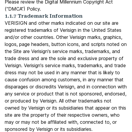
Please review the
Digital Millennium Copyright Act
(“DMCA”) Policy.
1.1.7 Trademark Information
VERISIGN and other marks indicated on our site are
registered trademarks of Verisign in the United States
and/or other countries. Other Verisign marks, graphics,
logos, page headers, button icons, and scripts noted on
the Site are Verisign's service marks, trademarks, and
trade dress and are the sole and exclusive property of
Verisign. Verisign's service marks, trademarks, and trade
dress may not be used in any manner that is likely to
cause confusion among customers, in any manner that
disparages or discredits Verisign, and in connection with
any service or product that is not sponsored, endorsed,
or produced by Verisign. All other trademarks not
owned by Verisign or its subsidiaries that appear on this
site are the property of their respective owners, who
may or may not be affiliated with, connected to, or
sponsored by Verisign or its subsidiaries.