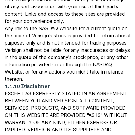
of any sort associated with your use of third-party
content. Links and access to these sites are provided
for your convenience only.
Any link to the NASDAQ Website for a current quote on
the price of Verisign's stock is provided for informational
purposes only and is not intended for trading purposes.
Verisign shall not be liable for any inaccuracies or delays
in the quote of the company's stock price, or any other
information provided on or through the NASDAQ
Website, or for any actions you might take in reliance
thereon.
1.1.10 Disclaimer
EXCEPT AS EXPRESSLY STATED IN AN AGREEMENT
BETWEEN YOU AND VERISIGN, ALL CONTENT,
SERVICES, PRODUCTS, AND SOFTWARE PROVIDED
ON THIS WEBSITE ARE PROVIDED "AS IS" WITHOUT
WARRANTY OF ANY KIND, EITHER EXPRESS OR
IMPLIED. VERISIGN AND ITS SUPPLIERS AND