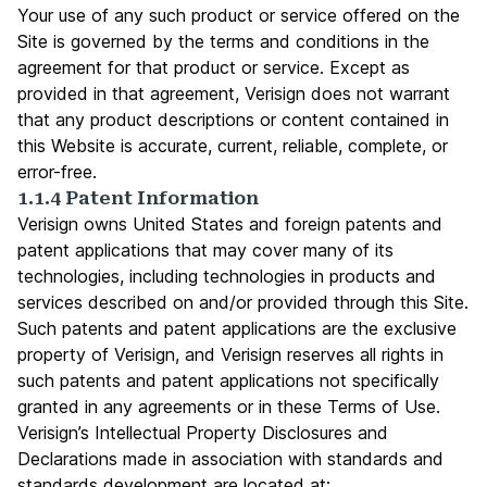
Your use of any such product or service offered on the
Site is governed by the terms and conditions in the
agreement for that product or service. Except as
provided in that agreement, Verisign does not warrant
that any product descriptions or content contained in
this Website is accurate, current, reliable, complete, or
error-free.
1.1.4 Patent Information
Verisign owns United States and foreign patents and
patent applications that may cover many of its
technologies, including technologies in products and
services described on and/or provided through this Site.
Such patents and patent applications are the exclusive
property of Verisign, and Verisign reserves all rights in
such patents and patent applications not specifically
granted in any agreements or in these Terms of Use.
Verisign’s Intellectual Property Disclosures and
Declarations made in association with standards and
standards development are located at: