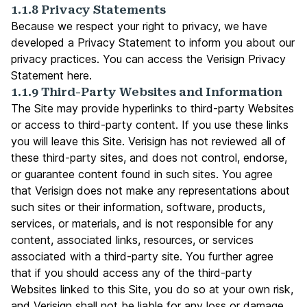
1.1.8 Privacy Statements
Because we respect your right to privacy, we have
developed a Privacy Statement to inform you about our
privacy practices. You can access the Verisign Privacy
Statement
here
.
1.1.9 Third-Party Websites and Information
The Site may provide hyperlinks to third-party Websites
or access to third-party content. If you use these links
you will leave this Site. Verisign has not reviewed all of
these third-party sites, and does not control, endorse,
or guarantee content found in such sites. You agree
that Verisign does not make any representations about
such sites or their information, software, products,
services, or materials, and is not responsible for any
content, associated links, resources, or services
associated with a third-party site. You further agree
that if you should access any of the third-party
Websites linked to this Site, you do so at your own risk,
and Verisign shall not be liable for any loss or damage