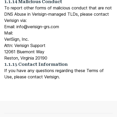
1.1.14 Malicious Conduct
To report other forms of malicious conduct that are not
DNS Abuse in Verisign-managed TLDs, please contact
Verisign via:
Email:
info@verisign-grs.com
Mail:
VeriSign, Inc.
Attn: Verisign Support
12061 Bluemont Way
Reston, Virginia 20190
1.1.15 Contact Information
If you have any questions regarding these Terms of
Use, please
contact Verisign
.