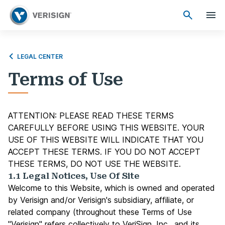
LEGAL CENTER
Terms of Use
ATTENTION: PLEASE READ THESE TERMS
CAREFULLY BEFORE USING THIS WEBSITE. YOUR
USE OF THIS WEBSITE WILL INDICATE THAT YOU
ACCEPT THESE TERMS. IF YOU DO NOT ACCEPT
THESE TERMS, DO NOT USE THE WEBSITE.
1.1 Legal Notices, Use Of Site
Welcome to this Website, which is owned and operated
by Verisign and/or Verisign's subsidiary, affiliate, or
related company (throughout these Terms of Use
"Verisign" refers collectively to VeriSign, Inc., and its