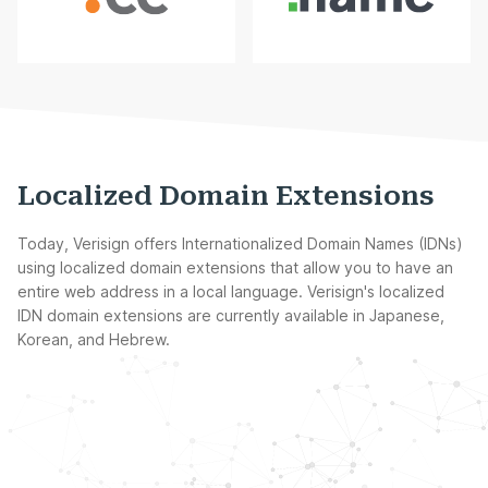
Localized Domain Extensions
Today, Verisign offers Internationalized Domain Names (IDNs)
using localized domain extensions that allow you to have an
entire web address in a local language. Verisign's localized
IDN domain extensions are currently available in Japanese,
Korean, and Hebrew.