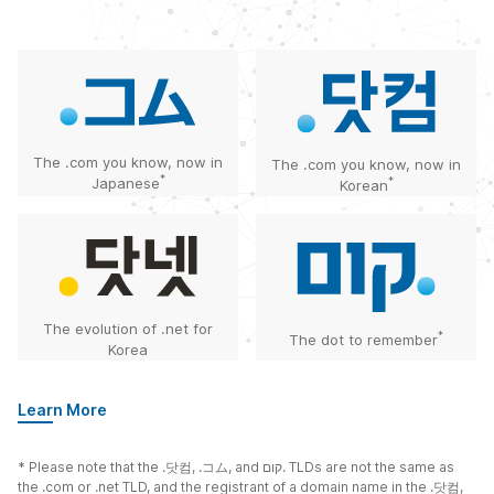
The .com you know, now in
The .com you know, now in
*
Japanese
*
Korean
The evolution of .net for
*
The dot to remember
Korea
Learn More
* Please note that the
.닷컴
,
.コム
, and
קום.
TLDs are not the same as
the .com or .net TLD, and the registrant of a domain name in the
.닷컴
,