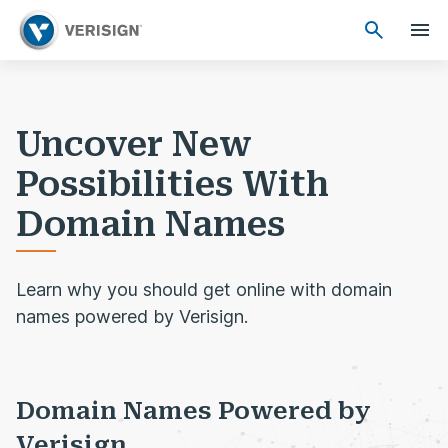
Uncover New
Possibilities With
Domain Names
Learn why you should get online with domain
names powered by Verisign.
Domain Names Powered by
Verisign