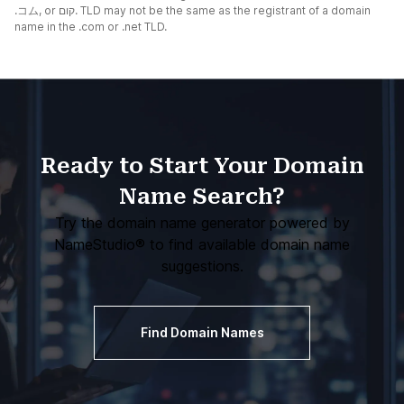
.コム
, or
קום.
TLD may not be the same as the registrant of a domain
name in the .com or .net TLD.
Ready to Start Your Domain
Name Search?
Try the domain name generator powered by
NameStudio®
to find available domain name
suggestions.
Find Domain Names