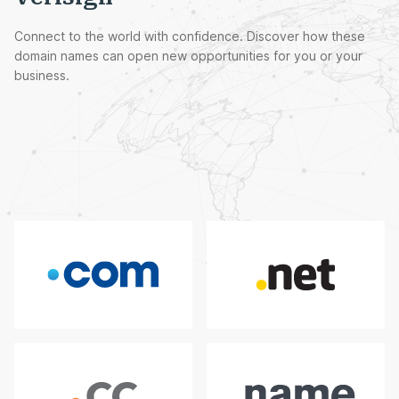
Connect to the world with confidence. Discover how these
domain names can open new opportunities for you or your
business.