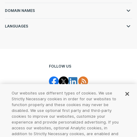
DOMAIN NAMES
LANGUAGES
FOLLOW US
Our websites use different types of cookies. We use
Strictly Necessary cookies in order for our websites to
function properly and these cookies may never be
disabled. We use optional first party and third-party
cookies to improve our websites, customize your
Legal Center
Terms of Use
experience and provide personalized advertising. If you
access our websites, optional Analytic cookies, in
Privacy
CCPA Notice
addition to Strictly Necessary cookies, are enabled and