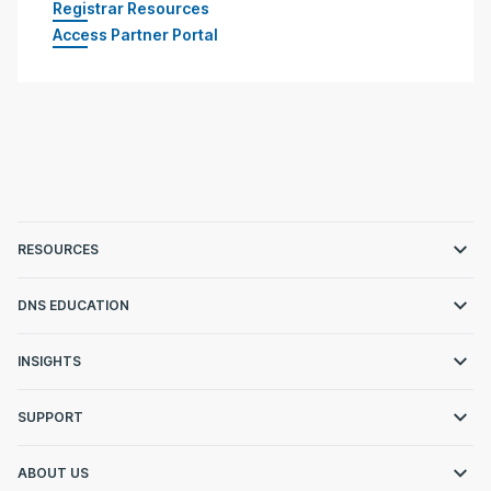
Registrar Resources
Access Partner Portal
RESOURCES
DNS EDUCATION
INSIGHTS
SUPPORT
ABOUT US