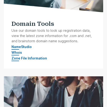
Domain Tools
Use our domain tools to look up registration data,
view the latest zone information for .com and .net,
and brainstorm domain name suggestions.
NameStudio
Whois
Zone File Information