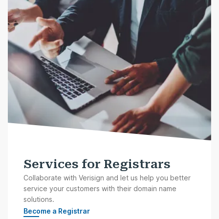
Services for Registrars
Collaborate with Verisign and let us help you better
service your customers with their domain name
solutions.
Become a Registrar