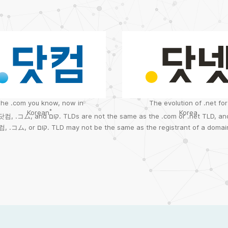
he .com you know, now in
The evolution of .net for
*
Korean
Korea
.닷컴
,
.コム
, and
קום.
TLDs are not the same as the .com or .net TLD, and
컴
,
.コム
, or
קום.
TLD may not be the same as the registrant of a domai