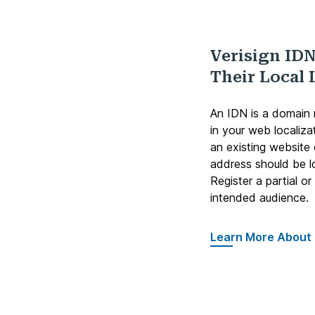
Verisign IDN
Their Local
An IDN is a domain n
in your web localiza
an existing website
address should be l
Register a partial o
intended audience.
Learn More About 