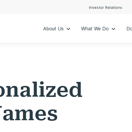
Investor Relations
About Us
What We Do
Do
onalized
Names