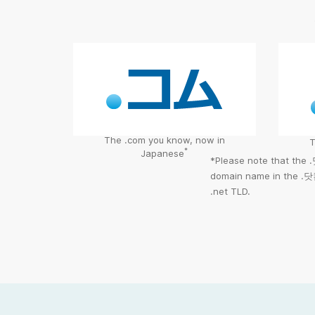
The .com you know, now in
T
*
Japanese
*Please note that the
domain name in the
.닷
.net TLD.