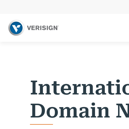
Internati
Domain 