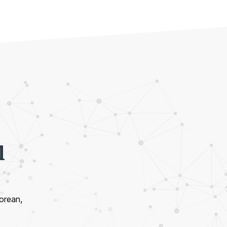
l
Korean,