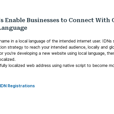
s Enable Businesses to Connect With 
 Language
ame in a local language of the intended internet user. IDNs 
tion strategy to reach your intended audience, locally and glo
 or you’re developing a new website using local language, th
ocalized.
r fully localized web address using native script to become m
IDN Registrations