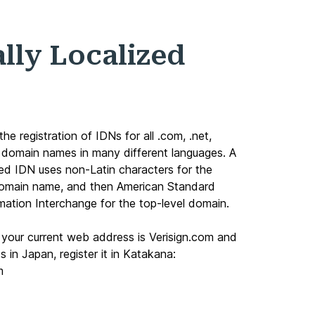
ally Localized
 the registration of IDNs for all
.com
,
.net
,
domain names in many different languages. A
ized IDN uses non-Latin characters for the
domain name, and then American Standard
mation Interchange for the top-level domain.
f your current web address is Verisign.com and
 in Japan, register it in Katakana:
m