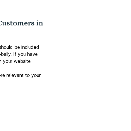
Customers in
should be included
bally. If you have
en your website
ore relevant to your