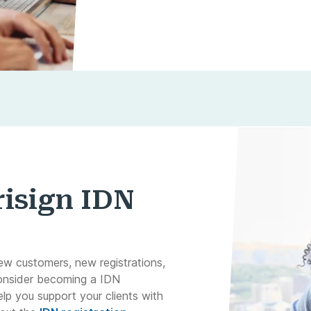
isign IDN
ew customers, new registrations,
onsider becoming a IDN
elp you support your clients with