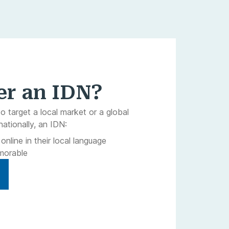
er an IDN?
to target a local market or a global
nationally, an IDN:
nline in their local language
morable