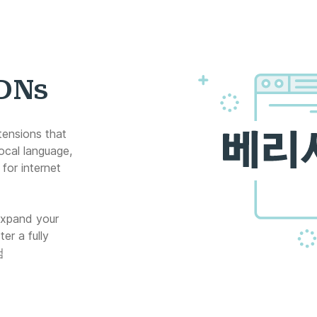
IDNs
tensions that
ocal language,
for internet
expand your
er a fully
컴