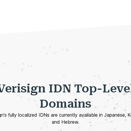
Verisign IDN Top-Leve
Domains
gn's fully localized IDNs are currently available in Japanese, 
and Hebrew.