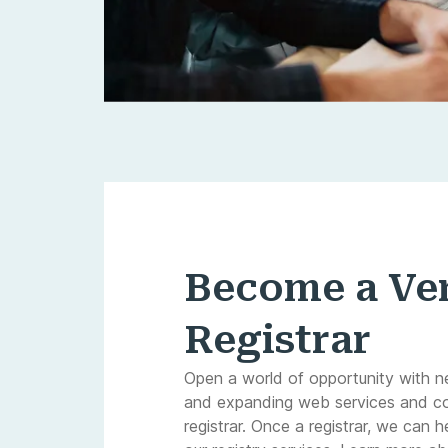
Become a Ver
Registrar
Open a world of opportunity with n
and expanding web services and c
registrar. Once a registrar, we can h