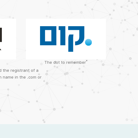
*
The dot to remember
 the registrant of a
n name in the .com or