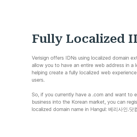
Fully Localized 
Verisign offers IDNs using localized domain ex
allow you to have an entire web address in a l
helping create a fully localized web experience 
users.
So, if you currently have a .com and want to 
business into the Korean market, you can regist
localized domain name in Hangul:
베리사인.닷