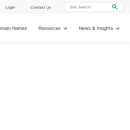
Login
Contact Us
main Names
Resources
News & Insights