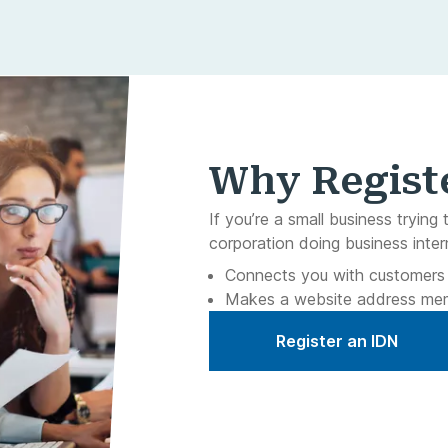
Why Regist
If you’re a small business trying 
corporation doing business inter
Connects you with customers o
Makes a website address me
Register an IDN