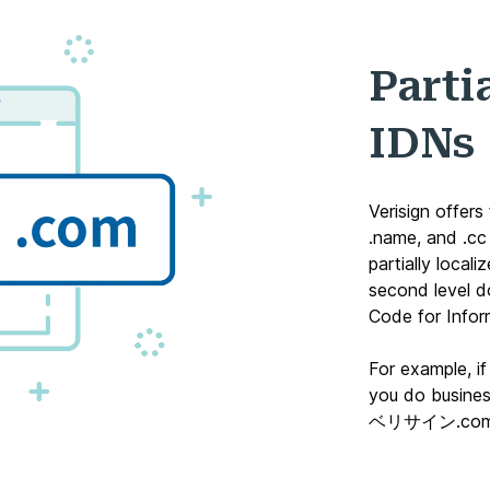
Parti
IDNs
Verisign offers
.name
, and
.cc
partially local
second level 
Code for Infor
For example, i
you do business
ベリサイン.co