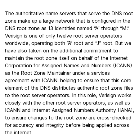
The authoritative name servers that serve the DNS root
zone make up a large network that is configured in the
DNS root zone as 13 identities named “A” through “M.”
Verisign is one of only twelve root server operators
worldwide, operating both “A” root and “J” root. But we
have also taken on the additional commitment to
maintain the root zone itself on behalf of the Internet
Corporation for Assigned Names and Numbers (ICANN)
as the Root Zone Maintainer under a services
agreement with ICANN, helping to ensure that this core
element of the DNS distributes authentic root zone files
to the root server operators. In this role, Verisign works
closely with the other root server operators, as well as
ICANN and Internet Assigned Numbers Authority (IANA),
to ensure changes to the root zone are cross-checked
for accuracy and integrity before being applied across
the internet.