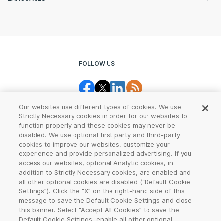
FOLLOW US
Our websites use different types of cookies. We use
Strictly Necessary cookies in order for our websites to
function properly and these cookies may never be
disabled. We use optional first party and third-party
cookies to improve our websites, customize your
Legal Center
Terms of Use
experience and provide personalized advertising. If you
access our websites, optional Analytic cookies, in
Privacy
CCPA Notice
addition to Strictly Necessary cookies, are enabled and
all other optional cookies are disabled (“Default Cookie
Settings”). Click the “X” on the right-hand side of this
Report Abuse
Cookie Settings
message to save the Default Cookie Settings and close
this banner. Select “Accept All Cookies” to save the
Sitemap
Default Cookie Settings, enable all other optional