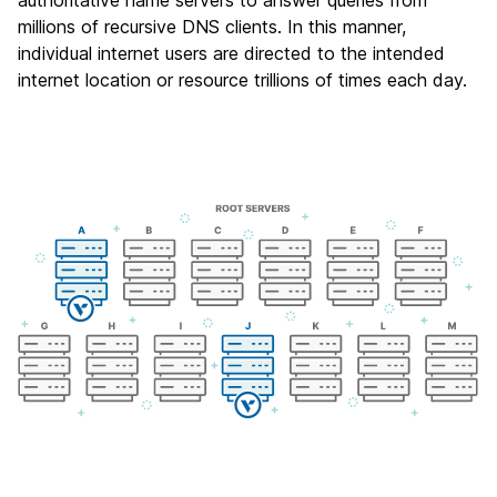
authoritative name servers to answer queries from
millions of recursive DNS clients. In this manner,
individual internet users are directed to the intended
internet location or resource trillions of times each day.