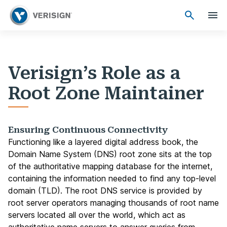
Verisign’s Role as a
Root Zone Maintainer
Ensuring Continuous Connectivity
Functioning like a layered digital address book, the
Domain Name System (DNS) root zone sits at the top
of the authoritative mapping database for the internet,
containing the information needed to find any top-level
domain (TLD). The root DNS service is provided by
root server operators managing thousands of root name
servers located all over the world, which act as