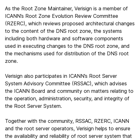
As the Root Zone Maintainer, Verisign is a member of
ICANN’s Root Zone Evolution Review Committee
(RZERC), which reviews proposed architectural changes
to the content of the DNS root zone, the systems
including both hardware and software components
used in executing changes to the DNS root zone, and
the mechanisms used for distribution of the DNS root
zone.
Verisign also participates in ICANN’s Root Server
System Advisory Committee (RSSAC), which advises
the ICANN Board and community on matters relating to
the operation, administration, security, and integrity of
the Root Server System.
Together with the community, RSSAC, RZERC, ICANN
and the root server operators, Verisign helps to ensure
the availability and reliability of root server system that