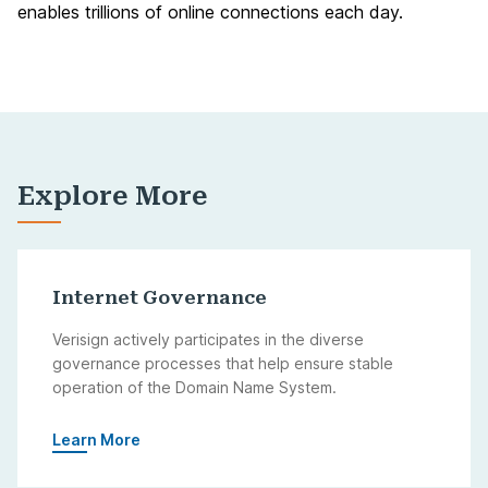
enables trillions of online connections each day.
Explore More
Internet Governance
Verisign actively participates in the diverse
governance processes that help ensure stable
operation of the Domain Name System.
Learn More