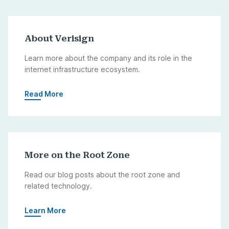
About Verisign
Learn more about the company and its role in the
internet infrastructure ecosystem.
Read More
More on the Root Zone
Read our blog posts about the root zone and
related technology.
Learn More