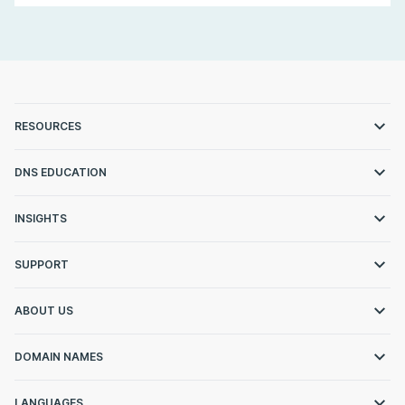
RESOURCES
DNS EDUCATION
INSIGHTS
SUPPORT
ABOUT US
DOMAIN NAMES
LANGUAGES