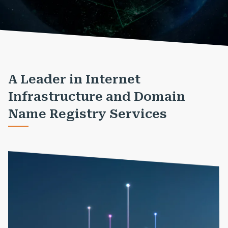
A Leader in Internet
Infrastructure and Domain
Name Registry Services