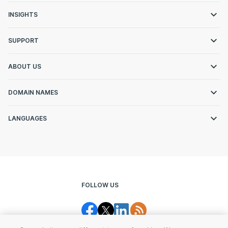
INSIGHTS
SUPPORT
ABOUT US
DOMAIN NAMES
LANGUAGES
FOLLOW US