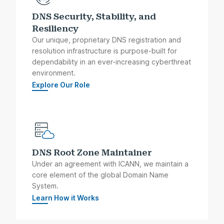
DNS Security, Stability, and
Resiliency
Our unique, proprietary DNS registration and
resolution infrastructure is purpose-built for
dependability in an ever-increasing cyberthreat
environment.
Explore Our Role
DNS Root Zone Maintainer
Under an agreement with ICANN, we maintain a
core element of the global Domain Name
System.
Learn How it Works