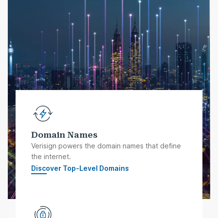
Domain Names
Verisign powers the domain names that define
the internet.
Discover Top-Level Domains