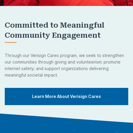
Committed to Meaningful
Community Engagement
Through our Verisign Cares program, we seek to strengthen
our communities through giving and volunteerism; promote
internet safety; and support organizations delivering
meaningful societal impact.
Learn More About Verisign Cares