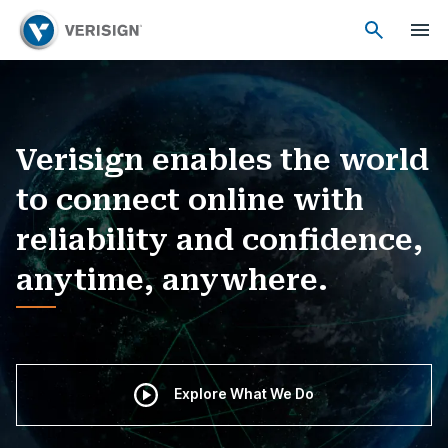
Verisign enables the world
to connect online with
reliability and confidence,
anytime, anywhere.
Explore What We Do