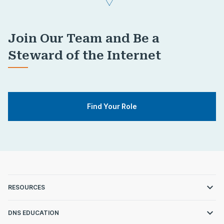
Join Our Team and Be a
Steward of the Internet
Find Your Role
RESOURCES
DNS EDUCATION