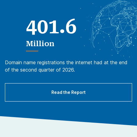
.
4
0
1
6
Million
Domain name registrations the internet had at the end
of the second quarter of 2026.
Read the Report