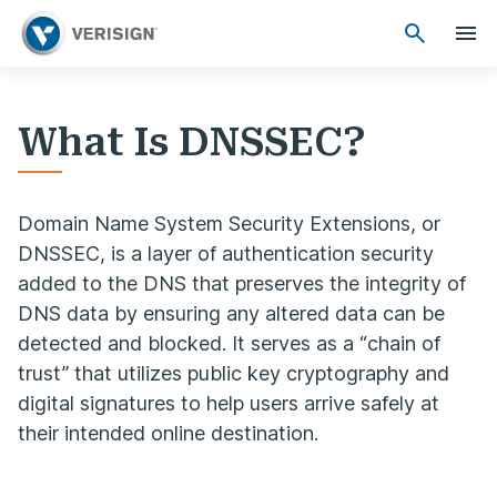
What Is DNSSEC?
Domain Name System Security Extensions, or
DNSSEC, is a layer of authentication security
added to the DNS that preserves the integrity of
DNS data by ensuring any altered data can be
detected and blocked. It serves as a “chain of
trust” that utilizes public key cryptography and
digital signatures to help users arrive safely at
their intended online destination.