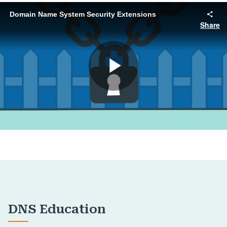
DNS Education