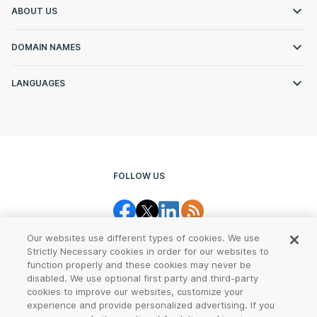
ABOUT US
DOMAIN NAMES
LANGUAGES
FOLLOW US
Our websites use different types of cookies. We use
Strictly Necessary cookies in order for our websites to
function properly and these cookies may never be
disabled. We use optional first party and third-party
cookies to improve our websites, customize your
Legal Center
Terms of Use
experience and provide personalized advertising. If you