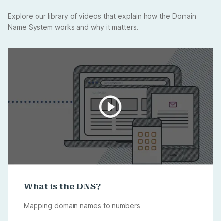
Explore our library of videos that explain how the Domain
Name System works and why it matters.
What is the DNS?
Mapping domain names to numbers