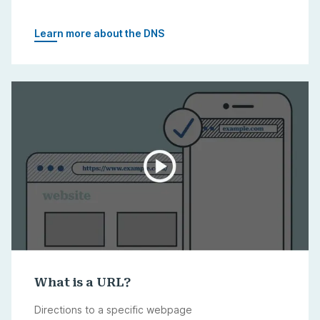
Learn more about the DNS
What is a URL?
Directions to a specific webpage