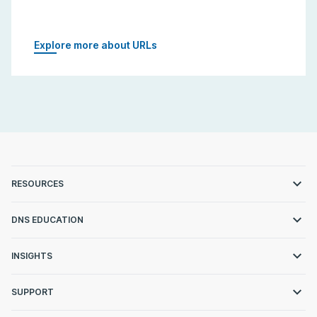
Explore more about URLs
RESOURCES
DNS EDUCATION
INSIGHTS
SUPPORT