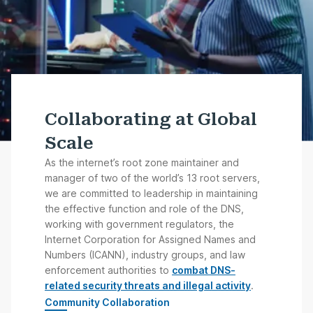
Collaborating at Global
Scale
As the internet’s root zone maintainer and
manager of two of the world’s 13 root servers,
we are committed to leadership in maintaining
the effective function and role of the DNS,
working with government regulators, the
Internet Corporation for Assigned Names and
Numbers (ICANN), industry groups, and law
enforcement authorities to
combat DNS-
related security threats and illegal activity
.
Community Collaboration