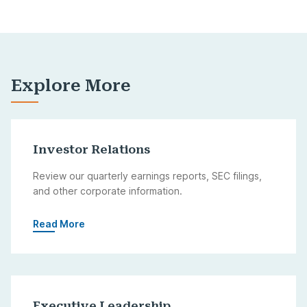
Explore More
Investor Relations
Review our quarterly earnings reports, SEC filings,
and other corporate information.
Read More
Executive Leadership