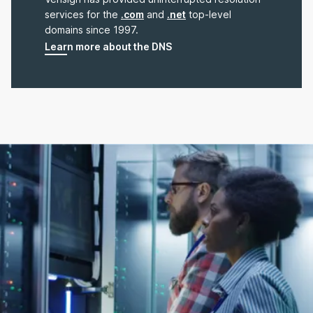
services for the
.com
and
.net
top-level
domains since 1997.
Learn more about the DNS