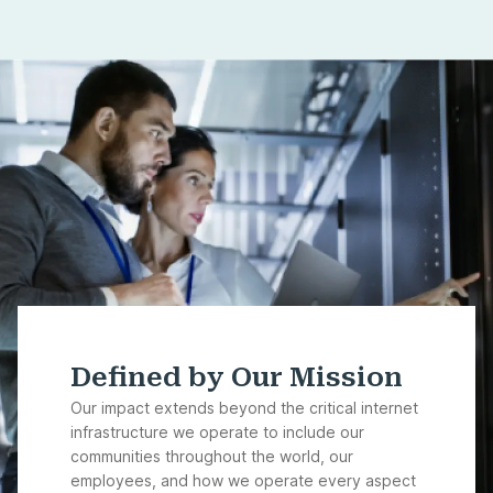
Defined by Our Mission
Our impact extends beyond the critical internet
infrastructure we operate to include our
communities throughout the world, our
employees, and how we operate every aspect