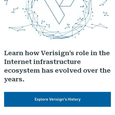
Learn how Verisign’s role in the
Internet infrastructure
ecosystem has evolved over the
years.
Explore Verisign's History