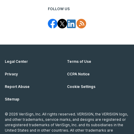
FOLLOW US
Legal Center
Terms of Use
Privacy
CCPA Notice
Report Abuse
Cookie Settings
Sitemap
©
2026
VeriSign, Inc. All rights reserved. VERISIGN, the VERISIGN logo,
and other trademarks, service marks, and designs are registered or
unregistered trademarks of VeriSign, Inc. and its subsidiaries in the
United States and in other countries. All other trademarks are