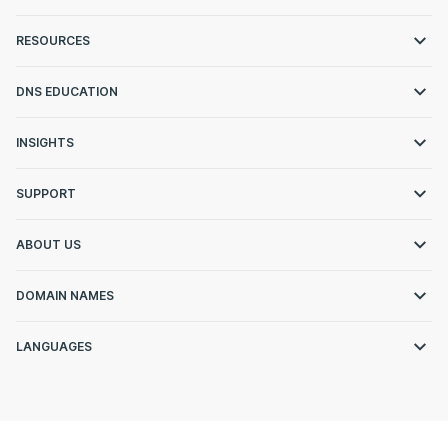
RESOURCES
DNS EDUCATION
INSIGHTS
SUPPORT
ABOUT US
DOMAIN NAMES
LANGUAGES