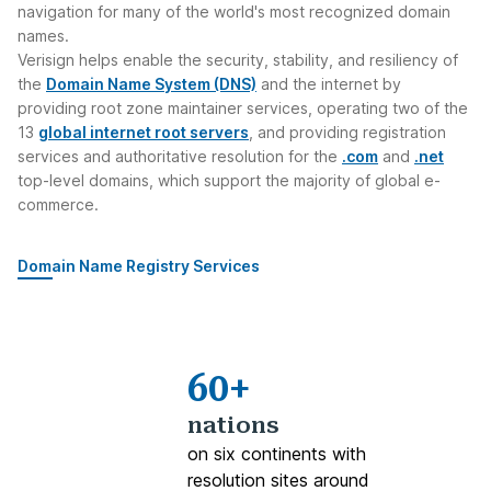
navigation for many of the world's most recognized domain
names.
Verisign helps enable the security, stability, and resiliency of
the
Domain Name System (DNS)
and the internet by
providing root zone maintainer services, operating two of the
13
global internet root servers
, and providing registration
services and authoritative resolution for the
.com
and
.net
top-level domains, which support the majority of global e-
commerce.
Domain Name Registry Services
60+
nations
on six continents with
resolution sites around