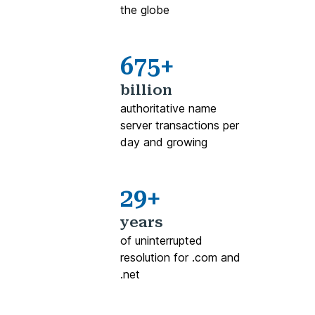
the globe
675+
billion
authoritative name
server transactions per
day and growing
29+
years
of uninterrupted
resolution for .com and
.net