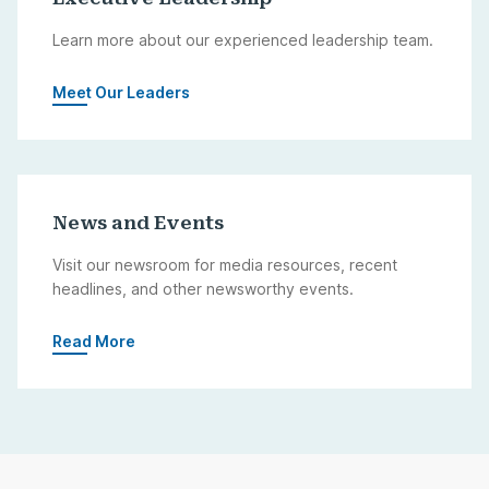
Learn more about our experienced leadership team.
Meet Our Leaders
News and Events
Visit our newsroom for media resources, recent
headlines, and other newsworthy events.
Read More