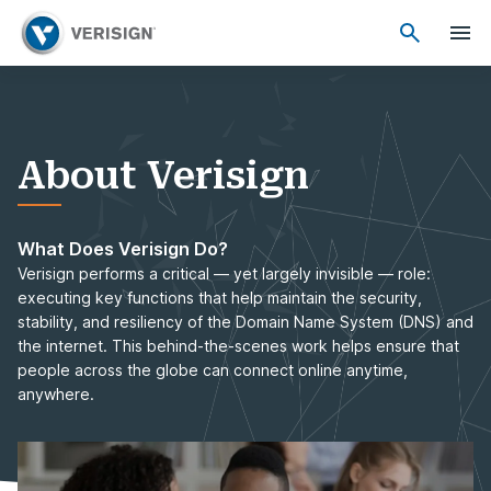
About Verisign
What Does Verisign Do?
Verisign performs a critical — yet largely invisible — role:
executing key functions that help maintain the security,
stability, and resiliency of the Domain Name System (DNS) and
the internet. This behind-the-scenes work helps ensure that
people across the globe can connect online anytime,
anywhere.