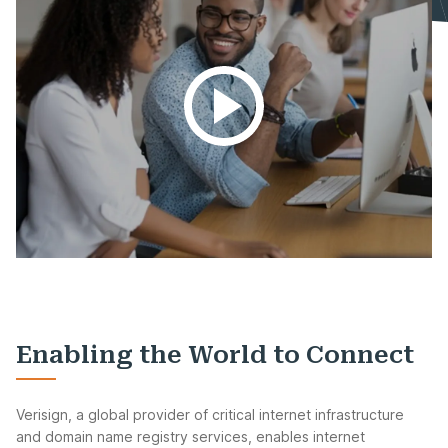
Enabling the World to Connect
Verisign, a global provider of critical internet infrastructure
and domain name registry services, enables internet