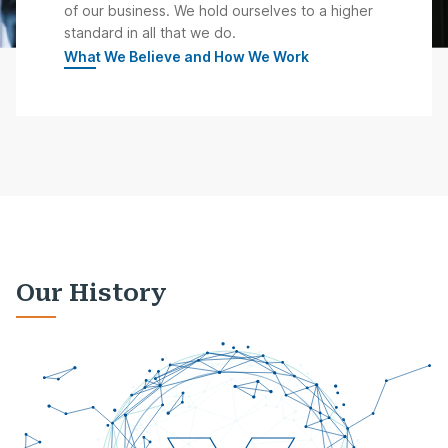
of our business. We hold ourselves to a higher
standard in all that we do.
What We Believe and How We Work
Our History