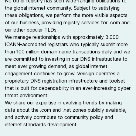
No other registry has such wide-ranging obligations to
the global internet community. Subject to satisfying
these obligations, we perform the more visible aspects
of our business, providing registry services for .com and
our other popular TLDs.
We manage relationships with approximately 3,000
ICANN-accredited
registrars
who typically submit more
than 100 million
domain name
transactions daily and we
are committed to investing in our DNS infrastructure to
meet ever growing demand, as global internet
engagement continues to grow. Verisign operates a
proprietary DNS registration infrastructure and toolset
that is built for dependability in an ever-increasing cyber
threat environment.
We share our expertise in evolving trends by making
data about the
.com and .net zones
publicly available,
and actively contribute to community policy and
internet standards development.