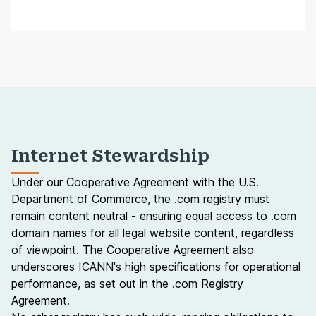
Internet Stewardship
Under our
Cooperative Agreement
with the U.S.
Department of Commerce, the .com registry must
remain content neutral - ensuring equal access to .com
domain names for all legal website content, regardless
of viewpoint. The Cooperative Agreement also
underscores ICANN's high specifications for operational
performance, as set out in the
.com Registry
Agreement
.