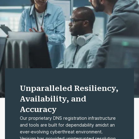
Unparalleled Resiliency,
Availability, and
Accuracy
Our proprietary DNS registration infrastructure
and tools are built for dependability amidst an
ever-evolving cyberthreat environment.
Verisign has provided uninterrupted resolution