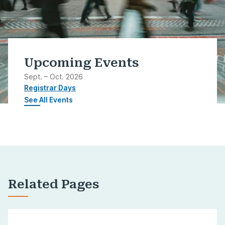
Upcoming Events
Sept. – Oct. 2026
Registrar Days
See All Events
Related Pages