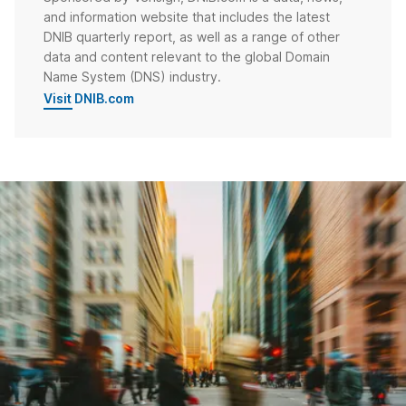
and information website that includes the latest
DNIB quarterly report, as well as a range of other
data and content relevant to the global Domain
Name System (DNS) industry.
Visit DNIB.com