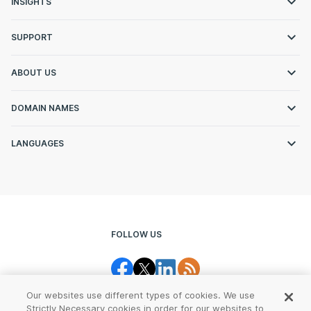
INSIGHTS
SUPPORT
ABOUT US
DOMAIN NAMES
LANGUAGES
FOLLOW US
Our websites use different types of cookies. We use
Strictly Necessary cookies in order for our websites to