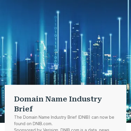
Domain Name Industry
Brief
The Domain Name Industry Brief (DNIB) can now be
found on DNIB.com.
Sponsored by Verisign, DNIB.com is a data, news,