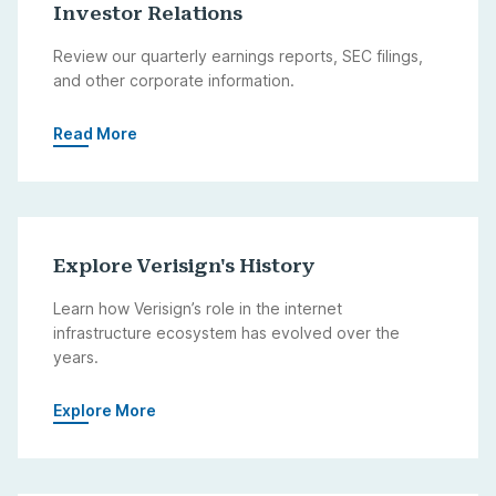
Investor Relations
Review our quarterly earnings reports, SEC filings,
and other corporate information.
Read More
Explore Verisign's History
Learn how Verisign’s role in the internet
infrastructure ecosystem has evolved over the
years.
Explore More