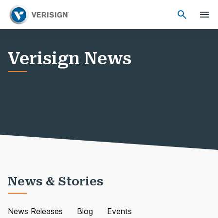
Verisign News
News & Stories
News Releases
Blog
Events