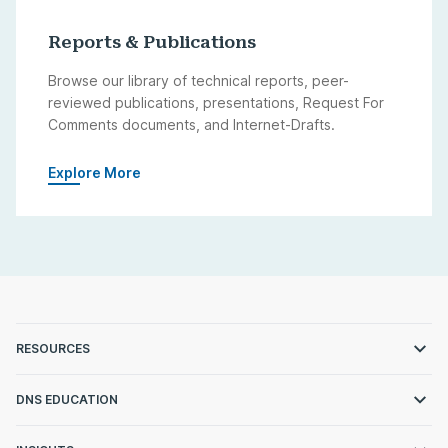
Reports & Publications
Browse our library of technical reports, peer-
reviewed publications, presentations, Request For
Comments documents, and Internet-Drafts.
Explore More
RESOURCES
DNS EDUCATION