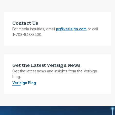
Contact Us
For media inquiries, email
pr@verisign.com
or call
1-703-948-3400.
Get the Latest Verisign News
Get the latest news and insights from the Verisign
blog.
Verisign Blog