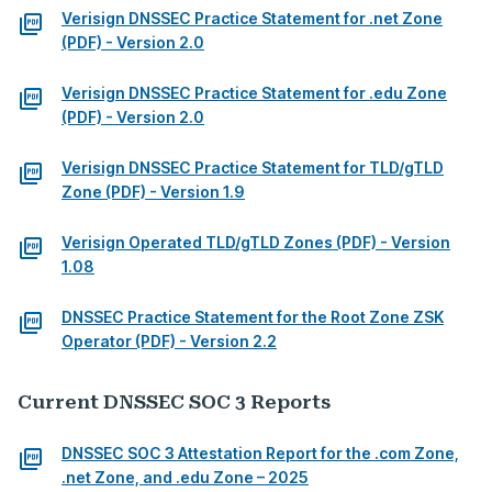
Verisign DNSSEC Practice Statement for .net Zone
(PDF) - Version 2.0
Verisign DNSSEC Practice Statement for .edu Zone
(PDF) - Version 2.0
Verisign DNSSEC Practice Statement for TLD/gTLD
Zone (PDF) - Version 1.9
Verisign Operated TLD/gTLD Zones (PDF) - Version
1.08
DNSSEC Practice Statement for the Root Zone ZSK
Operator (PDF) - Version 2.2
Current DNSSEC SOC 3 Reports
DNSSEC SOC 3 Attestation Report for the .com Zone,
.net Zone, and .edu Zone – 2025