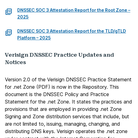
DNSSEC SOC 3 Attestation Report for the Root Zone –
2025
DNSSEC SOC 3 Attestation Report for the TLD/gTLD
Platform – 2025
Verisign DNSSEC Practice Updates and
Notices
Version 2.0 of the Verisign DNSSEC Practice Statement
for .net Zone (PDF)
is now in the Repository. This
document is the DNSSEC Policy and Practice
Statement for the .net Zone. It states the practices and
provisions that are employed in providing .net Zone
Signing and Zone distribution services that include, but
are not limited to, issuing, managing, changing, and
distributing DNS keys. Verisign operates the .net zone