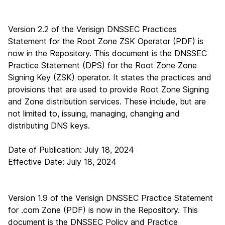
Version 2.2 of the Verisign DNSSEC Practices
Statement for the Root Zone ZSK Operator (PDF)
is
now in the Repository. This document is the DNSSEC
Practice Statement (DPS) for the Root Zone Zone
Signing Key (ZSK) operator. It states the practices and
provisions that are used to provide Root Zone Signing
and Zone distribution services. These include, but are
not limited to, issuing, managing, changing and
distributing DNS keys.
Date of Publication: July 18, 2024
Effective Date: July 18, 2024
Version 1.9 of the Verisign DNSSEC Practice Statement
for .com Zone (PDF)
is now in the Repository. This
document is the DNSSEC Policy and Practice