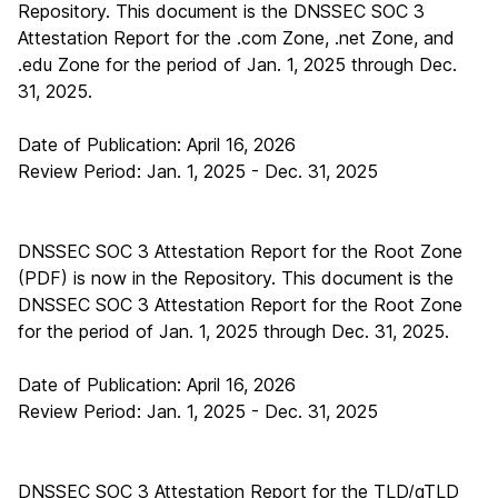
Repository. This document is the DNSSEC SOC 3
Attestation Report for the .com Zone, .net Zone, and
.edu Zone for the period of Jan. 1, 2025 through Dec.
31, 2025.
Date of Publication: April 16, 2026
Review Period: Jan. 1, 2025 - Dec. 31, 2025
DNSSEC SOC 3 Attestation Report for the Root Zone
(PDF)
is now in the Repository. This document is the
DNSSEC SOC 3 Attestation Report for the Root Zone
for the period of Jan. 1, 2025 through Dec. 31, 2025.
Date of Publication: April 16, 2026
Review Period: Jan. 1, 2025 - Dec. 31, 2025
DNSSEC SOC 3 Attestation Report for the TLD/gTLD