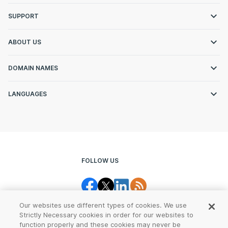
SUPPORT
ABOUT US
DOMAIN NAMES
LANGUAGES
FOLLOW US
Our websites use different types of cookies. We use
Strictly Necessary cookies in order for our websites to
function properly and these cookies may never be