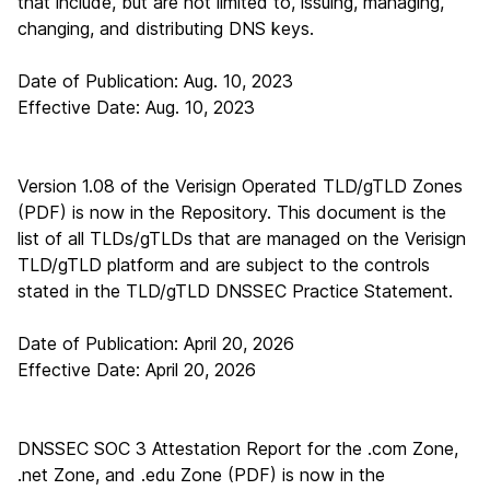
that include, but are not limited to, issuing, managing,
changing, and distributing DNS keys.
Date of Publication: Aug. 10, 2023
Effective Date: Aug. 10, 2023
Version 1.08 of the Verisign Operated TLD/gTLD Zones
(PDF)
is now in the Repository. This document is the
list of all TLDs/gTLDs that are managed on the Verisign
TLD/gTLD platform and are subject to the controls
stated in the TLD/gTLD DNSSEC Practice Statement.
Date of Publication: April 20, 2026
Effective Date: April 20, 2026
DNSSEC SOC 3 Attestation Report for the .com Zone,
.net Zone, and .edu Zone (PDF)
is now in the