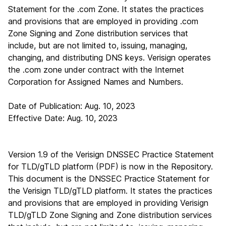
Statement for the .com Zone. It states the practices
and provisions that are employed in providing .com
Zone Signing and Zone distribution services that
include, but are not limited to, issuing, managing,
changing, and distributing DNS keys. Verisign operates
the .com zone under contract with the Internet
Corporation for Assigned Names and Numbers.
Date of Publication: Aug. 10, 2023
Effective Date: Aug. 10, 2023
Version 1.9 of the Verisign DNSSEC Practice Statement
for TLD/gTLD platform (PDF)
is now in the Repository.
This document is the DNSSEC Practice Statement for
the Verisign TLD/gTLD platform. It states the practices
and provisions that are employed in providing Verisign
TLD/gTLD Zone Signing and Zone distribution services