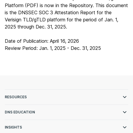
Platform (PDF)
is now in the Repository. This document
is the DNSSEC SOC 3 Attestation Report for the
Verisign TLD/gTLD platform for the period of Jan. 1,
2025 through Dec. 31, 2025.
Date of Publication: April 16, 2026
Review Period: Jan. 1, 2025 - Dec. 31, 2025
RESOURCES
DNS EDUCATION
INSIGHTS