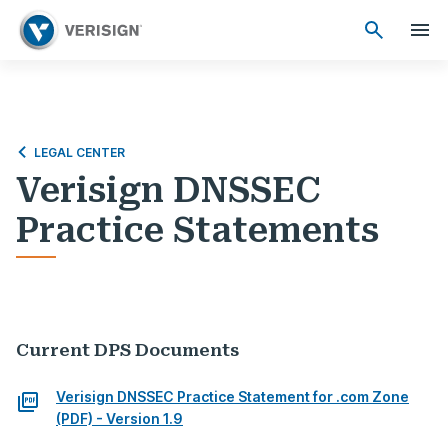
LEGAL CENTER
Verisign DNSSEC
Practice Statements
Current DPS Documents
Verisign DNSSEC Practice Statement for .com Zone
(PDF) - Version 1.9