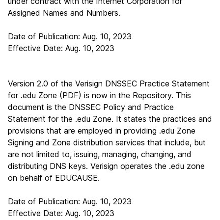
under contract with the Internet Corporation for
Assigned Names and Numbers.
Date of Publication: Aug. 10, 2023
Effective Date: Aug. 10, 2023
Version 2.0 of the Verisign DNSSEC Practice Statement
for .edu Zone (PDF)
is now in the Repository. This
document is the DNSSEC Policy and Practice
Statement for the .edu Zone. It states the practices and
provisions that are employed in providing .edu Zone
Signing and Zone distribution services that include, but
are not limited to, issuing, managing, changing, and
distributing DNS keys. Verisign operates the .edu zone
on behalf of EDUCAUSE.
Date of Publication: Aug. 10, 2023
Effective Date: Aug. 10, 2023