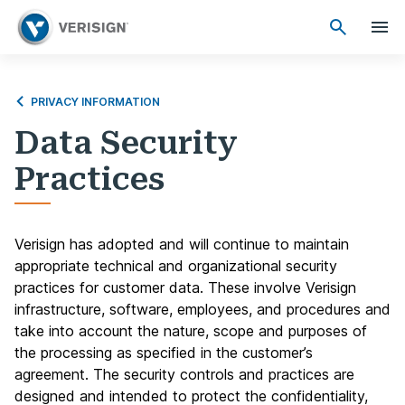
PRIVACY INFORMATION
Data Security
Practices
Verisign has adopted and will continue to maintain
appropriate technical and organizational security
practices for customer data. These involve Verisign
infrastructure, software, employees, and procedures and
take into account the nature, scope and purposes of
the processing as specified in the customer’s
agreement. The security controls and practices are
designed and intended to protect the confidentiality,