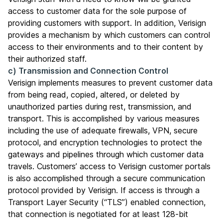
access to customer data for the sole purpose of
providing customers with support. In addition, Verisign
provides a mechanism by which customers can control
access to their environments and to their content by
their authorized staff.
c) Transmission and Connection Control
Verisign implements measures to prevent customer data
from being read, copied, altered, or deleted by
unauthorized parties during rest, transmission, and
transport. This is accomplished by various measures
including the use of adequate firewalls, VPN, secure
protocol, and encryption technologies to protect the
gateways and pipelines through which customer data
travels. Customers’ access to Verisign customer portals
is also accomplished through a secure communication
protocol provided by Verisign. If access is through a
Transport Layer Security (“TLS”) enabled connection,
that connection is negotiated for at least 128-bit