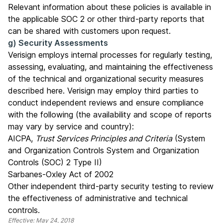
Relevant information about these policies is available in
the applicable SOC 2 or other third-party reports that
can be shared with customers upon request.
g) Security Assessments
Verisign employs internal processes for regularly testing,
assessing, evaluating, and maintaining the effectiveness
of the technical and organizational security measures
described here. Verisign may employ third parties to
conduct independent reviews and ensure compliance
with the following (the availability and scope of reports
may vary by service and country):
AICPA,
Trust Services Principles and Criteria
(System
and Organization Controls System and Organization
Controls (SOC) 2 Type II)
Sarbanes-Oxley Act of 2002
Other independent third-party security testing to review
the effectiveness of administrative and technical
controls.
Effective: May 24, 2018