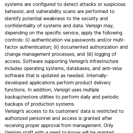
systems are configured to detect attacks or suspicious
behavior, and vulnerability scans are performed to
identify potential weakness to the security and
confidentiality of systems and data. Verisign may,
depending on the specific service, apply the following
controls: (i) authentication via passwords and/or multi-
factor authentication; (ii) documented authorization and
change management processes; and (iii) logging of
access. Software supporting Verisign’s infrastructure
includes operating systems, databases, and anti-virus
software that is updated as needed. Internally-
developed applications perform product delivery
functions. In addition, Verisign uses multiple
backup/restore utilities to perform daily and periodic
backups of production systems.
Verisign’s access to its customers’ data is restricted to
authorized personnel and access is granted after
receiving proper approval from management. Only
Verisign staff with a need to know will be granted