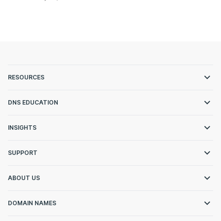
RESOURCES
DNS EDUCATION
INSIGHTS
SUPPORT
ABOUT US
DOMAIN NAMES