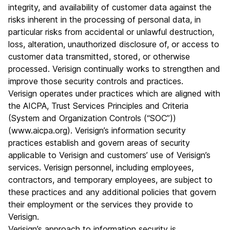
integrity, and availability of customer data against the
risks inherent in the processing of personal data, in
particular risks from accidental or unlawful destruction,
loss, alteration, unauthorized disclosure of, or access to
customer data transmitted, stored, or otherwise
processed. Verisign continually works to strengthen and
improve those security controls and practices.
Verisign operates under practices which are aligned with
the AICPA, Trust Services Principles and Criteria
(System and Organization Controls (“SOC”))
(
www.aicpa.org
). Verisign’s information security
practices establish and govern areas of security
applicable to Verisign and customers’ use of Verisign’s
services. Verisign personnel, including employees,
contractors, and temporary employees, are subject to
these practices and any additional policies that govern
their employment or the services they provide to
Verisign.
Verisign’s approach to information security is