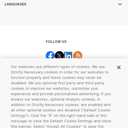
LANGUAGES
FOLLOW US
Our websites use different types of cookies. We use
Strictly Necessary cookies in order for our websites to
function properly and these cookies may never be
disabled. We use optional first party and third-party
cookies to improve our websites, customize your
Legal Center
Terms of Use
experience and provide personalized advertising. If you
access our websites, optional Analytic cookies, in
Privacy
CCPA Notice
addition to Strictly Necessary cookies, are enabled and
all other optional cookies are disabled (“Default Cookie
Settings”). Click the “X” on the right-hand side of this
Report Abuse
Cookie Settings
message to save the Default Cookie Settings and close
this banner. Select “Accept All Cookies” to save the
Sitemap