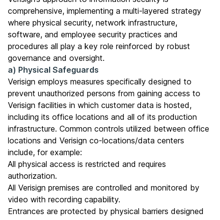
comprehensive, implementing a multi-layered strategy
where physical security, network infrastructure,
software, and employee security practices and
procedures all play a key role reinforced by robust
governance and oversight.
a) Physical Safeguards
Verisign employs measures specifically designed to
prevent unauthorized persons from gaining access to
Verisign facilities in which customer data is hosted,
including its office locations and all of its production
infrastructure. Common controls utilized between office
locations and Verisign co-locations/data centers
include, for example:
All physical access is restricted and requires
authorization.
All Verisign premises are controlled and monitored by
video with recording capability.
Entrances are protected by physical barriers designed