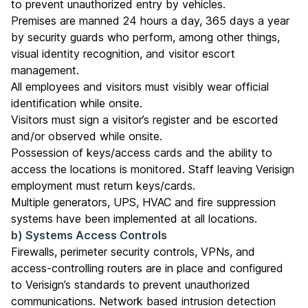
to prevent unauthorized entry by vehicles.
Premises are manned 24 hours a day, 365 days a year
by security guards who perform, among other things,
visual identity recognition, and visitor escort
management.
All employees and visitors must visibly wear official
identification while onsite.
Visitors must sign a visitor’s register and be escorted
and/or observed while onsite.
Possession of keys/access cards and the ability to
access the locations is monitored. Staff leaving Verisign
employment must return keys/cards.
Multiple generators, UPS, HVAC and fire suppression
systems have been implemented at all locations.
b) Systems Access Controls
Firewalls, perimeter security controls, VPNs, and
access-controlling routers are in place and configured
to Verisign’s standards to prevent unauthorized
communications. Network based intrusion detection