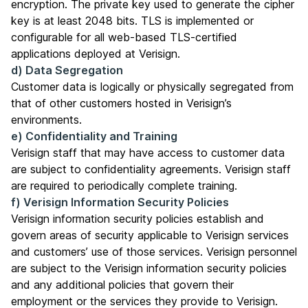
encryption. The private key used to generate the cipher
key is at least 2048 bits. TLS is implemented or
configurable for all web-based TLS-certified
applications deployed at Verisign.
d) Data Segregation
Customer data is logically or physically segregated from
that of other customers hosted in Verisign’s
environments.
e) Confidentiality and Training
Verisign staff that may have access to customer data
are subject to confidentiality agreements. Verisign staff
are required to periodically complete training.
f) Verisign Information Security Policies
Verisign information security policies establish and
govern areas of security applicable to Verisign services
and customers’ use of those services. Verisign personnel
are subject to the Verisign information security policies
and any additional policies that govern their
employment or the services they provide to Verisign.