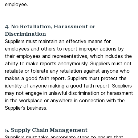
employee.
4. No Retaliation, Harassment or
Discrimination
Suppliers must maintain an effective means for
employees and others to report improper actions by
their employees and representatives, which includes the
ability to make reports anonymously. Suppliers must not
retaliate or tolerate any retaliation against anyone who
makes a good faith report. Suppliers must protect the
identity of anyone making a good faith report. Suppliers
may not engage in unlawful discrimination or harassment
in the workplace or anywhere in connection with the
Supplier’s business.
5. Supply Chain Management
Suppliers must take appropriate steps to ensure that