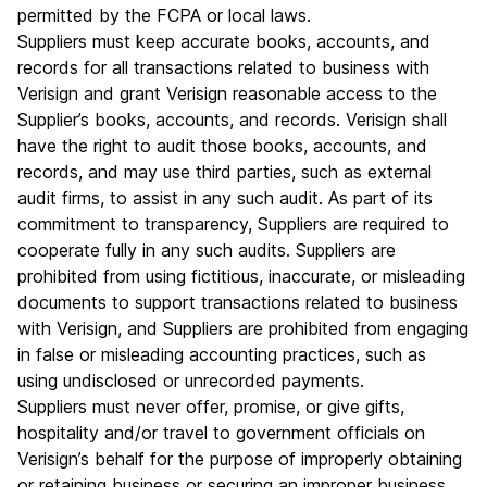
permitted by the FCPA or local laws.
Suppliers must keep accurate books, accounts, and
records for all transactions related to business with
Verisign and grant Verisign reasonable access to the
Supplier’s books, accounts, and records. Verisign shall
have the right to audit those books, accounts, and
records, and may use third parties, such as external
audit firms, to assist in any such audit. As part of its
commitment to transparency, Suppliers are required to
cooperate fully in any such audits. Suppliers are
prohibited from using fictitious, inaccurate, or misleading
documents to support transactions related to business
with Verisign, and Suppliers are prohibited from engaging
in false or misleading accounting practices, such as
using undisclosed or unrecorded payments.
Suppliers must never offer, promise, or give gifts,
hospitality and/or travel to government officials on
Verisign’s behalf for the purpose of improperly obtaining
or retaining business or securing an improper business