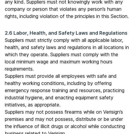
any kind. Suppliers must not knowingly work with any
company or person that violates any person’s human
rights, including violation of the principles in this Section.
2.6 Labor, Health, and Safety Laws and Regulations
Suppliers must strictly comply with all applicable labor,
health, and safety laws and regulations in all locations in
which they operate. Suppliers must comply with the
local minimum wage and maximum working hours
requirements.
Suppliers must provide all employees with safe and
healthy working conditions, including by offering
emergency response training and resources, practicing
industrial hygiene, and enacting equipment safety
initiatives, as appropriate.
Suppliers may not possess firearms while on Verisign’s
premises and may not possess, distribute or be under
the influence of illicit drugs or alcohol while conducting
business related to Verisign.