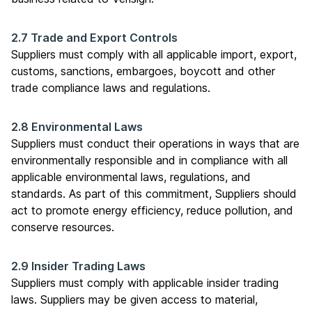
2.7 Trade and Export Controls
Suppliers must comply with all applicable import, export,
customs, sanctions, embargoes, boycott and other
trade compliance laws and regulations.
2.8 Environmental Laws
Suppliers must conduct their operations in ways that are
environmentally responsible and in compliance with all
applicable environmental laws, regulations, and
standards. As part of this commitment, Suppliers should
act to promote energy efficiency, reduce pollution, and
conserve resources.
2.9 Insider Trading Laws
Suppliers must comply with applicable insider trading
laws. Suppliers may be given access to material,