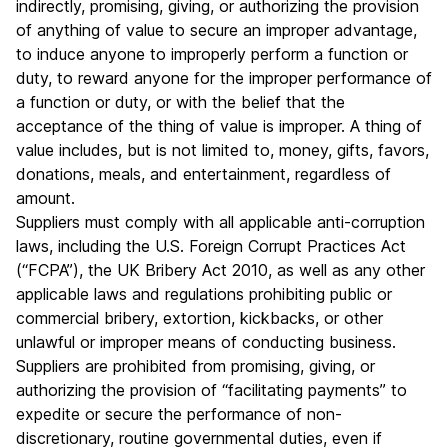
indirectly, promising, giving, or authorizing the provision
of anything of value to secure an improper advantage,
to induce anyone to improperly perform a function or
duty, to reward anyone for the improper performance of
a function or duty, or with the belief that the
acceptance of the thing of value is improper. A thing of
value includes, but is not limited to, money, gifts, favors,
donations, meals, and entertainment, regardless of
amount.
Suppliers must comply with all applicable anti-corruption
laws, including the U.S. Foreign Corrupt Practices Act
(“FCPA”), the UK Bribery Act 2010, as well as any other
applicable laws and regulations prohibiting public or
commercial bribery, extortion, kickbacks, or other
unlawful or improper means of conducting business.
Suppliers are prohibited from promising, giving, or
authorizing the provision of “facilitating payments” to
expedite or secure the performance of non-
discretionary, routine governmental duties, even if