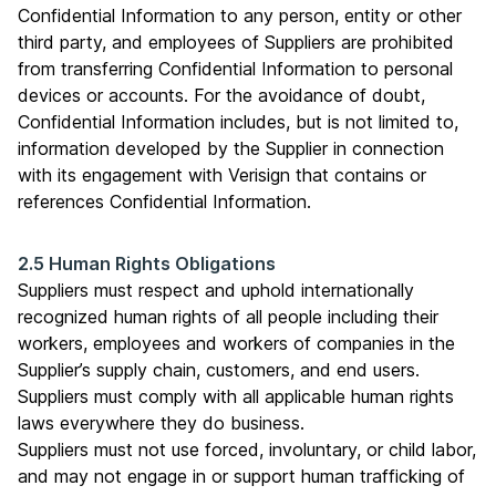
Confidential Information to any person, entity or other
third party, and employees of Suppliers are prohibited
from transferring Confidential Information to personal
devices or accounts. For the avoidance of doubt,
Confidential Information includes, but is not limited to,
information developed by the Supplier in connection
with its engagement with Verisign that contains or
references Confidential Information.
2.5 Human Rights Obligations
Suppliers must respect and uphold internationally
recognized human rights of all people including their
workers, employees and workers of companies in the
Supplier’s supply chain, customers, and end users.
Suppliers must comply with all applicable human rights
laws everywhere they do business.
Suppliers must not use forced, involuntary, or child labor,
and may not engage in or support human trafficking of