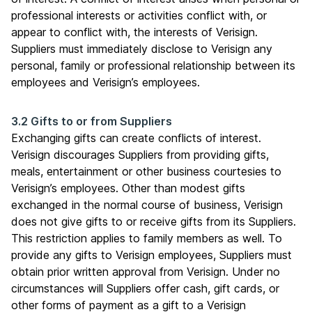
professional interests or activities conflict with, or
appear to conflict with, the interests of Verisign.
Suppliers must immediately disclose to Verisign any
personal, family or professional relationship between its
employees and Verisign’s employees.
3.2 Gifts to or from Suppliers
Exchanging gifts can create conflicts of interest.
Verisign discourages Suppliers from providing gifts,
meals, entertainment or other business courtesies to
Verisign’s employees. Other than modest gifts
exchanged in the normal course of business, Verisign
does not give gifts to or receive gifts from its Suppliers.
This restriction applies to family members as well. To
provide any gifts to Verisign employees, Suppliers must
obtain prior written approval from Verisign. Under no
circumstances will Suppliers offer cash, gift cards, or
other forms of payment as a gift to a Verisign