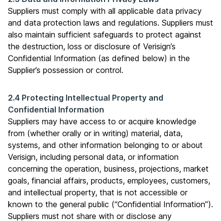
Suppliers must comply with all applicable data privacy
and data protection laws and regulations. Suppliers must
also maintain sufficient safeguards to protect against
the destruction, loss or disclosure of Verisign’s
Confidential Information (as defined below) in the
Supplier’s possession or control.
2.4 Protecting Intellectual Property and
Confidential Information
Suppliers may have access to or acquire knowledge
from (whether orally or in writing) material, data,
systems, and other information belonging to or about
Verisign, including personal data, or information
concerning the operation, business, projections, market
goals, financial affairs, products, employees, customers,
and intellectual property, that is not accessible or
known to the general public (“Confidential Information”).
Suppliers must not share with or disclose any