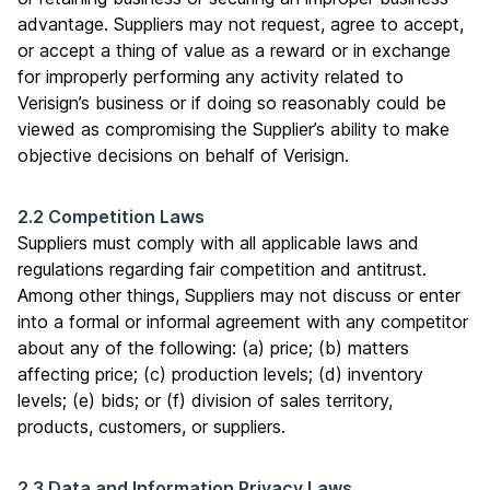
advantage. Suppliers may not request, agree to accept,
or accept a thing of value as a reward or in exchange
for improperly performing any activity related to
Verisign’s business or if doing so reasonably could be
viewed as compromising the Supplier’s ability to make
objective decisions on behalf of Verisign.
2.2 Competition Laws
Suppliers must comply with all applicable laws and
regulations regarding fair competition and antitrust.
Among other things, Suppliers may not discuss or enter
into a formal or informal agreement with any competitor
about any of the following: (a) price; (b) matters
affecting price; (c) production levels; (d) inventory
levels; (e) bids; or (f) division of sales territory,
products, customers, or suppliers.
2.3 Data and Information Privacy Laws