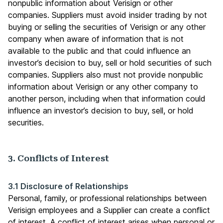
nonpublic information about Verisign or other
companies. Suppliers must avoid insider trading by not
buying or selling the securities of Verisign or any other
company when aware of information that is not
available to the public and that could influence an
investor’s decision to buy, sell or hold securities of such
companies. Suppliers also must not provide nonpublic
information about Verisign or any other company to
another person, including when that information could
influence an investor’s decision to buy, sell, or hold
securities.
3. Conflicts of Interest
3.1 Disclosure of Relationships
Personal, family, or professional relationships between
Verisign employees and a Supplier can create a conflict
of interest. A conflict of interest arises when personal or