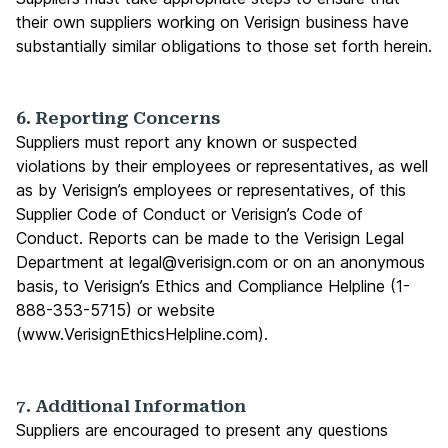
their own suppliers working on Verisign business have
substantially similar obligations to those set forth herein.
6. Reporting Concerns
Suppliers must report any known or suspected
violations by their employees or representatives, as well
as by Verisign’s employees or representatives, of this
Supplier Code of Conduct or Verisign’s Code of
Conduct. Reports can be made to the Verisign Legal
Department at
legal@verisign.com
or on an anonymous
basis, to Verisign’s Ethics and Compliance Helpline (1-
888-353-5715) or website
(
www.VerisignEthicsHelpline.com
).
7. Additional Information
Suppliers are encouraged to present any questions