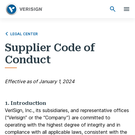
LEGAL CENTER
Supplier Code of
Conduct
Effective as of January 1, 2024
1. Introduction
VeriSign, Inc., its subsidiaries, and representative offices
(“Verisign” or the “Company”) are committed to
operating with the highest degree of integrity and in
compliance with all applicable laws, consistent with the