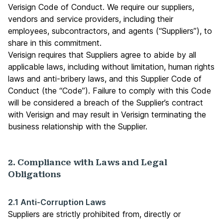
Verisign Code of Conduct. We require our suppliers,
vendors and service providers, including their
employees, subcontractors, and agents (“Suppliers”), to
share in this commitment.
Verisign requires that Suppliers agree to abide by all
applicable laws, including without limitation, human rights
laws and anti-bribery laws, and this Supplier Code of
Conduct (the “Code”). Failure to comply with this Code
will be considered a breach of the Supplier’s contract
with Verisign and may result in Verisign terminating the
business relationship with the Supplier.
2. Compliance with Laws and Legal
Obligations
2.1 Anti-Corruption Laws
Suppliers are strictly prohibited from, directly or