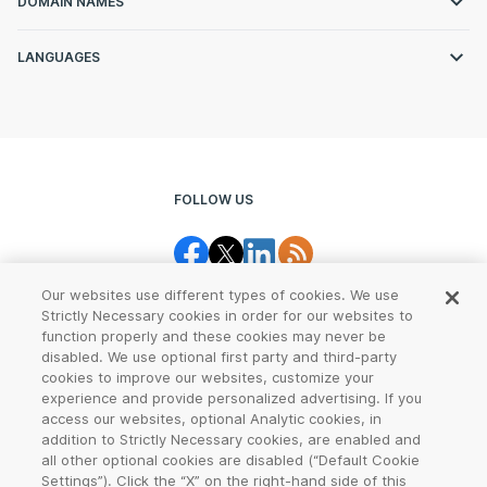
DOMAIN NAMES
LANGUAGES
FOLLOW US
Our websites use different types of cookies. We use
Strictly Necessary cookies in order for our websites to
function properly and these cookies may never be
disabled. We use optional first party and third-party
cookies to improve our websites, customize your
Legal Center
Terms of Use
experience and provide personalized advertising. If you
access our websites, optional Analytic cookies, in
Privacy
CCPA Notice
addition to Strictly Necessary cookies, are enabled and
all other optional cookies are disabled (“Default Cookie
Settings”). Click the “X” on the right-hand side of this
Report Abuse
Cookie Settings