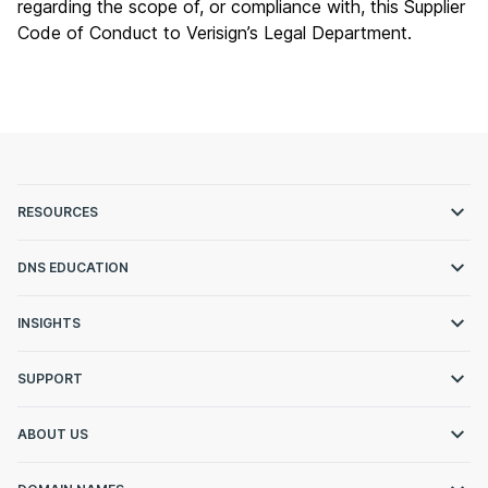
regarding the scope of, or compliance with, this Supplier
Code of Conduct to Verisign’s Legal Department.
RESOURCES
DNS EDUCATION
INSIGHTS
SUPPORT
ABOUT US