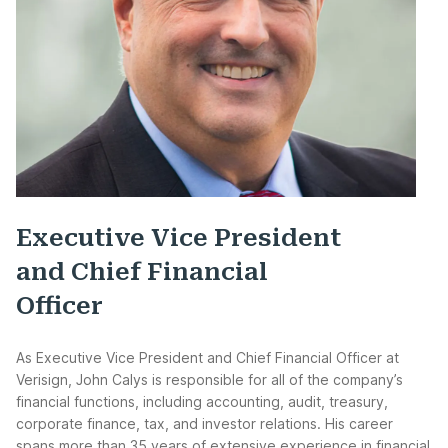
Executive Vice President
and Chief Financial
Officer
As Executive Vice President and Chief Financial Officer at
Verisign, John Calys is responsible for all of the company’s
financial functions, including accounting, audit, treasury,
corporate finance, tax, and investor relations. His career
spans more than 35 years of extensive experience in financial