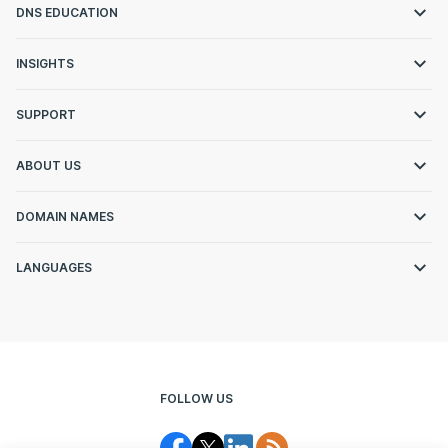
DNS EDUCATION
INSIGHTS
SUPPORT
ABOUT US
DOMAIN NAMES
LANGUAGES
FOLLOW US