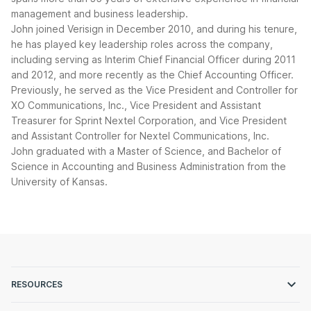
management and business leadership.
John joined Verisign in December 2010, and during his tenure,
he has played key leadership roles across the company,
including serving as Interim Chief Financial Officer during 2011
and 2012, and more recently as the Chief Accounting Officer.
Previously, he served as the Vice President and Controller for
XO Communications, Inc., Vice President and Assistant
Treasurer for Sprint Nextel Corporation, and Vice President
and Assistant Controller for Nextel Communications, Inc.
John graduated with a Master of Science, and Bachelor of
Science in Accounting and Business Administration from the
University of Kansas.
RESOURCES