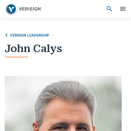
VERISIGN LEADERSHIP
John Calys