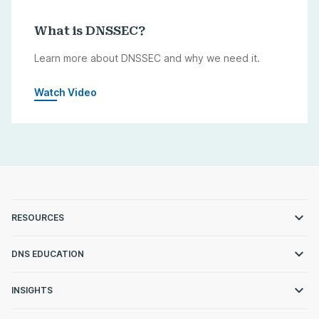
What is DNSSEC?
Learn more about DNSSEC and why we need it.
Watch Video
RESOURCES
DNS EDUCATION
INSIGHTS