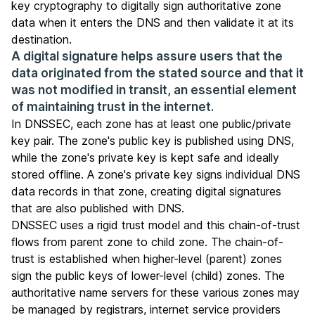
key cryptography to digitally sign authoritative zone
data when it enters the DNS and then validate it at its
destination.
A digital signature helps assure users that the
data originated from the stated source and that it
was not modified in transit, an essential element
of maintaining trust in the internet.
In DNSSEC, each zone has at least one public/private
key pair. The zone's public key is published using DNS,
while the zone's private key is kept safe and ideally
stored offline. A zone's private key signs individual DNS
data records in that zone, creating digital signatures
that are also published with DNS.
DNSSEC uses a rigid trust model and this chain-of-trust
flows from parent zone to child zone. The chain-of-
trust is established when higher-level (parent) zones
sign the public keys of lower-level (child) zones. The
authoritative name servers for these various zones may
be managed by
registrars
, internet service providers