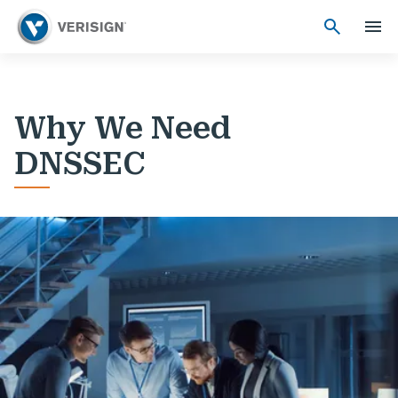
Why We Need
DNSSEC