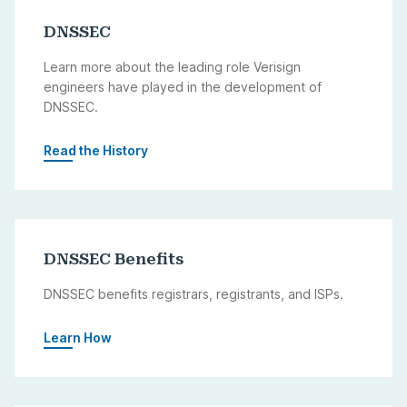
DNSSEC
Learn more about the leading role Verisign
engineers have played in the development of
DNSSEC.
Read the History
DNSSEC Benefits
DNSSEC benefits registrars, registrants, and ISPs.
Learn How