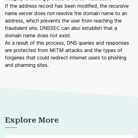
If the address record has been modified, the recursive
name server does not resolve the domain name to an
address, which prevents the user from reaching the
fraudulent site. DNSSEC can also establish that a
domain name
does not exist.
As a result of this process, DNS queries and responses
are protected from MITM attacks and the types of
forgeries that could redirect internet users to phishing
and pharming sites.
Explore More