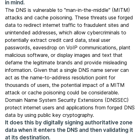
in mind.
The DNS is vulnerable to "man-in-the-middle" (MITM)
attacks and cache poisoning. These threats use forged
data to redirect internet traffic to fraudulent sites and
unintended addresses, which allow cybercriminals to
potentially extract credit card data, steal user
passwords, eavesdrop on VoIP communications, plant
malicious software, or display images and text that
defame the legitimate brands and provide misleading
information. Given that a single DNS name server can
act as the name-to-address resolution point for
thousands of users, the potential impact of a MITM
attack or cache poisoning could be considerable.
Domain Name System Security Extensions
(DNSSEC)
protect internet users and applications from forged DNS
data by using public key cryptography.
It does this by digitally signing authoritative zone
data when it enters the DNS and then validating it
at its destination.