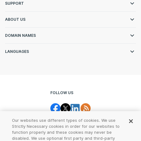
SUPPORT
ABOUT US
DOMAIN NAMES
LANGUAGES
FOLLOW US
Our websites use different types of cookies. We use
Strictly Necessary cookies in order for our websites to
function properly and these cookies may never be
disabled. We use optional first party and third-party