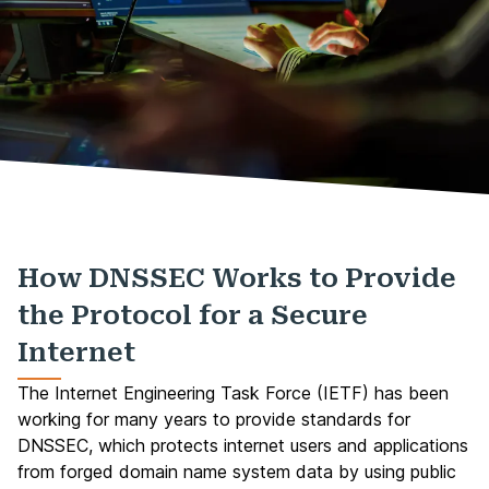
How DNSSEC Works to Provide
the Protocol for a Secure
Internet
The Internet Engineering Task Force (IETF) has been
working for many years to provide standards for
DNSSEC, which protects internet users and applications
from forged domain name system data by using public