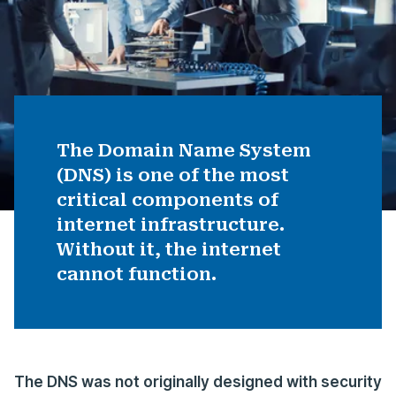
The Domain Name System
(DNS) is one of the most
critical components of
internet infrastructure.
Without it, the internet
cannot function.
The DNS was not originally designed with security