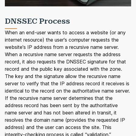
DNSSEC Process
When an end-user wants to access a website (or any
internet resource) the user's computer requests the
website's IP address from a recursive name server.
When a recursive name server requests the address
record, it also requests the DNSSEC signature for that
record and the public key associated with the zone.
The key and the signature allow the recursive name
server to verify that the IP address record it receives is
identical to the record on the authoritative name server.
If the recursive name server determines that the
address record has been sent by the authoritative
name server and has not been altered in transit, it
resolves the domain name (provides the requested IP
address) and the user can access the site. This
integrity-checking process is called “validation.”