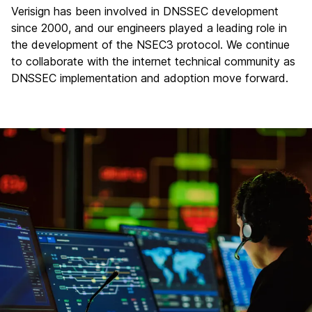
Verisign has been involved in DNSSEC development
since 2000, and our engineers played a leading role in
the development of the NSEC3 protocol. We continue
to collaborate with the internet technical community as
DNSSEC implementation and adoption move forward.