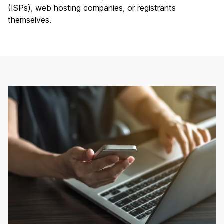
(ISPs),
web hosting companies
, or registrants
themselves.