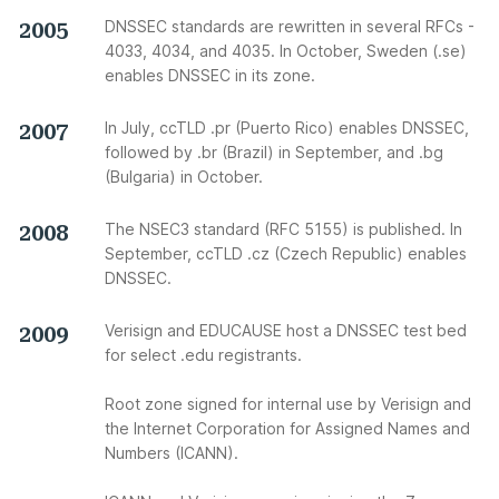
2005
DNSSEC standards are rewritten in several RFCs -
4033, 4034, and 4035. In October, Sweden (.se)
enables DNSSEC in its zone.
2007
In July, ccTLD .pr (Puerto Rico) enables DNSSEC,
followed by .br (Brazil) in September, and .bg
(Bulgaria) in October.
2008
The NSEC3 standard (RFC 5155) is published. In
September, ccTLD .cz (Czech Republic) enables
DNSSEC.
2009
Verisign and EDUCAUSE host a DNSSEC test bed
for select .edu registrants.
Root zone signed for internal use by Verisign and
the Internet Corporation for Assigned Names and
Numbers (ICANN).