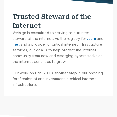
Trusted Steward of the
Internet
Verisign is committed to serving as a trusted
steward of the internet. As the registry for
.com
and
.net
and a provider of critical internet infrastructure
services, our goal is to help protect the internet
community from new and emerging cyberattacks as
the internet continues to grow.
Our work on DNSSEC is another step in our ongoing
fortification of and investment in critical internet
infrastructure.