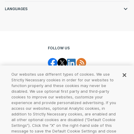
LANGUAGES
FOLLOW US
Our websites use different types of cookies. We use
Strictly Necessary cookies in order for our websites to
function properly and these cookies may never be
disabled. We use optional first party and third-party
cookies to improve our websites, customize your
Legal Center
Terms of Use
experience and provide personalized advertising. If you
access our websites, optional Analytic cookies, in
Privacy
CCPA Notice
addition to Strictly Necessary cookies, are enabled and
all other optional cookies are disabled (“Default Cookie
Settings”). Click the “X” on the right-hand side of this
Report Abuse
Cookie Settings
message to save the Default Cookie Settings and close