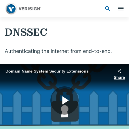
DNSSEC
Authenticating the internet from end-to-end.