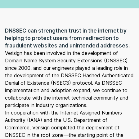
DNSSEC can strengthen trust in the internet by
helping to protect users from redirection to
fraudulent websites and unintended addresses.
Verisign has been involved in the development of
Domain Name System Security Extensions (DNSSEC)
since 2000, and our engineers played a leading role in
the development of the DNSSEC Hashed Authenticated
Denial of Existence (NSEC3) protocol. As DNSSEC
implementation and adoption expand, we continue to
collaborate with the internet technical community and
participate in industry organizations.
In cooperation with the Internet Assigned Numbers
Authority (IANA) and the U.S. Department of
Commerce, Verisign completed the deployment of
DNSSEC in the root zone—the starting point of the