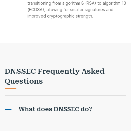
transitioning from algorithm 8 (RSA) to algorithm 13
(ECDSA), allowing for smaller signatures and
improved cryptographic strength.
DNSSEC Frequently Asked
Questions
What does DNSSEC do?