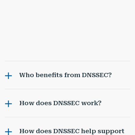
Who benefits from DNSSEC?
How does DNSSEC work?
How does DNSSEC help support