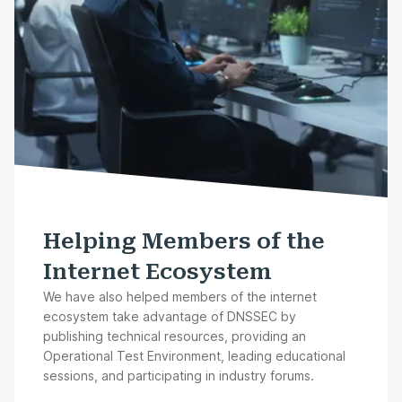
Helping Members of the
Internet Ecosystem
We have also helped members of the internet
ecosystem take advantage of DNSSEC by
publishing technical resources, providing an
Operational Test Environment, leading educational
sessions, and participating in industry forums.