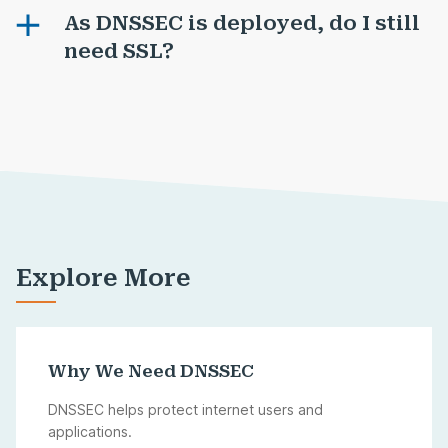
As DNSSEC is deployed, do I still
need SSL?
Explore More
Why We Need DNSSEC
DNSSEC helps protect internet users and
applications.