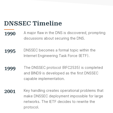
DNSSEC Timeline
1990
A major flaw in the DNS is discovered, prompting
discussions about securing the DNS.
1995
DNSSEC becomes a formal topic within the
Internet Engineering Task Force (IETF).
1999
The DNSSEC protocol (RFC2535) is completed
and BIND9 is developed as the first DNSSEC
capable implementation.
2001
Key handling creates operational problems that
make DNSSEC deployment impossible for large
networks. The IETF decides to rewrite the
protocol.