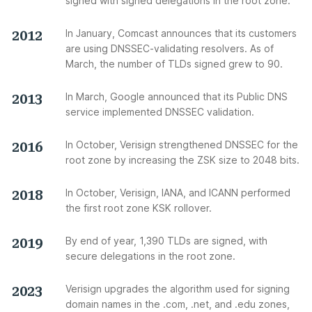
signed with signed delegations in the root zone.
2012
In January, Comcast announces that its customers
are using DNSSEC-validating resolvers. As of
March, the number of TLDs signed grew to 90.
2013
In March, Google announced that its Public DNS
service implemented DNSSEC validation.
2016
In October, Verisign strengthened DNSSEC for the
root zone by increasing the ZSK size to 2048 bits.
2018
In October, Verisign, IANA, and ICANN performed
the first root zone KSK rollover.
2019
By end of year, 1,390 TLDs are signed, with
secure delegations in the root zone.
2023
Verisign upgrades the algorithm used for signing
domain names in the .com, .net, and .edu zones,