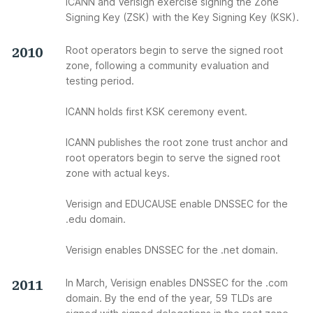
ICANN and Verisign exercise signing the Zone
Signing Key (ZSK) with the Key Signing Key (KSK).
2010
Root operators begin to serve the signed root
zone, following a community evaluation and
testing period.
ICANN holds first KSK ceremony event.
ICANN publishes the root zone trust anchor and
root operators begin to serve the signed root
zone with actual keys.
Verisign and EDUCAUSE enable DNSSEC for the
.edu domain.
Verisign enables DNSSEC for the .net domain.
2011
In March, Verisign enables DNSSEC for the .com
domain. By the end of the year, 59 TLDs are