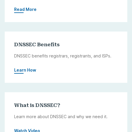
Read More
DNSSEC Benefits
DNSSEC benefits registrars, registrants, and ISPs.
Learn How
What is DNSSEC?
Learn more about DNSSEC and why we need it.
Watch Video