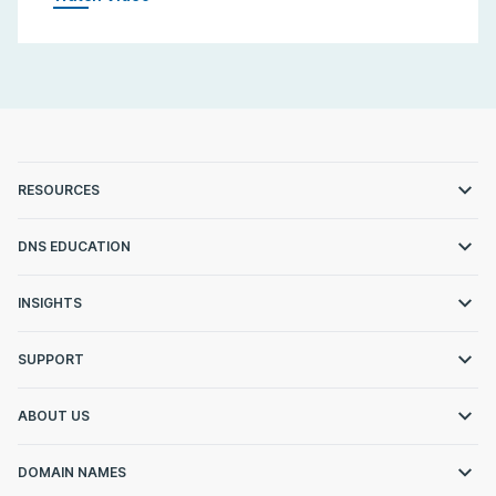
RESOURCES
DNS EDUCATION
INSIGHTS
SUPPORT
ABOUT US
DOMAIN NAMES