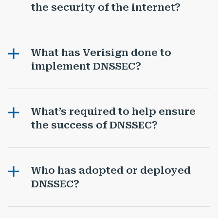
the security of the internet?
What has Verisign done to
implement DNSSEC?
What’s required to help ensure
the success of DNSSEC?
Who has adopted or deployed
DNSSEC?