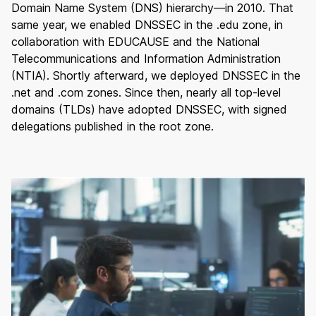
Domain Name System (DNS) hierarchy—in 2010. That
same year, we enabled DNSSEC in the .edu zone, in
collaboration with EDUCAUSE and the National
Telecommunications and Information Administration
(NTIA). Shortly afterward, we deployed DNSSEC in the
.net and .com zones. Since then, nearly all top-level
domains (TLDs) have adopted DNSSEC, with signed
delegations published in the root zone.