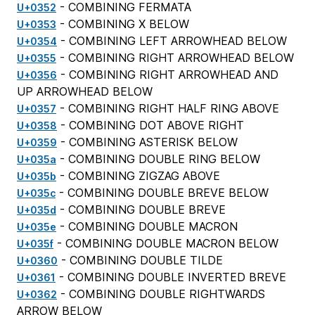
- COMBINING FERMATA
U+0352
- COMBINING X BELOW
U+0353
- COMBINING LEFT ARROWHEAD BELOW
U+0354
- COMBINING RIGHT ARROWHEAD BELOW
U+0355
- COMBINING RIGHT ARROWHEAD AND
U+0356
UP ARROWHEAD BELOW
- COMBINING RIGHT HALF RING ABOVE
U+0357
- COMBINING DOT ABOVE RIGHT
U+0358
- COMBINING ASTERISK BELOW
U+0359
- COMBINING DOUBLE RING BELOW
U+035a
- COMBINING ZIGZAG ABOVE
U+035b
- COMBINING DOUBLE BREVE BELOW
U+035c
- COMBINING DOUBLE BREVE
U+035d
- COMBINING DOUBLE MACRON
U+035e
- COMBINING DOUBLE MACRON BELOW
U+035f
- COMBINING DOUBLE TILDE
U+0360
- COMBINING DOUBLE INVERTED BREVE
U+0361
- COMBINING DOUBLE RIGHTWARDS
U+0362
ARROW BELOW