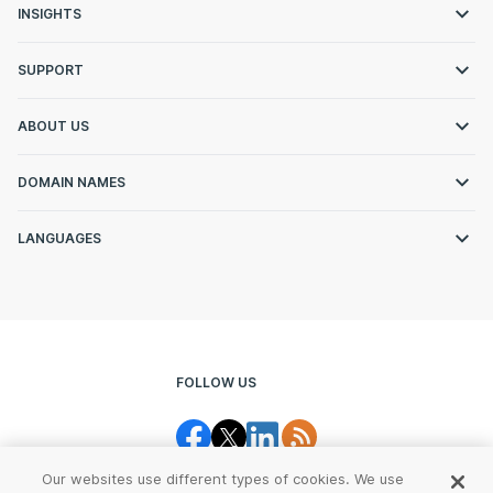
INSIGHTS
SUPPORT
ABOUT US
DOMAIN NAMES
LANGUAGES
FOLLOW US
Our websites use different types of cookies. We use