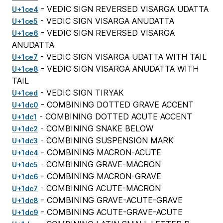
- VEDIC SIGN REVERSED VISARGA UDATTA
U+1ce4
- VEDIC SIGN VISARGA ANUDATTA
U+1ce5
- VEDIC SIGN REVERSED VISARGA
U+1ce6
ANUDATTA
- VEDIC SIGN VISARGA UDATTA WITH TAIL
U+1ce7
- VEDIC SIGN VISARGA ANUDATTA WITH
U+1ce8
TAIL
- VEDIC SIGN TIRYAK
U+1ced
- COMBINING DOTTED GRAVE ACCENT
U+1dc0
- COMBINING DOTTED ACUTE ACCENT
U+1dc1
- COMBINING SNAKE BELOW
U+1dc2
- COMBINING SUSPENSION MARK
U+1dc3
- COMBINING MACRON-ACUTE
U+1dc4
- COMBINING GRAVE-MACRON
U+1dc5
- COMBINING MACRON-GRAVE
U+1dc6
- COMBINING ACUTE-MACRON
U+1dc7
- COMBINING GRAVE-ACUTE-GRAVE
U+1dc8
- COMBINING ACUTE-GRAVE-ACUTE
U+1dc9