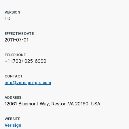
VERSION
1.0
EFFECTIVE DATE
2011-07-01
TELEPHONE
+1 (703) 925-6999
CONTACT
info@verisign-grs.com
ADDRESS
12061 Bluemont Way, Reston VA 20190, USA
WEBSITE
Verisign