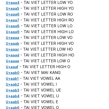
- TAI VIET LETTER LOW YO
U+aaa4
- TAI VIET LETTER HIGH YO
U+aaa5
- TAI VIET LETTER LOW RO
U+aaa6
- TAI VIET LETTER HIGH RO
U+aaa7
- TAI VIET LETTER LOW LO
U+aaa8
- TAI VIET LETTER HIGH LO
U+aaa9
- TAI VIET LETTER LOW VO
U+aaaa
- TAI VIET LETTER HIGH VO
U+aaab
- TAI VIET LETTER LOW HO
U+aaac
- TAI VIET LETTER HIGH HO
U+aaad
- TAI VIET LETTER LOW O
U+aaae
- TAI VIET LETTER HIGH O
U+aaaf
- TAI VIET MAI KANG
U+aab0
- TAI VIET VOWEL AA
U+aab1
- TAI VIET VOWEL I
U+aab2
- TAI VIET VOWEL UE
U+aab3
- TAI VIET VOWEL U
U+aab4
- TAI VIET VOWEL E
U+aab5
- TAI VIET VOWEL O
U+aab6