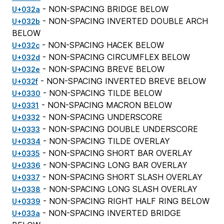
- NON-SPACING BRIDGE BELOW
U+032a
- NON-SPACING INVERTED DOUBLE ARCH
U+032b
BELOW
- NON-SPACING HACEK BELOW
U+032c
- NON-SPACING CIRCUMFLEX BELOW
U+032d
- NON-SPACING BREVE BELOW
U+032e
- NON-SPACING INVERTED BREVE BELOW
U+032f
- NON-SPACING TILDE BELOW
U+0330
- NON-SPACING MACRON BELOW
U+0331
- NON-SPACING UNDERSCORE
U+0332
- NON-SPACING DOUBLE UNDERSCORE
U+0333
- NON-SPACING TILDE OVERLAY
U+0334
- NON-SPACING SHORT BAR OVERLAY
U+0335
- NON-SPACING LONG BAR OVERLAY
U+0336
- NON-SPACING SHORT SLASH OVERLAY
U+0337
- NON-SPACING LONG SLASH OVERLAY
U+0338
- NON-SPACING RIGHT HALF RING BELOW
U+0339
- NON-SPACING INVERTED BRIDGE
U+033a