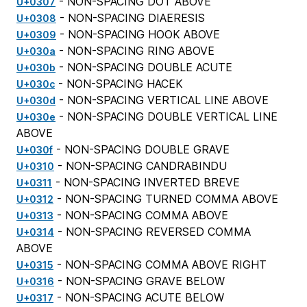
- NON-SPACING DOT ABOVE
U+0307
- NON-SPACING DIAERESIS
U+0308
- NON-SPACING HOOK ABOVE
U+0309
- NON-SPACING RING ABOVE
U+030a
- NON-SPACING DOUBLE ACUTE
U+030b
- NON-SPACING HACEK
U+030c
- NON-SPACING VERTICAL LINE ABOVE
U+030d
- NON-SPACING DOUBLE VERTICAL LINE
U+030e
ABOVE
- NON-SPACING DOUBLE GRAVE
U+030f
- NON-SPACING CANDRABINDU
U+0310
- NON-SPACING INVERTED BREVE
U+0311
- NON-SPACING TURNED COMMA ABOVE
U+0312
- NON-SPACING COMMA ABOVE
U+0313
- NON-SPACING REVERSED COMMA
U+0314
ABOVE
- NON-SPACING COMMA ABOVE RIGHT
U+0315
- NON-SPACING GRAVE BELOW
U+0316
- NON-SPACING ACUTE BELOW
U+0317