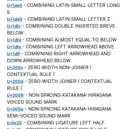
- COMBINING LATIN SMALL LETTER LONG
U+1de5
S
- COMBINING LATIN SMALL LETTER Z
U+1de6
- COMBINING DOUBLE INVERTED BREVE
U+1dfc
BELOW
- COMBINING ALMOST EQUAL TO BELOW
U+1dfd
- COMBINING LEFT ARROWHEAD ABOVE
U+1dfe
- COMBINING RIGHT ARROWHEAD AND
U+1dff
DOWN ARROWHEAD BELOW
- ZERO WIDTH NON-JOINER (
U+200c
CONTEXTUAL RULE
)
- ZERO WIDTH JOINER (
CONTEXTUAL
U+200d
RULE
)
- NON-SPACING KATAKANA-HIRAGANA
U+3099
VOICED SOUND MARK
- NON-SPACING KATAKANA-HIRAGANA
U+309a
SEMI-VOICED SOUND MARK
- COMBINING LIGATURE LEFT HALF
U+fe20