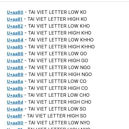
- TAI VIET LETTER LOW KO
U+aa80
- TAI VIET LETTER HIGH KO
U+aa81
- TAI VIET LETTER LOW KHO
U+aa82
- TAI VIET LETTER HIGH KHO
U+aa83
- TAI VIET LETTER LOW KHHO
U+aa84
- TAI VIET LETTER HIGH KHHO
U+aa85
- TAI VIET LETTER LOW GO
U+aa86
- TAI VIET LETTER HIGH GO
U+aa87
- TAI VIET LETTER LOW NGO
U+aa88
- TAI VIET LETTER HIGH NGO
U+aa89
- TAI VIET LETTER LOW CO
U+aa8a
- TAI VIET LETTER HIGH CO
U+aa8b
- TAI VIET LETTER LOW CHO
U+aa8c
- TAI VIET LETTER HIGH CHO
U+aa8d
- TAI VIET LETTER LOW SO
U+aa8e
- TAI VIET LETTER HIGH SO
U+aa8f
- TAI VIET LETTER LOW NYO
U+aa90