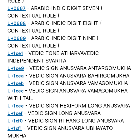
RULE
)
- ARABIC-INDIC DIGIT SEVEN (
U+0667
CONTEXTUAL RULE
)
- ARABIC-INDIC DIGIT EIGHT (
U+0668
CONTEXTUAL RULE
)
- ARABIC-INDIC DIGIT NINE (
U+0669
CONTEXTUAL RULE
)
- VEDIC TONE ATHARVAVEDIC
U+1ce1
INDEPENDENT SVARITA
- VEDIC SIGN ANUSVARA ANTARGOMUKHA
U+1ce9
- VEDIC SIGN ANUSVARA BAHIRGOMUKHA
U+1cea
- VEDIC SIGN ANUSVARA VAMAGOMUKHA
U+1ceb
- VEDIC SIGN ANUSVARA VAMAGOMUKHA
U+1cec
WITH TAIL
- VEDIC SIGN HEXIFORM LONG ANUSVARA
U+1cee
- VEDIC SIGN LONG ANUSVARA
U+1cef
- VEDIC SIGN RTHANG LONG ANUSVARA
U+1cf0
- VEDIC SIGN ANUSVARA UBHAYATO
U+1cf1
MUKHA