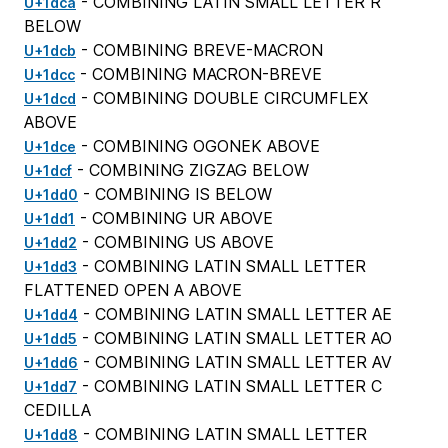
- COMBINING LATIN SMALL LETTER R
U+1dca
BELOW
- COMBINING BREVE-MACRON
U+1dcb
- COMBINING MACRON-BREVE
U+1dcc
- COMBINING DOUBLE CIRCUMFLEX
U+1dcd
ABOVE
- COMBINING OGONEK ABOVE
U+1dce
- COMBINING ZIGZAG BELOW
U+1dcf
- COMBINING IS BELOW
U+1dd0
- COMBINING UR ABOVE
U+1dd1
- COMBINING US ABOVE
U+1dd2
- COMBINING LATIN SMALL LETTER
U+1dd3
FLATTENED OPEN A ABOVE
- COMBINING LATIN SMALL LETTER AE
U+1dd4
- COMBINING LATIN SMALL LETTER AO
U+1dd5
- COMBINING LATIN SMALL LETTER AV
U+1dd6
- COMBINING LATIN SMALL LETTER C
U+1dd7
CEDILLA
- COMBINING LATIN SMALL LETTER
U+1dd8