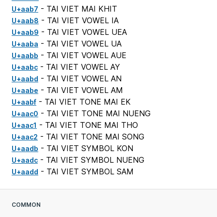
- TAI VIET MAI KHIT
U+aab7
- TAI VIET VOWEL IA
U+aab8
- TAI VIET VOWEL UEA
U+aab9
- TAI VIET VOWEL UA
U+aaba
- TAI VIET VOWEL AUE
U+aabb
- TAI VIET VOWEL AY
U+aabc
- TAI VIET VOWEL AN
U+aabd
- TAI VIET VOWEL AM
U+aabe
- TAI VIET TONE MAI EK
U+aabf
- TAI VIET TONE MAI NUENG
U+aac0
- TAI VIET TONE MAI THO
U+aac1
- TAI VIET TONE MAI SONG
U+aac2
- TAI VIET SYMBOL KON
U+aadb
- TAI VIET SYMBOL NUENG
U+aadc
- TAI VIET SYMBOL SAM
U+aadd
COMMON