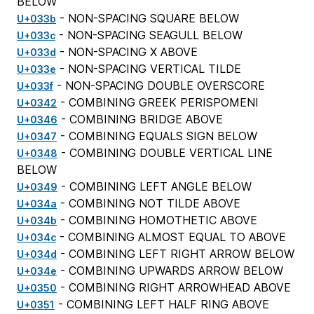
BELOW
- NON-SPACING SQUARE BELOW
U+033b
- NON-SPACING SEAGULL BELOW
U+033c
- NON-SPACING X ABOVE
U+033d
- NON-SPACING VERTICAL TILDE
U+033e
- NON-SPACING DOUBLE OVERSCORE
U+033f
- COMBINING GREEK PERISPOMENI
U+0342
- COMBINING BRIDGE ABOVE
U+0346
- COMBINING EQUALS SIGN BELOW
U+0347
- COMBINING DOUBLE VERTICAL LINE
U+0348
BELOW
- COMBINING LEFT ANGLE BELOW
U+0349
- COMBINING NOT TILDE ABOVE
U+034a
- COMBINING HOMOTHETIC ABOVE
U+034b
- COMBINING ALMOST EQUAL TO ABOVE
U+034c
- COMBINING LEFT RIGHT ARROW BELOW
U+034d
- COMBINING UPWARDS ARROW BELOW
U+034e
- COMBINING RIGHT ARROWHEAD ABOVE
U+0350
- COMBINING LEFT HALF RING ABOVE
U+0351