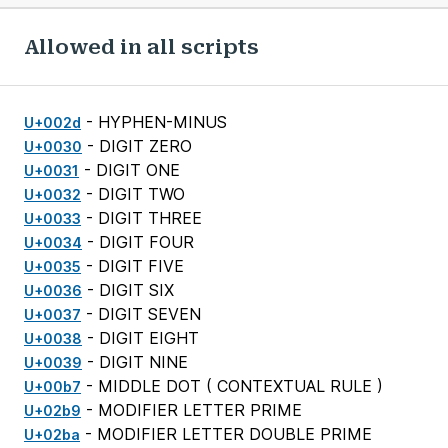
Allowed in all scripts
- HYPHEN-MINUS
U+002d
- DIGIT ZERO
U+0030
- DIGIT ONE
U+0031
- DIGIT TWO
U+0032
- DIGIT THREE
U+0033
- DIGIT FOUR
U+0034
- DIGIT FIVE
U+0035
- DIGIT SIX
U+0036
- DIGIT SEVEN
U+0037
- DIGIT EIGHT
U+0038
- DIGIT NINE
U+0039
- MIDDLE DOT (
CONTEXTUAL RULE
)
U+00b7
- MODIFIER LETTER PRIME
U+02b9
- MODIFIER LETTER DOUBLE PRIME
U+02ba