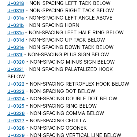
- NON-SPACING LEFT TACK BELOW
U+0318
- NON-SPACING RIGHT TACK BELOW
U+0319
- NON-SPACING LEFT ANGLE ABOVE
U+031a
- NON-SPACING HORN
U+031b
- NON-SPACING LEFT HALF RING BELOW
U+031c
- NON-SPACING UP TACK BELOW
U+031d
- NON-SPACING DOWN TACK BELOW
U+031e
- NON-SPACING PLUS SIGN BELOW
U+031f
- NON-SPACING MINUS SIGN BELOW
U+0320
- NON-SPACING PALATALIZED HOOK
U+0321
BELOW
- NON-SPACING RETROFLEX HOOK BELOW
U+0322
- NON-SPACING DOT BELOW
U+0323
- NON-SPACING DOUBLE DOT BELOW
U+0324
- NON-SPACING RING BELOW
U+0325
- NON-SPACING COMMA BELOW
U+0326
- NON-SPACING CEDILLA
U+0327
- NON-SPACING OGONEK
U+0328
- NON-SPACING VERTICAL LINE BELOW
U+0329