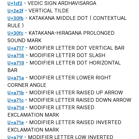
- VEDIC SIGN ARDHAVISARGA
U+1cf2
- VERTICAL TILDE
U+2e2f
- KATAKANA MIDDLE DOT (
CONTEXTUAL
U+30fb
RULE
)
- KATAKANA-HIRAGANA PROLONGED
U+30fc
SOUND MARK
- MODIFIER LETTER DOT VERTICAL BAR
U+a717
- MODIFIER LETTER DOT SLASH
U+a718
- MODIFIER LETTER DOT HORIZONTAL
U+a719
BAR
- MODIFIER LETTER LOWER RIGHT
U+a71a
CORNER ANGLE
- MODIFIER LETTER RAISED UP ARROW
U+a71b
- MODIFIER LETTER RAISED DOWN ARROW
U+a71c
- MODIFIER LETTER RAISED
U+a71d
EXCLAMATION MARK
- MODIFIER LETTER RAISED INVERTED
U+a71e
EXCLAMATION MARK
- MODIFIER LETTER LOW INVERTED
U+a71f