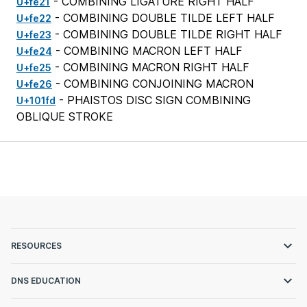
- COMBINING LIGATURE RIGHT HALF
U+fe21
- COMBINING DOUBLE TILDE LEFT HALF
U+fe22
- COMBINING DOUBLE TILDE RIGHT HALF
U+fe23
- COMBINING MACRON LEFT HALF
U+fe24
- COMBINING MACRON RIGHT HALF
U+fe25
- COMBINING CONJOINING MACRON
U+fe26
- PHAISTOS DISC SIGN COMBINING
U+101fd
OBLIQUE STROKE
RESOURCES
DNS EDUCATION