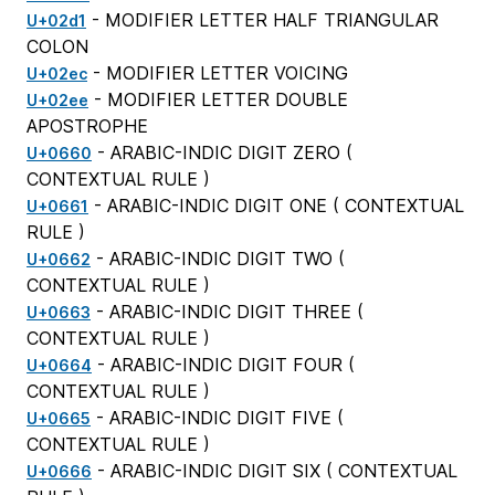
- MODIFIER LETTER HALF TRIANGULAR
U+02d1
COLON
- MODIFIER LETTER VOICING
U+02ec
- MODIFIER LETTER DOUBLE
U+02ee
APOSTROPHE
- ARABIC-INDIC DIGIT ZERO (
U+0660
CONTEXTUAL RULE
)
- ARABIC-INDIC DIGIT ONE (
CONTEXTUAL
U+0661
RULE
)
- ARABIC-INDIC DIGIT TWO (
U+0662
CONTEXTUAL RULE
)
- ARABIC-INDIC DIGIT THREE (
U+0663
CONTEXTUAL RULE
)
- ARABIC-INDIC DIGIT FOUR (
U+0664
CONTEXTUAL RULE
)
- ARABIC-INDIC DIGIT FIVE (
U+0665
CONTEXTUAL RULE
)
- ARABIC-INDIC DIGIT SIX (
CONTEXTUAL
U+0666