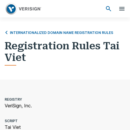
INTERNATIONALIZED DOMAIN NAME REGISTRATION RULES
Registration Rules Tai
Viet
REGISTRY
VeriSign, Inc.
SCRIPT
Tai Viet