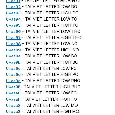
- TAI VIET LETTER HIGH NYO
U+aa91
- TAI VIET LETTER LOW DO
U+aa92
- TAI VIET LETTER HIGH DO
U+aa93
- TAI VIET LETTER LOW TO
U+aa94
- TAI VIET LETTER HIGH TO
U+aa95
- TAI VIET LETTER LOW THO
U+aa96
- TAI VIET LETTER HIGH THO
U+aa97
- TAI VIET LETTER LOW NO
U+aa98
- TAI VIET LETTER HIGH NO
U+aa99
- TAI VIET LETTER LOW BO
U+aa9a
- TAI VIET LETTER HIGH BO
U+aa9b
- TAI VIET LETTER LOW PO
U+aa9c
- TAI VIET LETTER HIGH PO
U+aa9d
- TAI VIET LETTER LOW PHO
U+aa9e
- TAI VIET LETTER HIGH PHO
U+aa9f
- TAI VIET LETTER LOW FO
U+aaa0
- TAI VIET LETTER HIGH FO
U+aaa1
- TAI VIET LETTER LOW MO
U+aaa2
- TAI VIET LETTER HIGH MO
U+aaa3