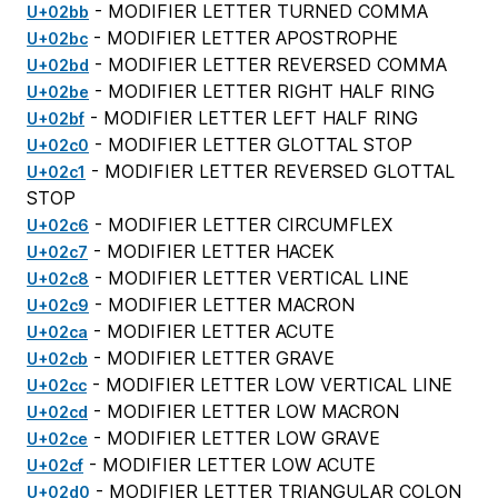
- MODIFIER LETTER TURNED COMMA
U+02bb
- MODIFIER LETTER APOSTROPHE
U+02bc
- MODIFIER LETTER REVERSED COMMA
U+02bd
- MODIFIER LETTER RIGHT HALF RING
U+02be
- MODIFIER LETTER LEFT HALF RING
U+02bf
- MODIFIER LETTER GLOTTAL STOP
U+02c0
- MODIFIER LETTER REVERSED GLOTTAL
U+02c1
STOP
- MODIFIER LETTER CIRCUMFLEX
U+02c6
- MODIFIER LETTER HACEK
U+02c7
- MODIFIER LETTER VERTICAL LINE
U+02c8
- MODIFIER LETTER MACRON
U+02c9
- MODIFIER LETTER ACUTE
U+02ca
- MODIFIER LETTER GRAVE
U+02cb
- MODIFIER LETTER LOW VERTICAL LINE
U+02cc
- MODIFIER LETTER LOW MACRON
U+02cd
- MODIFIER LETTER LOW GRAVE
U+02ce
- MODIFIER LETTER LOW ACUTE
U+02cf
- MODIFIER LETTER TRIANGULAR COLON
U+02d0