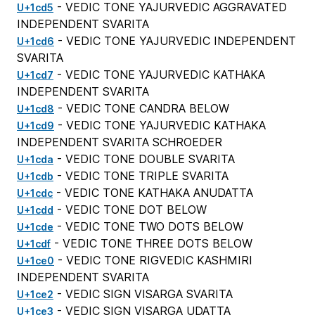
- VEDIC TONE YAJURVEDIC AGGRAVATED
U+1cd5
INDEPENDENT SVARITA
- VEDIC TONE YAJURVEDIC INDEPENDENT
U+1cd6
SVARITA
- VEDIC TONE YAJURVEDIC KATHAKA
U+1cd7
INDEPENDENT SVARITA
- VEDIC TONE CANDRA BELOW
U+1cd8
- VEDIC TONE YAJURVEDIC KATHAKA
U+1cd9
INDEPENDENT SVARITA SCHROEDER
- VEDIC TONE DOUBLE SVARITA
U+1cda
- VEDIC TONE TRIPLE SVARITA
U+1cdb
- VEDIC TONE KATHAKA ANUDATTA
U+1cdc
- VEDIC TONE DOT BELOW
U+1cdd
- VEDIC TONE TWO DOTS BELOW
U+1cde
- VEDIC TONE THREE DOTS BELOW
U+1cdf
- VEDIC TONE RIGVEDIC KASHMIRI
U+1ce0
INDEPENDENT SVARITA
- VEDIC SIGN VISARGA SVARITA
U+1ce2
- VEDIC SIGN VISARGA UDATTA
U+1ce3