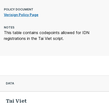
POLICY DOCUMENT
Verisign Policy Page
NOTES
This table contains codepoints allowed for IDN
registrations in the Tai Viet script.
DATA
Tai Viet