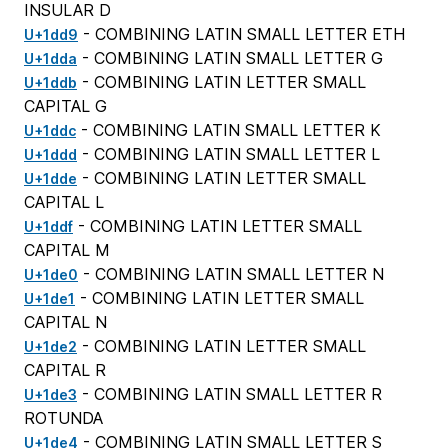
INSULAR D
- COMBINING LATIN SMALL LETTER ETH
U+1dd9
- COMBINING LATIN SMALL LETTER G
U+1dda
- COMBINING LATIN LETTER SMALL
U+1ddb
CAPITAL G
- COMBINING LATIN SMALL LETTER K
U+1ddc
- COMBINING LATIN SMALL LETTER L
U+1ddd
- COMBINING LATIN LETTER SMALL
U+1dde
CAPITAL L
- COMBINING LATIN LETTER SMALL
U+1ddf
CAPITAL M
- COMBINING LATIN SMALL LETTER N
U+1de0
- COMBINING LATIN LETTER SMALL
U+1de1
CAPITAL N
- COMBINING LATIN LETTER SMALL
U+1de2
CAPITAL R
- COMBINING LATIN SMALL LETTER R
U+1de3
ROTUNDA
- COMBINING LATIN SMALL LETTER S
U+1de4