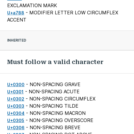
EXCLAMATION MARK
- MODIFIER LETTER LOW CIRCUMFLEX
U+a788
ACCENT
INHERITED
Must follow a valid character
- NON-SPACING GRAVE
U+0300
- NON-SPACING ACUTE
U+0301
- NON-SPACING CIRCUMFLEX
U+0302
- NON-SPACING TILDE
U+0303
- NON-SPACING MACRON
U+0304
- NON-SPACING OVERSCORE
U+0305
- NON-SPACING BREVE
U+0306