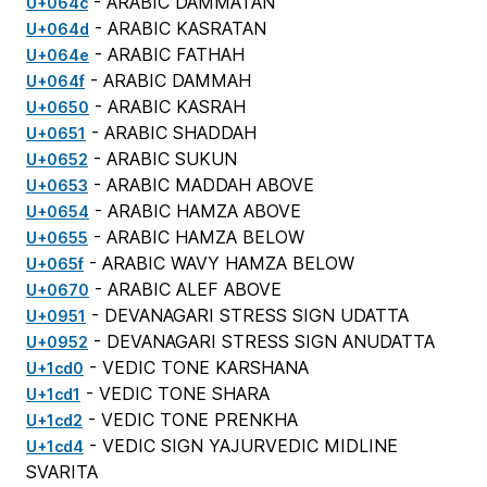
- ARABIC DAMMATAN
U+064c
- ARABIC KASRATAN
U+064d
- ARABIC FATHAH
U+064e
- ARABIC DAMMAH
U+064f
- ARABIC KASRAH
U+0650
- ARABIC SHADDAH
U+0651
- ARABIC SUKUN
U+0652
- ARABIC MADDAH ABOVE
U+0653
- ARABIC HAMZA ABOVE
U+0654
- ARABIC HAMZA BELOW
U+0655
- ARABIC WAVY HAMZA BELOW
U+065f
- ARABIC ALEF ABOVE
U+0670
- DEVANAGARI STRESS SIGN UDATTA
U+0951
- DEVANAGARI STRESS SIGN ANUDATTA
U+0952
- VEDIC TONE KARSHANA
U+1cd0
- VEDIC TONE SHARA
U+1cd1
- VEDIC TONE PRENKHA
U+1cd2
- VEDIC SIGN YAJURVEDIC MIDLINE
U+1cd4
SVARITA