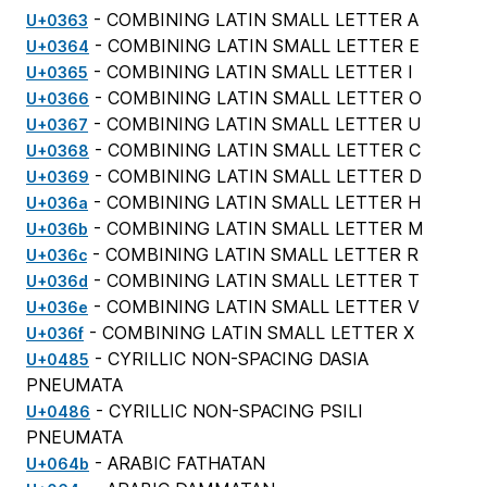
- COMBINING LATIN SMALL LETTER A
U+0363
- COMBINING LATIN SMALL LETTER E
U+0364
- COMBINING LATIN SMALL LETTER I
U+0365
- COMBINING LATIN SMALL LETTER O
U+0366
- COMBINING LATIN SMALL LETTER U
U+0367
- COMBINING LATIN SMALL LETTER C
U+0368
- COMBINING LATIN SMALL LETTER D
U+0369
- COMBINING LATIN SMALL LETTER H
U+036a
- COMBINING LATIN SMALL LETTER M
U+036b
- COMBINING LATIN SMALL LETTER R
U+036c
- COMBINING LATIN SMALL LETTER T
U+036d
- COMBINING LATIN SMALL LETTER V
U+036e
- COMBINING LATIN SMALL LETTER X
U+036f
- CYRILLIC NON-SPACING DASIA
U+0485
PNEUMATA
- CYRILLIC NON-SPACING PSILI
U+0486
PNEUMATA
- ARABIC FATHATAN
U+064b