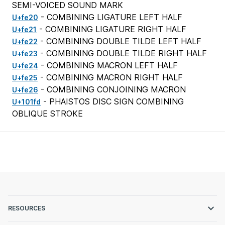
SEMI-VOICED SOUND MARK
- COMBINING LIGATURE LEFT HALF
U+fe20
- COMBINING LIGATURE RIGHT HALF
U+fe21
- COMBINING DOUBLE TILDE LEFT HALF
U+fe22
- COMBINING DOUBLE TILDE RIGHT HALF
U+fe23
- COMBINING MACRON LEFT HALF
U+fe24
- COMBINING MACRON RIGHT HALF
U+fe25
- COMBINING CONJOINING MACRON
U+fe26
- PHAISTOS DISC SIGN COMBINING
U+101fd
OBLIQUE STROKE
RESOURCES