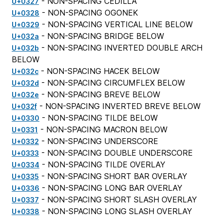
- NON-SPACING CEDILLA
U+0327
- NON-SPACING OGONEK
U+0328
- NON-SPACING VERTICAL LINE BELOW
U+0329
- NON-SPACING BRIDGE BELOW
U+032a
- NON-SPACING INVERTED DOUBLE ARCH
U+032b
BELOW
- NON-SPACING HACEK BELOW
U+032c
- NON-SPACING CIRCUMFLEX BELOW
U+032d
- NON-SPACING BREVE BELOW
U+032e
- NON-SPACING INVERTED BREVE BELOW
U+032f
- NON-SPACING TILDE BELOW
U+0330
- NON-SPACING MACRON BELOW
U+0331
- NON-SPACING UNDERSCORE
U+0332
- NON-SPACING DOUBLE UNDERSCORE
U+0333
- NON-SPACING TILDE OVERLAY
U+0334
- NON-SPACING SHORT BAR OVERLAY
U+0335
- NON-SPACING LONG BAR OVERLAY
U+0336
- NON-SPACING SHORT SLASH OVERLAY
U+0337
- NON-SPACING LONG SLASH OVERLAY
U+0338