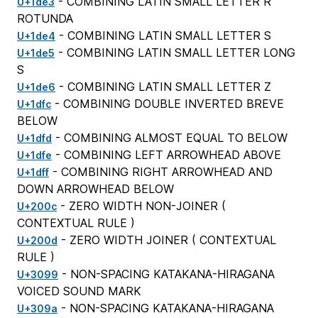
- COMBINING LATIN SMALL LETTER R
U+1de3
ROTUNDA
- COMBINING LATIN SMALL LETTER S
U+1de4
- COMBINING LATIN SMALL LETTER LONG
U+1de5
S
- COMBINING LATIN SMALL LETTER Z
U+1de6
- COMBINING DOUBLE INVERTED BREVE
U+1dfc
BELOW
- COMBINING ALMOST EQUAL TO BELOW
U+1dfd
- COMBINING LEFT ARROWHEAD ABOVE
U+1dfe
- COMBINING RIGHT ARROWHEAD AND
U+1dff
DOWN ARROWHEAD BELOW
- ZERO WIDTH NON-JOINER (
U+200c
CONTEXTUAL RULE
)
- ZERO WIDTH JOINER (
CONTEXTUAL
U+200d
RULE
)
- NON-SPACING KATAKANA-HIRAGANA
U+3099
VOICED SOUND MARK
- NON-SPACING KATAKANA-HIRAGANA
U+309a