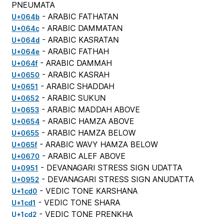
PNEUMATA
- ARABIC FATHATAN
U+064b
- ARABIC DAMMATAN
U+064c
- ARABIC KASRATAN
U+064d
- ARABIC FATHAH
U+064e
- ARABIC DAMMAH
U+064f
- ARABIC KASRAH
U+0650
- ARABIC SHADDAH
U+0651
- ARABIC SUKUN
U+0652
- ARABIC MADDAH ABOVE
U+0653
- ARABIC HAMZA ABOVE
U+0654
- ARABIC HAMZA BELOW
U+0655
- ARABIC WAVY HAMZA BELOW
U+065f
- ARABIC ALEF ABOVE
U+0670
- DEVANAGARI STRESS SIGN UDATTA
U+0951
- DEVANAGARI STRESS SIGN ANUDATTA
U+0952
- VEDIC TONE KARSHANA
U+1cd0
- VEDIC TONE SHARA
U+1cd1
- VEDIC TONE PRENKHA
U+1cd2