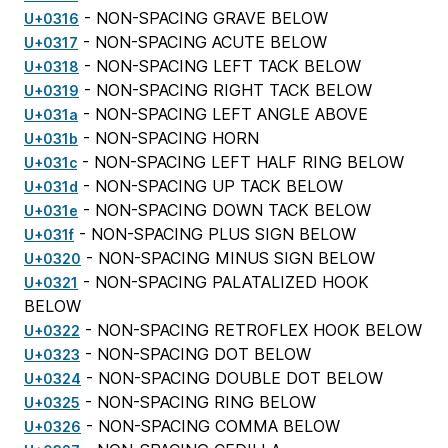
- NON-SPACING GRAVE BELOW
U+0316
- NON-SPACING ACUTE BELOW
U+0317
- NON-SPACING LEFT TACK BELOW
U+0318
- NON-SPACING RIGHT TACK BELOW
U+0319
- NON-SPACING LEFT ANGLE ABOVE
U+031a
- NON-SPACING HORN
U+031b
- NON-SPACING LEFT HALF RING BELOW
U+031c
- NON-SPACING UP TACK BELOW
U+031d
- NON-SPACING DOWN TACK BELOW
U+031e
- NON-SPACING PLUS SIGN BELOW
U+031f
- NON-SPACING MINUS SIGN BELOW
U+0320
- NON-SPACING PALATALIZED HOOK
U+0321
BELOW
- NON-SPACING RETROFLEX HOOK BELOW
U+0322
- NON-SPACING DOT BELOW
U+0323
- NON-SPACING DOUBLE DOT BELOW
U+0324
- NON-SPACING RING BELOW
U+0325
- NON-SPACING COMMA BELOW
U+0326