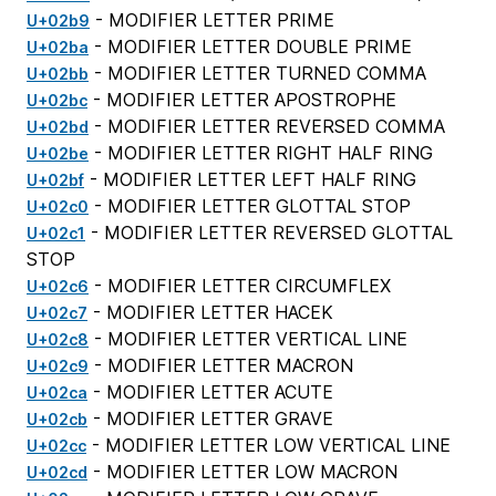
- MODIFIER LETTER PRIME
U+02b9
- MODIFIER LETTER DOUBLE PRIME
U+02ba
- MODIFIER LETTER TURNED COMMA
U+02bb
- MODIFIER LETTER APOSTROPHE
U+02bc
- MODIFIER LETTER REVERSED COMMA
U+02bd
- MODIFIER LETTER RIGHT HALF RING
U+02be
- MODIFIER LETTER LEFT HALF RING
U+02bf
- MODIFIER LETTER GLOTTAL STOP
U+02c0
- MODIFIER LETTER REVERSED GLOTTAL
U+02c1
STOP
- MODIFIER LETTER CIRCUMFLEX
U+02c6
- MODIFIER LETTER HACEK
U+02c7
- MODIFIER LETTER VERTICAL LINE
U+02c8
- MODIFIER LETTER MACRON
U+02c9
- MODIFIER LETTER ACUTE
U+02ca
- MODIFIER LETTER GRAVE
U+02cb
- MODIFIER LETTER LOW VERTICAL LINE
U+02cc
- MODIFIER LETTER LOW MACRON
U+02cd