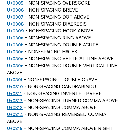
- NON-SPACING OVERSCORE
U+0305
- NON-SPACING BREVE
U+0306
- NON-SPACING DOT ABOVE
U+0307
- NON-SPACING DIAERESIS
U+0308
- NON-SPACING HOOK ABOVE
U+0309
- NON-SPACING RING ABOVE
U+030a
- NON-SPACING DOUBLE ACUTE
U+030b
- NON-SPACING HACEK
U+030c
- NON-SPACING VERTICAL LINE ABOVE
U+030d
- NON-SPACING DOUBLE VERTICAL LINE
U+030e
ABOVE
- NON-SPACING DOUBLE GRAVE
U+030f
- NON-SPACING CANDRABINDU
U+0310
- NON-SPACING INVERTED BREVE
U+0311
- NON-SPACING TURNED COMMA ABOVE
U+0312
- NON-SPACING COMMA ABOVE
U+0313
- NON-SPACING REVERSED COMMA
U+0314
ABOVE
- NON-SPACING COMMA ABOVE RIGHT
U+0315