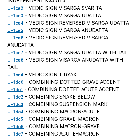
INDEPENDENT SVARITA
- VEDIC SIGN VISARGA SVARITA
U+1ce2
- VEDIC SIGN VISARGA UDATTA
U+1ce3
- VEDIC SIGN REVERSED VISARGA UDATTA
U+1ce4
- VEDIC SIGN VISARGA ANUDATTA
U+1ce5
- VEDIC SIGN REVERSED VISARGA
U+1ce6
ANUDATTA
- VEDIC SIGN VISARGA UDATTA WITH TAIL
U+1ce7
- VEDIC SIGN VISARGA ANUDATTA WITH
U+1ce8
TAIL
- VEDIC SIGN TIRYAK
U+1ced
- COMBINING DOTTED GRAVE ACCENT
U+1dc0
- COMBINING DOTTED ACUTE ACCENT
U+1dc1
- COMBINING SNAKE BELOW
U+1dc2
- COMBINING SUSPENSION MARK
U+1dc3
- COMBINING MACRON-ACUTE
U+1dc4
- COMBINING GRAVE-MACRON
U+1dc5
- COMBINING MACRON-GRAVE
U+1dc6
- COMBINING ACUTE-MACRON
U+1dc7