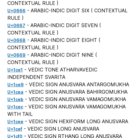
CONTEXTUAL RULE
)
- ARABIC-INDIC DIGIT SIX (
CONTEXTUAL
U+0666
RULE
)
- ARABIC-INDIC DIGIT SEVEN (
U+0667
CONTEXTUAL RULE
)
- ARABIC-INDIC DIGIT EIGHT (
U+0668
CONTEXTUAL RULE
)
- ARABIC-INDIC DIGIT NINE (
U+0669
CONTEXTUAL RULE
)
- VEDIC TONE ATHARVAVEDIC
U+1ce1
INDEPENDENT SVARITA
- VEDIC SIGN ANUSVARA ANTARGOMUKHA
U+1ce9
- VEDIC SIGN ANUSVARA BAHIRGOMUKHA
U+1cea
- VEDIC SIGN ANUSVARA VAMAGOMUKHA
U+1ceb
- VEDIC SIGN ANUSVARA VAMAGOMUKHA
U+1cec
WITH TAIL
- VEDIC SIGN HEXIFORM LONG ANUSVARA
U+1cee
- VEDIC SIGN LONG ANUSVARA
U+1cef
- VEDIC SIGN RTHANG LONG ANUSVARA
U+1cf0