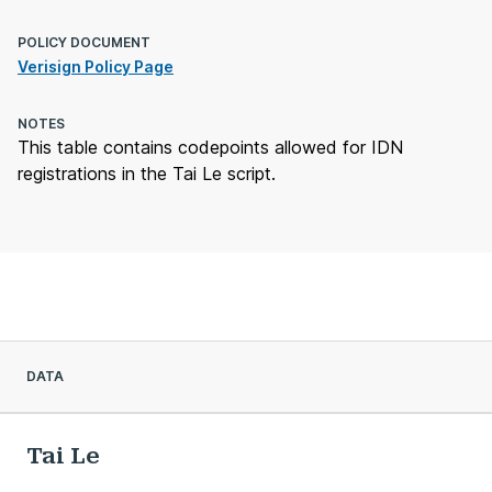
POLICY DOCUMENT
Verisign Policy Page
NOTES
This table contains codepoints allowed for IDN
registrations in the Tai Le script.
DATA
Tai Le