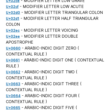
- MODIFIER LETTER LOW GRAVE
U+02ce
- MODIFIER LETTER LOW ACUTE
U+02cf
- MODIFIER LETTER TRIANGULAR COLON
U+02d0
- MODIFIER LETTER HALF TRIANGULAR
U+02d1
COLON
- MODIFIER LETTER VOICING
U+02ec
- MODIFIER LETTER DOUBLE
U+02ee
APOSTROPHE
- ARABIC-INDIC DIGIT ZERO (
U+0660
CONTEXTUAL RULE
)
- ARABIC-INDIC DIGIT ONE (
CONTEXTUAL
U+0661
RULE
)
- ARABIC-INDIC DIGIT TWO (
U+0662
CONTEXTUAL RULE
)
- ARABIC-INDIC DIGIT THREE (
U+0663
CONTEXTUAL RULE
)
- ARABIC-INDIC DIGIT FOUR (
U+0664
CONTEXTUAL RULE
)
- ARABIC-INDIC DIGIT FIVE (
U+0665