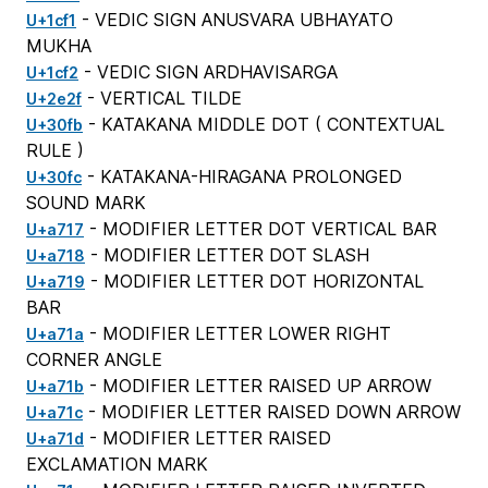
- VEDIC SIGN ANUSVARA UBHAYATO
U+1cf1
MUKHA
- VEDIC SIGN ARDHAVISARGA
U+1cf2
- VERTICAL TILDE
U+2e2f
- KATAKANA MIDDLE DOT (
CONTEXTUAL
U+30fb
RULE
)
- KATAKANA-HIRAGANA PROLONGED
U+30fc
SOUND MARK
- MODIFIER LETTER DOT VERTICAL BAR
U+a717
- MODIFIER LETTER DOT SLASH
U+a718
- MODIFIER LETTER DOT HORIZONTAL
U+a719
BAR
- MODIFIER LETTER LOWER RIGHT
U+a71a
CORNER ANGLE
- MODIFIER LETTER RAISED UP ARROW
U+a71b
- MODIFIER LETTER RAISED DOWN ARROW
U+a71c
- MODIFIER LETTER RAISED
U+a71d
EXCLAMATION MARK