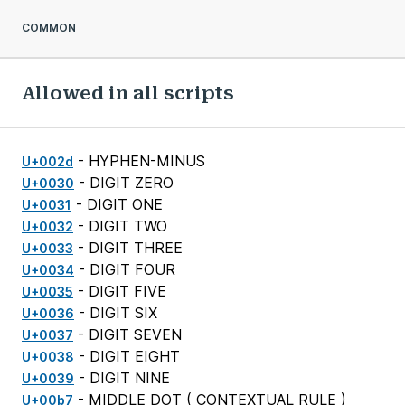
COMMON
Allowed in all scripts
- HYPHEN-MINUS
U+002d
- DIGIT ZERO
U+0030
- DIGIT ONE
U+0031
- DIGIT TWO
U+0032
- DIGIT THREE
U+0033
- DIGIT FOUR
U+0034
- DIGIT FIVE
U+0035
- DIGIT SIX
U+0036
- DIGIT SEVEN
U+0037
- DIGIT EIGHT
U+0038
- DIGIT NINE
U+0039
- MIDDLE DOT (
CONTEXTUAL RULE
)
U+00b7