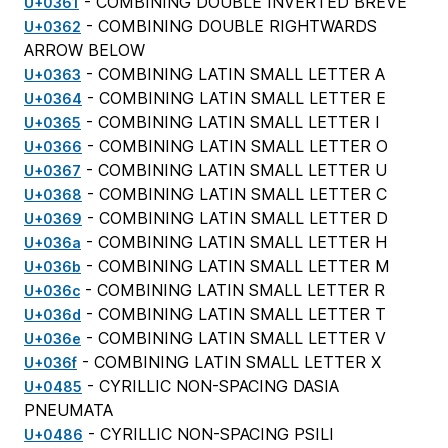
- COMBINING DOUBLE INVERTED BREVE
U+0361
- COMBINING DOUBLE RIGHTWARDS
U+0362
ARROW BELOW
- COMBINING LATIN SMALL LETTER A
U+0363
- COMBINING LATIN SMALL LETTER E
U+0364
- COMBINING LATIN SMALL LETTER I
U+0365
- COMBINING LATIN SMALL LETTER O
U+0366
- COMBINING LATIN SMALL LETTER U
U+0367
- COMBINING LATIN SMALL LETTER C
U+0368
- COMBINING LATIN SMALL LETTER D
U+0369
- COMBINING LATIN SMALL LETTER H
U+036a
- COMBINING LATIN SMALL LETTER M
U+036b
- COMBINING LATIN SMALL LETTER R
U+036c
- COMBINING LATIN SMALL LETTER T
U+036d
- COMBINING LATIN SMALL LETTER V
U+036e
- COMBINING LATIN SMALL LETTER X
U+036f
- CYRILLIC NON-SPACING DASIA
U+0485
PNEUMATA
- CYRILLIC NON-SPACING PSILI
U+0486