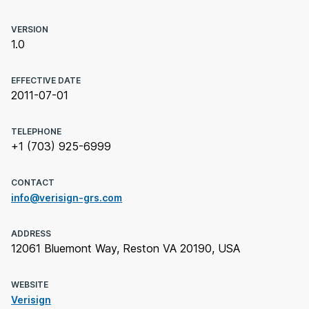
VERSION
1.0
EFFECTIVE DATE
2011-07-01
TELEPHONE
+1 (703) 925-6999
CONTACT
info@verisign-grs.com
ADDRESS
12061 Bluemont Way, Reston VA 20190, USA
WEBSITE
Verisign