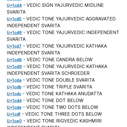
- VEDIC SIGN YAJURVEDIC MIDLINE
U+1cd4
SVARITA
- VEDIC TONE YAJURVEDIC AGGRAVATED
U+1cd5
INDEPENDENT SVARITA
- VEDIC TONE YAJURVEDIC INDEPENDENT
U+1cd6
SVARITA
- VEDIC TONE YAJURVEDIC KATHAKA
U+1cd7
INDEPENDENT SVARITA
- VEDIC TONE CANDRA BELOW
U+1cd8
- VEDIC TONE YAJURVEDIC KATHAKA
U+1cd9
INDEPENDENT SVARITA SCHROEDER
- VEDIC TONE DOUBLE SVARITA
U+1cda
- VEDIC TONE TRIPLE SVARITA
U+1cdb
- VEDIC TONE KATHAKA ANUDATTA
U+1cdc
- VEDIC TONE DOT BELOW
U+1cdd
- VEDIC TONE TWO DOTS BELOW
U+1cde
- VEDIC TONE THREE DOTS BELOW
U+1cdf
- VEDIC TONE RIGVEDIC KASHMIRI
U+1ce0