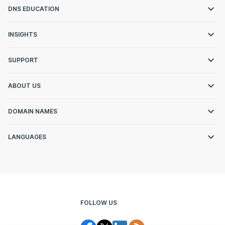
DNS EDUCATION
INSIGHTS
SUPPORT
ABOUT US
DOMAIN NAMES
LANGUAGES
FOLLOW US