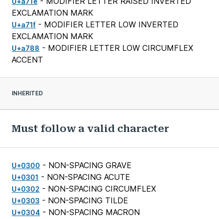
- MODIFIER LETTER RAISED INVERTED
U+a71e
EXCLAMATION MARK
- MODIFIER LETTER LOW INVERTED
U+a71f
EXCLAMATION MARK
- MODIFIER LETTER LOW CIRCUMFLEX
U+a788
ACCENT
INHERITED
Must follow a valid character
- NON-SPACING GRAVE
U+0300
- NON-SPACING ACUTE
U+0301
- NON-SPACING CIRCUMFLEX
U+0302
- NON-SPACING TILDE
U+0303
- NON-SPACING MACRON
U+0304