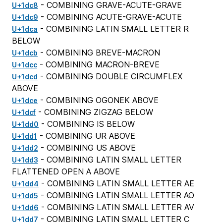
- COMBINING GRAVE-ACUTE-GRAVE
U+1dc8
- COMBINING ACUTE-GRAVE-ACUTE
U+1dc9
- COMBINING LATIN SMALL LETTER R
U+1dca
BELOW
- COMBINING BREVE-MACRON
U+1dcb
- COMBINING MACRON-BREVE
U+1dcc
- COMBINING DOUBLE CIRCUMFLEX
U+1dcd
ABOVE
- COMBINING OGONEK ABOVE
U+1dce
- COMBINING ZIGZAG BELOW
U+1dcf
- COMBINING IS BELOW
U+1dd0
- COMBINING UR ABOVE
U+1dd1
- COMBINING US ABOVE
U+1dd2
- COMBINING LATIN SMALL LETTER
U+1dd3
FLATTENED OPEN A ABOVE
- COMBINING LATIN SMALL LETTER AE
U+1dd4
- COMBINING LATIN SMALL LETTER AO
U+1dd5
- COMBINING LATIN SMALL LETTER AV
U+1dd6
- COMBINING LATIN SMALL LETTER C
U+1dd7