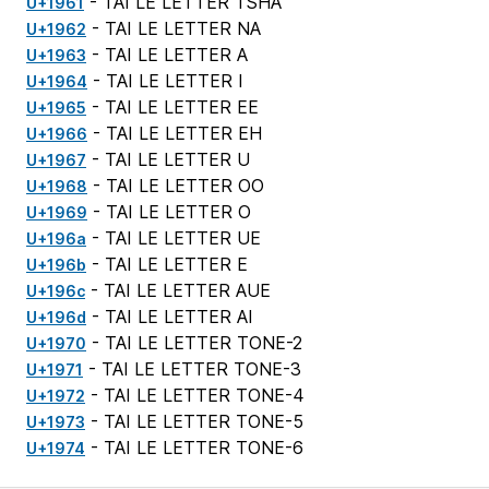
- TAI LE LETTER TSHA
U+1961
- TAI LE LETTER NA
U+1962
- TAI LE LETTER A
U+1963
- TAI LE LETTER I
U+1964
- TAI LE LETTER EE
U+1965
- TAI LE LETTER EH
U+1966
- TAI LE LETTER U
U+1967
- TAI LE LETTER OO
U+1968
- TAI LE LETTER O
U+1969
- TAI LE LETTER UE
U+196a
- TAI LE LETTER E
U+196b
- TAI LE LETTER AUE
U+196c
- TAI LE LETTER AI
U+196d
- TAI LE LETTER TONE-2
U+1970
- TAI LE LETTER TONE-3
U+1971
- TAI LE LETTER TONE-4
U+1972
- TAI LE LETTER TONE-5
U+1973
- TAI LE LETTER TONE-6
U+1974