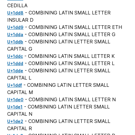
CEDILLA
- COMBINING LATIN SMALL LETTER
U+1dd8
INSULAR D
- COMBINING LATIN SMALL LETTER ETH
U+1dd9
- COMBINING LATIN SMALL LETTER G
U+1dda
- COMBINING LATIN LETTER SMALL
U+1ddb
CAPITAL G
- COMBINING LATIN SMALL LETTER K
U+1ddc
- COMBINING LATIN SMALL LETTER L
U+1ddd
- COMBINING LATIN LETTER SMALL
U+1dde
CAPITAL L
- COMBINING LATIN LETTER SMALL
U+1ddf
CAPITAL M
- COMBINING LATIN SMALL LETTER N
U+1de0
- COMBINING LATIN LETTER SMALL
U+1de1
CAPITAL N
- COMBINING LATIN LETTER SMALL
U+1de2
CAPITAL R