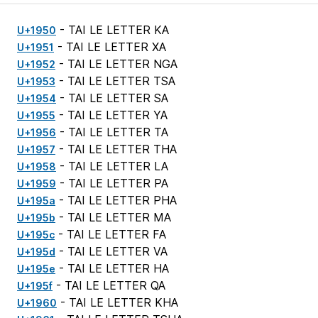
- TAI LE LETTER KA
U+1950
- TAI LE LETTER XA
U+1951
- TAI LE LETTER NGA
U+1952
- TAI LE LETTER TSA
U+1953
- TAI LE LETTER SA
U+1954
- TAI LE LETTER YA
U+1955
- TAI LE LETTER TA
U+1956
- TAI LE LETTER THA
U+1957
- TAI LE LETTER LA
U+1958
- TAI LE LETTER PA
U+1959
- TAI LE LETTER PHA
U+195a
- TAI LE LETTER MA
U+195b
- TAI LE LETTER FA
U+195c
- TAI LE LETTER VA
U+195d
- TAI LE LETTER HA
U+195e
- TAI LE LETTER QA
U+195f
- TAI LE LETTER KHA
U+1960