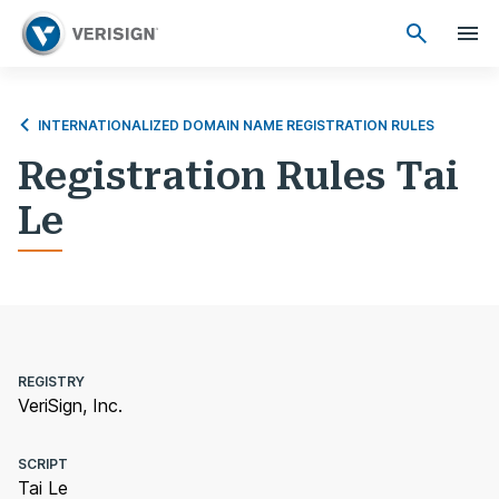
INTERNATIONALIZED DOMAIN NAME REGISTRATION RULES
Registration Rules Tai
Le
REGISTRY
VeriSign, Inc.
SCRIPT
Tai Le