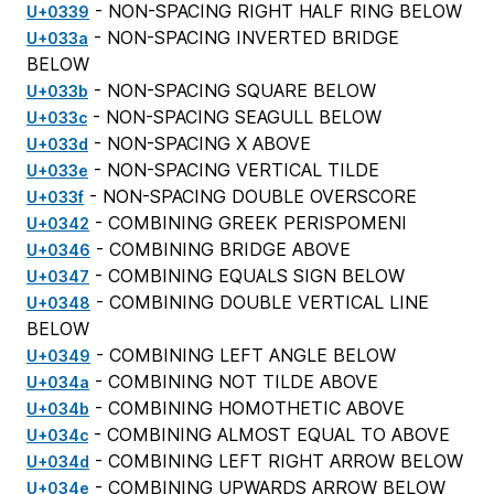
- NON-SPACING RIGHT HALF RING BELOW
U+0339
- NON-SPACING INVERTED BRIDGE
U+033a
BELOW
- NON-SPACING SQUARE BELOW
U+033b
- NON-SPACING SEAGULL BELOW
U+033c
- NON-SPACING X ABOVE
U+033d
- NON-SPACING VERTICAL TILDE
U+033e
- NON-SPACING DOUBLE OVERSCORE
U+033f
- COMBINING GREEK PERISPOMENI
U+0342
- COMBINING BRIDGE ABOVE
U+0346
- COMBINING EQUALS SIGN BELOW
U+0347
- COMBINING DOUBLE VERTICAL LINE
U+0348
BELOW
- COMBINING LEFT ANGLE BELOW
U+0349
- COMBINING NOT TILDE ABOVE
U+034a
- COMBINING HOMOTHETIC ABOVE
U+034b
- COMBINING ALMOST EQUAL TO ABOVE
U+034c
- COMBINING LEFT RIGHT ARROW BELOW
U+034d
- COMBINING UPWARDS ARROW BELOW
U+034e