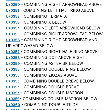
- COMBINING RIGHT ARROWHEAD ABOVE
U+0350
- COMBINING LEFT HALF RING ABOVE
U+0351
- COMBINING FERMATA
U+0352
- COMBINING X BELOW
U+0353
- COMBINING LEFT ARROWHEAD BELOW
U+0354
- COMBINING RIGHT ARROWHEAD BELOW
U+0355
- COMBINING RIGHT ARROWHEAD AND
U+0356
UP ARROWHEAD BELOW
- COMBINING RIGHT HALF RING ABOVE
U+0357
- COMBINING DOT ABOVE RIGHT
U+0358
- COMBINING ASTERISK BELOW
U+0359
- COMBINING DOUBLE RING BELOW
U+035a
- COMBINING ZIGZAG ABOVE
U+035b
- COMBINING DOUBLE BREVE BELOW
U+035c
- COMBINING DOUBLE BREVE
U+035d
- COMBINING DOUBLE MACRON
U+035e
- COMBINING DOUBLE MACRON BELOW
U+035f
- COMBINING DOUBLE TILDE
U+0360