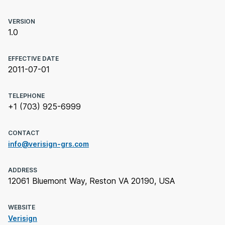
VERSION
1.0
EFFECTIVE DATE
2011-07-01
TELEPHONE
+1 (703) 925-6999
CONTACT
info@verisign-grs.com
ADDRESS
12061 Bluemont Way, Reston VA 20190, USA
WEBSITE
Verisign