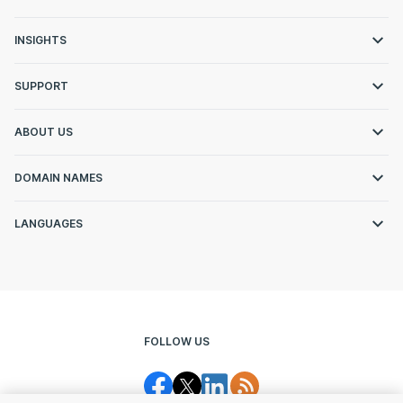
INSIGHTS
SUPPORT
ABOUT US
DOMAIN NAMES
LANGUAGES
FOLLOW US