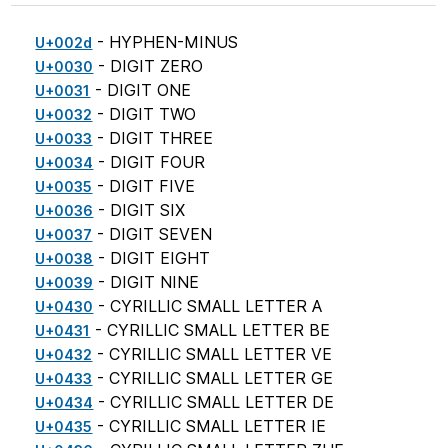
- HYPHEN-MINUS
U+002d
- DIGIT ZERO
U+0030
- DIGIT ONE
U+0031
- DIGIT TWO
U+0032
- DIGIT THREE
U+0033
- DIGIT FOUR
U+0034
- DIGIT FIVE
U+0035
- DIGIT SIX
U+0036
- DIGIT SEVEN
U+0037
- DIGIT EIGHT
U+0038
- DIGIT NINE
U+0039
- CYRILLIC SMALL LETTER A
U+0430
- CYRILLIC SMALL LETTER BE
U+0431
- CYRILLIC SMALL LETTER VE
U+0432
- CYRILLIC SMALL LETTER GE
U+0433
- CYRILLIC SMALL LETTER DE
U+0434
- CYRILLIC SMALL LETTER IE
U+0435