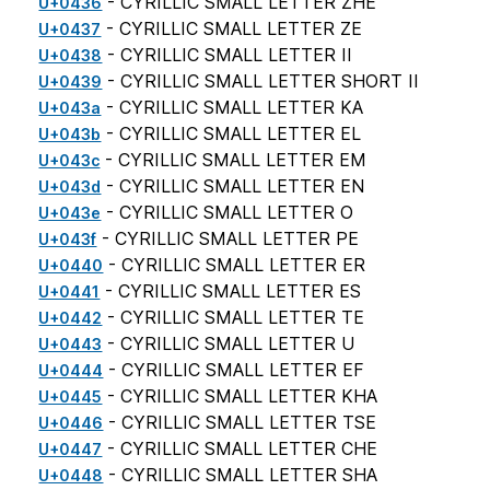
- CYRILLIC SMALL LETTER ZHE
U+0436
- CYRILLIC SMALL LETTER ZE
U+0437
- CYRILLIC SMALL LETTER II
U+0438
- CYRILLIC SMALL LETTER SHORT II
U+0439
- CYRILLIC SMALL LETTER KA
U+043a
- CYRILLIC SMALL LETTER EL
U+043b
- CYRILLIC SMALL LETTER EM
U+043c
- CYRILLIC SMALL LETTER EN
U+043d
- CYRILLIC SMALL LETTER O
U+043e
- CYRILLIC SMALL LETTER PE
U+043f
- CYRILLIC SMALL LETTER ER
U+0440
- CYRILLIC SMALL LETTER ES
U+0441
- CYRILLIC SMALL LETTER TE
U+0442
- CYRILLIC SMALL LETTER U
U+0443
- CYRILLIC SMALL LETTER EF
U+0444
- CYRILLIC SMALL LETTER KHA
U+0445
- CYRILLIC SMALL LETTER TSE
U+0446
- CYRILLIC SMALL LETTER CHE
U+0447
- CYRILLIC SMALL LETTER SHA
U+0448