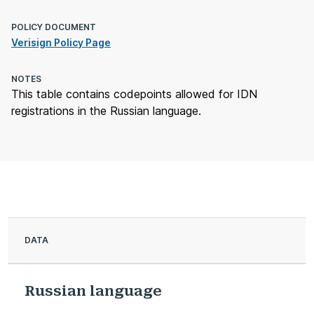
POLICY DOCUMENT
Verisign Policy Page
NOTES
This table contains codepoints allowed for IDN
registrations in the Russian language.
DATA
Russian language