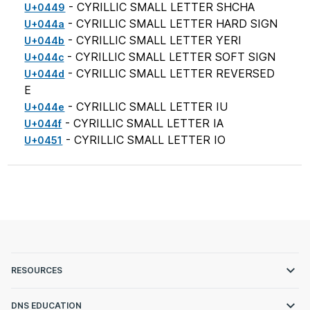
- CYRILLIC SMALL LETTER SHCHA
U+0449
- CYRILLIC SMALL LETTER HARD SIGN
U+044a
- CYRILLIC SMALL LETTER YERI
U+044b
- CYRILLIC SMALL LETTER SOFT SIGN
U+044c
- CYRILLIC SMALL LETTER REVERSED
U+044d
E
- CYRILLIC SMALL LETTER IU
U+044e
- CYRILLIC SMALL LETTER IA
U+044f
- CYRILLIC SMALL LETTER IO
U+0451
RESOURCES
DNS EDUCATION