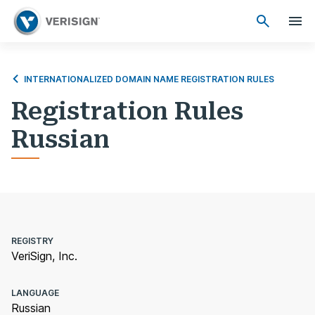
INTERNATIONALIZED DOMAIN NAME REGISTRATION RULES
Registration Rules
Russian
REGISTRY
VeriSign, Inc.
LANGUAGE
Russian