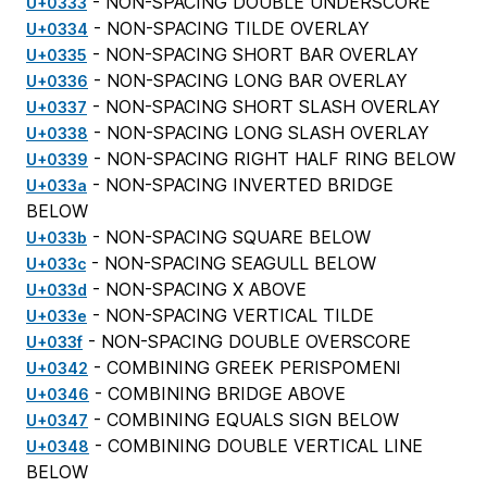
- NON-SPACING DOUBLE UNDERSCORE
U+0333
- NON-SPACING TILDE OVERLAY
U+0334
- NON-SPACING SHORT BAR OVERLAY
U+0335
- NON-SPACING LONG BAR OVERLAY
U+0336
- NON-SPACING SHORT SLASH OVERLAY
U+0337
- NON-SPACING LONG SLASH OVERLAY
U+0338
- NON-SPACING RIGHT HALF RING BELOW
U+0339
- NON-SPACING INVERTED BRIDGE
U+033a
BELOW
- NON-SPACING SQUARE BELOW
U+033b
- NON-SPACING SEAGULL BELOW
U+033c
- NON-SPACING X ABOVE
U+033d
- NON-SPACING VERTICAL TILDE
U+033e
- NON-SPACING DOUBLE OVERSCORE
U+033f
- COMBINING GREEK PERISPOMENI
U+0342
- COMBINING BRIDGE ABOVE
U+0346
- COMBINING EQUALS SIGN BELOW
U+0347
- COMBINING DOUBLE VERTICAL LINE
U+0348
BELOW