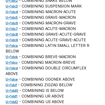
- COMBINING SNAKE BELOW
U+1dc2
- COMBINING SUSPENSION MARK
U+1dc3
- COMBINING MACRON-ACUTE
U+1dc4
- COMBINING GRAVE-MACRON
U+1dc5
- COMBINING MACRON-GRAVE
U+1dc6
- COMBINING ACUTE-MACRON
U+1dc7
- COMBINING GRAVE-ACUTE-GRAVE
U+1dc8
- COMBINING ACUTE-GRAVE-ACUTE
U+1dc9
- COMBINING LATIN SMALL LETTER R
U+1dca
BELOW
- COMBINING BREVE-MACRON
U+1dcb
- COMBINING MACRON-BREVE
U+1dcc
- COMBINING DOUBLE CIRCUMFLEX
U+1dcd
ABOVE
- COMBINING OGONEK ABOVE
U+1dce
- COMBINING ZIGZAG BELOW
U+1dcf
- COMBINING IS BELOW
U+1dd0
- COMBINING UR ABOVE
U+1dd1
- COMBINING US ABOVE
U+1dd2