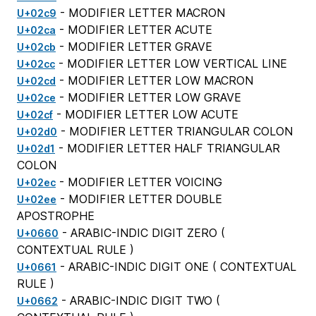
- MODIFIER LETTER MACRON
U+02c9
- MODIFIER LETTER ACUTE
U+02ca
- MODIFIER LETTER GRAVE
U+02cb
- MODIFIER LETTER LOW VERTICAL LINE
U+02cc
- MODIFIER LETTER LOW MACRON
U+02cd
- MODIFIER LETTER LOW GRAVE
U+02ce
- MODIFIER LETTER LOW ACUTE
U+02cf
- MODIFIER LETTER TRIANGULAR COLON
U+02d0
- MODIFIER LETTER HALF TRIANGULAR
U+02d1
COLON
- MODIFIER LETTER VOICING
U+02ec
- MODIFIER LETTER DOUBLE
U+02ee
APOSTROPHE
- ARABIC-INDIC DIGIT ZERO (
U+0660
CONTEXTUAL RULE
)
- ARABIC-INDIC DIGIT ONE (
CONTEXTUAL
U+0661
RULE
)
- ARABIC-INDIC DIGIT TWO (
U+0662