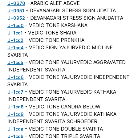
- ARABIC ALEF ABOVE
U+0670
- DEVANAGARI STRESS SIGN UDATTA
U+0951
- DEVANAGARI STRESS SIGN ANUDATTA
U+0952
- VEDIC TONE KARSHANA
U+1cd0
- VEDIC TONE SHARA
U+1cd1
- VEDIC TONE PRENKHA
U+1cd2
- VEDIC SIGN YAJURVEDIC MIDLINE
U+1cd4
SVARITA
- VEDIC TONE YAJURVEDIC AGGRAVATED
U+1cd5
INDEPENDENT SVARITA
- VEDIC TONE YAJURVEDIC INDEPENDENT
U+1cd6
SVARITA
- VEDIC TONE YAJURVEDIC KATHAKA
U+1cd7
INDEPENDENT SVARITA
- VEDIC TONE CANDRA BELOW
U+1cd8
- VEDIC TONE YAJURVEDIC KATHAKA
U+1cd9
INDEPENDENT SVARITA SCHROEDER
- VEDIC TONE DOUBLE SVARITA
U+1cda
- VEDIC TONE TRIPLE SVARITA
U+1cdb