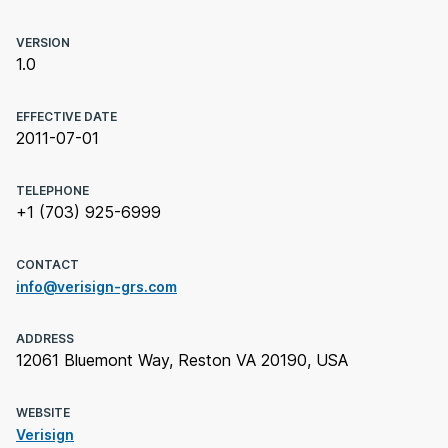
VERSION
1.0
EFFECTIVE DATE
2011-07-01
TELEPHONE
+1 (703) 925-6999
CONTACT
info@verisign-grs.com
ADDRESS
12061 Bluemont Way, Reston VA 20190, USA
WEBSITE
Verisign