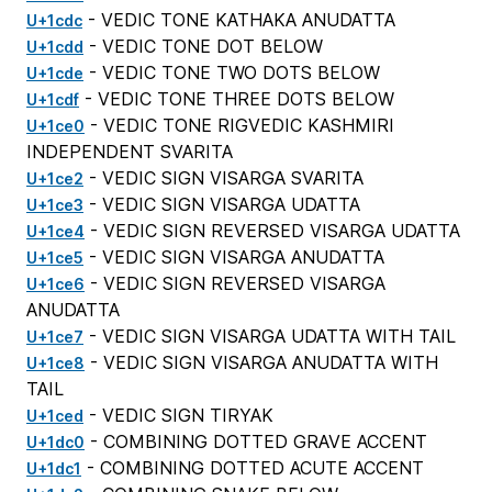
- VEDIC TONE KATHAKA ANUDATTA
U+1cdc
- VEDIC TONE DOT BELOW
U+1cdd
- VEDIC TONE TWO DOTS BELOW
U+1cde
- VEDIC TONE THREE DOTS BELOW
U+1cdf
- VEDIC TONE RIGVEDIC KASHMIRI
U+1ce0
INDEPENDENT SVARITA
- VEDIC SIGN VISARGA SVARITA
U+1ce2
- VEDIC SIGN VISARGA UDATTA
U+1ce3
- VEDIC SIGN REVERSED VISARGA UDATTA
U+1ce4
- VEDIC SIGN VISARGA ANUDATTA
U+1ce5
- VEDIC SIGN REVERSED VISARGA
U+1ce6
ANUDATTA
- VEDIC SIGN VISARGA UDATTA WITH TAIL
U+1ce7
- VEDIC SIGN VISARGA ANUDATTA WITH
U+1ce8
TAIL
- VEDIC SIGN TIRYAK
U+1ced
- COMBINING DOTTED GRAVE ACCENT
U+1dc0
- COMBINING DOTTED ACUTE ACCENT
U+1dc1