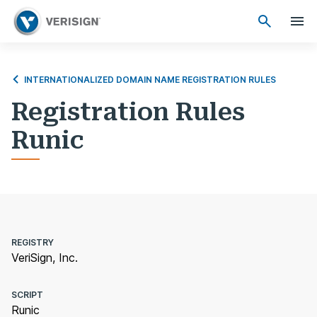
INTERNATIONALIZED DOMAIN NAME REGISTRATION RULES
Registration Rules
Runic
REGISTRY
VeriSign, Inc.
SCRIPT
Runic