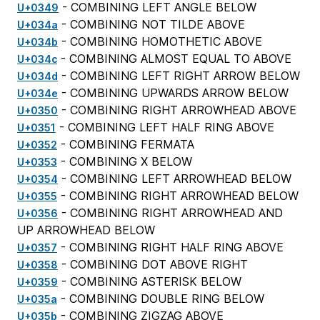
- COMBINING LEFT ANGLE BELOW
U+0349
- COMBINING NOT TILDE ABOVE
U+034a
- COMBINING HOMOTHETIC ABOVE
U+034b
- COMBINING ALMOST EQUAL TO ABOVE
U+034c
- COMBINING LEFT RIGHT ARROW BELOW
U+034d
- COMBINING UPWARDS ARROW BELOW
U+034e
- COMBINING RIGHT ARROWHEAD ABOVE
U+0350
- COMBINING LEFT HALF RING ABOVE
U+0351
- COMBINING FERMATA
U+0352
- COMBINING X BELOW
U+0353
- COMBINING LEFT ARROWHEAD BELOW
U+0354
- COMBINING RIGHT ARROWHEAD BELOW
U+0355
- COMBINING RIGHT ARROWHEAD AND
U+0356
UP ARROWHEAD BELOW
- COMBINING RIGHT HALF RING ABOVE
U+0357
- COMBINING DOT ABOVE RIGHT
U+0358
- COMBINING ASTERISK BELOW
U+0359
- COMBINING DOUBLE RING BELOW
U+035a
- COMBINING ZIGZAG ABOVE
U+035b