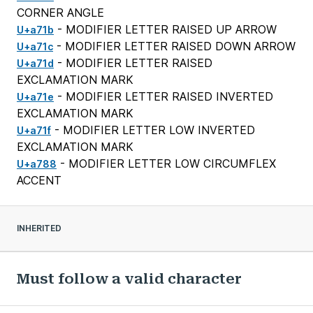
CORNER ANGLE
- MODIFIER LETTER RAISED UP ARROW
U+a71b
- MODIFIER LETTER RAISED DOWN ARROW
U+a71c
- MODIFIER LETTER RAISED
U+a71d
EXCLAMATION MARK
- MODIFIER LETTER RAISED INVERTED
U+a71e
EXCLAMATION MARK
- MODIFIER LETTER LOW INVERTED
U+a71f
EXCLAMATION MARK
- MODIFIER LETTER LOW CIRCUMFLEX
U+a788
ACCENT
INHERITED
Must follow a valid character