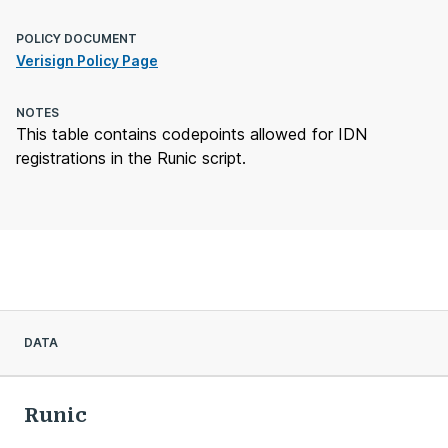
POLICY DOCUMENT
Verisign Policy Page
NOTES
This table contains codepoints allowed for IDN
registrations in the Runic script.
DATA
Runic