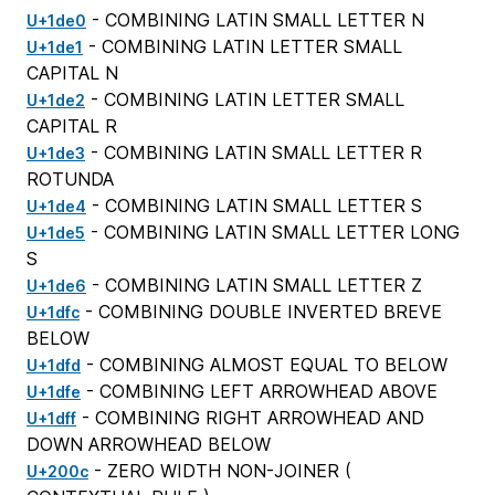
- COMBINING LATIN SMALL LETTER N
U+1de0
- COMBINING LATIN LETTER SMALL
U+1de1
CAPITAL N
- COMBINING LATIN LETTER SMALL
U+1de2
CAPITAL R
- COMBINING LATIN SMALL LETTER R
U+1de3
ROTUNDA
- COMBINING LATIN SMALL LETTER S
U+1de4
- COMBINING LATIN SMALL LETTER LONG
U+1de5
S
- COMBINING LATIN SMALL LETTER Z
U+1de6
- COMBINING DOUBLE INVERTED BREVE
U+1dfc
BELOW
- COMBINING ALMOST EQUAL TO BELOW
U+1dfd
- COMBINING LEFT ARROWHEAD ABOVE
U+1dfe
- COMBINING RIGHT ARROWHEAD AND
U+1dff
DOWN ARROWHEAD BELOW
- ZERO WIDTH NON-JOINER (
U+200c