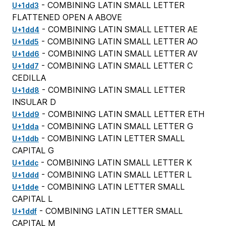
- COMBINING LATIN SMALL LETTER
U+1dd3
FLATTENED OPEN A ABOVE
- COMBINING LATIN SMALL LETTER AE
U+1dd4
- COMBINING LATIN SMALL LETTER AO
U+1dd5
- COMBINING LATIN SMALL LETTER AV
U+1dd6
- COMBINING LATIN SMALL LETTER C
U+1dd7
CEDILLA
- COMBINING LATIN SMALL LETTER
U+1dd8
INSULAR D
- COMBINING LATIN SMALL LETTER ETH
U+1dd9
- COMBINING LATIN SMALL LETTER G
U+1dda
- COMBINING LATIN LETTER SMALL
U+1ddb
CAPITAL G
- COMBINING LATIN SMALL LETTER K
U+1ddc
- COMBINING LATIN SMALL LETTER L
U+1ddd
- COMBINING LATIN LETTER SMALL
U+1dde
CAPITAL L
- COMBINING LATIN LETTER SMALL
U+1ddf
CAPITAL M