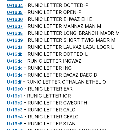
- RUNIC LETTER DOTTED-P
U+16d4
- RUNIC LETTER OPEN-P
U+16d5
- RUNIC LETTER EHWAZ EH E
U+16d6
- RUNIC LETTER MANNAZ MAN M
U+16d7
- RUNIC LETTER LONG-BRANCH-MADR M
U+16d8
- RUNIC LETTER SHORT-TWIG-MADR M
U+16d9
- RUNIC LETTER LAUKAZ LAGU LOGR L
U+16da
- RUNIC LETTER DOTTED-L
U+16db
- RUNIC LETTER INGWAZ
U+16dc
- RUNIC LETTER ING
U+16dd
- RUNIC LETTER DAGAZ DAEG D
U+16de
- RUNIC LETTER OTHALAN ETHEL O
U+16df
- RUNIC LETTER EAR
U+16e0
- RUNIC LETTER IOR
U+16e1
- RUNIC LETTER CWEORTH
U+16e2
- RUNIC LETTER CALC
U+16e3
- RUNIC LETTER CEALC
U+16e4
- RUNIC LETTER STAN
U+16e5