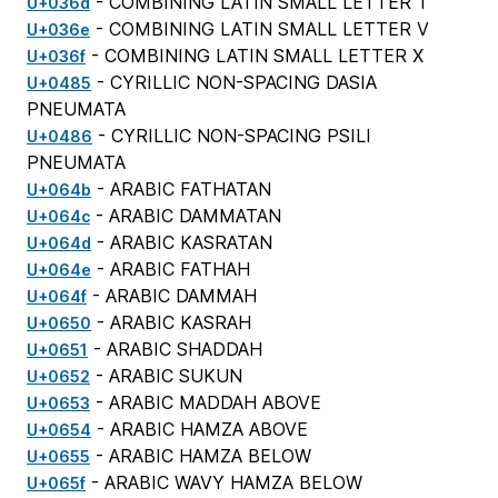
- COMBINING LATIN SMALL LETTER T
U+036d
- COMBINING LATIN SMALL LETTER V
U+036e
- COMBINING LATIN SMALL LETTER X
U+036f
- CYRILLIC NON-SPACING DASIA
U+0485
PNEUMATA
- CYRILLIC NON-SPACING PSILI
U+0486
PNEUMATA
- ARABIC FATHATAN
U+064b
- ARABIC DAMMATAN
U+064c
- ARABIC KASRATAN
U+064d
- ARABIC FATHAH
U+064e
- ARABIC DAMMAH
U+064f
- ARABIC KASRAH
U+0650
- ARABIC SHADDAH
U+0651
- ARABIC SUKUN
U+0652
- ARABIC MADDAH ABOVE
U+0653
- ARABIC HAMZA ABOVE
U+0654
- ARABIC HAMZA BELOW
U+0655
- ARABIC WAVY HAMZA BELOW
U+065f