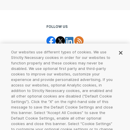
FOLLOW US
Our websites use different types of cookies. We use
Strictly Necessary cookies in order for our websites to
function properly and these cookies may never be
disabled. We use optional first party and third-party
cookies to improve our websites, customize your
Legal Center
Terms of Use
experience and provide personalized advertising. If you
access our websites, optional Analytic cookies, in
Privacy
CCPA Notice
addition to Strictly Necessary cookies, are enabled and
all other optional cookies are disabled (“Default Cookie
Settings”). Click the “X” on the right-hand side of this
Report Abuse
Cookie Settings
message to save the Default Cookie Settings and close
this banner. Select “Accept All Cookies” to save the
Sitemap
Default Cookie Settings, enable all other optional
cookies and close this banner. Select “Cookie Settings”
©
2026
VeriSign, Inc. All rights reserved. VERISIGN, the VERISIGN logo,
to customize your optional cookie settings or to change