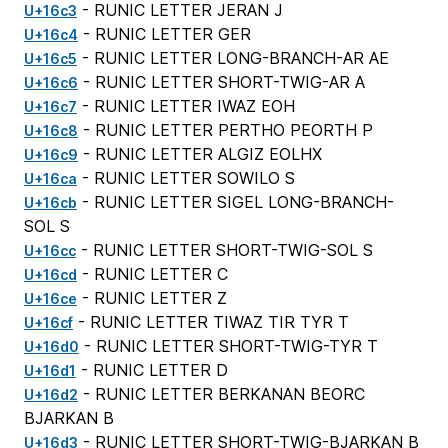
- RUNIC LETTER JERAN J
U+16c3
- RUNIC LETTER GER
U+16c4
- RUNIC LETTER LONG-BRANCH-AR AE
U+16c5
- RUNIC LETTER SHORT-TWIG-AR A
U+16c6
- RUNIC LETTER IWAZ EOH
U+16c7
- RUNIC LETTER PERTHO PEORTH P
U+16c8
- RUNIC LETTER ALGIZ EOLHX
U+16c9
- RUNIC LETTER SOWILO S
U+16ca
- RUNIC LETTER SIGEL LONG-BRANCH-
U+16cb
SOL S
- RUNIC LETTER SHORT-TWIG-SOL S
U+16cc
- RUNIC LETTER C
U+16cd
- RUNIC LETTER Z
U+16ce
- RUNIC LETTER TIWAZ TIR TYR T
U+16cf
- RUNIC LETTER SHORT-TWIG-TYR T
U+16d0
- RUNIC LETTER D
U+16d1
- RUNIC LETTER BERKANAN BEORC
U+16d2
BJARKAN B
- RUNIC LETTER SHORT-TWIG-BJARKAN B
U+16d3