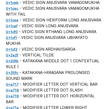
- VEDIC SIGN ANUSVARA VAMAGOMUKHA
U+1ceb
- VEDIC SIGN ANUSVARA VAMAGOMUKHA
U+1cec
WITH TAIL
- VEDIC SIGN HEXIFORM LONG ANUSVARA
U+1cee
- VEDIC SIGN LONG ANUSVARA
U+1cef
- VEDIC SIGN RTHANG LONG ANUSVARA
U+1cf0
- VEDIC SIGN ANUSVARA UBHAYATO
U+1cf1
MUKHA
- VEDIC SIGN ARDHAVISARGA
U+1cf2
- VERTICAL TILDE
U+2e2f
- KATAKANA MIDDLE DOT (
CONTEXTUAL
U+30fb
RULE
)
- KATAKANA-HIRAGANA PROLONGED
U+30fc
SOUND MARK
- MODIFIER LETTER DOT VERTICAL BAR
U+a717
- MODIFIER LETTER DOT SLASH
U+a718
- MODIFIER LETTER DOT HORIZONTAL
U+a719
BAR
- MODIFIER LETTER LOWER RIGHT
U+a71a