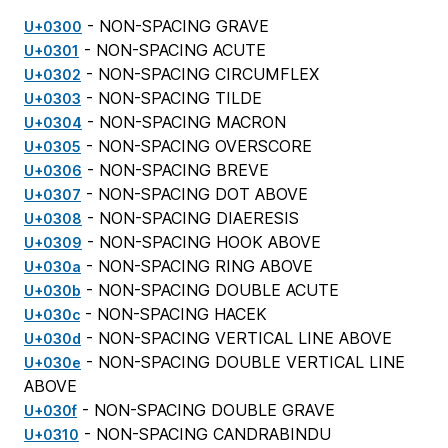
- NON-SPACING GRAVE
U+0300
- NON-SPACING ACUTE
U+0301
- NON-SPACING CIRCUMFLEX
U+0302
- NON-SPACING TILDE
U+0303
- NON-SPACING MACRON
U+0304
- NON-SPACING OVERSCORE
U+0305
- NON-SPACING BREVE
U+0306
- NON-SPACING DOT ABOVE
U+0307
- NON-SPACING DIAERESIS
U+0308
- NON-SPACING HOOK ABOVE
U+0309
- NON-SPACING RING ABOVE
U+030a
- NON-SPACING DOUBLE ACUTE
U+030b
- NON-SPACING HACEK
U+030c
- NON-SPACING VERTICAL LINE ABOVE
U+030d
- NON-SPACING DOUBLE VERTICAL LINE
U+030e
ABOVE
- NON-SPACING DOUBLE GRAVE
U+030f
- NON-SPACING CANDRABINDU
U+0310