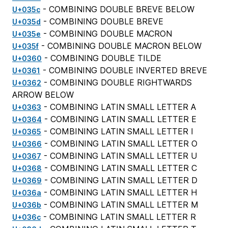
- COMBINING DOUBLE BREVE BELOW
U+035c
- COMBINING DOUBLE BREVE
U+035d
- COMBINING DOUBLE MACRON
U+035e
- COMBINING DOUBLE MACRON BELOW
U+035f
- COMBINING DOUBLE TILDE
U+0360
- COMBINING DOUBLE INVERTED BREVE
U+0361
- COMBINING DOUBLE RIGHTWARDS
U+0362
ARROW BELOW
- COMBINING LATIN SMALL LETTER A
U+0363
- COMBINING LATIN SMALL LETTER E
U+0364
- COMBINING LATIN SMALL LETTER I
U+0365
- COMBINING LATIN SMALL LETTER O
U+0366
- COMBINING LATIN SMALL LETTER U
U+0367
- COMBINING LATIN SMALL LETTER C
U+0368
- COMBINING LATIN SMALL LETTER D
U+0369
- COMBINING LATIN SMALL LETTER H
U+036a
- COMBINING LATIN SMALL LETTER M
U+036b
- COMBINING LATIN SMALL LETTER R
U+036c