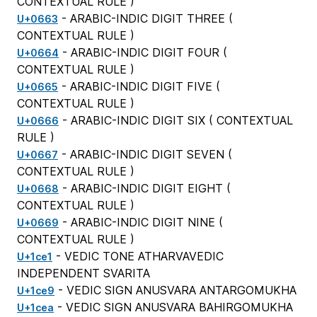
CONTEXTUAL RULE
)
- ARABIC-INDIC DIGIT THREE (
U+0663
CONTEXTUAL RULE
)
- ARABIC-INDIC DIGIT FOUR (
U+0664
CONTEXTUAL RULE
)
- ARABIC-INDIC DIGIT FIVE (
U+0665
CONTEXTUAL RULE
)
- ARABIC-INDIC DIGIT SIX (
CONTEXTUAL
U+0666
RULE
)
- ARABIC-INDIC DIGIT SEVEN (
U+0667
CONTEXTUAL RULE
)
- ARABIC-INDIC DIGIT EIGHT (
U+0668
CONTEXTUAL RULE
)
- ARABIC-INDIC DIGIT NINE (
U+0669
CONTEXTUAL RULE
)
- VEDIC TONE ATHARVAVEDIC
U+1ce1
INDEPENDENT SVARITA
- VEDIC SIGN ANUSVARA ANTARGOMUKHA
U+1ce9
- VEDIC SIGN ANUSVARA BAHIRGOMUKHA
U+1cea