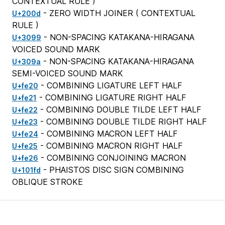
CONTEXTUAL RULE
)
- ZERO WIDTH JOINER (
CONTEXTUAL
U+200d
RULE
)
- NON-SPACING KATAKANA-HIRAGANA
U+3099
VOICED SOUND MARK
- NON-SPACING KATAKANA-HIRAGANA
U+309a
SEMI-VOICED SOUND MARK
- COMBINING LIGATURE LEFT HALF
U+fe20
- COMBINING LIGATURE RIGHT HALF
U+fe21
- COMBINING DOUBLE TILDE LEFT HALF
U+fe22
- COMBINING DOUBLE TILDE RIGHT HALF
U+fe23
- COMBINING MACRON LEFT HALF
U+fe24
- COMBINING MACRON RIGHT HALF
U+fe25
- COMBINING CONJOINING MACRON
U+fe26
- PHAISTOS DISC SIGN COMBINING
U+101fd
OBLIQUE STROKE