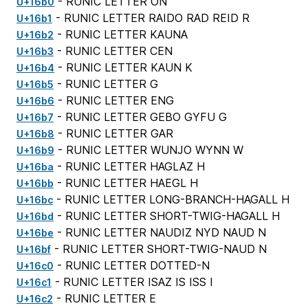
- RUNIC LETTER ON
U+16b0
- RUNIC LETTER RAIDO RAD REID R
U+16b1
- RUNIC LETTER KAUNA
U+16b2
- RUNIC LETTER CEN
U+16b3
- RUNIC LETTER KAUN K
U+16b4
- RUNIC LETTER G
U+16b5
- RUNIC LETTER ENG
U+16b6
- RUNIC LETTER GEBO GYFU G
U+16b7
- RUNIC LETTER GAR
U+16b8
- RUNIC LETTER WUNJO WYNN W
U+16b9
- RUNIC LETTER HAGLAZ H
U+16ba
- RUNIC LETTER HAEGL H
U+16bb
- RUNIC LETTER LONG-BRANCH-HAGALL H
U+16bc
- RUNIC LETTER SHORT-TWIG-HAGALL H
U+16bd
- RUNIC LETTER NAUDIZ NYD NAUD N
U+16be
- RUNIC LETTER SHORT-TWIG-NAUD N
U+16bf
- RUNIC LETTER DOTTED-N
U+16c0
- RUNIC LETTER ISAZ IS ISS I
U+16c1
- RUNIC LETTER E
U+16c2