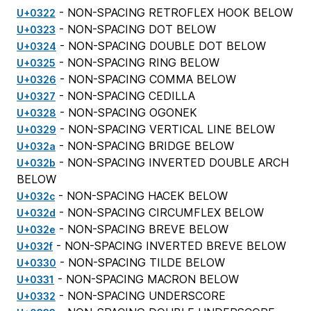
- NON-SPACING RETROFLEX HOOK BELOW
U+0322
- NON-SPACING DOT BELOW
U+0323
- NON-SPACING DOUBLE DOT BELOW
U+0324
- NON-SPACING RING BELOW
U+0325
- NON-SPACING COMMA BELOW
U+0326
- NON-SPACING CEDILLA
U+0327
- NON-SPACING OGONEK
U+0328
- NON-SPACING VERTICAL LINE BELOW
U+0329
- NON-SPACING BRIDGE BELOW
U+032a
- NON-SPACING INVERTED DOUBLE ARCH
U+032b
BELOW
- NON-SPACING HACEK BELOW
U+032c
- NON-SPACING CIRCUMFLEX BELOW
U+032d
- NON-SPACING BREVE BELOW
U+032e
- NON-SPACING INVERTED BREVE BELOW
U+032f
- NON-SPACING TILDE BELOW
U+0330
- NON-SPACING MACRON BELOW
U+0331
- NON-SPACING UNDERSCORE
U+0332