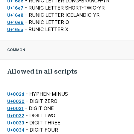
- RUNIC LETTER LONG-BRANCH-YR
U+16e6
- RUNIC LETTER SHORT-TWIG-YR
U+16e7
- RUNIC LETTER ICELANDIC-YR
U+16e8
- RUNIC LETTER Q
U+16e9
- RUNIC LETTER X
U+16ea
COMMON
Allowed in all scripts
- HYPHEN-MINUS
U+002d
- DIGIT ZERO
U+0030
- DIGIT ONE
U+0031
- DIGIT TWO
U+0032
- DIGIT THREE
U+0033
- DIGIT FOUR
U+0034