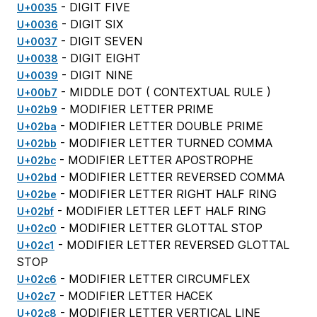
- DIGIT FIVE
U+0035
- DIGIT SIX
U+0036
- DIGIT SEVEN
U+0037
- DIGIT EIGHT
U+0038
- DIGIT NINE
U+0039
- MIDDLE DOT (
CONTEXTUAL RULE
)
U+00b7
- MODIFIER LETTER PRIME
U+02b9
- MODIFIER LETTER DOUBLE PRIME
U+02ba
- MODIFIER LETTER TURNED COMMA
U+02bb
- MODIFIER LETTER APOSTROPHE
U+02bc
- MODIFIER LETTER REVERSED COMMA
U+02bd
- MODIFIER LETTER RIGHT HALF RING
U+02be
- MODIFIER LETTER LEFT HALF RING
U+02bf
- MODIFIER LETTER GLOTTAL STOP
U+02c0
- MODIFIER LETTER REVERSED GLOTTAL
U+02c1
STOP
- MODIFIER LETTER CIRCUMFLEX
U+02c6
- MODIFIER LETTER HACEK
U+02c7
- MODIFIER LETTER VERTICAL LINE
U+02c8