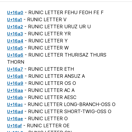
- RUNIC LETTER FEHU FEOH FE F
U+16a0
- RUNIC LETTER V
U+16a1
- RUNIC LETTER URUZ UR U
U+16a2
- RUNIC LETTER YR
U+16a3
- RUNIC LETTER Y
U+16a4
- RUNIC LETTER W
U+16a5
- RUNIC LETTER THURISAZ THURS
U+16a6
THORN
- RUNIC LETTER ETH
U+16a7
- RUNIC LETTER ANSUZ A
U+16a8
- RUNIC LETTER OS O
U+16a9
- RUNIC LETTER AC A
U+16aa
- RUNIC LETTER AESC
U+16ab
- RUNIC LETTER LONG-BRANCH-OSS O
U+16ac
- RUNIC LETTER SHORT-TWIG-OSS O
U+16ad
- RUNIC LETTER O
U+16ae
- RUNIC LETTER OE
U+16af