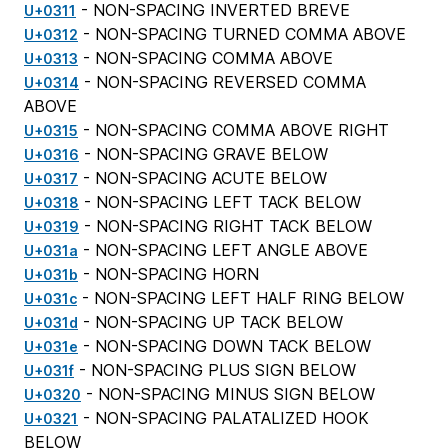
- NON-SPACING INVERTED BREVE
U+0311
- NON-SPACING TURNED COMMA ABOVE
U+0312
- NON-SPACING COMMA ABOVE
U+0313
- NON-SPACING REVERSED COMMA
U+0314
ABOVE
- NON-SPACING COMMA ABOVE RIGHT
U+0315
- NON-SPACING GRAVE BELOW
U+0316
- NON-SPACING ACUTE BELOW
U+0317
- NON-SPACING LEFT TACK BELOW
U+0318
- NON-SPACING RIGHT TACK BELOW
U+0319
- NON-SPACING LEFT ANGLE ABOVE
U+031a
- NON-SPACING HORN
U+031b
- NON-SPACING LEFT HALF RING BELOW
U+031c
- NON-SPACING UP TACK BELOW
U+031d
- NON-SPACING DOWN TACK BELOW
U+031e
- NON-SPACING PLUS SIGN BELOW
U+031f
- NON-SPACING MINUS SIGN BELOW
U+0320
- NON-SPACING PALATALIZED HOOK
U+0321
BELOW