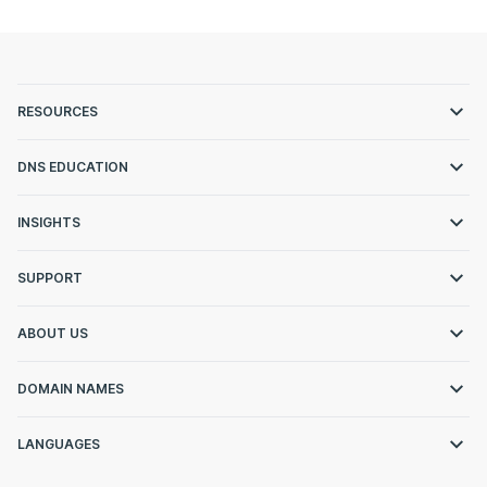
RESOURCES
DNS EDUCATION
INSIGHTS
SUPPORT
ABOUT US
DOMAIN NAMES
LANGUAGES