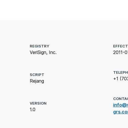
REGISTRY
EFFECT
VeriSign, Inc.
2011-0
TELEP
SCRIPT
+1 (70
Rejang
CONTA
VERSION
info@v
1.0
grs.c