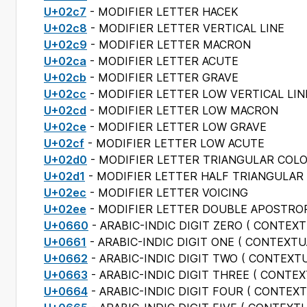
U+02c7
- MODIFIER LETTER HACEK
U+02c8
- MODIFIER LETTER VERTICAL LINE
U+02c9
- MODIFIER LETTER MACRON
U+02ca
- MODIFIER LETTER ACUTE
U+02cb
- MODIFIER LETTER GRAVE
U+02cc
- MODIFIER LETTER LOW VERTICAL LIN
U+02cd
- MODIFIER LETTER LOW MACRON
U+02ce
- MODIFIER LETTER LOW GRAVE
U+02cf
- MODIFIER LETTER LOW ACUTE
U+02d0
- MODIFIER LETTER TRIANGULAR COL
U+02d1
- MODIFIER LETTER HALF TRIANGULAR
U+02ec
- MODIFIER LETTER VOICING
U+02ee
- MODIFIER LETTER DOUBLE APOSTRO
U+0660
- ARABIC-INDIC DIGIT ZERO (
CONTEXT
U+0661
- ARABIC-INDIC DIGIT ONE (
CONTEXTU
U+0662
- ARABIC-INDIC DIGIT TWO (
CONTEXTU
U+0663
- ARABIC-INDIC DIGIT THREE (
CONTEX
U+0664
- ARABIC-INDIC DIGIT FOUR (
CONTEXT