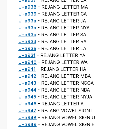
U+a937
- REJANG LETTER BA
U+a938
- REJANG LETTER MA
U+a939
- REJANG LETTER CA
U+a93a
- REJANG LETTER JA
U+a93b
- REJANG LETTER NYA
U+a93c
- REJANG LETTER SA
U+a93d
- REJANG LETTER RA
U+a93e
- REJANG LETTER LA
U+a93f
- REJANG LETTER YA
U+a940
- REJANG LETTER WA
U+a941
- REJANG LETTER HA
U+a942
- REJANG LETTER MBA
U+a943
- REJANG LETTER NGGA
U+a944
- REJANG LETTER NDA
U+a945
- REJANG LETTER NYJA
U+a946
- REJANG LETTER A
U+a947
- REJANG VOWEL SIGN I
U+a948
- REJANG VOWEL SIGN U
U+a949
- REJANG VOWEL SIGN E