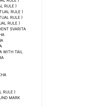
AL RULE
)
L RULE
)
TUAL RULE
)
TUAL RULE
)
UAL RULE
)
DENT SVARITA
HA
HA
A
 WITH TAIL
RA
KHA
L RULE
)
OUND MARK