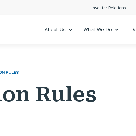
Investor Relations
About Us
What We Do
Do
ON RULES
ion Rules