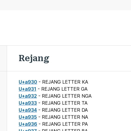
Rejang
U+a930
- REJANG LETTER KA
U+a931
- REJANG LETTER GA
U+a932
- REJANG LETTER NGA
U+a933
- REJANG LETTER TA
U+a934
- REJANG LETTER DA
U+a935
- REJANG LETTER NA
U+a936
- REJANG LETTER PA