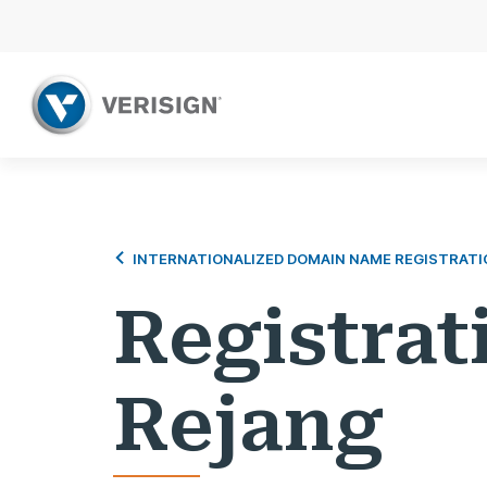
INTERNATIONALIZED DOMAIN NAME REGISTRATI
Registrat
Rejang