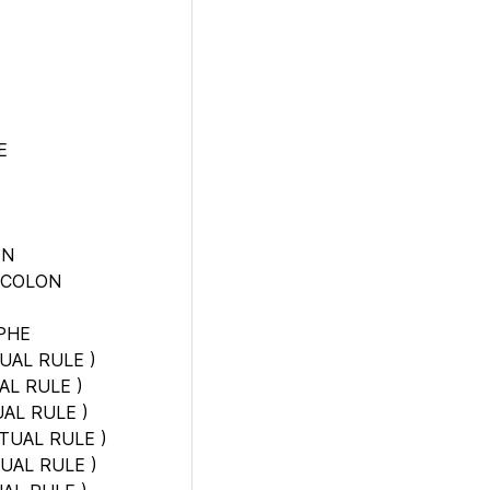
E
ON
 COLON
PHE
UAL RULE
)
AL RULE
)
AL RULE
)
TUAL RULE
)
UAL RULE
)