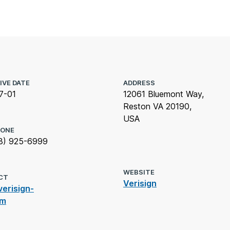
IVE DATE
ADDRESS
7-01
12061 Bluemont Way,
Reston VA 20190,
USA
HONE
3) 925-6999
WEBSITE
CT
Verisign
erisign-
om