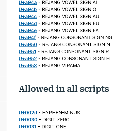
U+a94a
- REJANG VOWEL SIGN AI
U+a94b
- REJANG VOWEL SIGN O
U+a94c
- REJANG VOWEL SIGN AU
U+a94d
- REJANG VOWEL SIGN EU
U+a94e
- REJANG VOWEL SIGN EA
U+a94f
- REJANG CONSONANT SIGN NG
U+a950
- REJANG CONSONANT SIGN N
U+a951
- REJANG CONSONANT SIGN R
U+a952
- REJANG CONSONANT SIGN H
U+a953
- REJANG VIRAMA
Allowed in all scripts
U+002d
- HYPHEN-MINUS
U+0030
- DIGIT ZERO
U+0031
- DIGIT ONE