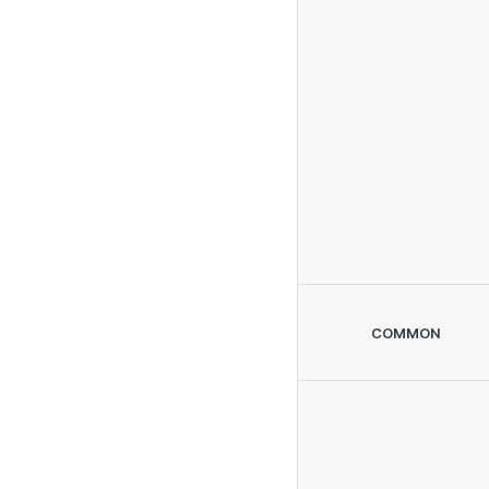
COMMON