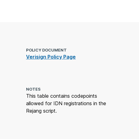
POLICY DOCUMENT
Verisign Policy Page
NOTES
This table contains codepoints
allowed for IDN registrations in the
Rejang script.