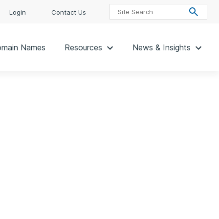
Login
Contact Us
main Names
Resources
News & Insights