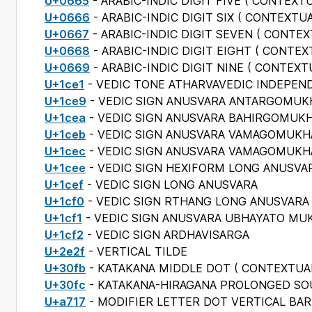
U+0665
- ARABIC-INDIC DIGIT FIVE (
CONTEXTU
U+0666
- ARABIC-INDIC DIGIT SIX (
CONTEXTUA
U+0667
- ARABIC-INDIC DIGIT SEVEN (
CONTEX
U+0668
- ARABIC-INDIC DIGIT EIGHT (
CONTEX
U+0669
- ARABIC-INDIC DIGIT NINE (
CONTEXT
U+1ce1
- VEDIC TONE ATHARVAVEDIC INDEPEN
U+1ce9
- VEDIC SIGN ANUSVARA ANTARGOMUK
U+1cea
- VEDIC SIGN ANUSVARA BAHIRGOMUK
U+1ceb
- VEDIC SIGN ANUSVARA VAMAGOMUKH
U+1cec
- VEDIC SIGN ANUSVARA VAMAGOMUKHA
U+1cee
- VEDIC SIGN HEXIFORM LONG ANUSVA
U+1cef
- VEDIC SIGN LONG ANUSVARA
U+1cf0
- VEDIC SIGN RTHANG LONG ANUSVARA
U+1cf1
- VEDIC SIGN ANUSVARA UBHAYATO MU
U+1cf2
- VEDIC SIGN ARDHAVISARGA
U+2e2f
- VERTICAL TILDE
U+30fb
- KATAKANA MIDDLE DOT (
CONTEXTUA
U+30fc
- KATAKANA-HIRAGANA PROLONGED S
U+a717
- MODIFIER LETTER DOT VERTICAL BAR