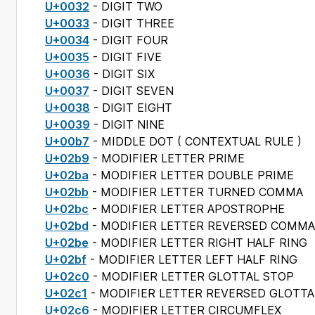
U+0032
- DIGIT TWO
U+0033
- DIGIT THREE
U+0034
- DIGIT FOUR
U+0035
- DIGIT FIVE
U+0036
- DIGIT SIX
U+0037
- DIGIT SEVEN
U+0038
- DIGIT EIGHT
U+0039
- DIGIT NINE
U+00b7
- MIDDLE DOT (
CONTEXTUAL RULE
)
U+02b9
- MODIFIER LETTER PRIME
U+02ba
- MODIFIER LETTER DOUBLE PRIME
U+02bb
- MODIFIER LETTER TURNED COMMA
U+02bc
- MODIFIER LETTER APOSTROPHE
U+02bd
- MODIFIER LETTER REVERSED COMMA
U+02be
- MODIFIER LETTER RIGHT HALF RING
U+02bf
- MODIFIER LETTER LEFT HALF RING
U+02c0
- MODIFIER LETTER GLOTTAL STOP
U+02c1
- MODIFIER LETTER REVERSED GLOTTA
U+02c6
- MODIFIER LETTER CIRCUMFLEX