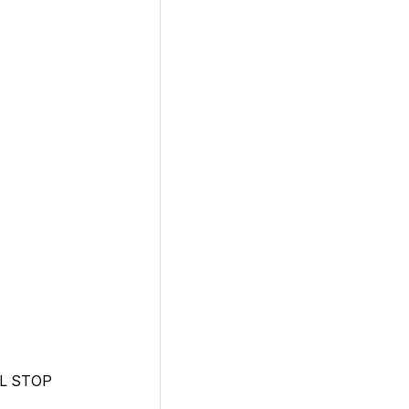
L STOP