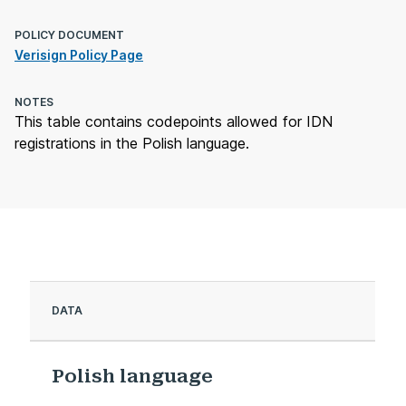
POLICY DOCUMENT
Verisign Policy Page
NOTES
This table contains codepoints allowed for IDN
registrations in the Polish language.
DATA
Polish language