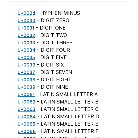
- HYPHEN-MINUS
U+002d
- DIGIT ZERO
U+0030
- DIGIT ONE
U+0031
- DIGIT TWO
U+0032
- DIGIT THREE
U+0033
- DIGIT FOUR
U+0034
- DIGIT FIVE
U+0035
- DIGIT SIX
U+0036
- DIGIT SEVEN
U+0037
- DIGIT EIGHT
U+0038
- DIGIT NINE
U+0039
- LATIN SMALL LETTER A
U+0061
- LATIN SMALL LETTER B
U+0062
- LATIN SMALL LETTER C
U+0063
- LATIN SMALL LETTER D
U+0064
- LATIN SMALL LETTER E
U+0065
- LATIN SMALL LETTER F
U+0066