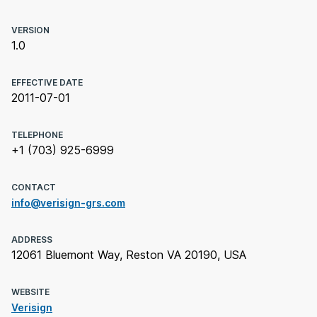
VERSION
1.0
EFFECTIVE DATE
2011-07-01
TELEPHONE
+1 (703) 925-6999
CONTACT
info@verisign-grs.com
ADDRESS
12061 Bluemont Way, Reston VA 20190, USA
WEBSITE
Verisign