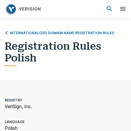
INTERNATIONALIZED DOMAIN NAME REGISTRATION RULES
Registration Rules
Polish
REGISTRY
VeriSign, Inc.
LANGUAGE
Polish