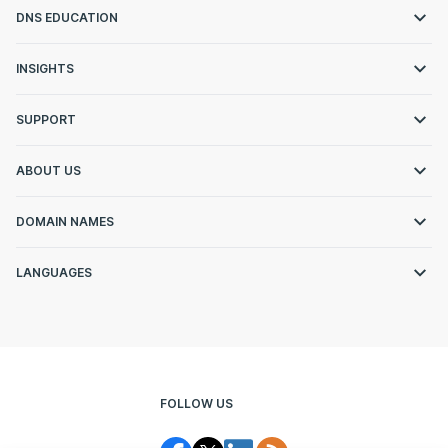
DNS EDUCATION
INSIGHTS
SUPPORT
ABOUT US
DOMAIN NAMES
LANGUAGES
FOLLOW US