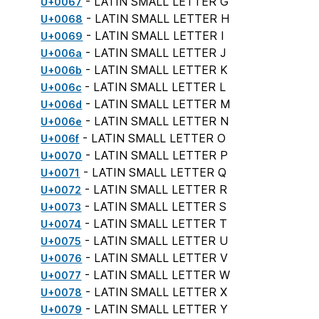
- LATIN SMALL LETTER G
U+0067
- LATIN SMALL LETTER H
U+0068
- LATIN SMALL LETTER I
U+0069
- LATIN SMALL LETTER J
U+006a
- LATIN SMALL LETTER K
U+006b
- LATIN SMALL LETTER L
U+006c
- LATIN SMALL LETTER M
U+006d
- LATIN SMALL LETTER N
U+006e
- LATIN SMALL LETTER O
U+006f
- LATIN SMALL LETTER P
U+0070
- LATIN SMALL LETTER Q
U+0071
- LATIN SMALL LETTER R
U+0072
- LATIN SMALL LETTER S
U+0073
- LATIN SMALL LETTER T
U+0074
- LATIN SMALL LETTER U
U+0075
- LATIN SMALL LETTER V
U+0076
- LATIN SMALL LETTER W
U+0077
- LATIN SMALL LETTER X
U+0078
- LATIN SMALL LETTER Y
U+0079