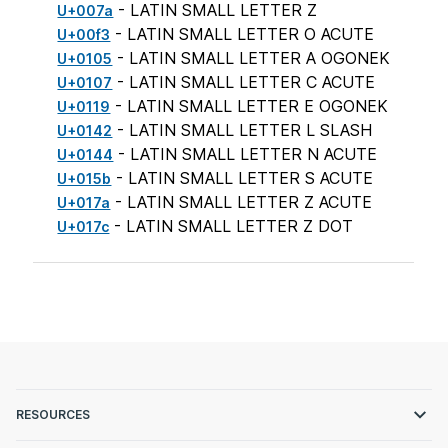
- LATIN SMALL LETTER Z
U+007a
- LATIN SMALL LETTER O ACUTE
U+00f3
- LATIN SMALL LETTER A OGONEK
U+0105
- LATIN SMALL LETTER C ACUTE
U+0107
- LATIN SMALL LETTER E OGONEK
U+0119
- LATIN SMALL LETTER L SLASH
U+0142
- LATIN SMALL LETTER N ACUTE
U+0144
- LATIN SMALL LETTER S ACUTE
U+015b
- LATIN SMALL LETTER Z ACUTE
U+017a
- LATIN SMALL LETTER Z DOT
U+017c
RESOURCES