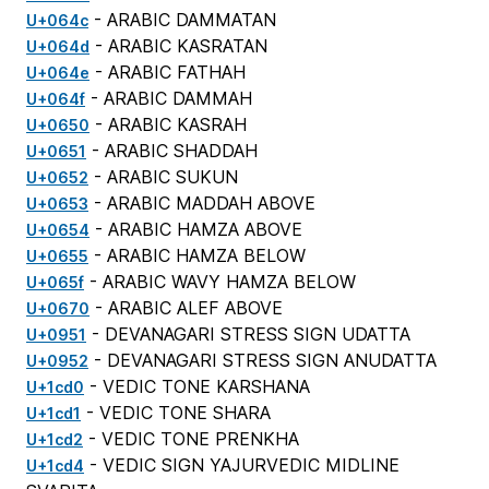
- ARABIC DAMMATAN
U+064c
- ARABIC KASRATAN
U+064d
- ARABIC FATHAH
U+064e
- ARABIC DAMMAH
U+064f
- ARABIC KASRAH
U+0650
- ARABIC SHADDAH
U+0651
- ARABIC SUKUN
U+0652
- ARABIC MADDAH ABOVE
U+0653
- ARABIC HAMZA ABOVE
U+0654
- ARABIC HAMZA BELOW
U+0655
- ARABIC WAVY HAMZA BELOW
U+065f
- ARABIC ALEF ABOVE
U+0670
- DEVANAGARI STRESS SIGN UDATTA
U+0951
- DEVANAGARI STRESS SIGN ANUDATTA
U+0952
- VEDIC TONE KARSHANA
U+1cd0
- VEDIC TONE SHARA
U+1cd1
- VEDIC TONE PRENKHA
U+1cd2
- VEDIC SIGN YAJURVEDIC MIDLINE
U+1cd4