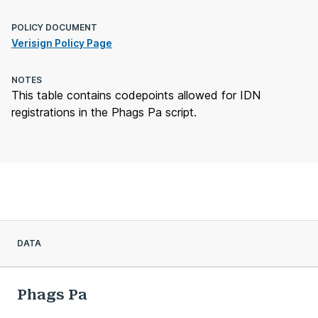
POLICY DOCUMENT
Verisign Policy Page
NOTES
This table contains codepoints allowed for IDN
registrations in the Phags Pa script.
DATA
Phags Pa