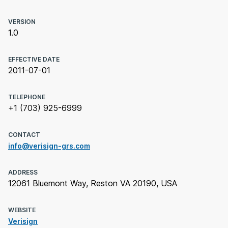
VERSION
1.0
EFFECTIVE DATE
2011-07-01
TELEPHONE
+1 (703) 925-6999
CONTACT
info@verisign-grs.com
ADDRESS
12061 Bluemont Way, Reston VA 20190, USA
WEBSITE
Verisign