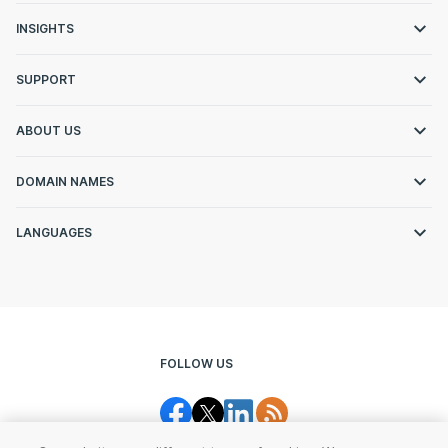
INSIGHTS
SUPPORT
ABOUT US
DOMAIN NAMES
LANGUAGES
FOLLOW US