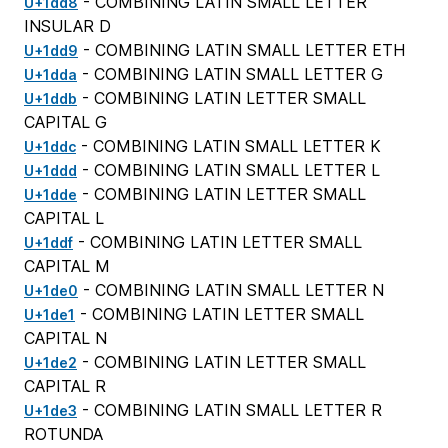
- COMBINING LATIN SMALL LETTER
U+1dd8
INSULAR D
- COMBINING LATIN SMALL LETTER ETH
U+1dd9
- COMBINING LATIN SMALL LETTER G
U+1dda
- COMBINING LATIN LETTER SMALL
U+1ddb
CAPITAL G
- COMBINING LATIN SMALL LETTER K
U+1ddc
- COMBINING LATIN SMALL LETTER L
U+1ddd
- COMBINING LATIN LETTER SMALL
U+1dde
CAPITAL L
- COMBINING LATIN LETTER SMALL
U+1ddf
CAPITAL M
- COMBINING LATIN SMALL LETTER N
U+1de0
- COMBINING LATIN LETTER SMALL
U+1de1
CAPITAL N
- COMBINING LATIN LETTER SMALL
U+1de2
CAPITAL R
- COMBINING LATIN SMALL LETTER R
U+1de3
ROTUNDA