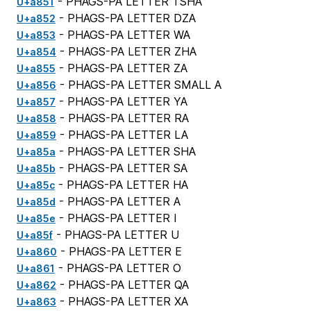
- PHAGS-PA LETTER TSHA
U+a851
- PHAGS-PA LETTER DZA
U+a852
- PHAGS-PA LETTER WA
U+a853
- PHAGS-PA LETTER ZHA
U+a854
- PHAGS-PA LETTER ZA
U+a855
- PHAGS-PA LETTER SMALL A
U+a856
- PHAGS-PA LETTER YA
U+a857
- PHAGS-PA LETTER RA
U+a858
- PHAGS-PA LETTER LA
U+a859
- PHAGS-PA LETTER SHA
U+a85a
- PHAGS-PA LETTER SA
U+a85b
- PHAGS-PA LETTER HA
U+a85c
- PHAGS-PA LETTER A
U+a85d
- PHAGS-PA LETTER I
U+a85e
- PHAGS-PA LETTER U
U+a85f
- PHAGS-PA LETTER E
U+a860
- PHAGS-PA LETTER O
U+a861
- PHAGS-PA LETTER QA
U+a862
- PHAGS-PA LETTER XA
U+a863