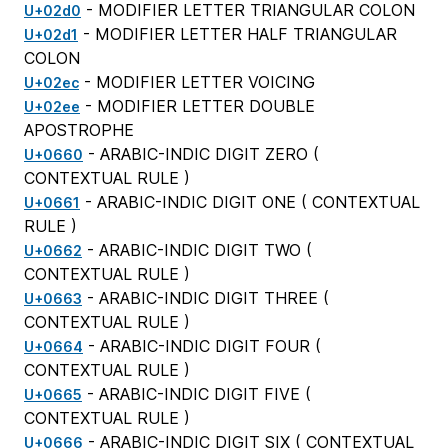
- MODIFIER LETTER TRIANGULAR COLON
U+02d0
- MODIFIER LETTER HALF TRIANGULAR
U+02d1
COLON
- MODIFIER LETTER VOICING
U+02ec
- MODIFIER LETTER DOUBLE
U+02ee
APOSTROPHE
- ARABIC-INDIC DIGIT ZERO (
U+0660
CONTEXTUAL RULE
)
- ARABIC-INDIC DIGIT ONE (
CONTEXTUAL
U+0661
RULE
)
- ARABIC-INDIC DIGIT TWO (
U+0662
CONTEXTUAL RULE
)
- ARABIC-INDIC DIGIT THREE (
U+0663
CONTEXTUAL RULE
)
- ARABIC-INDIC DIGIT FOUR (
U+0664
CONTEXTUAL RULE
)
- ARABIC-INDIC DIGIT FIVE (
U+0665
CONTEXTUAL RULE
)
- ARABIC-INDIC DIGIT SIX (
CONTEXTUAL
U+0666