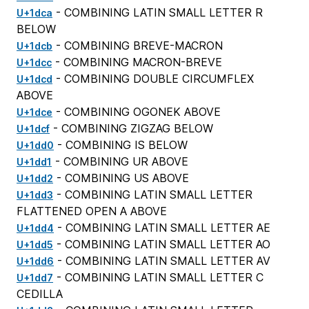
- COMBINING LATIN SMALL LETTER R
U+1dca
BELOW
- COMBINING BREVE-MACRON
U+1dcb
- COMBINING MACRON-BREVE
U+1dcc
- COMBINING DOUBLE CIRCUMFLEX
U+1dcd
ABOVE
- COMBINING OGONEK ABOVE
U+1dce
- COMBINING ZIGZAG BELOW
U+1dcf
- COMBINING IS BELOW
U+1dd0
- COMBINING UR ABOVE
U+1dd1
- COMBINING US ABOVE
U+1dd2
- COMBINING LATIN SMALL LETTER
U+1dd3
FLATTENED OPEN A ABOVE
- COMBINING LATIN SMALL LETTER AE
U+1dd4
- COMBINING LATIN SMALL LETTER AO
U+1dd5
- COMBINING LATIN SMALL LETTER AV
U+1dd6
- COMBINING LATIN SMALL LETTER C
U+1dd7
CEDILLA