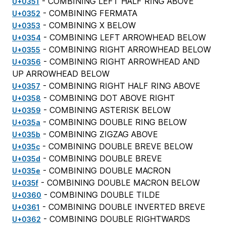
- COMBINING LEFT HALF RING ABOVE
U+0351
- COMBINING FERMATA
U+0352
- COMBINING X BELOW
U+0353
- COMBINING LEFT ARROWHEAD BELOW
U+0354
- COMBINING RIGHT ARROWHEAD BELOW
U+0355
- COMBINING RIGHT ARROWHEAD AND
U+0356
UP ARROWHEAD BELOW
- COMBINING RIGHT HALF RING ABOVE
U+0357
- COMBINING DOT ABOVE RIGHT
U+0358
- COMBINING ASTERISK BELOW
U+0359
- COMBINING DOUBLE RING BELOW
U+035a
- COMBINING ZIGZAG ABOVE
U+035b
- COMBINING DOUBLE BREVE BELOW
U+035c
- COMBINING DOUBLE BREVE
U+035d
- COMBINING DOUBLE MACRON
U+035e
- COMBINING DOUBLE MACRON BELOW
U+035f
- COMBINING DOUBLE TILDE
U+0360
- COMBINING DOUBLE INVERTED BREVE
U+0361
- COMBINING DOUBLE RIGHTWARDS
U+0362