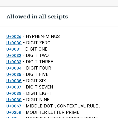
Allowed in all scripts
- HYPHEN-MINUS
U+002d
- DIGIT ZERO
U+0030
- DIGIT ONE
U+0031
- DIGIT TWO
U+0032
- DIGIT THREE
U+0033
- DIGIT FOUR
U+0034
- DIGIT FIVE
U+0035
- DIGIT SIX
U+0036
- DIGIT SEVEN
U+0037
- DIGIT EIGHT
U+0038
- DIGIT NINE
U+0039
- MIDDLE DOT (
CONTEXTUAL RULE
)
U+00b7
- MODIFIER LETTER PRIME
U+02b9