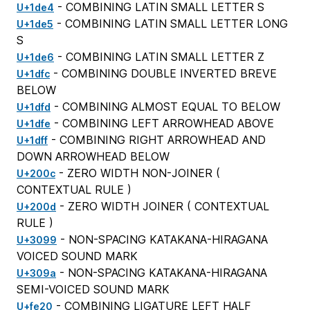
- COMBINING LATIN SMALL LETTER S
U+1de4
- COMBINING LATIN SMALL LETTER LONG
U+1de5
S
- COMBINING LATIN SMALL LETTER Z
U+1de6
- COMBINING DOUBLE INVERTED BREVE
U+1dfc
BELOW
- COMBINING ALMOST EQUAL TO BELOW
U+1dfd
- COMBINING LEFT ARROWHEAD ABOVE
U+1dfe
- COMBINING RIGHT ARROWHEAD AND
U+1dff
DOWN ARROWHEAD BELOW
- ZERO WIDTH NON-JOINER (
U+200c
CONTEXTUAL RULE
)
- ZERO WIDTH JOINER (
CONTEXTUAL
U+200d
RULE
)
- NON-SPACING KATAKANA-HIRAGANA
U+3099
VOICED SOUND MARK
- NON-SPACING KATAKANA-HIRAGANA
U+309a
SEMI-VOICED SOUND MARK
- COMBINING LIGATURE LEFT HALF
U+fe20