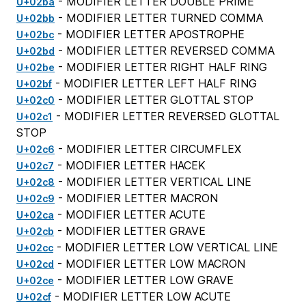
- MODIFIER LETTER DOUBLE PRIME
U+02ba
- MODIFIER LETTER TURNED COMMA
U+02bb
- MODIFIER LETTER APOSTROPHE
U+02bc
- MODIFIER LETTER REVERSED COMMA
U+02bd
- MODIFIER LETTER RIGHT HALF RING
U+02be
- MODIFIER LETTER LEFT HALF RING
U+02bf
- MODIFIER LETTER GLOTTAL STOP
U+02c0
- MODIFIER LETTER REVERSED GLOTTAL
U+02c1
STOP
- MODIFIER LETTER CIRCUMFLEX
U+02c6
- MODIFIER LETTER HACEK
U+02c7
- MODIFIER LETTER VERTICAL LINE
U+02c8
- MODIFIER LETTER MACRON
U+02c9
- MODIFIER LETTER ACUTE
U+02ca
- MODIFIER LETTER GRAVE
U+02cb
- MODIFIER LETTER LOW VERTICAL LINE
U+02cc
- MODIFIER LETTER LOW MACRON
U+02cd
- MODIFIER LETTER LOW GRAVE
U+02ce
- MODIFIER LETTER LOW ACUTE
U+02cf