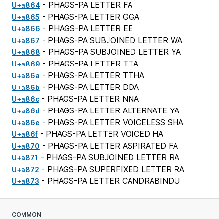
- PHAGS-PA LETTER FA
U+a864
- PHAGS-PA LETTER GGA
U+a865
- PHAGS-PA LETTER EE
U+a866
- PHAGS-PA SUBJOINED LETTER WA
U+a867
- PHAGS-PA SUBJOINED LETTER YA
U+a868
- PHAGS-PA LETTER TTA
U+a869
- PHAGS-PA LETTER TTHA
U+a86a
- PHAGS-PA LETTER DDA
U+a86b
- PHAGS-PA LETTER NNA
U+a86c
- PHAGS-PA LETTER ALTERNATE YA
U+a86d
- PHAGS-PA LETTER VOICELESS SHA
U+a86e
- PHAGS-PA LETTER VOICED HA
U+a86f
- PHAGS-PA LETTER ASPIRATED FA
U+a870
- PHAGS-PA SUBJOINED LETTER RA
U+a871
- PHAGS-PA SUPERFIXED LETTER RA
U+a872
- PHAGS-PA LETTER CANDRABINDU
U+a873
COMMON