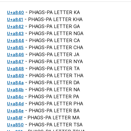
- PHAGS-PA LETTER KA
U+a840
- PHAGS-PA LETTER KHA
U+a841
- PHAGS-PA LETTER GA
U+a842
- PHAGS-PA LETTER NGA
U+a843
- PHAGS-PA LETTER CA
U+a844
- PHAGS-PA LETTER CHA
U+a845
- PHAGS-PA LETTER JA
U+a846
- PHAGS-PA LETTER NYA
U+a847
- PHAGS-PA LETTER TA
U+a848
- PHAGS-PA LETTER THA
U+a849
- PHAGS-PA LETTER DA
U+a84a
- PHAGS-PA LETTER NA
U+a84b
- PHAGS-PA LETTER PA
U+a84c
- PHAGS-PA LETTER PHA
U+a84d
- PHAGS-PA LETTER BA
U+a84e
- PHAGS-PA LETTER MA
U+a84f
- PHAGS-PA LETTER TSA
U+a850