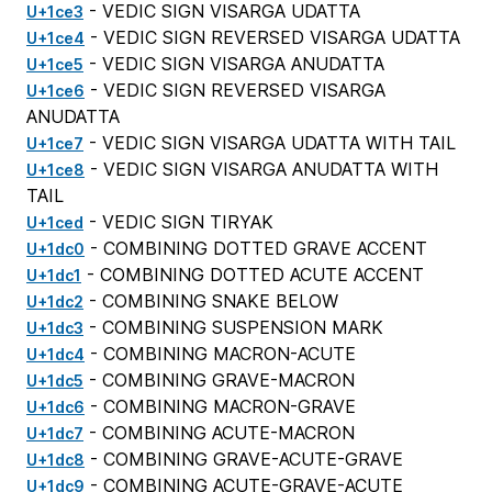
- VEDIC SIGN VISARGA UDATTA
U+1ce3
- VEDIC SIGN REVERSED VISARGA UDATTA
U+1ce4
- VEDIC SIGN VISARGA ANUDATTA
U+1ce5
- VEDIC SIGN REVERSED VISARGA
U+1ce6
ANUDATTA
- VEDIC SIGN VISARGA UDATTA WITH TAIL
U+1ce7
- VEDIC SIGN VISARGA ANUDATTA WITH
U+1ce8
TAIL
- VEDIC SIGN TIRYAK
U+1ced
- COMBINING DOTTED GRAVE ACCENT
U+1dc0
- COMBINING DOTTED ACUTE ACCENT
U+1dc1
- COMBINING SNAKE BELOW
U+1dc2
- COMBINING SUSPENSION MARK
U+1dc3
- COMBINING MACRON-ACUTE
U+1dc4
- COMBINING GRAVE-MACRON
U+1dc5
- COMBINING MACRON-GRAVE
U+1dc6
- COMBINING ACUTE-MACRON
U+1dc7
- COMBINING GRAVE-ACUTE-GRAVE
U+1dc8
- COMBINING ACUTE-GRAVE-ACUTE
U+1dc9