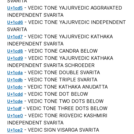
SVARITA
- VEDIC TONE YAJURVEDIC AGGRAVATED
U+1cd5
INDEPENDENT SVARITA
- VEDIC TONE YAJURVEDIC INDEPENDENT
U+1cd6
SVARITA
- VEDIC TONE YAJURVEDIC KATHAKA
U+1cd7
INDEPENDENT SVARITA
- VEDIC TONE CANDRA BELOW
U+1cd8
- VEDIC TONE YAJURVEDIC KATHAKA
U+1cd9
INDEPENDENT SVARITA SCHROEDER
- VEDIC TONE DOUBLE SVARITA
U+1cda
- VEDIC TONE TRIPLE SVARITA
U+1cdb
- VEDIC TONE KATHAKA ANUDATTA
U+1cdc
- VEDIC TONE DOT BELOW
U+1cdd
- VEDIC TONE TWO DOTS BELOW
U+1cde
- VEDIC TONE THREE DOTS BELOW
U+1cdf
- VEDIC TONE RIGVEDIC KASHMIRI
U+1ce0
INDEPENDENT SVARITA
- VEDIC SIGN VISARGA SVARITA
U+1ce2