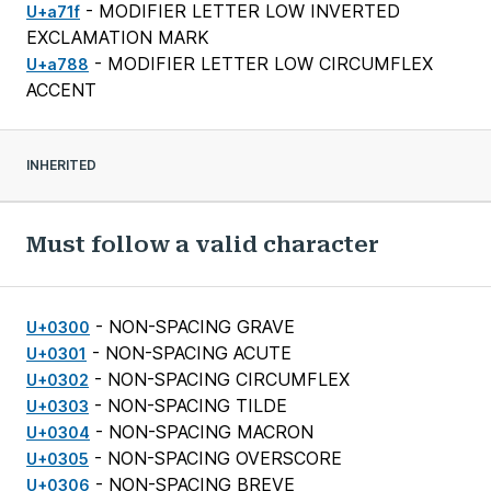
- MODIFIER LETTER LOW INVERTED
U+a71f
EXCLAMATION MARK
- MODIFIER LETTER LOW CIRCUMFLEX
U+a788
ACCENT
INHERITED
Must follow a valid character
- NON-SPACING GRAVE
U+0300
- NON-SPACING ACUTE
U+0301
- NON-SPACING CIRCUMFLEX
U+0302
- NON-SPACING TILDE
U+0303
- NON-SPACING MACRON
U+0304
- NON-SPACING OVERSCORE
U+0305
- NON-SPACING BREVE
U+0306