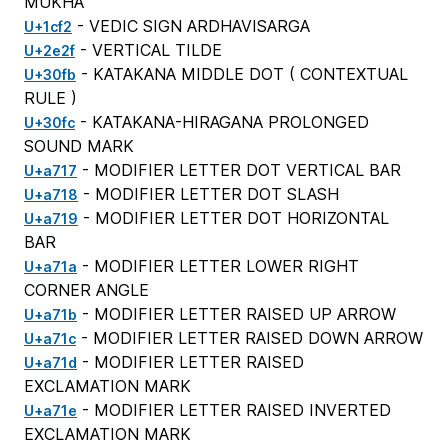
MUKHA
- VEDIC SIGN ARDHAVISARGA
U+1cf2
- VERTICAL TILDE
U+2e2f
- KATAKANA MIDDLE DOT (
CONTEXTUAL
U+30fb
RULE
)
- KATAKANA-HIRAGANA PROLONGED
U+30fc
SOUND MARK
- MODIFIER LETTER DOT VERTICAL BAR
U+a717
- MODIFIER LETTER DOT SLASH
U+a718
- MODIFIER LETTER DOT HORIZONTAL
U+a719
BAR
- MODIFIER LETTER LOWER RIGHT
U+a71a
CORNER ANGLE
- MODIFIER LETTER RAISED UP ARROW
U+a71b
- MODIFIER LETTER RAISED DOWN ARROW
U+a71c
- MODIFIER LETTER RAISED
U+a71d
EXCLAMATION MARK
- MODIFIER LETTER RAISED INVERTED
U+a71e
EXCLAMATION MARK