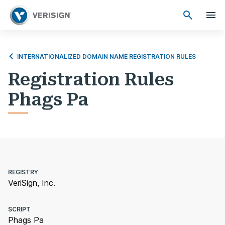
INTERNATIONALIZED DOMAIN NAME REGISTRATION RULES
Registration Rules
Phags Pa
REGISTRY
VeriSign, Inc.
SCRIPT
Phags Pa