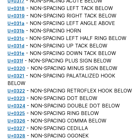
- NON-SPACING ACUTE BELOW
U+0317
- NON-SPACING LEFT TACK BELOW
U+0318
- NON-SPACING RIGHT TACK BELOW
U+0319
- NON-SPACING LEFT ANGLE ABOVE
U+031a
- NON-SPACING HORN
U+031b
- NON-SPACING LEFT HALF RING BELOW
U+031c
- NON-SPACING UP TACK BELOW
U+031d
- NON-SPACING DOWN TACK BELOW
U+031e
- NON-SPACING PLUS SIGN BELOW
U+031f
- NON-SPACING MINUS SIGN BELOW
U+0320
- NON-SPACING PALATALIZED HOOK
U+0321
BELOW
- NON-SPACING RETROFLEX HOOK BELOW
U+0322
- NON-SPACING DOT BELOW
U+0323
- NON-SPACING DOUBLE DOT BELOW
U+0324
- NON-SPACING RING BELOW
U+0325
- NON-SPACING COMMA BELOW
U+0326
- NON-SPACING CEDILLA
U+0327
- NON-SPACING OGONEK
U+0328