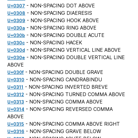
- NON-SPACING DOT ABOVE
U+0307
- NON-SPACING DIAERESIS
U+0308
- NON-SPACING HOOK ABOVE
U+0309
- NON-SPACING RING ABOVE
U+030a
- NON-SPACING DOUBLE ACUTE
U+030b
- NON-SPACING HACEK
U+030c
- NON-SPACING VERTICAL LINE ABOVE
U+030d
- NON-SPACING DOUBLE VERTICAL LINE
U+030e
ABOVE
- NON-SPACING DOUBLE GRAVE
U+030f
- NON-SPACING CANDRABINDU
U+0310
- NON-SPACING INVERTED BREVE
U+0311
- NON-SPACING TURNED COMMA ABOVE
U+0312
- NON-SPACING COMMA ABOVE
U+0313
- NON-SPACING REVERSED COMMA
U+0314
ABOVE
- NON-SPACING COMMA ABOVE RIGHT
U+0315
- NON-SPACING GRAVE BELOW
U+0316