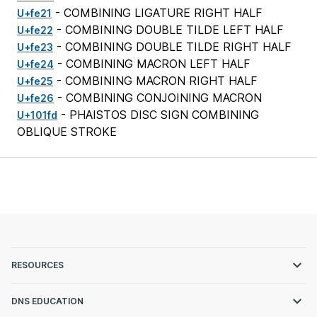
- COMBINING LIGATURE RIGHT HALF
U+fe21
- COMBINING DOUBLE TILDE LEFT HALF
U+fe22
- COMBINING DOUBLE TILDE RIGHT HALF
U+fe23
- COMBINING MACRON LEFT HALF
U+fe24
- COMBINING MACRON RIGHT HALF
U+fe25
- COMBINING CONJOINING MACRON
U+fe26
- PHAISTOS DISC SIGN COMBINING
U+101fd
OBLIQUE STROKE
RESOURCES
DNS EDUCATION