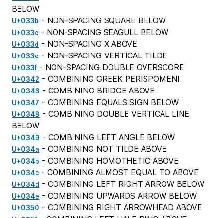
BELOW
- NON-SPACING SQUARE BELOW
U+033b
- NON-SPACING SEAGULL BELOW
U+033c
- NON-SPACING X ABOVE
U+033d
- NON-SPACING VERTICAL TILDE
U+033e
- NON-SPACING DOUBLE OVERSCORE
U+033f
- COMBINING GREEK PERISPOMENI
U+0342
- COMBINING BRIDGE ABOVE
U+0346
- COMBINING EQUALS SIGN BELOW
U+0347
- COMBINING DOUBLE VERTICAL LINE
U+0348
BELOW
- COMBINING LEFT ANGLE BELOW
U+0349
- COMBINING NOT TILDE ABOVE
U+034a
- COMBINING HOMOTHETIC ABOVE
U+034b
- COMBINING ALMOST EQUAL TO ABOVE
U+034c
- COMBINING LEFT RIGHT ARROW BELOW
U+034d
- COMBINING UPWARDS ARROW BELOW
U+034e
- COMBINING RIGHT ARROWHEAD ABOVE
U+0350