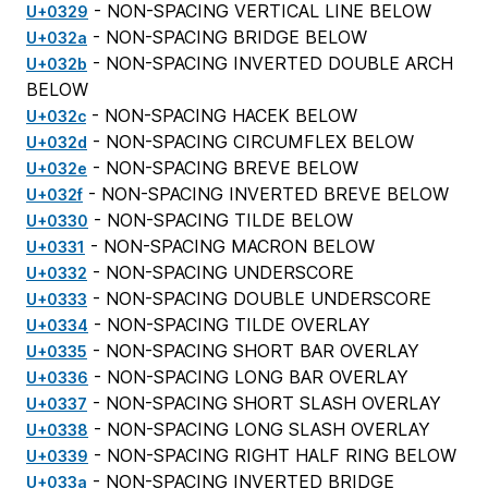
- NON-SPACING VERTICAL LINE BELOW
U+0329
- NON-SPACING BRIDGE BELOW
U+032a
- NON-SPACING INVERTED DOUBLE ARCH
U+032b
BELOW
- NON-SPACING HACEK BELOW
U+032c
- NON-SPACING CIRCUMFLEX BELOW
U+032d
- NON-SPACING BREVE BELOW
U+032e
- NON-SPACING INVERTED BREVE BELOW
U+032f
- NON-SPACING TILDE BELOW
U+0330
- NON-SPACING MACRON BELOW
U+0331
- NON-SPACING UNDERSCORE
U+0332
- NON-SPACING DOUBLE UNDERSCORE
U+0333
- NON-SPACING TILDE OVERLAY
U+0334
- NON-SPACING SHORT BAR OVERLAY
U+0335
- NON-SPACING LONG BAR OVERLAY
U+0336
- NON-SPACING SHORT SLASH OVERLAY
U+0337
- NON-SPACING LONG SLASH OVERLAY
U+0338
- NON-SPACING RIGHT HALF RING BELOW
U+0339
- NON-SPACING INVERTED BRIDGE
U+033a