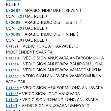
RULE
)
- ARABIC-INDIC DIGIT SEVEN (
U+0667
CONTEXTUAL RULE
)
- ARABIC-INDIC DIGIT EIGHT (
U+0668
CONTEXTUAL RULE
)
- ARABIC-INDIC DIGIT NINE (
U+0669
CONTEXTUAL RULE
)
- VEDIC TONE ATHARVAVEDIC
U+1ce1
INDEPENDENT SVARITA
- VEDIC SIGN ANUSVARA ANTARGOMUKHA
U+1ce9
- VEDIC SIGN ANUSVARA BAHIRGOMUKHA
U+1cea
- VEDIC SIGN ANUSVARA VAMAGOMUKHA
U+1ceb
- VEDIC SIGN ANUSVARA VAMAGOMUKHA
U+1cec
WITH TAIL
- VEDIC SIGN HEXIFORM LONG ANUSVARA
U+1cee
- VEDIC SIGN LONG ANUSVARA
U+1cef
- VEDIC SIGN RTHANG LONG ANUSVARA
U+1cf0
- VEDIC SIGN ANUSVARA UBHAYATO
U+1cf1