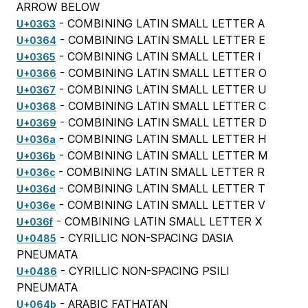
ARROW BELOW
- COMBINING LATIN SMALL LETTER A
U+0363
- COMBINING LATIN SMALL LETTER E
U+0364
- COMBINING LATIN SMALL LETTER I
U+0365
- COMBINING LATIN SMALL LETTER O
U+0366
- COMBINING LATIN SMALL LETTER U
U+0367
- COMBINING LATIN SMALL LETTER C
U+0368
- COMBINING LATIN SMALL LETTER D
U+0369
- COMBINING LATIN SMALL LETTER H
U+036a
- COMBINING LATIN SMALL LETTER M
U+036b
- COMBINING LATIN SMALL LETTER R
U+036c
- COMBINING LATIN SMALL LETTER T
U+036d
- COMBINING LATIN SMALL LETTER V
U+036e
- COMBINING LATIN SMALL LETTER X
U+036f
- CYRILLIC NON-SPACING DASIA
U+0485
PNEUMATA
- CYRILLIC NON-SPACING PSILI
U+0486
PNEUMATA
- ARABIC FATHATAN
U+064b