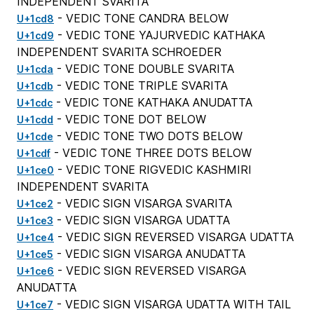
INDEPENDENT SVARITA
- VEDIC TONE CANDRA BELOW
U+1cd8
- VEDIC TONE YAJURVEDIC KATHAKA
U+1cd9
INDEPENDENT SVARITA SCHROEDER
- VEDIC TONE DOUBLE SVARITA
U+1cda
- VEDIC TONE TRIPLE SVARITA
U+1cdb
- VEDIC TONE KATHAKA ANUDATTA
U+1cdc
- VEDIC TONE DOT BELOW
U+1cdd
- VEDIC TONE TWO DOTS BELOW
U+1cde
- VEDIC TONE THREE DOTS BELOW
U+1cdf
- VEDIC TONE RIGVEDIC KASHMIRI
U+1ce0
INDEPENDENT SVARITA
- VEDIC SIGN VISARGA SVARITA
U+1ce2
- VEDIC SIGN VISARGA UDATTA
U+1ce3
- VEDIC SIGN REVERSED VISARGA UDATTA
U+1ce4
- VEDIC SIGN VISARGA ANUDATTA
U+1ce5
- VEDIC SIGN REVERSED VISARGA
U+1ce6
ANUDATTA
- VEDIC SIGN VISARGA UDATTA WITH TAIL
U+1ce7