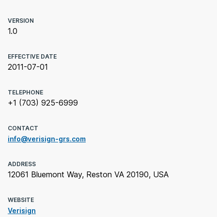
VERSION
1.0
EFFECTIVE DATE
2011-07-01
TELEPHONE
+1 (703) 925-6999
CONTACT
info@verisign-grs.com
ADDRESS
12061 Bluemont Way, Reston VA 20190, USA
WEBSITE
Verisign