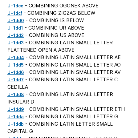
- COMBINING OGONEK ABOVE
U+1dce
- COMBINING ZIGZAG BELOW
U+1dcf
- COMBINING IS BELOW
U+1dd0
- COMBINING UR ABOVE
U+1dd1
- COMBINING US ABOVE
U+1dd2
- COMBINING LATIN SMALL LETTER
U+1dd3
FLATTENED OPEN A ABOVE
- COMBINING LATIN SMALL LETTER AE
U+1dd4
- COMBINING LATIN SMALL LETTER AO
U+1dd5
- COMBINING LATIN SMALL LETTER AV
U+1dd6
- COMBINING LATIN SMALL LETTER C
U+1dd7
CEDILLA
- COMBINING LATIN SMALL LETTER
U+1dd8
INSULAR D
- COMBINING LATIN SMALL LETTER ETH
U+1dd9
- COMBINING LATIN SMALL LETTER G
U+1dda
- COMBINING LATIN LETTER SMALL
U+1ddb
CAPITAL G