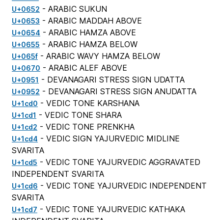
- ARABIC SUKUN
U+0652
- ARABIC MADDAH ABOVE
U+0653
- ARABIC HAMZA ABOVE
U+0654
- ARABIC HAMZA BELOW
U+0655
- ARABIC WAVY HAMZA BELOW
U+065f
- ARABIC ALEF ABOVE
U+0670
- DEVANAGARI STRESS SIGN UDATTA
U+0951
- DEVANAGARI STRESS SIGN ANUDATTA
U+0952
- VEDIC TONE KARSHANA
U+1cd0
- VEDIC TONE SHARA
U+1cd1
- VEDIC TONE PRENKHA
U+1cd2
- VEDIC SIGN YAJURVEDIC MIDLINE
U+1cd4
SVARITA
- VEDIC TONE YAJURVEDIC AGGRAVATED
U+1cd5
INDEPENDENT SVARITA
- VEDIC TONE YAJURVEDIC INDEPENDENT
U+1cd6
SVARITA
- VEDIC TONE YAJURVEDIC KATHAKA
U+1cd7