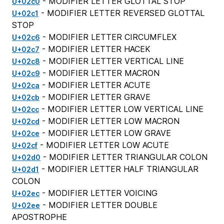
- MODIFIER LETTER GLOTTAL STOP
U+02c0
- MODIFIER LETTER REVERSED GLOTTAL
U+02c1
STOP
- MODIFIER LETTER CIRCUMFLEX
U+02c6
- MODIFIER LETTER HACEK
U+02c7
- MODIFIER LETTER VERTICAL LINE
U+02c8
- MODIFIER LETTER MACRON
U+02c9
- MODIFIER LETTER ACUTE
U+02ca
- MODIFIER LETTER GRAVE
U+02cb
- MODIFIER LETTER LOW VERTICAL LINE
U+02cc
- MODIFIER LETTER LOW MACRON
U+02cd
- MODIFIER LETTER LOW GRAVE
U+02ce
- MODIFIER LETTER LOW ACUTE
U+02cf
- MODIFIER LETTER TRIANGULAR COLON
U+02d0
- MODIFIER LETTER HALF TRIANGULAR
U+02d1
COLON
- MODIFIER LETTER VOICING
U+02ec
- MODIFIER LETTER DOUBLE
U+02ee
APOSTROPHE