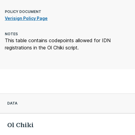
POLICY DOCUMENT
Verisign Policy Page
NOTES
This table contains codepoints allowed for IDN
registrations in the Ol Chiki script.
DATA
Ol Chiki