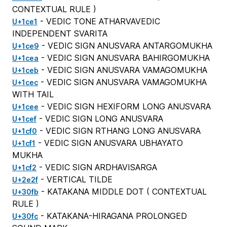
CONTEXTUAL RULE
)
- VEDIC TONE ATHARVAVEDIC
U+1ce1
INDEPENDENT SVARITA
- VEDIC SIGN ANUSVARA ANTARGOMUKHA
U+1ce9
- VEDIC SIGN ANUSVARA BAHIRGOMUKHA
U+1cea
- VEDIC SIGN ANUSVARA VAMAGOMUKHA
U+1ceb
- VEDIC SIGN ANUSVARA VAMAGOMUKHA
U+1cec
WITH TAIL
- VEDIC SIGN HEXIFORM LONG ANUSVARA
U+1cee
- VEDIC SIGN LONG ANUSVARA
U+1cef
- VEDIC SIGN RTHANG LONG ANUSVARA
U+1cf0
- VEDIC SIGN ANUSVARA UBHAYATO
U+1cf1
MUKHA
- VEDIC SIGN ARDHAVISARGA
U+1cf2
- VERTICAL TILDE
U+2e2f
- KATAKANA MIDDLE DOT (
CONTEXTUAL
U+30fb
RULE
)
- KATAKANA-HIRAGANA PROLONGED
U+30fc