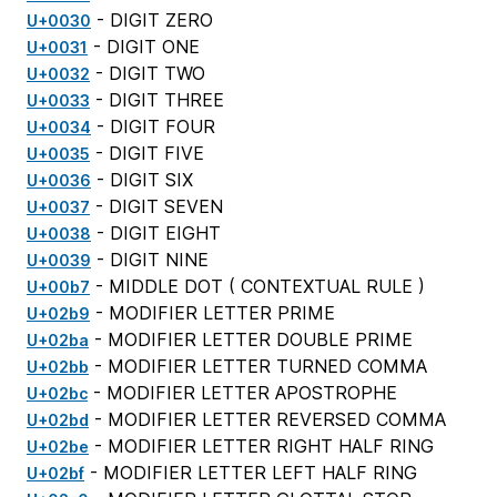
- DIGIT ZERO
U+0030
- DIGIT ONE
U+0031
- DIGIT TWO
U+0032
- DIGIT THREE
U+0033
- DIGIT FOUR
U+0034
- DIGIT FIVE
U+0035
- DIGIT SIX
U+0036
- DIGIT SEVEN
U+0037
- DIGIT EIGHT
U+0038
- DIGIT NINE
U+0039
- MIDDLE DOT (
CONTEXTUAL RULE
)
U+00b7
- MODIFIER LETTER PRIME
U+02b9
- MODIFIER LETTER DOUBLE PRIME
U+02ba
- MODIFIER LETTER TURNED COMMA
U+02bb
- MODIFIER LETTER APOSTROPHE
U+02bc
- MODIFIER LETTER REVERSED COMMA
U+02bd
- MODIFIER LETTER RIGHT HALF RING
U+02be
- MODIFIER LETTER LEFT HALF RING
U+02bf