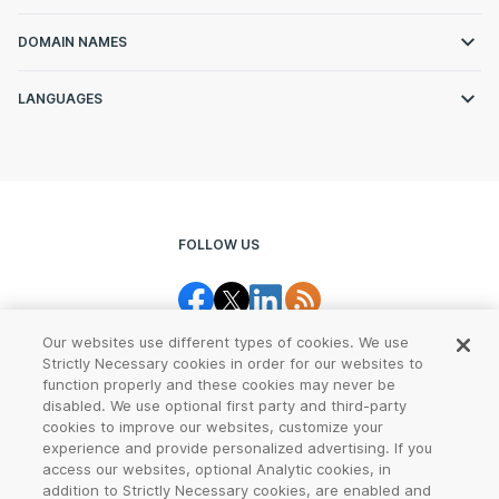
DOMAIN NAMES
LANGUAGES
FOLLOW US
Our websites use different types of cookies. We use
Strictly Necessary cookies in order for our websites to
function properly and these cookies may never be
disabled. We use optional first party and third-party
cookies to improve our websites, customize your
Legal Center
Terms of Use
experience and provide personalized advertising. If you
access our websites, optional Analytic cookies, in
Privacy
CCPA Notice
addition to Strictly Necessary cookies, are enabled and