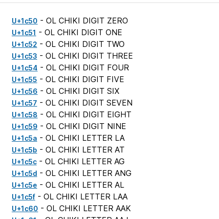
- OL CHIKI DIGIT ZERO
U+1c50
- OL CHIKI DIGIT ONE
U+1c51
- OL CHIKI DIGIT TWO
U+1c52
- OL CHIKI DIGIT THREE
U+1c53
- OL CHIKI DIGIT FOUR
U+1c54
- OL CHIKI DIGIT FIVE
U+1c55
- OL CHIKI DIGIT SIX
U+1c56
- OL CHIKI DIGIT SEVEN
U+1c57
- OL CHIKI DIGIT EIGHT
U+1c58
- OL CHIKI DIGIT NINE
U+1c59
- OL CHIKI LETTER LA
U+1c5a
- OL CHIKI LETTER AT
U+1c5b
- OL CHIKI LETTER AG
U+1c5c
- OL CHIKI LETTER ANG
U+1c5d
- OL CHIKI LETTER AL
U+1c5e
- OL CHIKI LETTER LAA
U+1c5f
- OL CHIKI LETTER AAK
U+1c60