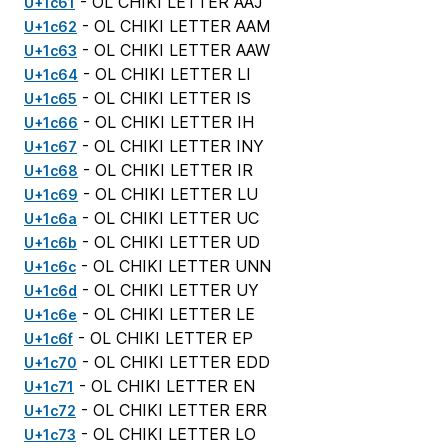
- OL CHIKI LETTER AAJ
U+1c61
- OL CHIKI LETTER AAM
U+1c62
- OL CHIKI LETTER AAW
U+1c63
- OL CHIKI LETTER LI
U+1c64
- OL CHIKI LETTER IS
U+1c65
- OL CHIKI LETTER IH
U+1c66
- OL CHIKI LETTER INY
U+1c67
- OL CHIKI LETTER IR
U+1c68
- OL CHIKI LETTER LU
U+1c69
- OL CHIKI LETTER UC
U+1c6a
- OL CHIKI LETTER UD
U+1c6b
- OL CHIKI LETTER UNN
U+1c6c
- OL CHIKI LETTER UY
U+1c6d
- OL CHIKI LETTER LE
U+1c6e
- OL CHIKI LETTER EP
U+1c6f
- OL CHIKI LETTER EDD
U+1c70
- OL CHIKI LETTER EN
U+1c71
- OL CHIKI LETTER ERR
U+1c72
- OL CHIKI LETTER LO
U+1c73