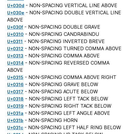
- NON-SPACING VERTICAL LINE ABOVE
U+030d
- NON-SPACING DOUBLE VERTICAL LINE
U+030e
ABOVE
- NON-SPACING DOUBLE GRAVE
U+030f
- NON-SPACING CANDRABINDU
U+0310
- NON-SPACING INVERTED BREVE
U+0311
- NON-SPACING TURNED COMMA ABOVE
U+0312
- NON-SPACING COMMA ABOVE
U+0313
- NON-SPACING REVERSED COMMA
U+0314
ABOVE
- NON-SPACING COMMA ABOVE RIGHT
U+0315
- NON-SPACING GRAVE BELOW
U+0316
- NON-SPACING ACUTE BELOW
U+0317
- NON-SPACING LEFT TACK BELOW
U+0318
- NON-SPACING RIGHT TACK BELOW
U+0319
- NON-SPACING LEFT ANGLE ABOVE
U+031a
- NON-SPACING HORN
U+031b
- NON-SPACING LEFT HALF RING BELOW
U+031c