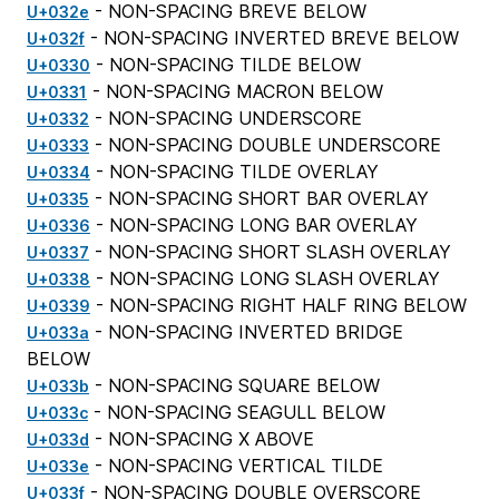
- NON-SPACING BREVE BELOW
U+032e
- NON-SPACING INVERTED BREVE BELOW
U+032f
- NON-SPACING TILDE BELOW
U+0330
- NON-SPACING MACRON BELOW
U+0331
- NON-SPACING UNDERSCORE
U+0332
- NON-SPACING DOUBLE UNDERSCORE
U+0333
- NON-SPACING TILDE OVERLAY
U+0334
- NON-SPACING SHORT BAR OVERLAY
U+0335
- NON-SPACING LONG BAR OVERLAY
U+0336
- NON-SPACING SHORT SLASH OVERLAY
U+0337
- NON-SPACING LONG SLASH OVERLAY
U+0338
- NON-SPACING RIGHT HALF RING BELOW
U+0339
- NON-SPACING INVERTED BRIDGE
U+033a
BELOW
- NON-SPACING SQUARE BELOW
U+033b
- NON-SPACING SEAGULL BELOW
U+033c
- NON-SPACING X ABOVE
U+033d
- NON-SPACING VERTICAL TILDE
U+033e
- NON-SPACING DOUBLE OVERSCORE
U+033f