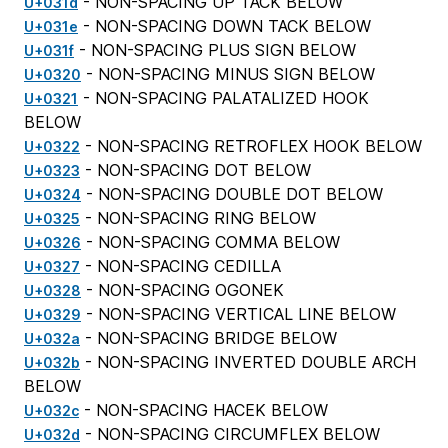
- NON-SPACING UP TACK BELOW
U+031d
- NON-SPACING DOWN TACK BELOW
U+031e
- NON-SPACING PLUS SIGN BELOW
U+031f
- NON-SPACING MINUS SIGN BELOW
U+0320
- NON-SPACING PALATALIZED HOOK
U+0321
BELOW
- NON-SPACING RETROFLEX HOOK BELOW
U+0322
- NON-SPACING DOT BELOW
U+0323
- NON-SPACING DOUBLE DOT BELOW
U+0324
- NON-SPACING RING BELOW
U+0325
- NON-SPACING COMMA BELOW
U+0326
- NON-SPACING CEDILLA
U+0327
- NON-SPACING OGONEK
U+0328
- NON-SPACING VERTICAL LINE BELOW
U+0329
- NON-SPACING BRIDGE BELOW
U+032a
- NON-SPACING INVERTED DOUBLE ARCH
U+032b
BELOW
- NON-SPACING HACEK BELOW
U+032c
- NON-SPACING CIRCUMFLEX BELOW
U+032d