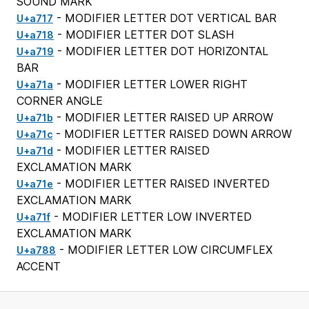
SOUND MARK
- MODIFIER LETTER DOT VERTICAL BAR
U+a717
- MODIFIER LETTER DOT SLASH
U+a718
- MODIFIER LETTER DOT HORIZONTAL
U+a719
BAR
- MODIFIER LETTER LOWER RIGHT
U+a71a
CORNER ANGLE
- MODIFIER LETTER RAISED UP ARROW
U+a71b
- MODIFIER LETTER RAISED DOWN ARROW
U+a71c
- MODIFIER LETTER RAISED
U+a71d
EXCLAMATION MARK
- MODIFIER LETTER RAISED INVERTED
U+a71e
EXCLAMATION MARK
- MODIFIER LETTER LOW INVERTED
U+a71f
EXCLAMATION MARK
- MODIFIER LETTER LOW CIRCUMFLEX
U+a788
ACCENT