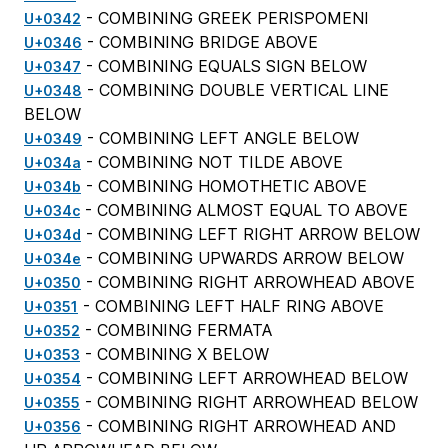
- COMBINING GREEK PERISPOMENI
U+0342
- COMBINING BRIDGE ABOVE
U+0346
- COMBINING EQUALS SIGN BELOW
U+0347
- COMBINING DOUBLE VERTICAL LINE
U+0348
BELOW
- COMBINING LEFT ANGLE BELOW
U+0349
- COMBINING NOT TILDE ABOVE
U+034a
- COMBINING HOMOTHETIC ABOVE
U+034b
- COMBINING ALMOST EQUAL TO ABOVE
U+034c
- COMBINING LEFT RIGHT ARROW BELOW
U+034d
- COMBINING UPWARDS ARROW BELOW
U+034e
- COMBINING RIGHT ARROWHEAD ABOVE
U+0350
- COMBINING LEFT HALF RING ABOVE
U+0351
- COMBINING FERMATA
U+0352
- COMBINING X BELOW
U+0353
- COMBINING LEFT ARROWHEAD BELOW
U+0354
- COMBINING RIGHT ARROWHEAD BELOW
U+0355
- COMBINING RIGHT ARROWHEAD AND
U+0356