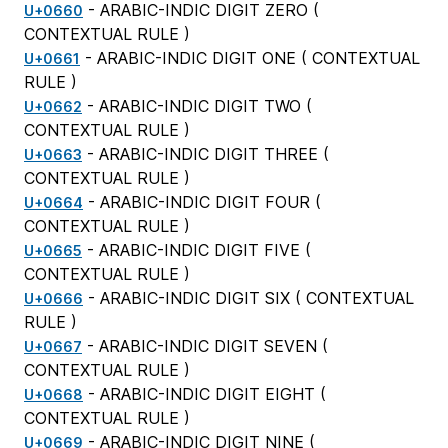
- ARABIC-INDIC DIGIT ZERO (
U+0660
CONTEXTUAL RULE
)
- ARABIC-INDIC DIGIT ONE (
CONTEXTUAL
U+0661
RULE
)
- ARABIC-INDIC DIGIT TWO (
U+0662
CONTEXTUAL RULE
)
- ARABIC-INDIC DIGIT THREE (
U+0663
CONTEXTUAL RULE
)
- ARABIC-INDIC DIGIT FOUR (
U+0664
CONTEXTUAL RULE
)
- ARABIC-INDIC DIGIT FIVE (
U+0665
CONTEXTUAL RULE
)
- ARABIC-INDIC DIGIT SIX (
CONTEXTUAL
U+0666
RULE
)
- ARABIC-INDIC DIGIT SEVEN (
U+0667
CONTEXTUAL RULE
)
- ARABIC-INDIC DIGIT EIGHT (
U+0668
CONTEXTUAL RULE
)
- ARABIC-INDIC DIGIT NINE (
U+0669