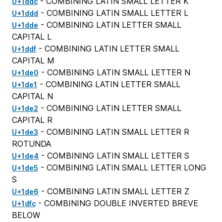
- COMBINING LATIN SMALL LETTER K
U+1ddc
- COMBINING LATIN SMALL LETTER L
U+1ddd
- COMBINING LATIN LETTER SMALL
U+1dde
CAPITAL L
- COMBINING LATIN LETTER SMALL
U+1ddf
CAPITAL M
- COMBINING LATIN SMALL LETTER N
U+1de0
- COMBINING LATIN LETTER SMALL
U+1de1
CAPITAL N
- COMBINING LATIN LETTER SMALL
U+1de2
CAPITAL R
- COMBINING LATIN SMALL LETTER R
U+1de3
ROTUNDA
- COMBINING LATIN SMALL LETTER S
U+1de4
- COMBINING LATIN SMALL LETTER LONG
U+1de5
S
- COMBINING LATIN SMALL LETTER Z
U+1de6
- COMBINING DOUBLE INVERTED BREVE
U+1dfc
BELOW