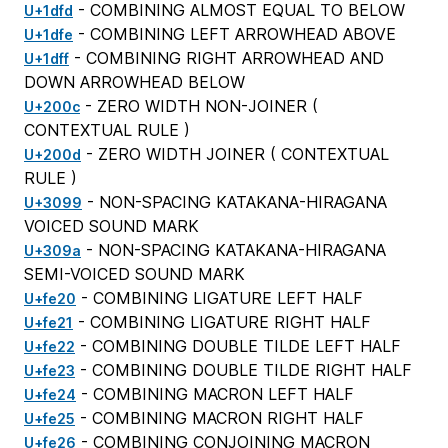
- COMBINING ALMOST EQUAL TO BELOW
U+1dfd
- COMBINING LEFT ARROWHEAD ABOVE
U+1dfe
- COMBINING RIGHT ARROWHEAD AND
U+1dff
DOWN ARROWHEAD BELOW
- ZERO WIDTH NON-JOINER (
U+200c
CONTEXTUAL RULE
)
- ZERO WIDTH JOINER (
CONTEXTUAL
U+200d
RULE
)
- NON-SPACING KATAKANA-HIRAGANA
U+3099
VOICED SOUND MARK
- NON-SPACING KATAKANA-HIRAGANA
U+309a
SEMI-VOICED SOUND MARK
- COMBINING LIGATURE LEFT HALF
U+fe20
- COMBINING LIGATURE RIGHT HALF
U+fe21
- COMBINING DOUBLE TILDE LEFT HALF
U+fe22
- COMBINING DOUBLE TILDE RIGHT HALF
U+fe23
- COMBINING MACRON LEFT HALF
U+fe24
- COMBINING MACRON RIGHT HALF
U+fe25
- COMBINING CONJOINING MACRON
U+fe26