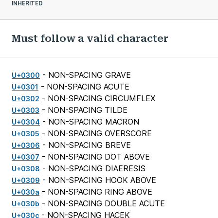
INHERITED
Must follow a valid character
- NON-SPACING GRAVE
U+0300
- NON-SPACING ACUTE
U+0301
- NON-SPACING CIRCUMFLEX
U+0302
- NON-SPACING TILDE
U+0303
- NON-SPACING MACRON
U+0304
- NON-SPACING OVERSCORE
U+0305
- NON-SPACING BREVE
U+0306
- NON-SPACING DOT ABOVE
U+0307
- NON-SPACING DIAERESIS
U+0308
- NON-SPACING HOOK ABOVE
U+0309
- NON-SPACING RING ABOVE
U+030a
- NON-SPACING DOUBLE ACUTE
U+030b
- NON-SPACING HACEK
U+030c