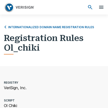
INTERNATIONALIZED DOMAIN NAME REGISTRATION RULES
Registration Rules
Ol_chiki
REGISTRY
VeriSign, Inc.
SCRIPT
Ol Chiki