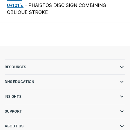
- PHAISTOS DISC SIGN COMBINING
U+101fd
OBLIQUE STROKE
RESOURCES
DNS EDUCATION
INSIGHTS
SUPPORT
ABOUT US