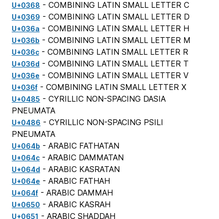
- COMBINING LATIN SMALL LETTER C
U+0368
- COMBINING LATIN SMALL LETTER D
U+0369
- COMBINING LATIN SMALL LETTER H
U+036a
- COMBINING LATIN SMALL LETTER M
U+036b
- COMBINING LATIN SMALL LETTER R
U+036c
- COMBINING LATIN SMALL LETTER T
U+036d
- COMBINING LATIN SMALL LETTER V
U+036e
- COMBINING LATIN SMALL LETTER X
U+036f
- CYRILLIC NON-SPACING DASIA
U+0485
PNEUMATA
- CYRILLIC NON-SPACING PSILI
U+0486
PNEUMATA
- ARABIC FATHATAN
U+064b
- ARABIC DAMMATAN
U+064c
- ARABIC KASRATAN
U+064d
- ARABIC FATHAH
U+064e
- ARABIC DAMMAH
U+064f
- ARABIC KASRAH
U+0650
- ARABIC SHADDAH
U+0651