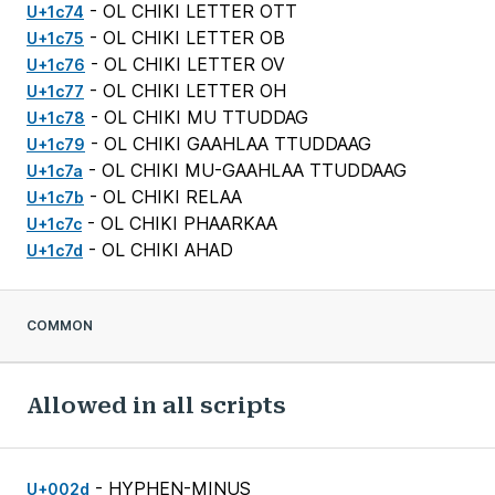
- OL CHIKI LETTER OTT
U+1c74
- OL CHIKI LETTER OB
U+1c75
- OL CHIKI LETTER OV
U+1c76
- OL CHIKI LETTER OH
U+1c77
- OL CHIKI MU TTUDDAG
U+1c78
- OL CHIKI GAAHLAA TTUDDAAG
U+1c79
- OL CHIKI MU-GAAHLAA TTUDDAAG
U+1c7a
- OL CHIKI RELAA
U+1c7b
- OL CHIKI PHAARKAA
U+1c7c
- OL CHIKI AHAD
U+1c7d
COMMON
Allowed in all scripts
- HYPHEN-MINUS
U+002d