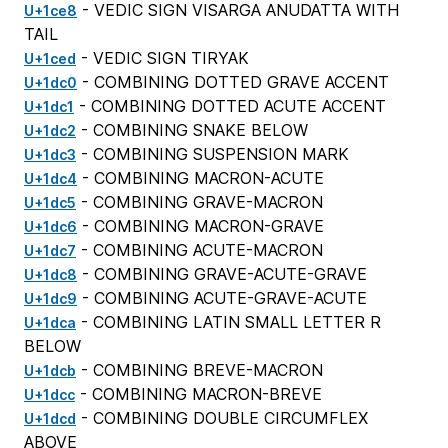
- VEDIC SIGN VISARGA ANUDATTA WITH
U+1ce8
TAIL
- VEDIC SIGN TIRYAK
U+1ced
- COMBINING DOTTED GRAVE ACCENT
U+1dc0
- COMBINING DOTTED ACUTE ACCENT
U+1dc1
- COMBINING SNAKE BELOW
U+1dc2
- COMBINING SUSPENSION MARK
U+1dc3
- COMBINING MACRON-ACUTE
U+1dc4
- COMBINING GRAVE-MACRON
U+1dc5
- COMBINING MACRON-GRAVE
U+1dc6
- COMBINING ACUTE-MACRON
U+1dc7
- COMBINING GRAVE-ACUTE-GRAVE
U+1dc8
- COMBINING ACUTE-GRAVE-ACUTE
U+1dc9
- COMBINING LATIN SMALL LETTER R
U+1dca
BELOW
- COMBINING BREVE-MACRON
U+1dcb
- COMBINING MACRON-BREVE
U+1dcc
- COMBINING DOUBLE CIRCUMFLEX
U+1dcd
ABOVE