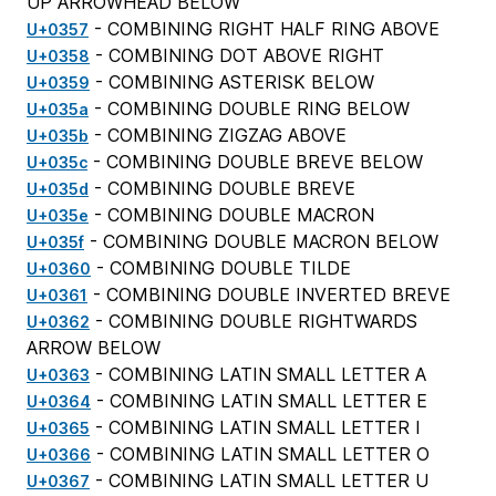
UP ARROWHEAD BELOW
- COMBINING RIGHT HALF RING ABOVE
U+0357
- COMBINING DOT ABOVE RIGHT
U+0358
- COMBINING ASTERISK BELOW
U+0359
- COMBINING DOUBLE RING BELOW
U+035a
- COMBINING ZIGZAG ABOVE
U+035b
- COMBINING DOUBLE BREVE BELOW
U+035c
- COMBINING DOUBLE BREVE
U+035d
- COMBINING DOUBLE MACRON
U+035e
- COMBINING DOUBLE MACRON BELOW
U+035f
- COMBINING DOUBLE TILDE
U+0360
- COMBINING DOUBLE INVERTED BREVE
U+0361
- COMBINING DOUBLE RIGHTWARDS
U+0362
ARROW BELOW
- COMBINING LATIN SMALL LETTER A
U+0363
- COMBINING LATIN SMALL LETTER E
U+0364
- COMBINING LATIN SMALL LETTER I
U+0365
- COMBINING LATIN SMALL LETTER O
U+0366
- COMBINING LATIN SMALL LETTER U
U+0367