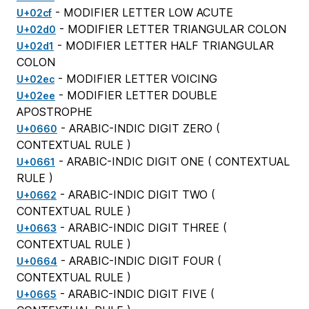
- MODIFIER LETTER LOW ACUTE
U+02cf
- MODIFIER LETTER TRIANGULAR COLON
U+02d0
- MODIFIER LETTER HALF TRIANGULAR
U+02d1
COLON
- MODIFIER LETTER VOICING
U+02ec
- MODIFIER LETTER DOUBLE
U+02ee
APOSTROPHE
- ARABIC-INDIC DIGIT ZERO (
U+0660
CONTEXTUAL RULE
)
- ARABIC-INDIC DIGIT ONE (
CONTEXTUAL
U+0661
RULE
)
- ARABIC-INDIC DIGIT TWO (
U+0662
CONTEXTUAL RULE
)
- ARABIC-INDIC DIGIT THREE (
U+0663
CONTEXTUAL RULE
)
- ARABIC-INDIC DIGIT FOUR (
U+0664
CONTEXTUAL RULE
)
- ARABIC-INDIC DIGIT FIVE (
U+0665