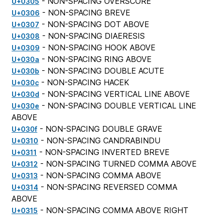
- NON-SPACING OVERSCORE
U+0305
- NON-SPACING BREVE
U+0306
- NON-SPACING DOT ABOVE
U+0307
- NON-SPACING DIAERESIS
U+0308
- NON-SPACING HOOK ABOVE
U+0309
- NON-SPACING RING ABOVE
U+030a
- NON-SPACING DOUBLE ACUTE
U+030b
- NON-SPACING HACEK
U+030c
- NON-SPACING VERTICAL LINE ABOVE
U+030d
- NON-SPACING DOUBLE VERTICAL LINE
U+030e
ABOVE
- NON-SPACING DOUBLE GRAVE
U+030f
- NON-SPACING CANDRABINDU
U+0310
- NON-SPACING INVERTED BREVE
U+0311
- NON-SPACING TURNED COMMA ABOVE
U+0312
- NON-SPACING COMMA ABOVE
U+0313
- NON-SPACING REVERSED COMMA
U+0314
ABOVE
- NON-SPACING COMMA ABOVE RIGHT
U+0315