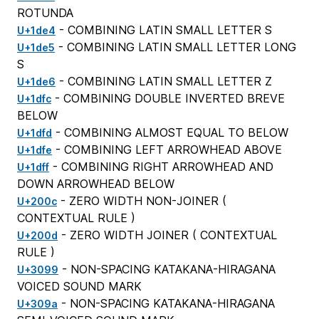
ROTUNDA
- COMBINING LATIN SMALL LETTER S
U+1de4
- COMBINING LATIN SMALL LETTER LONG
U+1de5
S
- COMBINING LATIN SMALL LETTER Z
U+1de6
- COMBINING DOUBLE INVERTED BREVE
U+1dfc
BELOW
- COMBINING ALMOST EQUAL TO BELOW
U+1dfd
- COMBINING LEFT ARROWHEAD ABOVE
U+1dfe
- COMBINING RIGHT ARROWHEAD AND
U+1dff
DOWN ARROWHEAD BELOW
- ZERO WIDTH NON-JOINER (
U+200c
CONTEXTUAL RULE
)
- ZERO WIDTH JOINER (
CONTEXTUAL
U+200d
RULE
)
- NON-SPACING KATAKANA-HIRAGANA
U+3099
VOICED SOUND MARK
- NON-SPACING KATAKANA-HIRAGANA
U+309a