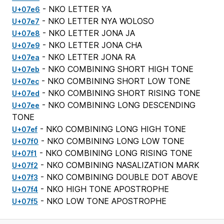
- NKO LETTER YA
U+07e6
- NKO LETTER NYA WOLOSO
U+07e7
- NKO LETTER JONA JA
U+07e8
- NKO LETTER JONA CHA
U+07e9
- NKO LETTER JONA RA
U+07ea
- NKO COMBINING SHORT HIGH TONE
U+07eb
- NKO COMBINING SHORT LOW TONE
U+07ec
- NKO COMBINING SHORT RISING TONE
U+07ed
- NKO COMBINING LONG DESCENDING
U+07ee
TONE
- NKO COMBINING LONG HIGH TONE
U+07ef
- NKO COMBINING LONG LOW TONE
U+07f0
- NKO COMBINING LONG RISING TONE
U+07f1
- NKO COMBINING NASALIZATION MARK
U+07f2
- NKO COMBINING DOUBLE DOT ABOVE
U+07f3
- NKO HIGH TONE APOSTROPHE
U+07f4
- NKO LOW TONE APOSTROPHE
U+07f5