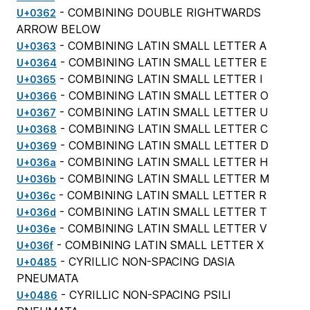
- COMBINING DOUBLE RIGHTWARDS
U+0362
ARROW BELOW
- COMBINING LATIN SMALL LETTER A
U+0363
- COMBINING LATIN SMALL LETTER E
U+0364
- COMBINING LATIN SMALL LETTER I
U+0365
- COMBINING LATIN SMALL LETTER O
U+0366
- COMBINING LATIN SMALL LETTER U
U+0367
- COMBINING LATIN SMALL LETTER C
U+0368
- COMBINING LATIN SMALL LETTER D
U+0369
- COMBINING LATIN SMALL LETTER H
U+036a
- COMBINING LATIN SMALL LETTER M
U+036b
- COMBINING LATIN SMALL LETTER R
U+036c
- COMBINING LATIN SMALL LETTER T
U+036d
- COMBINING LATIN SMALL LETTER V
U+036e
- COMBINING LATIN SMALL LETTER X
U+036f
- CYRILLIC NON-SPACING DASIA
U+0485
PNEUMATA
- CYRILLIC NON-SPACING PSILI
U+0486