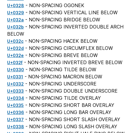
- NON-SPACING OGONEK
U+0328
- NON-SPACING VERTICAL LINE BELOW
U+0329
- NON-SPACING BRIDGE BELOW
U+032a
- NON-SPACING INVERTED DOUBLE ARCH
U+032b
BELOW
- NON-SPACING HACEK BELOW
U+032c
- NON-SPACING CIRCUMFLEX BELOW
U+032d
- NON-SPACING BREVE BELOW
U+032e
- NON-SPACING INVERTED BREVE BELOW
U+032f
- NON-SPACING TILDE BELOW
U+0330
- NON-SPACING MACRON BELOW
U+0331
- NON-SPACING UNDERSCORE
U+0332
- NON-SPACING DOUBLE UNDERSCORE
U+0333
- NON-SPACING TILDE OVERLAY
U+0334
- NON-SPACING SHORT BAR OVERLAY
U+0335
- NON-SPACING LONG BAR OVERLAY
U+0336
- NON-SPACING SHORT SLASH OVERLAY
U+0337
- NON-SPACING LONG SLASH OVERLAY
U+0338