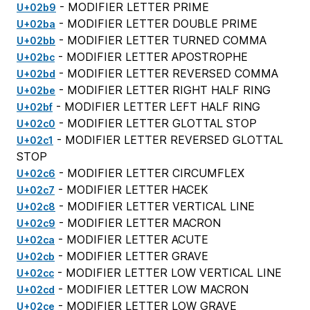
- MODIFIER LETTER PRIME
U+02b9
- MODIFIER LETTER DOUBLE PRIME
U+02ba
- MODIFIER LETTER TURNED COMMA
U+02bb
- MODIFIER LETTER APOSTROPHE
U+02bc
- MODIFIER LETTER REVERSED COMMA
U+02bd
- MODIFIER LETTER RIGHT HALF RING
U+02be
- MODIFIER LETTER LEFT HALF RING
U+02bf
- MODIFIER LETTER GLOTTAL STOP
U+02c0
- MODIFIER LETTER REVERSED GLOTTAL
U+02c1
STOP
- MODIFIER LETTER CIRCUMFLEX
U+02c6
- MODIFIER LETTER HACEK
U+02c7
- MODIFIER LETTER VERTICAL LINE
U+02c8
- MODIFIER LETTER MACRON
U+02c9
- MODIFIER LETTER ACUTE
U+02ca
- MODIFIER LETTER GRAVE
U+02cb
- MODIFIER LETTER LOW VERTICAL LINE
U+02cc
- MODIFIER LETTER LOW MACRON
U+02cd
- MODIFIER LETTER LOW GRAVE
U+02ce