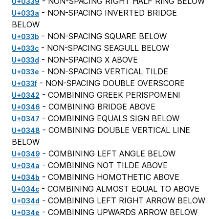
- NON-SPACING RIGHT HALF RING BELOW
U+0339
- NON-SPACING INVERTED BRIDGE
U+033a
BELOW
- NON-SPACING SQUARE BELOW
U+033b
- NON-SPACING SEAGULL BELOW
U+033c
- NON-SPACING X ABOVE
U+033d
- NON-SPACING VERTICAL TILDE
U+033e
- NON-SPACING DOUBLE OVERSCORE
U+033f
- COMBINING GREEK PERISPOMENI
U+0342
- COMBINING BRIDGE ABOVE
U+0346
- COMBINING EQUALS SIGN BELOW
U+0347
- COMBINING DOUBLE VERTICAL LINE
U+0348
BELOW
- COMBINING LEFT ANGLE BELOW
U+0349
- COMBINING NOT TILDE ABOVE
U+034a
- COMBINING HOMOTHETIC ABOVE
U+034b
- COMBINING ALMOST EQUAL TO ABOVE
U+034c
- COMBINING LEFT RIGHT ARROW BELOW
U+034d
- COMBINING UPWARDS ARROW BELOW
U+034e