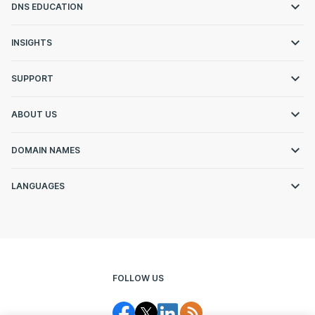
DNS EDUCATION
INSIGHTS
SUPPORT
ABOUT US
DOMAIN NAMES
LANGUAGES
FOLLOW US