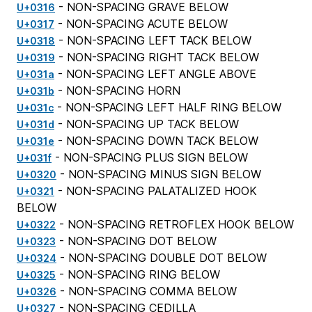
- NON-SPACING GRAVE BELOW
U+0316
- NON-SPACING ACUTE BELOW
U+0317
- NON-SPACING LEFT TACK BELOW
U+0318
- NON-SPACING RIGHT TACK BELOW
U+0319
- NON-SPACING LEFT ANGLE ABOVE
U+031a
- NON-SPACING HORN
U+031b
- NON-SPACING LEFT HALF RING BELOW
U+031c
- NON-SPACING UP TACK BELOW
U+031d
- NON-SPACING DOWN TACK BELOW
U+031e
- NON-SPACING PLUS SIGN BELOW
U+031f
- NON-SPACING MINUS SIGN BELOW
U+0320
- NON-SPACING PALATALIZED HOOK
U+0321
BELOW
- NON-SPACING RETROFLEX HOOK BELOW
U+0322
- NON-SPACING DOT BELOW
U+0323
- NON-SPACING DOUBLE DOT BELOW
U+0324
- NON-SPACING RING BELOW
U+0325
- NON-SPACING COMMA BELOW
U+0326
- NON-SPACING CEDILLA
U+0327