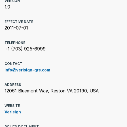
VERSION
1.0
EFFECTIVE DATE
2011-07-01
TELEPHONE
+1 (703) 925-6999
CONTACT
info@verisign-grs.com
ADDRESS
12061 Bluemont Way, Reston VA 20190, USA
WEBSITE
Verisign
POLICY DOCUMENT