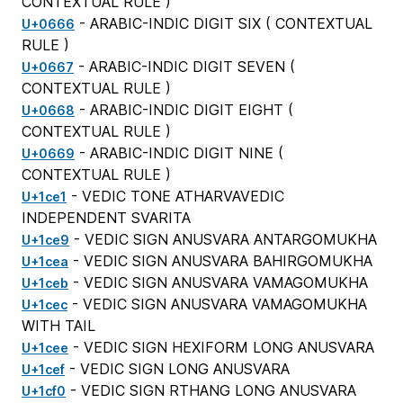
CONTEXTUAL RULE
)
- ARABIC-INDIC DIGIT SIX (
CONTEXTUAL
U+0666
RULE
)
- ARABIC-INDIC DIGIT SEVEN (
U+0667
CONTEXTUAL RULE
)
- ARABIC-INDIC DIGIT EIGHT (
U+0668
CONTEXTUAL RULE
)
- ARABIC-INDIC DIGIT NINE (
U+0669
CONTEXTUAL RULE
)
- VEDIC TONE ATHARVAVEDIC
U+1ce1
INDEPENDENT SVARITA
- VEDIC SIGN ANUSVARA ANTARGOMUKHA
U+1ce9
- VEDIC SIGN ANUSVARA BAHIRGOMUKHA
U+1cea
- VEDIC SIGN ANUSVARA VAMAGOMUKHA
U+1ceb
- VEDIC SIGN ANUSVARA VAMAGOMUKHA
U+1cec
WITH TAIL
- VEDIC SIGN HEXIFORM LONG ANUSVARA
U+1cee
- VEDIC SIGN LONG ANUSVARA
U+1cef
- VEDIC SIGN RTHANG LONG ANUSVARA
U+1cf0