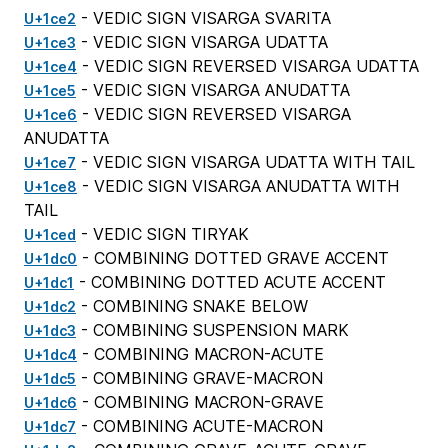
- VEDIC SIGN VISARGA SVARITA
U+1ce2
- VEDIC SIGN VISARGA UDATTA
U+1ce3
- VEDIC SIGN REVERSED VISARGA UDATTA
U+1ce4
- VEDIC SIGN VISARGA ANUDATTA
U+1ce5
- VEDIC SIGN REVERSED VISARGA
U+1ce6
ANUDATTA
- VEDIC SIGN VISARGA UDATTA WITH TAIL
U+1ce7
- VEDIC SIGN VISARGA ANUDATTA WITH
U+1ce8
TAIL
- VEDIC SIGN TIRYAK
U+1ced
- COMBINING DOTTED GRAVE ACCENT
U+1dc0
- COMBINING DOTTED ACUTE ACCENT
U+1dc1
- COMBINING SNAKE BELOW
U+1dc2
- COMBINING SUSPENSION MARK
U+1dc3
- COMBINING MACRON-ACUTE
U+1dc4
- COMBINING GRAVE-MACRON
U+1dc5
- COMBINING MACRON-GRAVE
U+1dc6
- COMBINING ACUTE-MACRON
U+1dc7