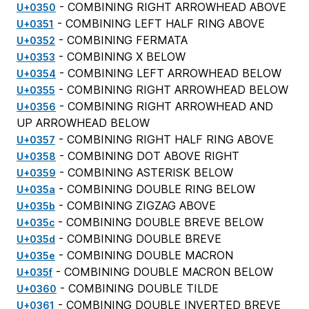
- COMBINING RIGHT ARROWHEAD ABOVE
U+0350
- COMBINING LEFT HALF RING ABOVE
U+0351
- COMBINING FERMATA
U+0352
- COMBINING X BELOW
U+0353
- COMBINING LEFT ARROWHEAD BELOW
U+0354
- COMBINING RIGHT ARROWHEAD BELOW
U+0355
- COMBINING RIGHT ARROWHEAD AND
U+0356
UP ARROWHEAD BELOW
- COMBINING RIGHT HALF RING ABOVE
U+0357
- COMBINING DOT ABOVE RIGHT
U+0358
- COMBINING ASTERISK BELOW
U+0359
- COMBINING DOUBLE RING BELOW
U+035a
- COMBINING ZIGZAG ABOVE
U+035b
- COMBINING DOUBLE BREVE BELOW
U+035c
- COMBINING DOUBLE BREVE
U+035d
- COMBINING DOUBLE MACRON
U+035e
- COMBINING DOUBLE MACRON BELOW
U+035f
- COMBINING DOUBLE TILDE
U+0360
- COMBINING DOUBLE INVERTED BREVE
U+0361