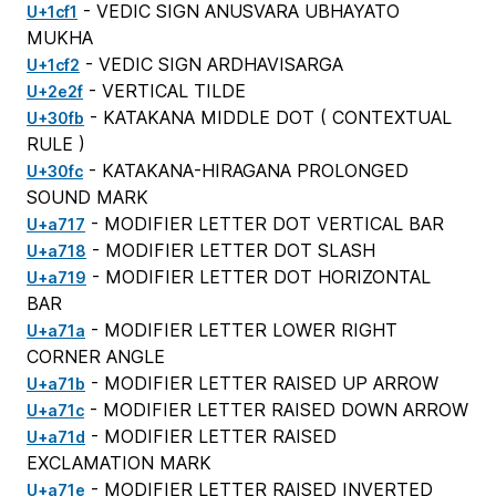
- VEDIC SIGN ANUSVARA UBHAYATO
U+1cf1
MUKHA
- VEDIC SIGN ARDHAVISARGA
U+1cf2
- VERTICAL TILDE
U+2e2f
- KATAKANA MIDDLE DOT (
CONTEXTUAL
U+30fb
RULE
)
- KATAKANA-HIRAGANA PROLONGED
U+30fc
SOUND MARK
- MODIFIER LETTER DOT VERTICAL BAR
U+a717
- MODIFIER LETTER DOT SLASH
U+a718
- MODIFIER LETTER DOT HORIZONTAL
U+a719
BAR
- MODIFIER LETTER LOWER RIGHT
U+a71a
CORNER ANGLE
- MODIFIER LETTER RAISED UP ARROW
U+a71b
- MODIFIER LETTER RAISED DOWN ARROW
U+a71c
- MODIFIER LETTER RAISED
U+a71d
EXCLAMATION MARK
- MODIFIER LETTER RAISED INVERTED
U+a71e