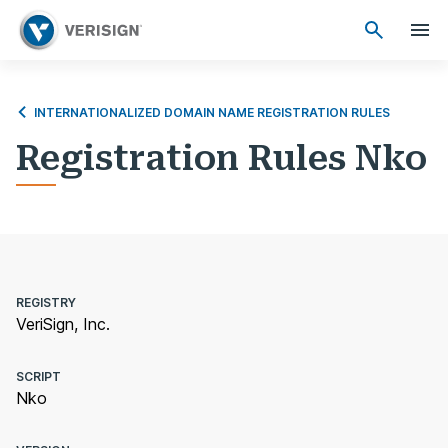
INTERNATIONALIZED DOMAIN NAME REGISTRATION RULES
Registration Rules Nko
REGISTRY
VeriSign, Inc.
SCRIPT
Nko