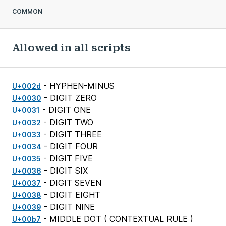
COMMON
Allowed in all scripts
- HYPHEN-MINUS
U+002d
- DIGIT ZERO
U+0030
- DIGIT ONE
U+0031
- DIGIT TWO
U+0032
- DIGIT THREE
U+0033
- DIGIT FOUR
U+0034
- DIGIT FIVE
U+0035
- DIGIT SIX
U+0036
- DIGIT SEVEN
U+0037
- DIGIT EIGHT
U+0038
- DIGIT NINE
U+0039
- MIDDLE DOT (
CONTEXTUAL RULE
)
U+00b7