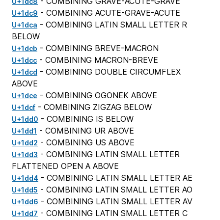
- COMBINING GRAVE-ACUTE-GRAVE
U+1dc8
- COMBINING ACUTE-GRAVE-ACUTE
U+1dc9
- COMBINING LATIN SMALL LETTER R
U+1dca
BELOW
- COMBINING BREVE-MACRON
U+1dcb
- COMBINING MACRON-BREVE
U+1dcc
- COMBINING DOUBLE CIRCUMFLEX
U+1dcd
ABOVE
- COMBINING OGONEK ABOVE
U+1dce
- COMBINING ZIGZAG BELOW
U+1dcf
- COMBINING IS BELOW
U+1dd0
- COMBINING UR ABOVE
U+1dd1
- COMBINING US ABOVE
U+1dd2
- COMBINING LATIN SMALL LETTER
U+1dd3
FLATTENED OPEN A ABOVE
- COMBINING LATIN SMALL LETTER AE
U+1dd4
- COMBINING LATIN SMALL LETTER AO
U+1dd5
- COMBINING LATIN SMALL LETTER AV
U+1dd6
- COMBINING LATIN SMALL LETTER C
U+1dd7