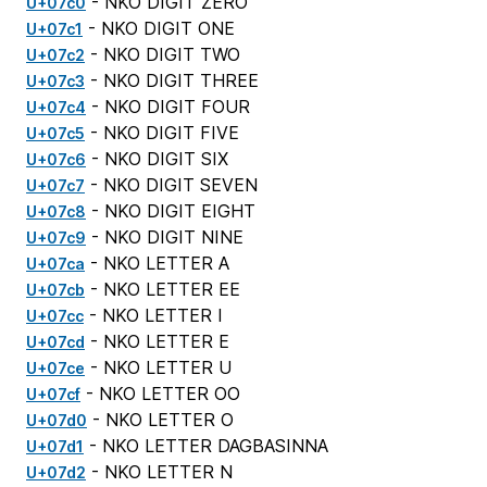
- NKO DIGIT ZERO
U+07c0
- NKO DIGIT ONE
U+07c1
- NKO DIGIT TWO
U+07c2
- NKO DIGIT THREE
U+07c3
- NKO DIGIT FOUR
U+07c4
- NKO DIGIT FIVE
U+07c5
- NKO DIGIT SIX
U+07c6
- NKO DIGIT SEVEN
U+07c7
- NKO DIGIT EIGHT
U+07c8
- NKO DIGIT NINE
U+07c9
- NKO LETTER A
U+07ca
- NKO LETTER EE
U+07cb
- NKO LETTER I
U+07cc
- NKO LETTER E
U+07cd
- NKO LETTER U
U+07ce
- NKO LETTER OO
U+07cf
- NKO LETTER O
U+07d0
- NKO LETTER DAGBASINNA
U+07d1
- NKO LETTER N
U+07d2