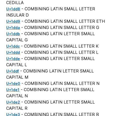
CEDILLA
- COMBINING LATIN SMALL LETTER
U+1dd8
INSULAR D
- COMBINING LATIN SMALL LETTER ETH
U+1dd9
- COMBINING LATIN SMALL LETTER G
U+1dda
- COMBINING LATIN LETTER SMALL
U+1ddb
CAPITAL G
- COMBINING LATIN SMALL LETTER K
U+1ddc
- COMBINING LATIN SMALL LETTER L
U+1ddd
- COMBINING LATIN LETTER SMALL
U+1dde
CAPITAL L
- COMBINING LATIN LETTER SMALL
U+1ddf
CAPITAL M
- COMBINING LATIN SMALL LETTER N
U+1de0
- COMBINING LATIN LETTER SMALL
U+1de1
CAPITAL N
- COMBINING LATIN LETTER SMALL
U+1de2
CAPITAL R
- COMBINING LATIN SMALL LETTER R
U+1de3