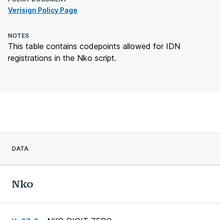
Verisign Policy Page
NOTES
This table contains codepoints allowed for IDN
registrations in the Nko script.
DATA
Nko