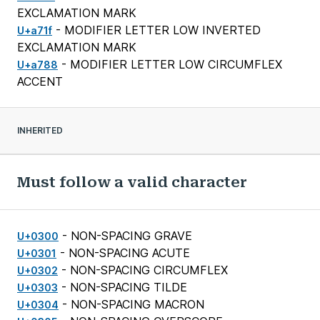
EXCLAMATION MARK
- MODIFIER LETTER LOW INVERTED
U+a71f
EXCLAMATION MARK
- MODIFIER LETTER LOW CIRCUMFLEX
U+a788
ACCENT
INHERITED
Must follow a valid character
- NON-SPACING GRAVE
U+0300
- NON-SPACING ACUTE
U+0301
- NON-SPACING CIRCUMFLEX
U+0302
- NON-SPACING TILDE
U+0303
- NON-SPACING MACRON
U+0304