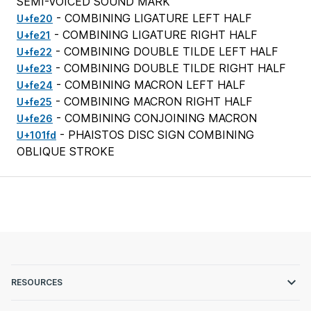
SEMI-VOICED SOUND MARK
- COMBINING LIGATURE LEFT HALF
U+fe20
- COMBINING LIGATURE RIGHT HALF
U+fe21
- COMBINING DOUBLE TILDE LEFT HALF
U+fe22
- COMBINING DOUBLE TILDE RIGHT HALF
U+fe23
- COMBINING MACRON LEFT HALF
U+fe24
- COMBINING MACRON RIGHT HALF
U+fe25
- COMBINING CONJOINING MACRON
U+fe26
- PHAISTOS DISC SIGN COMBINING
U+101fd
OBLIQUE STROKE
RESOURCES