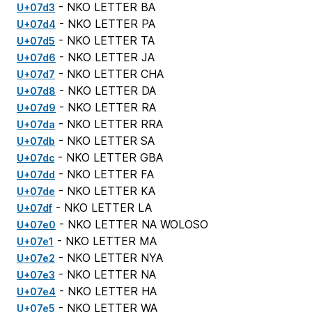
- NKO LETTER BA
U+07d3
- NKO LETTER PA
U+07d4
- NKO LETTER TA
U+07d5
- NKO LETTER JA
U+07d6
- NKO LETTER CHA
U+07d7
- NKO LETTER DA
U+07d8
- NKO LETTER RA
U+07d9
- NKO LETTER RRA
U+07da
- NKO LETTER SA
U+07db
- NKO LETTER GBA
U+07dc
- NKO LETTER FA
U+07dd
- NKO LETTER KA
U+07de
- NKO LETTER LA
U+07df
- NKO LETTER NA WOLOSO
U+07e0
- NKO LETTER MA
U+07e1
- NKO LETTER NYA
U+07e2
- NKO LETTER NA
U+07e3
- NKO LETTER HA
U+07e4
- NKO LETTER WA
U+07e5