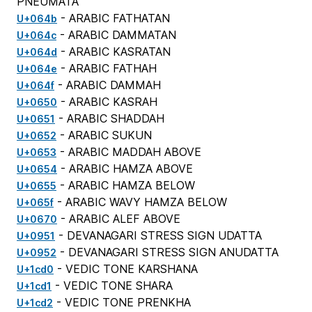
PNEUMATA
- ARABIC FATHATAN
U+064b
- ARABIC DAMMATAN
U+064c
- ARABIC KASRATAN
U+064d
- ARABIC FATHAH
U+064e
- ARABIC DAMMAH
U+064f
- ARABIC KASRAH
U+0650
- ARABIC SHADDAH
U+0651
- ARABIC SUKUN
U+0652
- ARABIC MADDAH ABOVE
U+0653
- ARABIC HAMZA ABOVE
U+0654
- ARABIC HAMZA BELOW
U+0655
- ARABIC WAVY HAMZA BELOW
U+065f
- ARABIC ALEF ABOVE
U+0670
- DEVANAGARI STRESS SIGN UDATTA
U+0951
- DEVANAGARI STRESS SIGN ANUDATTA
U+0952
- VEDIC TONE KARSHANA
U+1cd0
- VEDIC TONE SHARA
U+1cd1
- VEDIC TONE PRENKHA
U+1cd2