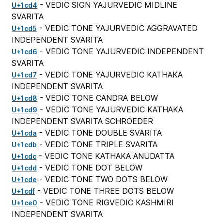
- VEDIC SIGN YAJURVEDIC MIDLINE
U+1cd4
SVARITA
- VEDIC TONE YAJURVEDIC AGGRAVATED
U+1cd5
INDEPENDENT SVARITA
- VEDIC TONE YAJURVEDIC INDEPENDENT
U+1cd6
SVARITA
- VEDIC TONE YAJURVEDIC KATHAKA
U+1cd7
INDEPENDENT SVARITA
- VEDIC TONE CANDRA BELOW
U+1cd8
- VEDIC TONE YAJURVEDIC KATHAKA
U+1cd9
INDEPENDENT SVARITA SCHROEDER
- VEDIC TONE DOUBLE SVARITA
U+1cda
- VEDIC TONE TRIPLE SVARITA
U+1cdb
- VEDIC TONE KATHAKA ANUDATTA
U+1cdc
- VEDIC TONE DOT BELOW
U+1cdd
- VEDIC TONE TWO DOTS BELOW
U+1cde
- VEDIC TONE THREE DOTS BELOW
U+1cdf
- VEDIC TONE RIGVEDIC KASHMIRI
U+1ce0
INDEPENDENT SVARITA