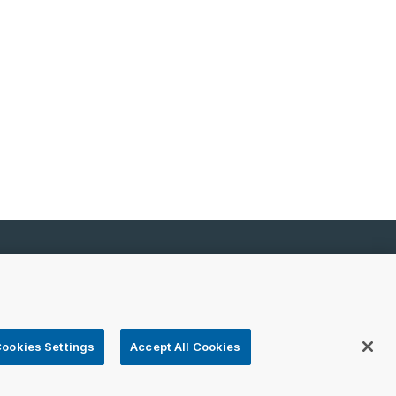
emap
 registered or unregistered trademarks of VeriSign,
ookies Settings
Accept All Cookies
ers.