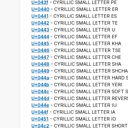
U+043f
- CYRILLIC SMALL LETTER PE
U+0440
- CYRILLIC SMALL LETTER ER
U+0441
- CYRILLIC SMALL LETTER ES
U+0442
- CYRILLIC SMALL LETTER TE
U+0443
- CYRILLIC SMALL LETTER U
U+0444
- CYRILLIC SMALL LETTER EF
U+0445
- CYRILLIC SMALL LETTER KHA
U+0446
- CYRILLIC SMALL LETTER TSE
U+0447
- CYRILLIC SMALL LETTER CHE
U+0448
- CYRILLIC SMALL LETTER SHA
U+0449
- CYRILLIC SMALL LETTER SHCHA
U+044a
- CYRILLIC SMALL LETTER HARD 
U+044b
- CYRILLIC SMALL LETTER YERI
U+044c
- CYRILLIC SMALL LETTER SOFT 
U+044d
- CYRILLIC SMALL LETTER REVER
U+044e
- CYRILLIC SMALL LETTER IU
U+044f
- CYRILLIC SMALL LETTER IA
U+0451
- CYRILLIC SMALL LETTER IO
U+04c2
- CYRILLIC SMALL LETTER SHORT