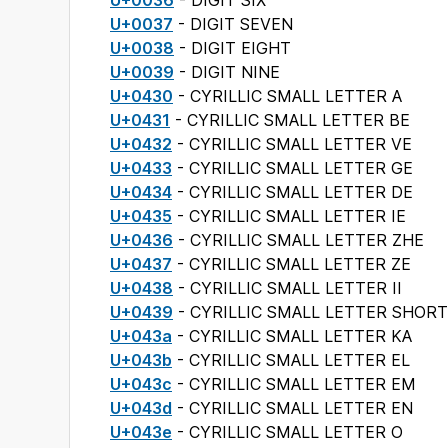
U+0036
- DIGIT SIX
U+0037
- DIGIT SEVEN
U+0038
- DIGIT EIGHT
U+0039
- DIGIT NINE
U+0430
- CYRILLIC SMALL LETTER A
U+0431
- CYRILLIC SMALL LETTER BE
U+0432
- CYRILLIC SMALL LETTER VE
U+0433
- CYRILLIC SMALL LETTER GE
U+0434
- CYRILLIC SMALL LETTER DE
U+0435
- CYRILLIC SMALL LETTER IE
U+0436
- CYRILLIC SMALL LETTER ZHE
U+0437
- CYRILLIC SMALL LETTER ZE
U+0438
- CYRILLIC SMALL LETTER II
U+0439
- CYRILLIC SMALL LETTER SHORT 
U+043a
- CYRILLIC SMALL LETTER KA
U+043b
- CYRILLIC SMALL LETTER EL
U+043c
- CYRILLIC SMALL LETTER EM
U+043d
- CYRILLIC SMALL LETTER EN
U+043e
- CYRILLIC SMALL LETTER O