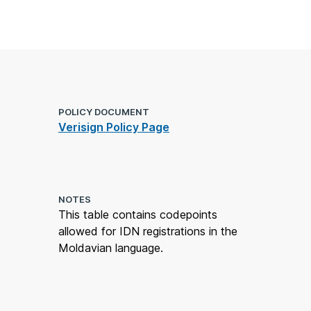
POLICY DOCUMENT
Verisign Policy Page
NOTES
This table contains codepoints
allowed for IDN registrations in the
Moldavian language.