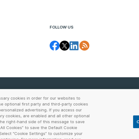
FOLLOW US
ssary cookies in order for our websites to
 optional first party and third-party cookies
CCPA Notice
Report Abuse
Cookie Settings
Sit
ersonalized advertising. If you access our
ary cookies, are enabled and all other optional
the VERISIGN logo, and other trademarks, service marks, and designs are
 the right-hand side of this message to save
C
ther countries. All other trademarks are property of their respective own
 All Cookies” to save the Default Cookie
 Select “Cookie Settings” to customize your