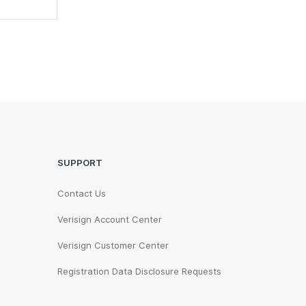
SUPPORT
Contact Us
Verisign Account Center
Verisign Customer Center
Registration Data Disclosure Requests