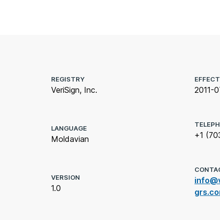
REGISTRY
EFFECT
VeriSign, Inc.
2011-0
TELEP
LANGUAGE
+1 (70
Moldavian
CONTA
VERSION
info@v
1.0
grs.c