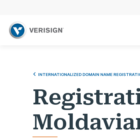
INTERNATIONALIZED DOMAIN NAME REGISTRATI
Registrat
Moldavia