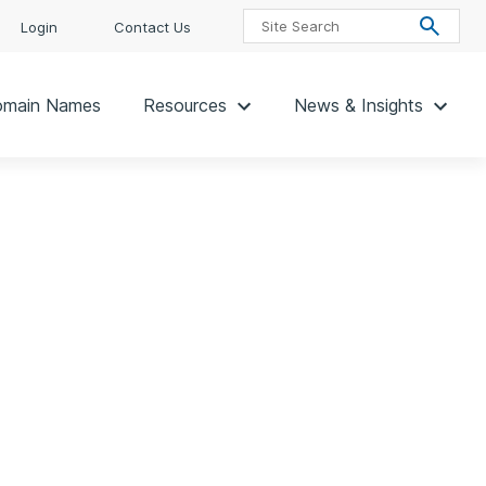
Login
Contact Us
main Names
Resources
News & Insights