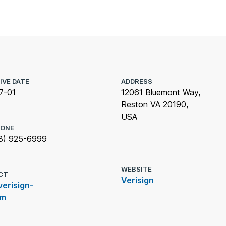
IVE DATE
ADDRESS
7-01
12061 Bluemont Way,
Reston VA 20190,
USA
HONE
3) 925-6999
WEBSITE
CT
Verisign
erisign-
om