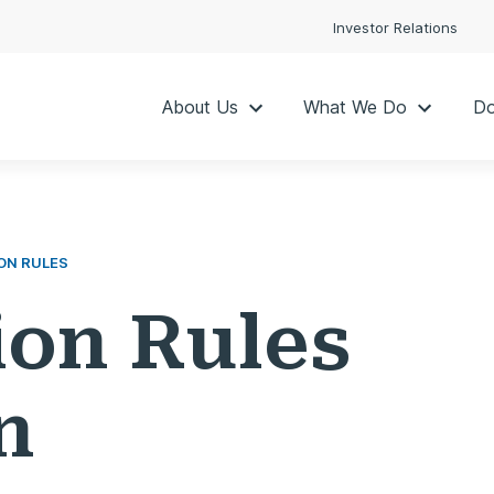
Investor Relations
About Us
What We Do
Do
ON RULES
ion Rules
n