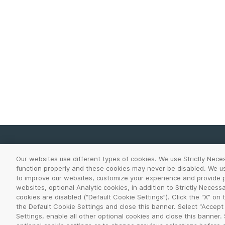
Our websites use different types of cookies. We use Strictly Nece
function properly and these cookies may never be disabled. We use
Legal Center
Terms of Use
Privacy
to improve our websites, customize your experience and provide p
websites, optional Analytic cookies, in addition to Strictly Necess
©
2026
VeriSign, Inc. All rights reserved. VERISIGN, 
cookies are disabled (“Default Cookie Settings”). Click the “X” on
Inc. and its subsidiaries in the United States and in o
the Default Cookie Settings and close this banner. Select “Accept
Settings, enable all other optional cookies and close this banner.