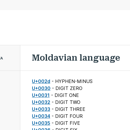
Moldavian language
TA
U+002d
- HYPHEN-MINUS
U+0030
- DIGIT ZERO
U+0031
- DIGIT ONE
U+0032
- DIGIT TWO
U+0033
- DIGIT THREE
U+0034
- DIGIT FOUR
U+0035
- DIGIT FIVE