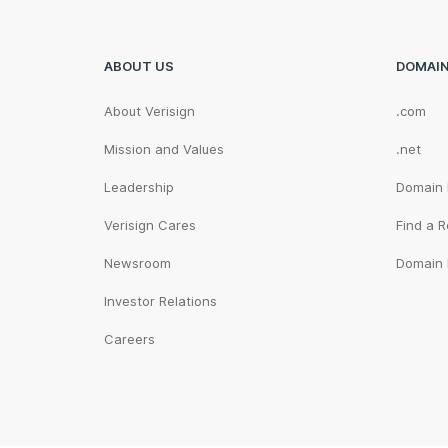
ABOUT US
DOMAI
About Verisign
.com
Mission and Values
.net
Leadership
Domain
Verisign Cares
Find a R
Newsroom
Domain 
Investor Relations
Careers