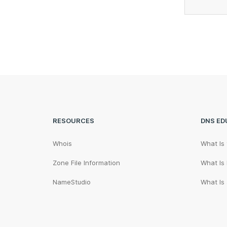
RESOURCES
DNS ED
Whois
What Is
Zone File Information
What Is
NameStudio
What Is