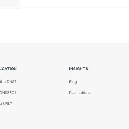
UCATION
INSIGHTS
 the DNS?
Blog
 DNSSEC?
Publications
 a URL?