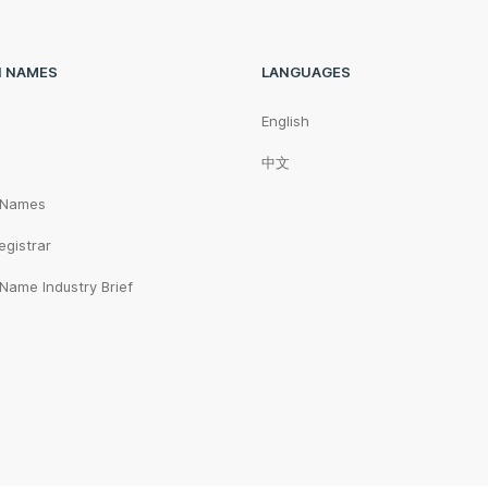
N NAMES
LANGUAGES
English
中文
 Names
egistrar
Name Industry Brief