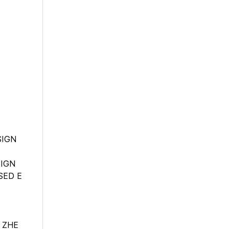
SIGN
SIGN
SED E
 ZHE