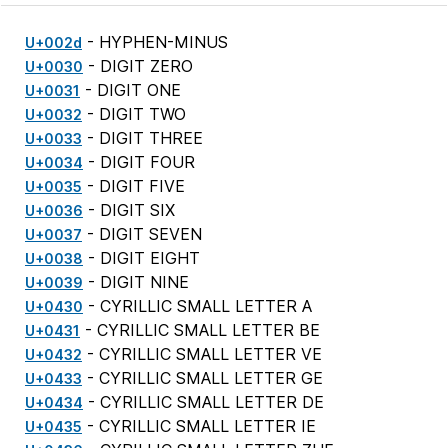
- HYPHEN-MINUS
U+002d
- DIGIT ZERO
U+0030
- DIGIT ONE
U+0031
- DIGIT TWO
U+0032
- DIGIT THREE
U+0033
- DIGIT FOUR
U+0034
- DIGIT FIVE
U+0035
- DIGIT SIX
U+0036
- DIGIT SEVEN
U+0037
- DIGIT EIGHT
U+0038
- DIGIT NINE
U+0039
- CYRILLIC SMALL LETTER A
U+0430
- CYRILLIC SMALL LETTER BE
U+0431
- CYRILLIC SMALL LETTER VE
U+0432
- CYRILLIC SMALL LETTER GE
U+0433
- CYRILLIC SMALL LETTER DE
U+0434
- CYRILLIC SMALL LETTER IE
U+0435