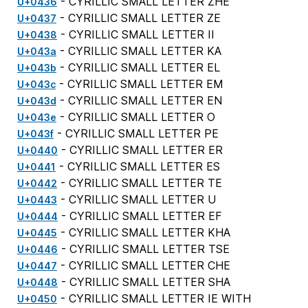
- CYRILLIC SMALL LETTER ZHE
U+0436
- CYRILLIC SMALL LETTER ZE
U+0437
- CYRILLIC SMALL LETTER II
U+0438
- CYRILLIC SMALL LETTER KA
U+043a
- CYRILLIC SMALL LETTER EL
U+043b
- CYRILLIC SMALL LETTER EM
U+043c
- CYRILLIC SMALL LETTER EN
U+043d
- CYRILLIC SMALL LETTER O
U+043e
- CYRILLIC SMALL LETTER PE
U+043f
- CYRILLIC SMALL LETTER ER
U+0440
- CYRILLIC SMALL LETTER ES
U+0441
- CYRILLIC SMALL LETTER TE
U+0442
- CYRILLIC SMALL LETTER U
U+0443
- CYRILLIC SMALL LETTER EF
U+0444
- CYRILLIC SMALL LETTER KHA
U+0445
- CYRILLIC SMALL LETTER TSE
U+0446
- CYRILLIC SMALL LETTER CHE
U+0447
- CYRILLIC SMALL LETTER SHA
U+0448
- CYRILLIC SMALL LETTER IE WITH
U+0450