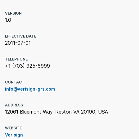
VERSION
1.0
EFFECTIVE DATE
2011-07-01
TELEPHONE
+1 (703) 925-6999
CONTACT
info@verisign-grs.com
ADDRESS
12061 Bluemont Way, Reston VA 20190, USA
WEBSITE
Verisign