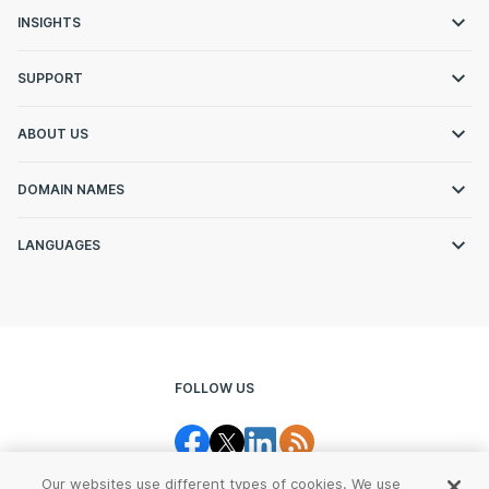
INSIGHTS
SUPPORT
ABOUT US
DOMAIN NAMES
LANGUAGES
FOLLOW US
Our websites use different types of cookies. We use