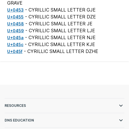
GRAVE
- CYRILLIC SMALL LETTER GJE
U+0453
- CYRILLIC SMALL LETTER DZE
U+0455
- CYRILLIC SMALL LETTER JE
U+0458
- CYRILLIC SMALL LETTER LJE
U+0459
- CYRILLIC SMALL LETTER NJE
U+045a
- CYRILLIC SMALL LETTER KJE
U+045c
- CYRILLIC SMALL LETTER DZHE
U+045f
RESOURCES
DNS EDUCATION