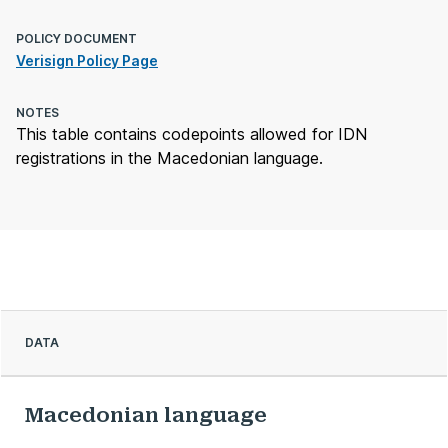
POLICY DOCUMENT
Verisign Policy Page
NOTES
This table contains codepoints allowed for IDN
registrations in the Macedonian language.
DATA
Macedonian language