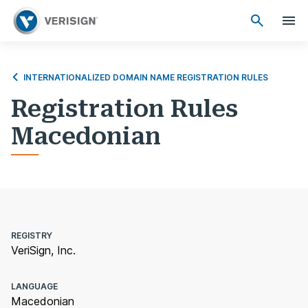
INTERNATIONALIZED DOMAIN NAME REGISTRATION RULES
Registration Rules
Macedonian
REGISTRY
VeriSign, Inc.
LANGUAGE
Macedonian