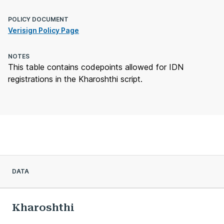
POLICY DOCUMENT
Verisign Policy Page
NOTES
This table contains codepoints allowed for IDN
registrations in the Kharoshthi script.
DATA
Kharoshthi