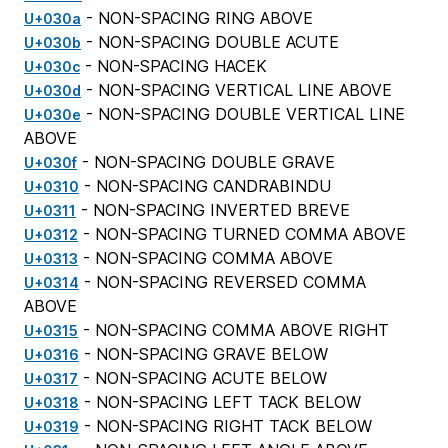
- NON-SPACING RING ABOVE
U+030a
- NON-SPACING DOUBLE ACUTE
U+030b
- NON-SPACING HACEK
U+030c
- NON-SPACING VERTICAL LINE ABOVE
U+030d
- NON-SPACING DOUBLE VERTICAL LINE
U+030e
ABOVE
- NON-SPACING DOUBLE GRAVE
U+030f
- NON-SPACING CANDRABINDU
U+0310
- NON-SPACING INVERTED BREVE
U+0311
- NON-SPACING TURNED COMMA ABOVE
U+0312
- NON-SPACING COMMA ABOVE
U+0313
- NON-SPACING REVERSED COMMA
U+0314
ABOVE
- NON-SPACING COMMA ABOVE RIGHT
U+0315
- NON-SPACING GRAVE BELOW
U+0316
- NON-SPACING ACUTE BELOW
U+0317
- NON-SPACING LEFT TACK BELOW
U+0318
- NON-SPACING RIGHT TACK BELOW
U+0319