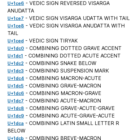
- VEDIC SIGN REVERSED VISARGA
U+1ce6
ANUDATTA
- VEDIC SIGN VISARGA UDATTA WITH TAIL
U+1ce7
- VEDIC SIGN VISARGA ANUDATTA WITH
U+1ce8
TAIL
- VEDIC SIGN TIRYAK
U+1ced
- COMBINING DOTTED GRAVE ACCENT
U+1dc0
- COMBINING DOTTED ACUTE ACCENT
U+1dc1
- COMBINING SNAKE BELOW
U+1dc2
- COMBINING SUSPENSION MARK
U+1dc3
- COMBINING MACRON-ACUTE
U+1dc4
- COMBINING GRAVE-MACRON
U+1dc5
- COMBINING MACRON-GRAVE
U+1dc6
- COMBINING ACUTE-MACRON
U+1dc7
- COMBINING GRAVE-ACUTE-GRAVE
U+1dc8
- COMBINING ACUTE-GRAVE-ACUTE
U+1dc9
- COMBINING LATIN SMALL LETTER R
U+1dca
BELOW
- COMBINING BREVE-MACRON
U+1dcb