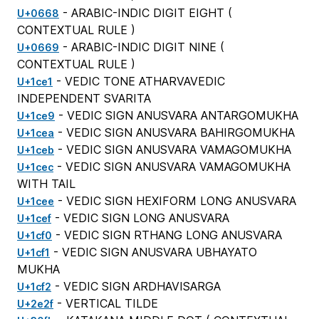
- ARABIC-INDIC DIGIT EIGHT (
U+0668
CONTEXTUAL RULE
)
- ARABIC-INDIC DIGIT NINE (
U+0669
CONTEXTUAL RULE
)
- VEDIC TONE ATHARVAVEDIC
U+1ce1
INDEPENDENT SVARITA
- VEDIC SIGN ANUSVARA ANTARGOMUKHA
U+1ce9
- VEDIC SIGN ANUSVARA BAHIRGOMUKHA
U+1cea
- VEDIC SIGN ANUSVARA VAMAGOMUKHA
U+1ceb
- VEDIC SIGN ANUSVARA VAMAGOMUKHA
U+1cec
WITH TAIL
- VEDIC SIGN HEXIFORM LONG ANUSVARA
U+1cee
- VEDIC SIGN LONG ANUSVARA
U+1cef
- VEDIC SIGN RTHANG LONG ANUSVARA
U+1cf0
- VEDIC SIGN ANUSVARA UBHAYATO
U+1cf1
MUKHA
- VEDIC SIGN ARDHAVISARGA
U+1cf2
- VERTICAL TILDE
U+2e2f