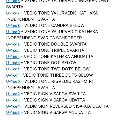
- VEDIC TONE YAJURVEDIC INDEPENDENT
U+1cd6
SVARITA
- VEDIC TONE YAJURVEDIC KATHAKA
U+1cd7
INDEPENDENT SVARITA
- VEDIC TONE CANDRA BELOW
U+1cd8
- VEDIC TONE YAJURVEDIC KATHAKA
U+1cd9
INDEPENDENT SVARITA SCHROEDER
- VEDIC TONE DOUBLE SVARITA
U+1cda
- VEDIC TONE TRIPLE SVARITA
U+1cdb
- VEDIC TONE KATHAKA ANUDATTA
U+1cdc
- VEDIC TONE DOT BELOW
U+1cdd
- VEDIC TONE TWO DOTS BELOW
U+1cde
- VEDIC TONE THREE DOTS BELOW
U+1cdf
- VEDIC TONE RIGVEDIC KASHMIRI
U+1ce0
INDEPENDENT SVARITA
- VEDIC SIGN VISARGA SVARITA
U+1ce2
- VEDIC SIGN VISARGA UDATTA
U+1ce3
- VEDIC SIGN REVERSED VISARGA UDATTA
U+1ce4
- VEDIC SIGN VISARGA ANUDATTA
U+1ce5