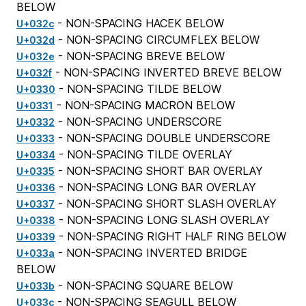
BELOW
- NON-SPACING HACEK BELOW
U+032c
- NON-SPACING CIRCUMFLEX BELOW
U+032d
- NON-SPACING BREVE BELOW
U+032e
- NON-SPACING INVERTED BREVE BELOW
U+032f
- NON-SPACING TILDE BELOW
U+0330
- NON-SPACING MACRON BELOW
U+0331
- NON-SPACING UNDERSCORE
U+0332
- NON-SPACING DOUBLE UNDERSCORE
U+0333
- NON-SPACING TILDE OVERLAY
U+0334
- NON-SPACING SHORT BAR OVERLAY
U+0335
- NON-SPACING LONG BAR OVERLAY
U+0336
- NON-SPACING SHORT SLASH OVERLAY
U+0337
- NON-SPACING LONG SLASH OVERLAY
U+0338
- NON-SPACING RIGHT HALF RING BELOW
U+0339
- NON-SPACING INVERTED BRIDGE
U+033a
BELOW
- NON-SPACING SQUARE BELOW
U+033b
- NON-SPACING SEAGULL BELOW
U+033c