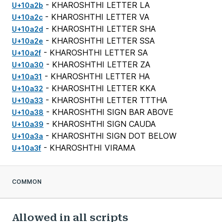
- KHAROSHTHI LETTER LA
U+10a2b
- KHAROSHTHI LETTER VA
U+10a2c
- KHAROSHTHI LETTER SHA
U+10a2d
- KHAROSHTHI LETTER SSA
U+10a2e
- KHAROSHTHI LETTER SA
U+10a2f
- KHAROSHTHI LETTER ZA
U+10a30
- KHAROSHTHI LETTER HA
U+10a31
- KHAROSHTHI LETTER KKA
U+10a32
- KHAROSHTHI LETTER TTTHA
U+10a33
- KHAROSHTHI SIGN BAR ABOVE
U+10a38
- KHAROSHTHI SIGN CAUDA
U+10a39
- KHAROSHTHI SIGN DOT BELOW
U+10a3a
- KHAROSHTHI VIRAMA
U+10a3f
COMMON
Allowed in all scripts