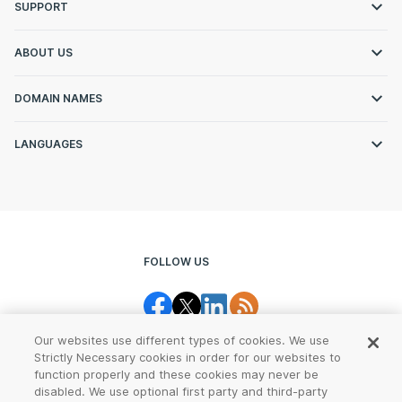
SUPPORT
ABOUT US
DOMAIN NAMES
LANGUAGES
FOLLOW US
Our websites use different types of cookies. We use
Strictly Necessary cookies in order for our websites to
function properly and these cookies may never be
disabled. We use optional first party and third-party