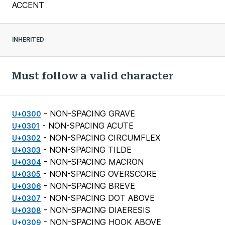
ACCENT
INHERITED
Must follow a valid character
- NON-SPACING GRAVE
U+0300
- NON-SPACING ACUTE
U+0301
- NON-SPACING CIRCUMFLEX
U+0302
- NON-SPACING TILDE
U+0303
- NON-SPACING MACRON
U+0304
- NON-SPACING OVERSCORE
U+0305
- NON-SPACING BREVE
U+0306
- NON-SPACING DOT ABOVE
U+0307
- NON-SPACING DIAERESIS
U+0308
- NON-SPACING HOOK ABOVE
U+0309