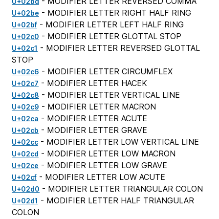
- MODIFIER LETTER REVERSED COMMA
U+02bd
- MODIFIER LETTER RIGHT HALF RING
U+02be
- MODIFIER LETTER LEFT HALF RING
U+02bf
- MODIFIER LETTER GLOTTAL STOP
U+02c0
- MODIFIER LETTER REVERSED GLOTTAL
U+02c1
STOP
- MODIFIER LETTER CIRCUMFLEX
U+02c6
- MODIFIER LETTER HACEK
U+02c7
- MODIFIER LETTER VERTICAL LINE
U+02c8
- MODIFIER LETTER MACRON
U+02c9
- MODIFIER LETTER ACUTE
U+02ca
- MODIFIER LETTER GRAVE
U+02cb
- MODIFIER LETTER LOW VERTICAL LINE
U+02cc
- MODIFIER LETTER LOW MACRON
U+02cd
- MODIFIER LETTER LOW GRAVE
U+02ce
- MODIFIER LETTER LOW ACUTE
U+02cf
- MODIFIER LETTER TRIANGULAR COLON
U+02d0
- MODIFIER LETTER HALF TRIANGULAR
U+02d1
COLON