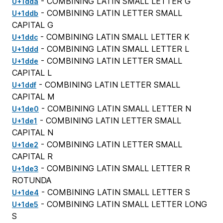
- COMBINING LATIN SMALL LETTER G
U+1dda
- COMBINING LATIN LETTER SMALL
U+1ddb
CAPITAL G
- COMBINING LATIN SMALL LETTER K
U+1ddc
- COMBINING LATIN SMALL LETTER L
U+1ddd
- COMBINING LATIN LETTER SMALL
U+1dde
CAPITAL L
- COMBINING LATIN LETTER SMALL
U+1ddf
CAPITAL M
- COMBINING LATIN SMALL LETTER N
U+1de0
- COMBINING LATIN LETTER SMALL
U+1de1
CAPITAL N
- COMBINING LATIN LETTER SMALL
U+1de2
CAPITAL R
- COMBINING LATIN SMALL LETTER R
U+1de3
ROTUNDA
- COMBINING LATIN SMALL LETTER S
U+1de4
- COMBINING LATIN SMALL LETTER LONG
U+1de5
S