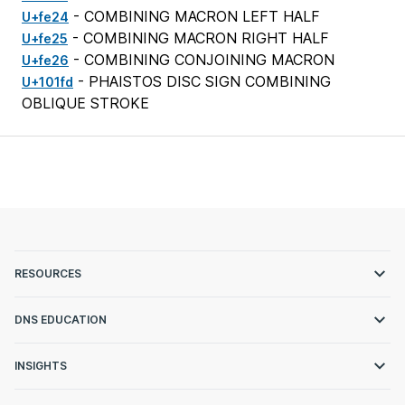
- COMBINING MACRON LEFT HALF
U+fe24
- COMBINING MACRON RIGHT HALF
U+fe25
- COMBINING CONJOINING MACRON
U+fe26
- PHAISTOS DISC SIGN COMBINING
U+101fd
OBLIQUE STROKE
RESOURCES
DNS EDUCATION
INSIGHTS