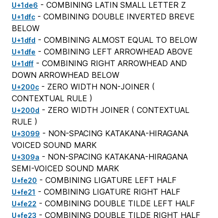
- COMBINING LATIN SMALL LETTER Z
U+1de6
- COMBINING DOUBLE INVERTED BREVE
U+1dfc
BELOW
- COMBINING ALMOST EQUAL TO BELOW
U+1dfd
- COMBINING LEFT ARROWHEAD ABOVE
U+1dfe
- COMBINING RIGHT ARROWHEAD AND
U+1dff
DOWN ARROWHEAD BELOW
- ZERO WIDTH NON-JOINER (
U+200c
CONTEXTUAL RULE
)
- ZERO WIDTH JOINER (
CONTEXTUAL
U+200d
RULE
)
- NON-SPACING KATAKANA-HIRAGANA
U+3099
VOICED SOUND MARK
- NON-SPACING KATAKANA-HIRAGANA
U+309a
SEMI-VOICED SOUND MARK
- COMBINING LIGATURE LEFT HALF
U+fe20
- COMBINING LIGATURE RIGHT HALF
U+fe21
- COMBINING DOUBLE TILDE LEFT HALF
U+fe22
- COMBINING DOUBLE TILDE RIGHT HALF
U+fe23