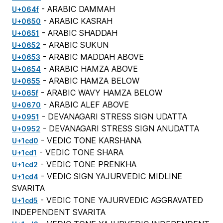
- ARABIC DAMMAH
U+064f
- ARABIC KASRAH
U+0650
- ARABIC SHADDAH
U+0651
- ARABIC SUKUN
U+0652
- ARABIC MADDAH ABOVE
U+0653
- ARABIC HAMZA ABOVE
U+0654
- ARABIC HAMZA BELOW
U+0655
- ARABIC WAVY HAMZA BELOW
U+065f
- ARABIC ALEF ABOVE
U+0670
- DEVANAGARI STRESS SIGN UDATTA
U+0951
- DEVANAGARI STRESS SIGN ANUDATTA
U+0952
- VEDIC TONE KARSHANA
U+1cd0
- VEDIC TONE SHARA
U+1cd1
- VEDIC TONE PRENKHA
U+1cd2
- VEDIC SIGN YAJURVEDIC MIDLINE
U+1cd4
SVARITA
- VEDIC TONE YAJURVEDIC AGGRAVATED
U+1cd5
INDEPENDENT SVARITA