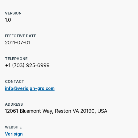
VERSION
1.0
EFFECTIVE DATE
2011-07-01
TELEPHONE
+1 (703) 925-6999
CONTACT
info@verisign-grs.com
ADDRESS
12061 Bluemont Way, Reston VA 20190, USA
WEBSITE
Verisign