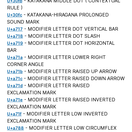
- KATAKANA MIDDLE DOT (
CONTEXTUAL
U+30fb
RULE
)
- KATAKANA-HIRAGANA PROLONGED
U+30fc
SOUND MARK
- MODIFIER LETTER DOT VERTICAL BAR
U+a717
- MODIFIER LETTER DOT SLASH
U+a718
- MODIFIER LETTER DOT HORIZONTAL
U+a719
BAR
- MODIFIER LETTER LOWER RIGHT
U+a71a
CORNER ANGLE
- MODIFIER LETTER RAISED UP ARROW
U+a71b
- MODIFIER LETTER RAISED DOWN ARROW
U+a71c
- MODIFIER LETTER RAISED
U+a71d
EXCLAMATION MARK
- MODIFIER LETTER RAISED INVERTED
U+a71e
EXCLAMATION MARK
- MODIFIER LETTER LOW INVERTED
U+a71f
EXCLAMATION MARK
- MODIFIER LETTER LOW CIRCUMFLEX
U+a788