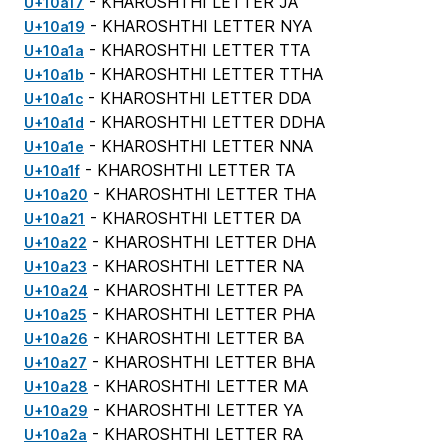
- KHAROSHTHI LETTER JA
U+10a17
- KHAROSHTHI LETTER NYA
U+10a19
- KHAROSHTHI LETTER TTA
U+10a1a
- KHAROSHTHI LETTER TTHA
U+10a1b
- KHAROSHTHI LETTER DDA
U+10a1c
- KHAROSHTHI LETTER DDHA
U+10a1d
- KHAROSHTHI LETTER NNA
U+10a1e
- KHAROSHTHI LETTER TA
U+10a1f
- KHAROSHTHI LETTER THA
U+10a20
- KHAROSHTHI LETTER DA
U+10a21
- KHAROSHTHI LETTER DHA
U+10a22
- KHAROSHTHI LETTER NA
U+10a23
- KHAROSHTHI LETTER PA
U+10a24
- KHAROSHTHI LETTER PHA
U+10a25
- KHAROSHTHI LETTER BA
U+10a26
- KHAROSHTHI LETTER BHA
U+10a27
- KHAROSHTHI LETTER MA
U+10a28
- KHAROSHTHI LETTER YA
U+10a29
- KHAROSHTHI LETTER RA
U+10a2a