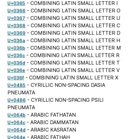
- COMBINING LATIN SMALL LETTER I
U+0365
- COMBINING LATIN SMALL LETTER O
U+0366
- COMBINING LATIN SMALL LETTER U
U+0367
- COMBINING LATIN SMALL LETTER C
U+0368
- COMBINING LATIN SMALL LETTER D
U+0369
- COMBINING LATIN SMALL LETTER H
U+036a
- COMBINING LATIN SMALL LETTER M
U+036b
- COMBINING LATIN SMALL LETTER R
U+036c
- COMBINING LATIN SMALL LETTER T
U+036d
- COMBINING LATIN SMALL LETTER V
U+036e
- COMBINING LATIN SMALL LETTER X
U+036f
- CYRILLIC NON-SPACING DASIA
U+0485
PNEUMATA
- CYRILLIC NON-SPACING PSILI
U+0486
PNEUMATA
- ARABIC FATHATAN
U+064b
- ARABIC DAMMATAN
U+064c
- ARABIC KASRATAN
U+064d
- ARABIC FATHAH
U+064e