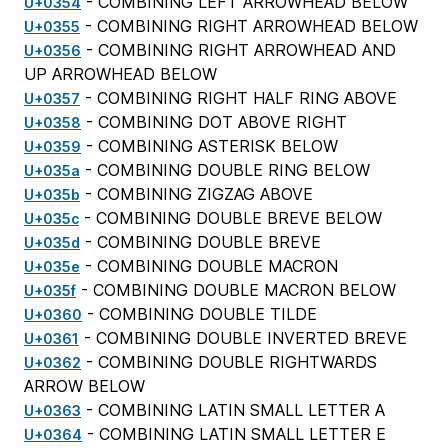
- COMBINING LEFT ARROWHEAD BELOW
U+0354
- COMBINING RIGHT ARROWHEAD BELOW
U+0355
- COMBINING RIGHT ARROWHEAD AND
U+0356
UP ARROWHEAD BELOW
- COMBINING RIGHT HALF RING ABOVE
U+0357
- COMBINING DOT ABOVE RIGHT
U+0358
- COMBINING ASTERISK BELOW
U+0359
- COMBINING DOUBLE RING BELOW
U+035a
- COMBINING ZIGZAG ABOVE
U+035b
- COMBINING DOUBLE BREVE BELOW
U+035c
- COMBINING DOUBLE BREVE
U+035d
- COMBINING DOUBLE MACRON
U+035e
- COMBINING DOUBLE MACRON BELOW
U+035f
- COMBINING DOUBLE TILDE
U+0360
- COMBINING DOUBLE INVERTED BREVE
U+0361
- COMBINING DOUBLE RIGHTWARDS
U+0362
ARROW BELOW
- COMBINING LATIN SMALL LETTER A
U+0363
- COMBINING LATIN SMALL LETTER E
U+0364