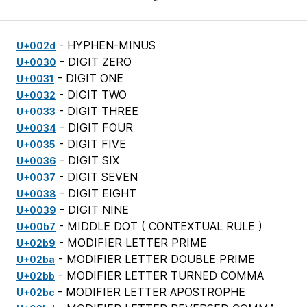
- HYPHEN-MINUS
U+002d
- DIGIT ZERO
U+0030
- DIGIT ONE
U+0031
- DIGIT TWO
U+0032
- DIGIT THREE
U+0033
- DIGIT FOUR
U+0034
- DIGIT FIVE
U+0035
- DIGIT SIX
U+0036
- DIGIT SEVEN
U+0037
- DIGIT EIGHT
U+0038
- DIGIT NINE
U+0039
- MIDDLE DOT (
CONTEXTUAL RULE
)
U+00b7
- MODIFIER LETTER PRIME
U+02b9
- MODIFIER LETTER DOUBLE PRIME
U+02ba
- MODIFIER LETTER TURNED COMMA
U+02bb
- MODIFIER LETTER APOSTROPHE
U+02bc