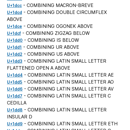
- COMBINING MACRON-BREVE
U+1dcc
- COMBINING DOUBLE CIRCUMFLEX
U+1dcd
ABOVE
- COMBINING OGONEK ABOVE
U+1dce
- COMBINING ZIGZAG BELOW
U+1dcf
- COMBINING IS BELOW
U+1dd0
- COMBINING UR ABOVE
U+1dd1
- COMBINING US ABOVE
U+1dd2
- COMBINING LATIN SMALL LETTER
U+1dd3
FLATTENED OPEN A ABOVE
- COMBINING LATIN SMALL LETTER AE
U+1dd4
- COMBINING LATIN SMALL LETTER AO
U+1dd5
- COMBINING LATIN SMALL LETTER AV
U+1dd6
- COMBINING LATIN SMALL LETTER C
U+1dd7
CEDILLA
- COMBINING LATIN SMALL LETTER
U+1dd8
INSULAR D
- COMBINING LATIN SMALL LETTER ETH
U+1dd9