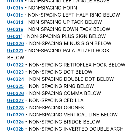
- NON-SPACING LEFT ANGLE ABOVE
U+031a
- NON-SPACING HORN
U+031b
- NON-SPACING LEFT HALF RING BELOW
U+031c
- NON-SPACING UP TACK BELOW
U+031d
- NON-SPACING DOWN TACK BELOW
U+031e
- NON-SPACING PLUS SIGN BELOW
U+031f
- NON-SPACING MINUS SIGN BELOW
U+0320
- NON-SPACING PALATALIZED HOOK
U+0321
BELOW
- NON-SPACING RETROFLEX HOOK BELOW
U+0322
- NON-SPACING DOT BELOW
U+0323
- NON-SPACING DOUBLE DOT BELOW
U+0324
- NON-SPACING RING BELOW
U+0325
- NON-SPACING COMMA BELOW
U+0326
- NON-SPACING CEDILLA
U+0327
- NON-SPACING OGONEK
U+0328
- NON-SPACING VERTICAL LINE BELOW
U+0329
- NON-SPACING BRIDGE BELOW
U+032a
- NON-SPACING INVERTED DOUBLE ARCH
U+032b