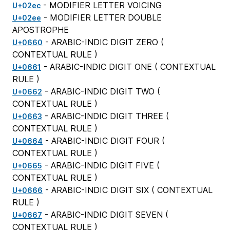
- MODIFIER LETTER VOICING
U+02ec
- MODIFIER LETTER DOUBLE
U+02ee
APOSTROPHE
- ARABIC-INDIC DIGIT ZERO (
U+0660
CONTEXTUAL RULE
)
- ARABIC-INDIC DIGIT ONE (
CONTEXTUAL
U+0661
RULE
)
- ARABIC-INDIC DIGIT TWO (
U+0662
CONTEXTUAL RULE
)
- ARABIC-INDIC DIGIT THREE (
U+0663
CONTEXTUAL RULE
)
- ARABIC-INDIC DIGIT FOUR (
U+0664
CONTEXTUAL RULE
)
- ARABIC-INDIC DIGIT FIVE (
U+0665
CONTEXTUAL RULE
)
- ARABIC-INDIC DIGIT SIX (
CONTEXTUAL
U+0666
RULE
)
- ARABIC-INDIC DIGIT SEVEN (
U+0667
CONTEXTUAL RULE
)