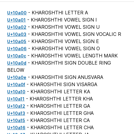
- KHAROSHTHI LETTER A
U+10a00
- KHAROSHTHI VOWEL SIGN I
U+10a01
- KHAROSHTHI VOWEL SIGN U
U+10a02
- KHAROSHTHI VOWEL SIGN VOCALIC R
U+10a03
- KHAROSHTHI VOWEL SIGN E
U+10a05
- KHAROSHTHI VOWEL SIGN O
U+10a06
- KHAROSHTHI VOWEL LENGTH MARK
U+10a0c
- KHAROSHTHI SIGN DOUBLE RING
U+10a0d
BELOW
- KHAROSHTHI SIGN ANUSVARA
U+10a0e
- KHAROSHTHI SIGN VISARGA
U+10a0f
- KHAROSHTHI LETTER KA
U+10a10
- KHAROSHTHI LETTER KHA
U+10a11
- KHAROSHTHI LETTER GA
U+10a12
- KHAROSHTHI LETTER GHA
U+10a13
- KHAROSHTHI LETTER CA
U+10a15
- KHAROSHTHI LETTER CHA
U+10a16