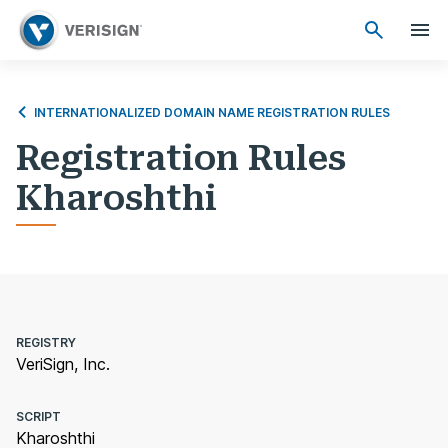
INTERNATIONALIZED DOMAIN NAME REGISTRATION RULES
Registration Rules
Kharoshthi
REGISTRY
VeriSign, Inc.
SCRIPT
Kharoshthi