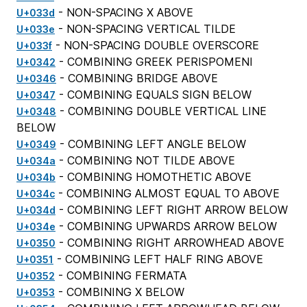
- NON-SPACING X ABOVE
U+033d
- NON-SPACING VERTICAL TILDE
U+033e
- NON-SPACING DOUBLE OVERSCORE
U+033f
- COMBINING GREEK PERISPOMENI
U+0342
- COMBINING BRIDGE ABOVE
U+0346
- COMBINING EQUALS SIGN BELOW
U+0347
- COMBINING DOUBLE VERTICAL LINE
U+0348
BELOW
- COMBINING LEFT ANGLE BELOW
U+0349
- COMBINING NOT TILDE ABOVE
U+034a
- COMBINING HOMOTHETIC ABOVE
U+034b
- COMBINING ALMOST EQUAL TO ABOVE
U+034c
- COMBINING LEFT RIGHT ARROW BELOW
U+034d
- COMBINING UPWARDS ARROW BELOW
U+034e
- COMBINING RIGHT ARROWHEAD ABOVE
U+0350
- COMBINING LEFT HALF RING ABOVE
U+0351
- COMBINING FERMATA
U+0352
- COMBINING X BELOW
U+0353