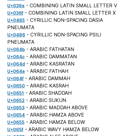
- COMBINING LATIN SMALL LETTER V
U+036e
- COMBINING LATIN SMALL LETTER X
U+036f
- CYRILLIC NON-SPACING DASIA
U+0485
PNEUMATA
- CYRILLIC NON-SPACING PSILI
U+0486
PNEUMATA
- ARABIC FATHATAN
U+064b
- ARABIC DAMMATAN
U+064c
- ARABIC KASRATAN
U+064d
- ARABIC FATHAH
U+064e
- ARABIC DAMMAH
U+064f
- ARABIC KASRAH
U+0650
- ARABIC SHADDAH
U+0651
- ARABIC SUKUN
U+0652
- ARABIC MADDAH ABOVE
U+0653
- ARABIC HAMZA ABOVE
U+0654
- ARABIC HAMZA BELOW
U+0655
- ARABIC WAVY HAMZA BELOW
U+065f