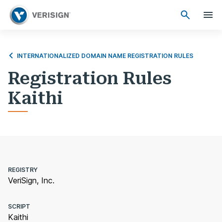
INTERNATIONALIZED DOMAIN NAME REGISTRATION RULES
Registration Rules
Kaithi
REGISTRY
VeriSign, Inc.
SCRIPT
Kaithi