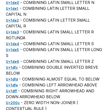
- COMBINING LATIN SMALL LETTER N
U+1de0
- COMBINING LATIN LETTER SMALL
U+1de1
CAPITAL N
- COMBINING LATIN LETTER SMALL
U+1de2
CAPITAL R
- COMBINING LATIN SMALL LETTER R
U+1de3
ROTUNDA
- COMBINING LATIN SMALL LETTER S
U+1de4
- COMBINING LATIN SMALL LETTER LONG
U+1de5
S
- COMBINING LATIN SMALL LETTER Z
U+1de6
- COMBINING DOUBLE INVERTED BREVE
U+1dfc
BELOW
- COMBINING ALMOST EQUAL TO BELOW
U+1dfd
- COMBINING LEFT ARROWHEAD ABOVE
U+1dfe
- COMBINING RIGHT ARROWHEAD AND
U+1dff
DOWN ARROWHEAD BELOW
- ZERO WIDTH NON-JOINER (
U+200c
CONTEXTUAL RULE
)