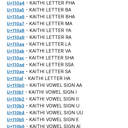
- KAITHI LETTER PHA
U+110a4
- KAITHI LETTER BA
U+110a5
- KAITHI LETTER BHA
U+110a6
- KAITHI LETTER MA
U+110a7
- KAITHI LETTER YA
U+110a8
- KAITHI LETTER RA
U+110a9
- KAITHI LETTER LA
U+110aa
- KAITHI LETTER VA
U+110ab
- KAITHI LETTER SHA
U+110ac
- KAITHI LETTER SSA
U+110ad
- KAITHI LETTER SA
U+110ae
- KAITHI LETTER HA
U+110af
- KAITHI VOWEL SIGN AA
U+110b0
- KAITHI VOWEL SIGN I
U+110b1
- KAITHI VOWEL SIGN II
U+110b2
- KAITHI VOWEL SIGN U
U+110b3
- KAITHI VOWEL SIGN UU
U+110b4
- KAITHI VOWEL SIGN E
U+110b5
- KAITHI VOWEL SIGN AI
U+110b6