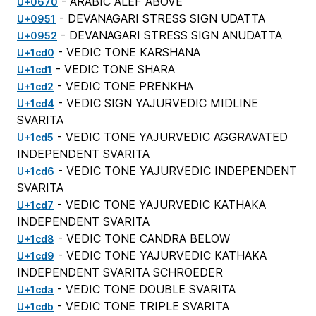
- ARABIC ALEF ABOVE
U+0670
- DEVANAGARI STRESS SIGN UDATTA
U+0951
- DEVANAGARI STRESS SIGN ANUDATTA
U+0952
- VEDIC TONE KARSHANA
U+1cd0
- VEDIC TONE SHARA
U+1cd1
- VEDIC TONE PRENKHA
U+1cd2
- VEDIC SIGN YAJURVEDIC MIDLINE
U+1cd4
SVARITA
- VEDIC TONE YAJURVEDIC AGGRAVATED
U+1cd5
INDEPENDENT SVARITA
- VEDIC TONE YAJURVEDIC INDEPENDENT
U+1cd6
SVARITA
- VEDIC TONE YAJURVEDIC KATHAKA
U+1cd7
INDEPENDENT SVARITA
- VEDIC TONE CANDRA BELOW
U+1cd8
- VEDIC TONE YAJURVEDIC KATHAKA
U+1cd9
INDEPENDENT SVARITA SCHROEDER
- VEDIC TONE DOUBLE SVARITA
U+1cda
- VEDIC TONE TRIPLE SVARITA
U+1cdb