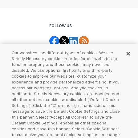
FOLLOW US
Our websites use different types of cookies. We use
Strictly Necessary cookies in order for our websites to
function properly and these cookies may never be
disabled. We use optional first party and third-party
cookies to improve our websites, customize your
Legal Center
Terms of Use
experience and provide personalized advertising. If you
access our websites, optional Analytic cookies, in
Privacy
CCPA Notice
addition to Strictly Necessary cookies, are enabled and
all other optional cookies are disabled (“Default Cookie
Settings”). Click the “X” on the right-hand side of this
Report Abuse
Cookie Settings
message to save the Default Cookie Settings and close
this banner. Select “Accept All Cookies” to save the
Sitemap
Default Cookie Settings, enable all other optional
cookies and close this banner. Select “Cookie Settings”
©
2026
VeriSign, Inc. All rights reserved. VERISIGN, the VERISIGN logo,
to customize your optional cookie settings or to change