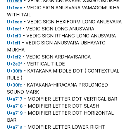
- VEDIC SIGN ANUSVARA VAMAGOMUKHA
U+1ceb
- VEDIC SIGN ANUSVARA VAMAGOMUKHA
U+1cec
WITH TAIL
- VEDIC SIGN HEXIFORM LONG ANUSVARA
U+1cee
- VEDIC SIGN LONG ANUSVARA
U+1cef
- VEDIC SIGN RTHANG LONG ANUSVARA
U+1cf0
- VEDIC SIGN ANUSVARA UBHAYATO
U+1cf1
MUKHA
- VEDIC SIGN ARDHAVISARGA
U+1cf2
- VERTICAL TILDE
U+2e2f
- KATAKANA MIDDLE DOT (
CONTEXTUAL
U+30fb
RULE
)
- KATAKANA-HIRAGANA PROLONGED
U+30fc
SOUND MARK
- MODIFIER LETTER DOT VERTICAL BAR
U+a717
- MODIFIER LETTER DOT SLASH
U+a718
- MODIFIER LETTER DOT HORIZONTAL
U+a719
BAR
- MODIFIER LETTER LOWER RIGHT
U+a71a