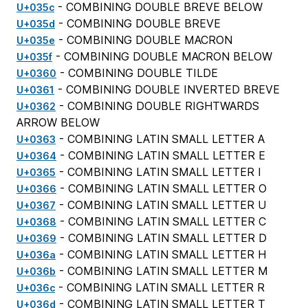
- COMBINING DOUBLE BREVE BELOW
U+035c
- COMBINING DOUBLE BREVE
U+035d
- COMBINING DOUBLE MACRON
U+035e
- COMBINING DOUBLE MACRON BELOW
U+035f
- COMBINING DOUBLE TILDE
U+0360
- COMBINING DOUBLE INVERTED BREVE
U+0361
- COMBINING DOUBLE RIGHTWARDS
U+0362
ARROW BELOW
- COMBINING LATIN SMALL LETTER A
U+0363
- COMBINING LATIN SMALL LETTER E
U+0364
- COMBINING LATIN SMALL LETTER I
U+0365
- COMBINING LATIN SMALL LETTER O
U+0366
- COMBINING LATIN SMALL LETTER U
U+0367
- COMBINING LATIN SMALL LETTER C
U+0368
- COMBINING LATIN SMALL LETTER D
U+0369
- COMBINING LATIN SMALL LETTER H
U+036a
- COMBINING LATIN SMALL LETTER M
U+036b
- COMBINING LATIN SMALL LETTER R
U+036c
- COMBINING LATIN SMALL LETTER T
U+036d