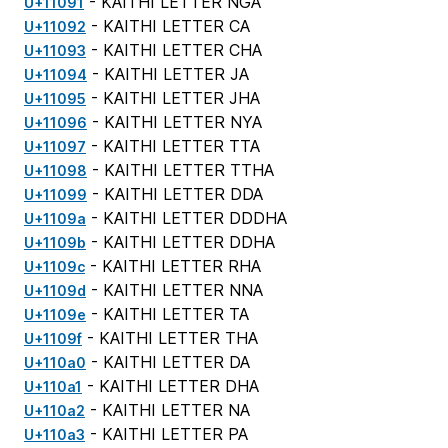
- KAITHI LETTER NGA
U+11091
- KAITHI LETTER CA
U+11092
- KAITHI LETTER CHA
U+11093
- KAITHI LETTER JA
U+11094
- KAITHI LETTER JHA
U+11095
- KAITHI LETTER NYA
U+11096
- KAITHI LETTER TTA
U+11097
- KAITHI LETTER TTHA
U+11098
- KAITHI LETTER DDA
U+11099
- KAITHI LETTER DDDHA
U+1109a
- KAITHI LETTER DDHA
U+1109b
- KAITHI LETTER RHA
U+1109c
- KAITHI LETTER NNA
U+1109d
- KAITHI LETTER TA
U+1109e
- KAITHI LETTER THA
U+1109f
- KAITHI LETTER DA
U+110a0
- KAITHI LETTER DHA
U+110a1
- KAITHI LETTER NA
U+110a2
- KAITHI LETTER PA
U+110a3