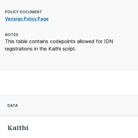
POLICY DOCUMENT
Verisign Policy Page
NOTES
This table contains codepoints allowed for IDN
registrations in the Kaithi script.
DATA
Kaithi