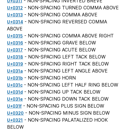
- NON-SPACING INVERTED BREVE
U+0311
- NON-SPACING TURNED COMMA ABOVE
U+0312
- NON-SPACING COMMA ABOVE
U+0313
- NON-SPACING REVERSED COMMA
U+0314
ABOVE
- NON-SPACING COMMA ABOVE RIGHT
U+0315
- NON-SPACING GRAVE BELOW
U+0316
- NON-SPACING ACUTE BELOW
U+0317
- NON-SPACING LEFT TACK BELOW
U+0318
- NON-SPACING RIGHT TACK BELOW
U+0319
- NON-SPACING LEFT ANGLE ABOVE
U+031a
- NON-SPACING HORN
U+031b
- NON-SPACING LEFT HALF RING BELOW
U+031c
- NON-SPACING UP TACK BELOW
U+031d
- NON-SPACING DOWN TACK BELOW
U+031e
- NON-SPACING PLUS SIGN BELOW
U+031f
- NON-SPACING MINUS SIGN BELOW
U+0320
- NON-SPACING PALATALIZED HOOK
U+0321
BELOW