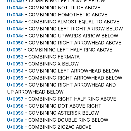
- COMBINING LEFT ANGLE BELOW
U+0349
- COMBINING NOT TILDE ABOVE
U+034a
- COMBINING HOMOTHETIC ABOVE
U+034b
- COMBINING ALMOST EQUAL TO ABOVE
U+034c
- COMBINING LEFT RIGHT ARROW BELOW
U+034d
- COMBINING UPWARDS ARROW BELOW
U+034e
- COMBINING RIGHT ARROWHEAD ABOVE
U+0350
- COMBINING LEFT HALF RING ABOVE
U+0351
- COMBINING FERMATA
U+0352
- COMBINING X BELOW
U+0353
- COMBINING LEFT ARROWHEAD BELOW
U+0354
- COMBINING RIGHT ARROWHEAD BELOW
U+0355
- COMBINING RIGHT ARROWHEAD AND
U+0356
UP ARROWHEAD BELOW
- COMBINING RIGHT HALF RING ABOVE
U+0357
- COMBINING DOT ABOVE RIGHT
U+0358
- COMBINING ASTERISK BELOW
U+0359
- COMBINING DOUBLE RING BELOW
U+035a
- COMBINING ZIGZAG ABOVE
U+035b