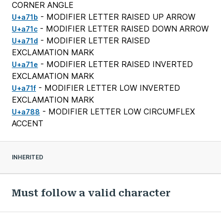
CORNER ANGLE
- MODIFIER LETTER RAISED UP ARROW
U+a71b
- MODIFIER LETTER RAISED DOWN ARROW
U+a71c
- MODIFIER LETTER RAISED
U+a71d
EXCLAMATION MARK
- MODIFIER LETTER RAISED INVERTED
U+a71e
EXCLAMATION MARK
- MODIFIER LETTER LOW INVERTED
U+a71f
EXCLAMATION MARK
- MODIFIER LETTER LOW CIRCUMFLEX
U+a788
ACCENT
INHERITED
Must follow a valid character