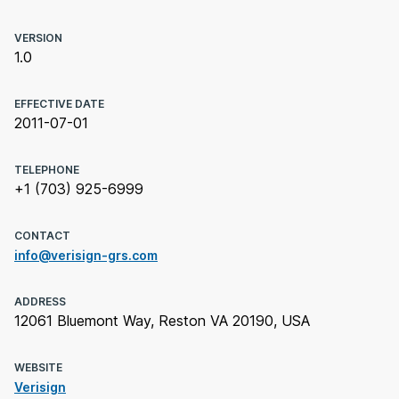
VERSION
1.0
EFFECTIVE DATE
2011-07-01
TELEPHONE
+1 (703) 925-6999
CONTACT
info@verisign-grs.com
ADDRESS
12061 Bluemont Way, Reston VA 20190, USA
WEBSITE
Verisign