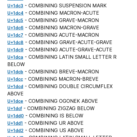
- COMBINING SUSPENSION MARK
U+1dc3
- COMBINING MACRON-ACUTE
U+1dc4
- COMBINING GRAVE-MACRON
U+1dc5
- COMBINING MACRON-GRAVE
U+1dc6
- COMBINING ACUTE-MACRON
U+1dc7
- COMBINING GRAVE-ACUTE-GRAVE
U+1dc8
- COMBINING ACUTE-GRAVE-ACUTE
U+1dc9
- COMBINING LATIN SMALL LETTER R
U+1dca
BELOW
- COMBINING BREVE-MACRON
U+1dcb
- COMBINING MACRON-BREVE
U+1dcc
- COMBINING DOUBLE CIRCUMFLEX
U+1dcd
ABOVE
- COMBINING OGONEK ABOVE
U+1dce
- COMBINING ZIGZAG BELOW
U+1dcf
- COMBINING IS BELOW
U+1dd0
- COMBINING UR ABOVE
U+1dd1
- COMBINING US ABOVE
U+1dd2