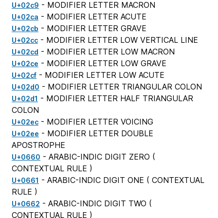
- MODIFIER LETTER MACRON
U+02c9
- MODIFIER LETTER ACUTE
U+02ca
- MODIFIER LETTER GRAVE
U+02cb
- MODIFIER LETTER LOW VERTICAL LINE
U+02cc
- MODIFIER LETTER LOW MACRON
U+02cd
- MODIFIER LETTER LOW GRAVE
U+02ce
- MODIFIER LETTER LOW ACUTE
U+02cf
- MODIFIER LETTER TRIANGULAR COLON
U+02d0
- MODIFIER LETTER HALF TRIANGULAR
U+02d1
COLON
- MODIFIER LETTER VOICING
U+02ec
- MODIFIER LETTER DOUBLE
U+02ee
APOSTROPHE
- ARABIC-INDIC DIGIT ZERO (
U+0660
CONTEXTUAL RULE
)
- ARABIC-INDIC DIGIT ONE (
CONTEXTUAL
U+0661
RULE
)
- ARABIC-INDIC DIGIT TWO (
U+0662
CONTEXTUAL RULE
)