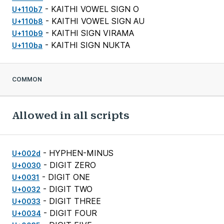
- KAITHI VOWEL SIGN O
U+110b7
- KAITHI VOWEL SIGN AU
U+110b8
- KAITHI SIGN VIRAMA
U+110b9
- KAITHI SIGN NUKTA
U+110ba
COMMON
Allowed in all scripts
- HYPHEN-MINUS
U+002d
- DIGIT ZERO
U+0030
- DIGIT ONE
U+0031
- DIGIT TWO
U+0032
- DIGIT THREE
U+0033
- DIGIT FOUR
U+0034