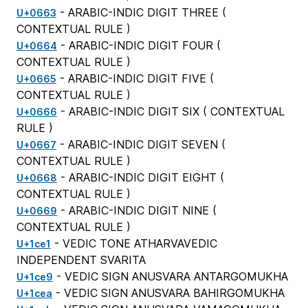
- ARABIC-INDIC DIGIT THREE (
U+0663
CONTEXTUAL RULE
)
- ARABIC-INDIC DIGIT FOUR (
U+0664
CONTEXTUAL RULE
)
- ARABIC-INDIC DIGIT FIVE (
U+0665
CONTEXTUAL RULE
)
- ARABIC-INDIC DIGIT SIX (
CONTEXTUAL
U+0666
RULE
)
- ARABIC-INDIC DIGIT SEVEN (
U+0667
CONTEXTUAL RULE
)
- ARABIC-INDIC DIGIT EIGHT (
U+0668
CONTEXTUAL RULE
)
- ARABIC-INDIC DIGIT NINE (
U+0669
CONTEXTUAL RULE
)
- VEDIC TONE ATHARVAVEDIC
U+1ce1
INDEPENDENT SVARITA
- VEDIC SIGN ANUSVARA ANTARGOMUKHA
U+1ce9
- VEDIC SIGN ANUSVARA BAHIRGOMUKHA
U+1cea