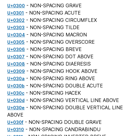
- NON-SPACING GRAVE
U+0300
- NON-SPACING ACUTE
U+0301
- NON-SPACING CIRCUMFLEX
U+0302
- NON-SPACING TILDE
U+0303
- NON-SPACING MACRON
U+0304
- NON-SPACING OVERSCORE
U+0305
- NON-SPACING BREVE
U+0306
- NON-SPACING DOT ABOVE
U+0307
- NON-SPACING DIAERESIS
U+0308
- NON-SPACING HOOK ABOVE
U+0309
- NON-SPACING RING ABOVE
U+030a
- NON-SPACING DOUBLE ACUTE
U+030b
- NON-SPACING HACEK
U+030c
- NON-SPACING VERTICAL LINE ABOVE
U+030d
- NON-SPACING DOUBLE VERTICAL LINE
U+030e
ABOVE
- NON-SPACING DOUBLE GRAVE
U+030f
- NON-SPACING CANDRABINDU
U+0310