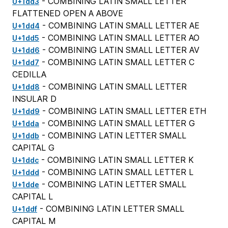
- COMBINING LATIN SMALL LETTER
U+1dd3
FLATTENED OPEN A ABOVE
- COMBINING LATIN SMALL LETTER AE
U+1dd4
- COMBINING LATIN SMALL LETTER AO
U+1dd5
- COMBINING LATIN SMALL LETTER AV
U+1dd6
- COMBINING LATIN SMALL LETTER C
U+1dd7
CEDILLA
- COMBINING LATIN SMALL LETTER
U+1dd8
INSULAR D
- COMBINING LATIN SMALL LETTER ETH
U+1dd9
- COMBINING LATIN SMALL LETTER G
U+1dda
- COMBINING LATIN LETTER SMALL
U+1ddb
CAPITAL G
- COMBINING LATIN SMALL LETTER K
U+1ddc
- COMBINING LATIN SMALL LETTER L
U+1ddd
- COMBINING LATIN LETTER SMALL
U+1dde
CAPITAL L
- COMBINING LATIN LETTER SMALL
U+1ddf
CAPITAL M