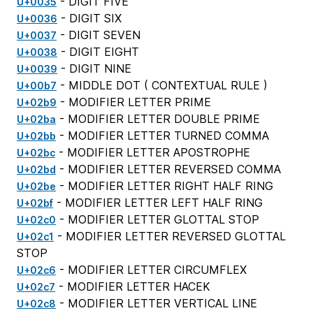
- DIGIT FIVE
U+0035
- DIGIT SIX
U+0036
- DIGIT SEVEN
U+0037
- DIGIT EIGHT
U+0038
- DIGIT NINE
U+0039
- MIDDLE DOT (
CONTEXTUAL RULE
)
U+00b7
- MODIFIER LETTER PRIME
U+02b9
- MODIFIER LETTER DOUBLE PRIME
U+02ba
- MODIFIER LETTER TURNED COMMA
U+02bb
- MODIFIER LETTER APOSTROPHE
U+02bc
- MODIFIER LETTER REVERSED COMMA
U+02bd
- MODIFIER LETTER RIGHT HALF RING
U+02be
- MODIFIER LETTER LEFT HALF RING
U+02bf
- MODIFIER LETTER GLOTTAL STOP
U+02c0
- MODIFIER LETTER REVERSED GLOTTAL
U+02c1
STOP
- MODIFIER LETTER CIRCUMFLEX
U+02c6
- MODIFIER LETTER HACEK
U+02c7
- MODIFIER LETTER VERTICAL LINE
U+02c8