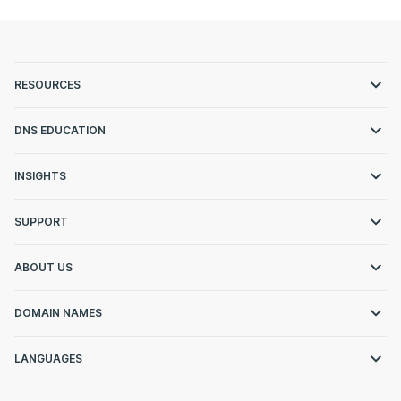
RESOURCES
DNS EDUCATION
INSIGHTS
SUPPORT
ABOUT US
DOMAIN NAMES
LANGUAGES