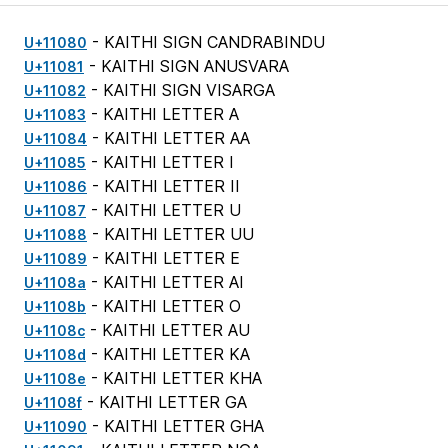
- KAITHI SIGN CANDRABINDU
U+11080
- KAITHI SIGN ANUSVARA
U+11081
- KAITHI SIGN VISARGA
U+11082
- KAITHI LETTER A
U+11083
- KAITHI LETTER AA
U+11084
- KAITHI LETTER I
U+11085
- KAITHI LETTER II
U+11086
- KAITHI LETTER U
U+11087
- KAITHI LETTER UU
U+11088
- KAITHI LETTER E
U+11089
- KAITHI LETTER AI
U+1108a
- KAITHI LETTER O
U+1108b
- KAITHI LETTER AU
U+1108c
- KAITHI LETTER KA
U+1108d
- KAITHI LETTER KHA
U+1108e
- KAITHI LETTER GA
U+1108f
- KAITHI LETTER GHA
U+11090