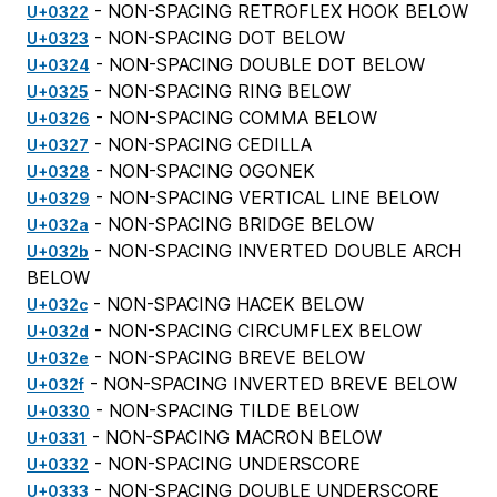
- NON-SPACING RETROFLEX HOOK BELOW
U+0322
- NON-SPACING DOT BELOW
U+0323
- NON-SPACING DOUBLE DOT BELOW
U+0324
- NON-SPACING RING BELOW
U+0325
- NON-SPACING COMMA BELOW
U+0326
- NON-SPACING CEDILLA
U+0327
- NON-SPACING OGONEK
U+0328
- NON-SPACING VERTICAL LINE BELOW
U+0329
- NON-SPACING BRIDGE BELOW
U+032a
- NON-SPACING INVERTED DOUBLE ARCH
U+032b
BELOW
- NON-SPACING HACEK BELOW
U+032c
- NON-SPACING CIRCUMFLEX BELOW
U+032d
- NON-SPACING BREVE BELOW
U+032e
- NON-SPACING INVERTED BREVE BELOW
U+032f
- NON-SPACING TILDE BELOW
U+0330
- NON-SPACING MACRON BELOW
U+0331
- NON-SPACING UNDERSCORE
U+0332
- NON-SPACING DOUBLE UNDERSCORE
U+0333