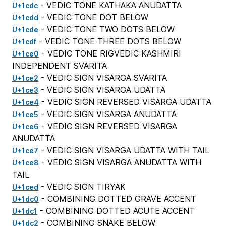
- VEDIC TONE KATHAKA ANUDATTA
U+1cdc
- VEDIC TONE DOT BELOW
U+1cdd
- VEDIC TONE TWO DOTS BELOW
U+1cde
- VEDIC TONE THREE DOTS BELOW
U+1cdf
- VEDIC TONE RIGVEDIC KASHMIRI
U+1ce0
INDEPENDENT SVARITA
- VEDIC SIGN VISARGA SVARITA
U+1ce2
- VEDIC SIGN VISARGA UDATTA
U+1ce3
- VEDIC SIGN REVERSED VISARGA UDATTA
U+1ce4
- VEDIC SIGN VISARGA ANUDATTA
U+1ce5
- VEDIC SIGN REVERSED VISARGA
U+1ce6
ANUDATTA
- VEDIC SIGN VISARGA UDATTA WITH TAIL
U+1ce7
- VEDIC SIGN VISARGA ANUDATTA WITH
U+1ce8
TAIL
- VEDIC SIGN TIRYAK
U+1ced
- COMBINING DOTTED GRAVE ACCENT
U+1dc0
- COMBINING DOTTED ACUTE ACCENT
U+1dc1
- COMBINING SNAKE BELOW
U+1dc2