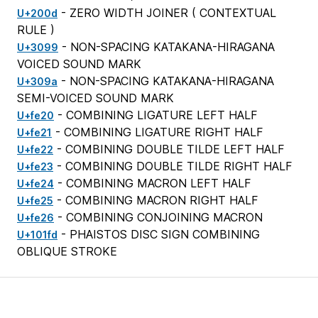
- ZERO WIDTH JOINER (
CONTEXTUAL
U+200d
RULE
)
- NON-SPACING KATAKANA-HIRAGANA
U+3099
VOICED SOUND MARK
- NON-SPACING KATAKANA-HIRAGANA
U+309a
SEMI-VOICED SOUND MARK
- COMBINING LIGATURE LEFT HALF
U+fe20
- COMBINING LIGATURE RIGHT HALF
U+fe21
- COMBINING DOUBLE TILDE LEFT HALF
U+fe22
- COMBINING DOUBLE TILDE RIGHT HALF
U+fe23
- COMBINING MACRON LEFT HALF
U+fe24
- COMBINING MACRON RIGHT HALF
U+fe25
- COMBINING CONJOINING MACRON
U+fe26
- PHAISTOS DISC SIGN COMBINING
U+101fd
OBLIQUE STROKE