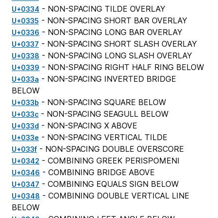
- NON-SPACING TILDE OVERLAY
U+0334
- NON-SPACING SHORT BAR OVERLAY
U+0335
- NON-SPACING LONG BAR OVERLAY
U+0336
- NON-SPACING SHORT SLASH OVERLAY
U+0337
- NON-SPACING LONG SLASH OVERLAY
U+0338
- NON-SPACING RIGHT HALF RING BELOW
U+0339
- NON-SPACING INVERTED BRIDGE
U+033a
BELOW
- NON-SPACING SQUARE BELOW
U+033b
- NON-SPACING SEAGULL BELOW
U+033c
- NON-SPACING X ABOVE
U+033d
- NON-SPACING VERTICAL TILDE
U+033e
- NON-SPACING DOUBLE OVERSCORE
U+033f
- COMBINING GREEK PERISPOMENI
U+0342
- COMBINING BRIDGE ABOVE
U+0346
- COMBINING EQUALS SIGN BELOW
U+0347
- COMBINING DOUBLE VERTICAL LINE
U+0348
BELOW