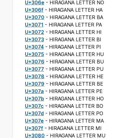
U+306e
- HIRAGANA LETTER NO
U+306f
- HIRAGANA LETTER HA
U+3070
- HIRAGANA LETTER BA
U+3071
- HIRAGANA LETTER PA
U+3072
- HIRAGANA LETTER HI
U+3073
- HIRAGANA LETTER BI
U+3074
- HIRAGANA LETTER PI
U+3075
- HIRAGANA LETTER HU
U+3076
- HIRAGANA LETTER BU
U+3077
- HIRAGANA LETTER PU
U+3078
- HIRAGANA LETTER HE
U+3079
- HIRAGANA LETTER BE
U+307a
- HIRAGANA LETTER PE
U+307b
- HIRAGANA LETTER HO
U+307c
- HIRAGANA LETTER BO
U+307d
- HIRAGANA LETTER PO
U+307e
- HIRAGANA LETTER MA
U+307f
- HIRAGANA LETTER MI
U+3080
- HIRAGANA LETTER MU