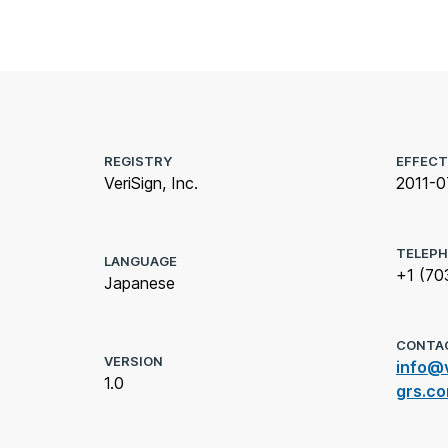
REGISTRY
EFFECT
VeriSign, Inc.
2011-0
TELEP
LANGUAGE
+1 (70
Japanese
CONTA
VERSION
info@v
1.0
grs.c