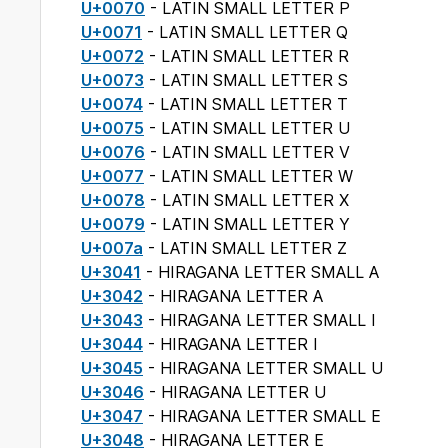
U+0070
- LATIN SMALL LETTER P
U+0071
- LATIN SMALL LETTER Q
U+0072
- LATIN SMALL LETTER R
U+0073
- LATIN SMALL LETTER S
U+0074
- LATIN SMALL LETTER T
U+0075
- LATIN SMALL LETTER U
U+0076
- LATIN SMALL LETTER V
U+0077
- LATIN SMALL LETTER W
U+0078
- LATIN SMALL LETTER X
U+0079
- LATIN SMALL LETTER Y
U+007a
- LATIN SMALL LETTER Z
U+3041
- HIRAGANA LETTER SMALL A
U+3042
- HIRAGANA LETTER A
U+3043
- HIRAGANA LETTER SMALL I
U+3044
- HIRAGANA LETTER I
U+3045
- HIRAGANA LETTER SMALL U
U+3046
- HIRAGANA LETTER U
U+3047
- HIRAGANA LETTER SMALL E
U+3048
- HIRAGANA LETTER E