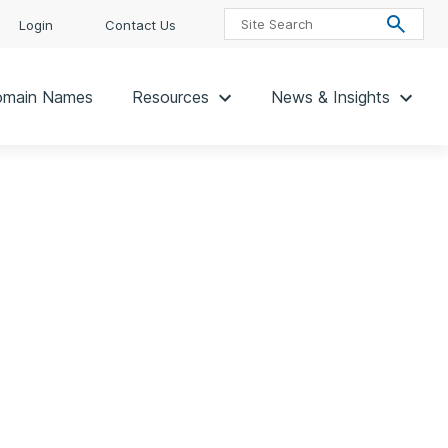
Login
Contact Us
main Names
Resources
News & Insights