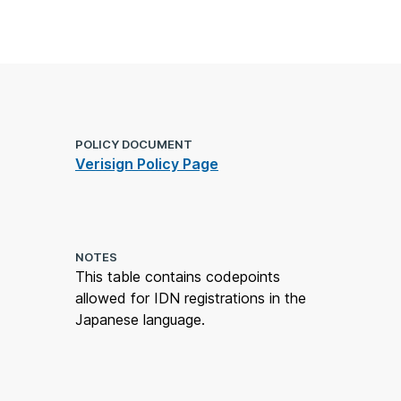
POLICY DOCUMENT
Verisign Policy Page
NOTES
This table contains codepoints
allowed for IDN registrations in the
Japanese language.