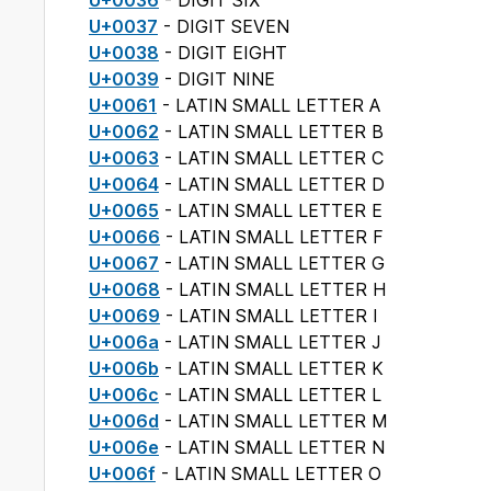
U+0036
- DIGIT SIX
U+0037
- DIGIT SEVEN
U+0038
- DIGIT EIGHT
U+0039
- DIGIT NINE
U+0061
- LATIN SMALL LETTER A
U+0062
- LATIN SMALL LETTER B
U+0063
- LATIN SMALL LETTER C
U+0064
- LATIN SMALL LETTER D
U+0065
- LATIN SMALL LETTER E
U+0066
- LATIN SMALL LETTER F
U+0067
- LATIN SMALL LETTER G
U+0068
- LATIN SMALL LETTER H
U+0069
- LATIN SMALL LETTER I
U+006a
- LATIN SMALL LETTER J
U+006b
- LATIN SMALL LETTER K
U+006c
- LATIN SMALL LETTER L
U+006d
- LATIN SMALL LETTER M
U+006e
- LATIN SMALL LETTER N
U+006f
- LATIN SMALL LETTER O