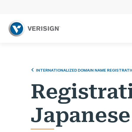
INTERNATIONALIZED DOMAIN NAME REGISTRATI
Registrat
Japanese