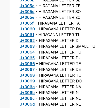
U+305b
- HIRAGANA LETTER SE
U+305c
- HIRAGANA LETTER ZE
U+305d
- HIRAGANA LETTER SO
U+305e
- HIRAGANA LETTER ZO
U+305f
- HIRAGANA LETTER TA
U+3060
- HIRAGANA LETTER DA
U+3061
- HIRAGANA LETTER TI
U+3062
- HIRAGANA LETTER DI
U+3063
- HIRAGANA LETTER SMALL TU
U+3064
- HIRAGANA LETTER TU
U+3065
- HIRAGANA LETTER DU
U+3066
- HIRAGANA LETTER TE
U+3067
- HIRAGANA LETTER DE
U+3068
- HIRAGANA LETTER TO
U+3069
- HIRAGANA LETTER DO
U+306a
- HIRAGANA LETTER NA
U+306b
- HIRAGANA LETTER NI
U+306c
- HIRAGANA LETTER NU
U+306d
- HIRAGANA LETTER NE