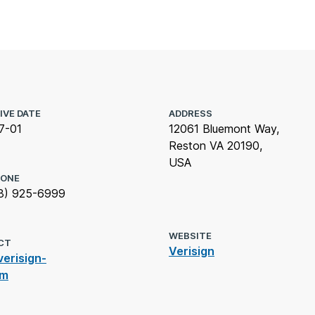
IVE DATE
ADDRESS
7-01
12061 Bluemont Way,
Reston VA 20190,
USA
HONE
3) 925-6999
WEBSITE
CT
Verisign
erisign-
om