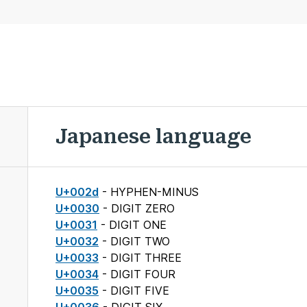
Japanese language
U+002d
- HYPHEN-MINUS
U+0030
- DIGIT ZERO
U+0031
- DIGIT ONE
U+0032
- DIGIT TWO
U+0033
- DIGIT THREE
U+0034
- DIGIT FOUR
U+0035
- DIGIT FIVE