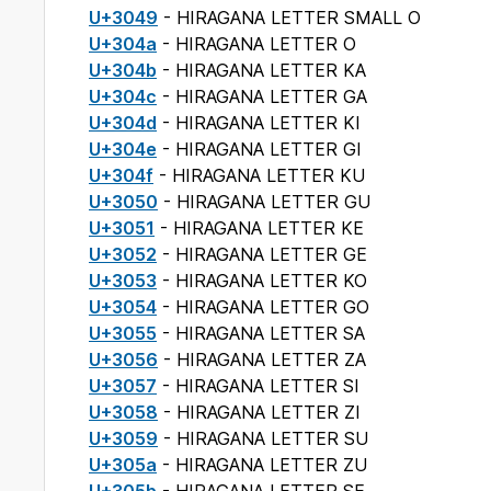
U+3049
- HIRAGANA LETTER SMALL O
U+304a
- HIRAGANA LETTER O
U+304b
- HIRAGANA LETTER KA
U+304c
- HIRAGANA LETTER GA
U+304d
- HIRAGANA LETTER KI
U+304e
- HIRAGANA LETTER GI
U+304f
- HIRAGANA LETTER KU
U+3050
- HIRAGANA LETTER GU
U+3051
- HIRAGANA LETTER KE
U+3052
- HIRAGANA LETTER GE
U+3053
- HIRAGANA LETTER KO
U+3054
- HIRAGANA LETTER GO
U+3055
- HIRAGANA LETTER SA
U+3056
- HIRAGANA LETTER ZA
U+3057
- HIRAGANA LETTER SI
U+3058
- HIRAGANA LETTER ZI
U+3059
- HIRAGANA LETTER SU
U+305a
- HIRAGANA LETTER ZU