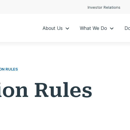
Investor Relations
About Us
What We Do
Do
ON RULES
ion Rules