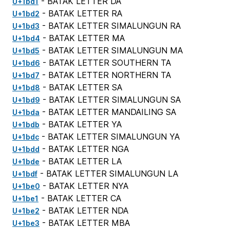
- BATAK LETTER DA
U+1bd1
- BATAK LETTER RA
U+1bd2
- BATAK LETTER SIMALUNGUN RA
U+1bd3
- BATAK LETTER MA
U+1bd4
- BATAK LETTER SIMALUNGUN MA
U+1bd5
- BATAK LETTER SOUTHERN TA
U+1bd6
- BATAK LETTER NORTHERN TA
U+1bd7
- BATAK LETTER SA
U+1bd8
- BATAK LETTER SIMALUNGUN SA
U+1bd9
- BATAK LETTER MANDAILING SA
U+1bda
- BATAK LETTER YA
U+1bdb
- BATAK LETTER SIMALUNGUN YA
U+1bdc
- BATAK LETTER NGA
U+1bdd
- BATAK LETTER LA
U+1bde
- BATAK LETTER SIMALUNGUN LA
U+1bdf
- BATAK LETTER NYA
U+1be0
- BATAK LETTER CA
U+1be1
- BATAK LETTER NDA
U+1be2
- BATAK LETTER MBA
U+1be3