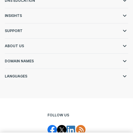
DNS EDUCATION
INSIGHTS
SUPPORT
ABOUT US
DOMAIN NAMES
LANGUAGES
FOLLOW US