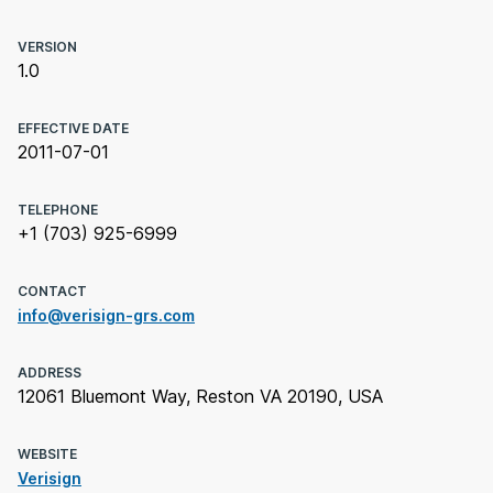
VERSION
1.0
EFFECTIVE DATE
2011-07-01
TELEPHONE
+1 (703) 925-6999
CONTACT
info@verisign-grs.com
ADDRESS
12061 Bluemont Way, Reston VA 20190, USA
WEBSITE
Verisign