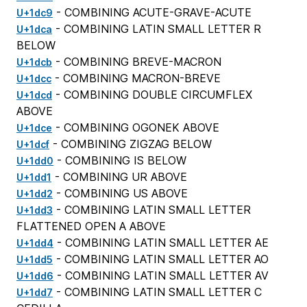
- COMBINING ACUTE-GRAVE-ACUTE
U+1dc9
- COMBINING LATIN SMALL LETTER R
U+1dca
BELOW
- COMBINING BREVE-MACRON
U+1dcb
- COMBINING MACRON-BREVE
U+1dcc
- COMBINING DOUBLE CIRCUMFLEX
U+1dcd
ABOVE
- COMBINING OGONEK ABOVE
U+1dce
- COMBINING ZIGZAG BELOW
U+1dcf
- COMBINING IS BELOW
U+1dd0
- COMBINING UR ABOVE
U+1dd1
- COMBINING US ABOVE
U+1dd2
- COMBINING LATIN SMALL LETTER
U+1dd3
FLATTENED OPEN A ABOVE
- COMBINING LATIN SMALL LETTER AE
U+1dd4
- COMBINING LATIN SMALL LETTER AO
U+1dd5
- COMBINING LATIN SMALL LETTER AV
U+1dd6
- COMBINING LATIN SMALL LETTER C
U+1dd7