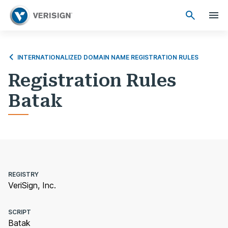
INTERNATIONALIZED DOMAIN NAME REGISTRATION RULES
Registration Rules
Batak
REGISTRY
VeriSign, Inc.
SCRIPT
Batak