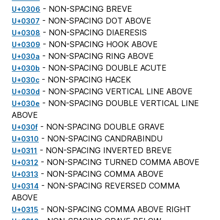
- NON-SPACING BREVE
U+0306
- NON-SPACING DOT ABOVE
U+0307
- NON-SPACING DIAERESIS
U+0308
- NON-SPACING HOOK ABOVE
U+0309
- NON-SPACING RING ABOVE
U+030a
- NON-SPACING DOUBLE ACUTE
U+030b
- NON-SPACING HACEK
U+030c
- NON-SPACING VERTICAL LINE ABOVE
U+030d
- NON-SPACING DOUBLE VERTICAL LINE
U+030e
ABOVE
- NON-SPACING DOUBLE GRAVE
U+030f
- NON-SPACING CANDRABINDU
U+0310
- NON-SPACING INVERTED BREVE
U+0311
- NON-SPACING TURNED COMMA ABOVE
U+0312
- NON-SPACING COMMA ABOVE
U+0313
- NON-SPACING REVERSED COMMA
U+0314
ABOVE
- NON-SPACING COMMA ABOVE RIGHT
U+0315