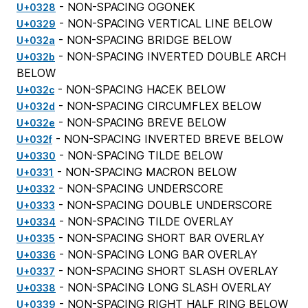
- NON-SPACING OGONEK
U+0328
- NON-SPACING VERTICAL LINE BELOW
U+0329
- NON-SPACING BRIDGE BELOW
U+032a
- NON-SPACING INVERTED DOUBLE ARCH
U+032b
BELOW
- NON-SPACING HACEK BELOW
U+032c
- NON-SPACING CIRCUMFLEX BELOW
U+032d
- NON-SPACING BREVE BELOW
U+032e
- NON-SPACING INVERTED BREVE BELOW
U+032f
- NON-SPACING TILDE BELOW
U+0330
- NON-SPACING MACRON BELOW
U+0331
- NON-SPACING UNDERSCORE
U+0332
- NON-SPACING DOUBLE UNDERSCORE
U+0333
- NON-SPACING TILDE OVERLAY
U+0334
- NON-SPACING SHORT BAR OVERLAY
U+0335
- NON-SPACING LONG BAR OVERLAY
U+0336
- NON-SPACING SHORT SLASH OVERLAY
U+0337
- NON-SPACING LONG SLASH OVERLAY
U+0338
- NON-SPACING RIGHT HALF RING BELOW
U+0339