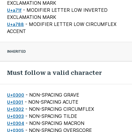
EXCLAMATION MARK
- MODIFIER LETTER LOW INVERTED
U+a71f
EXCLAMATION MARK
- MODIFIER LETTER LOW CIRCUMFLEX
U+a788
ACCENT
INHERITED
Must follow a valid character
- NON-SPACING GRAVE
U+0300
- NON-SPACING ACUTE
U+0301
- NON-SPACING CIRCUMFLEX
U+0302
- NON-SPACING TILDE
U+0303
- NON-SPACING MACRON
U+0304
- NON-SPACING OVERSCORE
U+0305