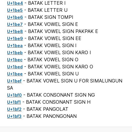
- BATAK LETTER I
U+1be4
- BATAK LETTER U
U+1be5
- BATAK SIGN TOMPI
U+1be6
- BATAK VOWEL SIGN E
U+1be7
- BATAK VOWEL SIGN PAKPAK E
U+1be8
- BATAK VOWEL SIGN EE
U+1be9
- BATAK VOWEL SIGN I
U+1bea
- BATAK VOWEL SIGN KARO I
U+1beb
- BATAK VOWEL SIGN O
U+1bec
- BATAK VOWEL SIGN KARO O
U+1bed
- BATAK VOWEL SIGN U
U+1bee
- BATAK VOWEL SIGN U FOR SIMALUNGUN
U+1bef
SA
- BATAK CONSONANT SIGN NG
U+1bf0
- BATAK CONSONANT SIGN H
U+1bf1
- BATAK PANGOLAT
U+1bf2
- BATAK PANONGONAN
U+1bf3