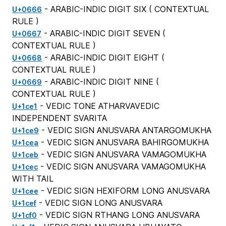
- ARABIC-INDIC DIGIT SIX (
CONTEXTUAL
U+0666
RULE
)
- ARABIC-INDIC DIGIT SEVEN (
U+0667
CONTEXTUAL RULE
)
- ARABIC-INDIC DIGIT EIGHT (
U+0668
CONTEXTUAL RULE
)
- ARABIC-INDIC DIGIT NINE (
U+0669
CONTEXTUAL RULE
)
- VEDIC TONE ATHARVAVEDIC
U+1ce1
INDEPENDENT SVARITA
- VEDIC SIGN ANUSVARA ANTARGOMUKHA
U+1ce9
- VEDIC SIGN ANUSVARA BAHIRGOMUKHA
U+1cea
- VEDIC SIGN ANUSVARA VAMAGOMUKHA
U+1ceb
- VEDIC SIGN ANUSVARA VAMAGOMUKHA
U+1cec
WITH TAIL
- VEDIC SIGN HEXIFORM LONG ANUSVARA
U+1cee
- VEDIC SIGN LONG ANUSVARA
U+1cef
- VEDIC SIGN RTHANG LONG ANUSVARA
U+1cf0