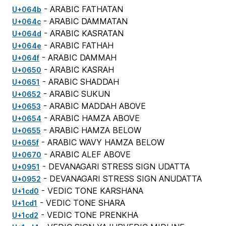
- ARABIC FATHATAN
U+064b
- ARABIC DAMMATAN
U+064c
- ARABIC KASRATAN
U+064d
- ARABIC FATHAH
U+064e
- ARABIC DAMMAH
U+064f
- ARABIC KASRAH
U+0650
- ARABIC SHADDAH
U+0651
- ARABIC SUKUN
U+0652
- ARABIC MADDAH ABOVE
U+0653
- ARABIC HAMZA ABOVE
U+0654
- ARABIC HAMZA BELOW
U+0655
- ARABIC WAVY HAMZA BELOW
U+065f
- ARABIC ALEF ABOVE
U+0670
- DEVANAGARI STRESS SIGN UDATTA
U+0951
- DEVANAGARI STRESS SIGN ANUDATTA
U+0952
- VEDIC TONE KARSHANA
U+1cd0
- VEDIC TONE SHARA
U+1cd1
- VEDIC TONE PRENKHA
U+1cd2