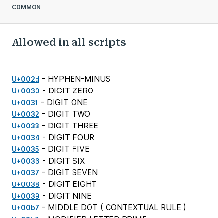
COMMON
Allowed in all scripts
- HYPHEN-MINUS
U+002d
- DIGIT ZERO
U+0030
- DIGIT ONE
U+0031
- DIGIT TWO
U+0032
- DIGIT THREE
U+0033
- DIGIT FOUR
U+0034
- DIGIT FIVE
U+0035
- DIGIT SIX
U+0036
- DIGIT SEVEN
U+0037
- DIGIT EIGHT
U+0038
- DIGIT NINE
U+0039
- MIDDLE DOT (
CONTEXTUAL RULE
)
U+00b7