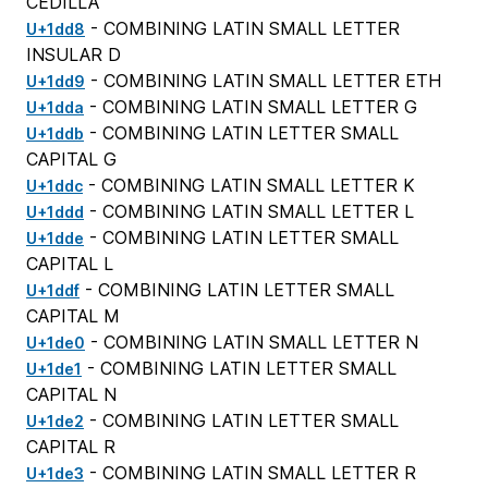
CEDILLA
- COMBINING LATIN SMALL LETTER
U+1dd8
INSULAR D
- COMBINING LATIN SMALL LETTER ETH
U+1dd9
- COMBINING LATIN SMALL LETTER G
U+1dda
- COMBINING LATIN LETTER SMALL
U+1ddb
CAPITAL G
- COMBINING LATIN SMALL LETTER K
U+1ddc
- COMBINING LATIN SMALL LETTER L
U+1ddd
- COMBINING LATIN LETTER SMALL
U+1dde
CAPITAL L
- COMBINING LATIN LETTER SMALL
U+1ddf
CAPITAL M
- COMBINING LATIN SMALL LETTER N
U+1de0
- COMBINING LATIN LETTER SMALL
U+1de1
CAPITAL N
- COMBINING LATIN LETTER SMALL
U+1de2
CAPITAL R
- COMBINING LATIN SMALL LETTER R
U+1de3