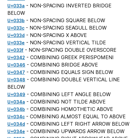
- NON-SPACING INVERTED BRIDGE
U+033a
BELOW
- NON-SPACING SQUARE BELOW
U+033b
- NON-SPACING SEAGULL BELOW
U+033c
- NON-SPACING X ABOVE
U+033d
- NON-SPACING VERTICAL TILDE
U+033e
- NON-SPACING DOUBLE OVERSCORE
U+033f
- COMBINING GREEK PERISPOMENI
U+0342
- COMBINING BRIDGE ABOVE
U+0346
- COMBINING EQUALS SIGN BELOW
U+0347
- COMBINING DOUBLE VERTICAL LINE
U+0348
BELOW
- COMBINING LEFT ANGLE BELOW
U+0349
- COMBINING NOT TILDE ABOVE
U+034a
- COMBINING HOMOTHETIC ABOVE
U+034b
- COMBINING ALMOST EQUAL TO ABOVE
U+034c
- COMBINING LEFT RIGHT ARROW BELOW
U+034d
- COMBINING UPWARDS ARROW BELOW
U+034e