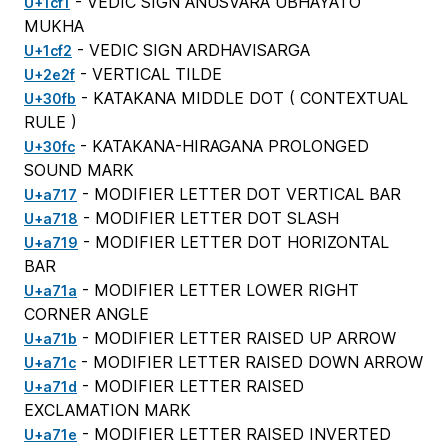
- VEDIC SIGN ANUSVARA UBHAYATO
U+1cf1
MUKHA
- VEDIC SIGN ARDHAVISARGA
U+1cf2
- VERTICAL TILDE
U+2e2f
- KATAKANA MIDDLE DOT (
CONTEXTUAL
U+30fb
RULE
)
- KATAKANA-HIRAGANA PROLONGED
U+30fc
SOUND MARK
- MODIFIER LETTER DOT VERTICAL BAR
U+a717
- MODIFIER LETTER DOT SLASH
U+a718
- MODIFIER LETTER DOT HORIZONTAL
U+a719
BAR
- MODIFIER LETTER LOWER RIGHT
U+a71a
CORNER ANGLE
- MODIFIER LETTER RAISED UP ARROW
U+a71b
- MODIFIER LETTER RAISED DOWN ARROW
U+a71c
- MODIFIER LETTER RAISED
U+a71d
EXCLAMATION MARK
- MODIFIER LETTER RAISED INVERTED
U+a71e