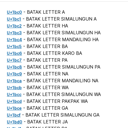
- BATAK LETTER A
U+1bc0
- BATAK LETTER SIMALUNGUN A
U+1bc1
- BATAK LETTER HA
U+1bc2
- BATAK LETTER SIMALUNGUN HA
U+1bc3
- BATAK LETTER MANDAILING HA
U+1bc4
- BATAK LETTER BA
U+1bc5
- BATAK LETTER KARO BA
U+1bc6
- BATAK LETTER PA
U+1bc7
- BATAK LETTER SIMALUNGUN PA
U+1bc8
- BATAK LETTER NA
U+1bc9
- BATAK LETTER MANDAILING NA
U+1bca
- BATAK LETTER WA
U+1bcb
- BATAK LETTER SIMALUNGUN WA
U+1bcc
- BATAK LETTER PAKPAK WA
U+1bcd
- BATAK LETTER GA
U+1bce
- BATAK LETTER SIMALUNGUN GA
U+1bcf
- BATAK LETTER JA
U+1bd0