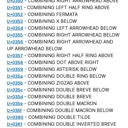
- COMBINING RIGHT ARROWHEAD ABOVE
U+0350
- COMBINING LEFT HALF RING ABOVE
U+0351
- COMBINING FERMATA
U+0352
- COMBINING X BELOW
U+0353
- COMBINING LEFT ARROWHEAD BELOW
U+0354
- COMBINING RIGHT ARROWHEAD BELOW
U+0355
- COMBINING RIGHT ARROWHEAD AND
U+0356
UP ARROWHEAD BELOW
- COMBINING RIGHT HALF RING ABOVE
U+0357
- COMBINING DOT ABOVE RIGHT
U+0358
- COMBINING ASTERISK BELOW
U+0359
- COMBINING DOUBLE RING BELOW
U+035a
- COMBINING ZIGZAG ABOVE
U+035b
- COMBINING DOUBLE BREVE BELOW
U+035c
- COMBINING DOUBLE BREVE
U+035d
- COMBINING DOUBLE MACRON
U+035e
- COMBINING DOUBLE MACRON BELOW
U+035f
- COMBINING DOUBLE TILDE
U+0360
- COMBINING DOUBLE INVERTED BREVE
U+0361