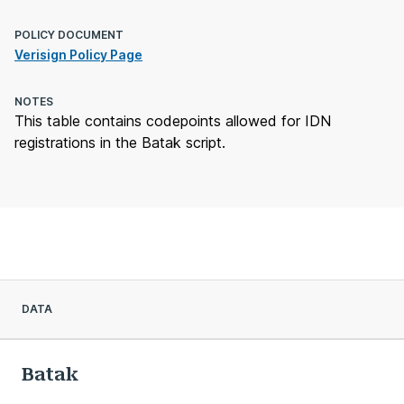
POLICY DOCUMENT
Verisign Policy Page
NOTES
This table contains codepoints allowed for IDN
registrations in the Batak script.
DATA
Batak