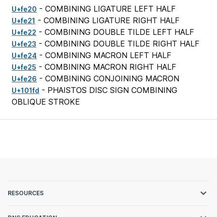
- COMBINING LIGATURE LEFT HALF
U+fe20
- COMBINING LIGATURE RIGHT HALF
U+fe21
- COMBINING DOUBLE TILDE LEFT HALF
U+fe22
- COMBINING DOUBLE TILDE RIGHT HALF
U+fe23
- COMBINING MACRON LEFT HALF
U+fe24
- COMBINING MACRON RIGHT HALF
U+fe25
- COMBINING CONJOINING MACRON
U+fe26
- PHAISTOS DISC SIGN COMBINING
U+101fd
OBLIQUE STROKE
RESOURCES