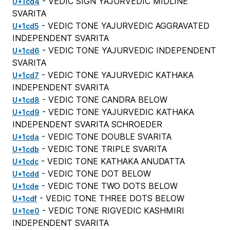
- VEDIC SIGN YAJURVEDIC MIDLINE
U+1cd4
SVARITA
- VEDIC TONE YAJURVEDIC AGGRAVATED
U+1cd5
INDEPENDENT SVARITA
- VEDIC TONE YAJURVEDIC INDEPENDENT
U+1cd6
SVARITA
- VEDIC TONE YAJURVEDIC KATHAKA
U+1cd7
INDEPENDENT SVARITA
- VEDIC TONE CANDRA BELOW
U+1cd8
- VEDIC TONE YAJURVEDIC KATHAKA
U+1cd9
INDEPENDENT SVARITA SCHROEDER
- VEDIC TONE DOUBLE SVARITA
U+1cda
- VEDIC TONE TRIPLE SVARITA
U+1cdb
- VEDIC TONE KATHAKA ANUDATTA
U+1cdc
- VEDIC TONE DOT BELOW
U+1cdd
- VEDIC TONE TWO DOTS BELOW
U+1cde
- VEDIC TONE THREE DOTS BELOW
U+1cdf
- VEDIC TONE RIGVEDIC KASHMIRI
U+1ce0
INDEPENDENT SVARITA