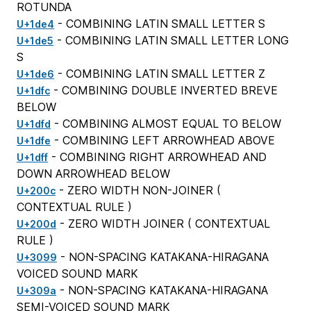
ROTUNDA
- COMBINING LATIN SMALL LETTER S
U+1de4
- COMBINING LATIN SMALL LETTER LONG
U+1de5
S
- COMBINING LATIN SMALL LETTER Z
U+1de6
- COMBINING DOUBLE INVERTED BREVE
U+1dfc
BELOW
- COMBINING ALMOST EQUAL TO BELOW
U+1dfd
- COMBINING LEFT ARROWHEAD ABOVE
U+1dfe
- COMBINING RIGHT ARROWHEAD AND
U+1dff
DOWN ARROWHEAD BELOW
- ZERO WIDTH NON-JOINER (
U+200c
CONTEXTUAL RULE
)
- ZERO WIDTH JOINER (
CONTEXTUAL
U+200d
RULE
)
- NON-SPACING KATAKANA-HIRAGANA
U+3099
VOICED SOUND MARK
- NON-SPACING KATAKANA-HIRAGANA
U+309a
SEMI-VOICED SOUND MARK