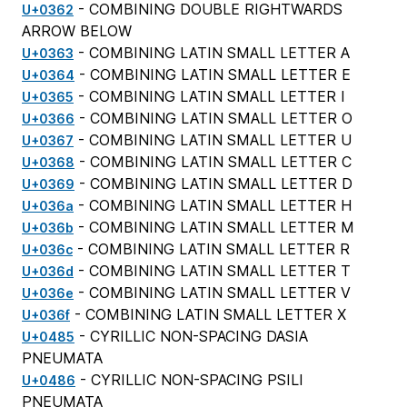
- COMBINING DOUBLE RIGHTWARDS
U+0362
ARROW BELOW
- COMBINING LATIN SMALL LETTER A
U+0363
- COMBINING LATIN SMALL LETTER E
U+0364
- COMBINING LATIN SMALL LETTER I
U+0365
- COMBINING LATIN SMALL LETTER O
U+0366
- COMBINING LATIN SMALL LETTER U
U+0367
- COMBINING LATIN SMALL LETTER C
U+0368
- COMBINING LATIN SMALL LETTER D
U+0369
- COMBINING LATIN SMALL LETTER H
U+036a
- COMBINING LATIN SMALL LETTER M
U+036b
- COMBINING LATIN SMALL LETTER R
U+036c
- COMBINING LATIN SMALL LETTER T
U+036d
- COMBINING LATIN SMALL LETTER V
U+036e
- COMBINING LATIN SMALL LETTER X
U+036f
- CYRILLIC NON-SPACING DASIA
U+0485
PNEUMATA
- CYRILLIC NON-SPACING PSILI
U+0486
PNEUMATA