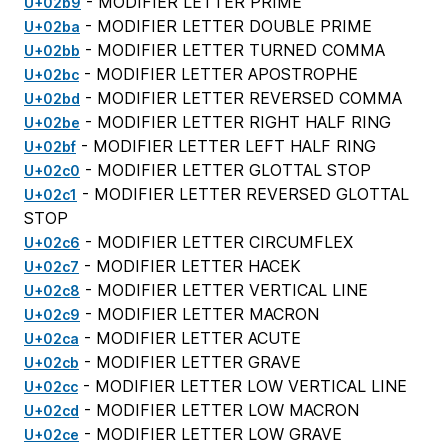
- MODIFIER LETTER PRIME
U+02b9
- MODIFIER LETTER DOUBLE PRIME
U+02ba
- MODIFIER LETTER TURNED COMMA
U+02bb
- MODIFIER LETTER APOSTROPHE
U+02bc
- MODIFIER LETTER REVERSED COMMA
U+02bd
- MODIFIER LETTER RIGHT HALF RING
U+02be
- MODIFIER LETTER LEFT HALF RING
U+02bf
- MODIFIER LETTER GLOTTAL STOP
U+02c0
- MODIFIER LETTER REVERSED GLOTTAL
U+02c1
STOP
- MODIFIER LETTER CIRCUMFLEX
U+02c6
- MODIFIER LETTER HACEK
U+02c7
- MODIFIER LETTER VERTICAL LINE
U+02c8
- MODIFIER LETTER MACRON
U+02c9
- MODIFIER LETTER ACUTE
U+02ca
- MODIFIER LETTER GRAVE
U+02cb
- MODIFIER LETTER LOW VERTICAL LINE
U+02cc
- MODIFIER LETTER LOW MACRON
U+02cd
- MODIFIER LETTER LOW GRAVE
U+02ce