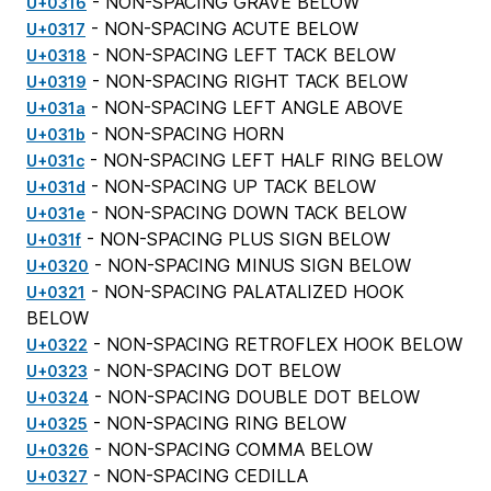
- NON-SPACING GRAVE BELOW
U+0316
- NON-SPACING ACUTE BELOW
U+0317
- NON-SPACING LEFT TACK BELOW
U+0318
- NON-SPACING RIGHT TACK BELOW
U+0319
- NON-SPACING LEFT ANGLE ABOVE
U+031a
- NON-SPACING HORN
U+031b
- NON-SPACING LEFT HALF RING BELOW
U+031c
- NON-SPACING UP TACK BELOW
U+031d
- NON-SPACING DOWN TACK BELOW
U+031e
- NON-SPACING PLUS SIGN BELOW
U+031f
- NON-SPACING MINUS SIGN BELOW
U+0320
- NON-SPACING PALATALIZED HOOK
U+0321
BELOW
- NON-SPACING RETROFLEX HOOK BELOW
U+0322
- NON-SPACING DOT BELOW
U+0323
- NON-SPACING DOUBLE DOT BELOW
U+0324
- NON-SPACING RING BELOW
U+0325
- NON-SPACING COMMA BELOW
U+0326
- NON-SPACING CEDILLA
U+0327