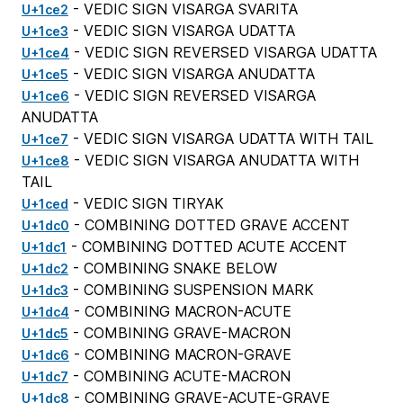
- VEDIC SIGN VISARGA SVARITA
U+1ce2
- VEDIC SIGN VISARGA UDATTA
U+1ce3
- VEDIC SIGN REVERSED VISARGA UDATTA
U+1ce4
- VEDIC SIGN VISARGA ANUDATTA
U+1ce5
- VEDIC SIGN REVERSED VISARGA
U+1ce6
ANUDATTA
- VEDIC SIGN VISARGA UDATTA WITH TAIL
U+1ce7
- VEDIC SIGN VISARGA ANUDATTA WITH
U+1ce8
TAIL
- VEDIC SIGN TIRYAK
U+1ced
- COMBINING DOTTED GRAVE ACCENT
U+1dc0
- COMBINING DOTTED ACUTE ACCENT
U+1dc1
- COMBINING SNAKE BELOW
U+1dc2
- COMBINING SUSPENSION MARK
U+1dc3
- COMBINING MACRON-ACUTE
U+1dc4
- COMBINING GRAVE-MACRON
U+1dc5
- COMBINING MACRON-GRAVE
U+1dc6
- COMBINING ACUTE-MACRON
U+1dc7
- COMBINING GRAVE-ACUTE-GRAVE
U+1dc8