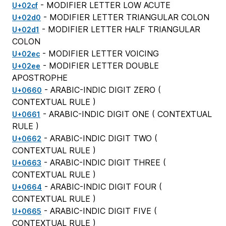
- MODIFIER LETTER LOW ACUTE
U+02cf
- MODIFIER LETTER TRIANGULAR COLON
U+02d0
- MODIFIER LETTER HALF TRIANGULAR
U+02d1
COLON
- MODIFIER LETTER VOICING
U+02ec
- MODIFIER LETTER DOUBLE
U+02ee
APOSTROPHE
- ARABIC-INDIC DIGIT ZERO (
U+0660
CONTEXTUAL RULE
)
- ARABIC-INDIC DIGIT ONE (
CONTEXTUAL
U+0661
RULE
)
- ARABIC-INDIC DIGIT TWO (
U+0662
CONTEXTUAL RULE
)
- ARABIC-INDIC DIGIT THREE (
U+0663
CONTEXTUAL RULE
)
- ARABIC-INDIC DIGIT FOUR (
U+0664
CONTEXTUAL RULE
)
- ARABIC-INDIC DIGIT FIVE (
U+0665
CONTEXTUAL RULE
)