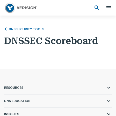
DNS SECURITY TOOLS
DNSSEC Scoreboard
RESOURCES
DNS EDUCATION
INSIGHTS