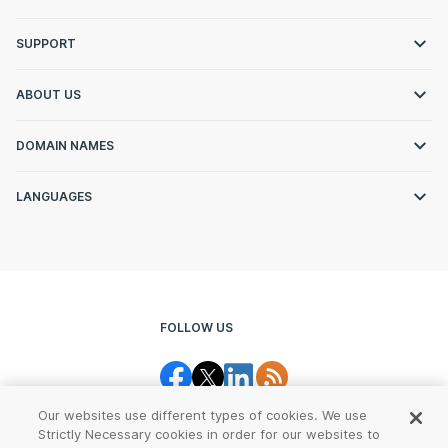
SUPPORT
ABOUT US
DOMAIN NAMES
LANGUAGES
FOLLOW US
Our websites use different types of cookies. We use
Strictly Necessary cookies in order for our websites to