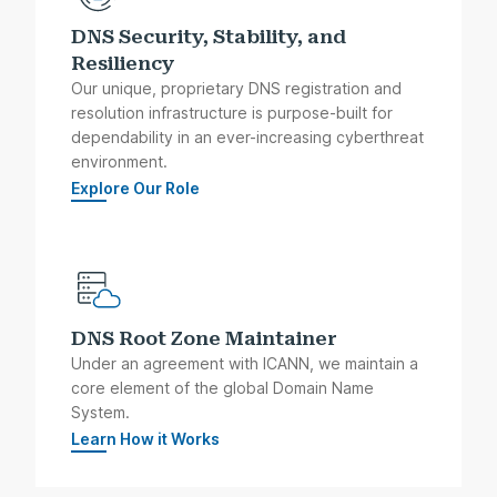
DNS Security, Stability, and
Resiliency
Our unique, proprietary DNS registration and
resolution infrastructure is purpose-built for
dependability in an ever-increasing cyberthreat
environment.
Explore Our Role
DNS Root Zone Maintainer
Under an agreement with ICANN, we maintain a
core element of the global Domain Name
System.
Learn How it Works