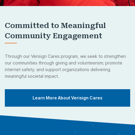
Committed to Meaningful
Community Engagement
Through our Verisign Cares program, we seek to strengthen
our communities through giving and volunteerism; promote
internet safety; and support organizations delivering
meaningful societal impact.
Learn More About Verisign Cares