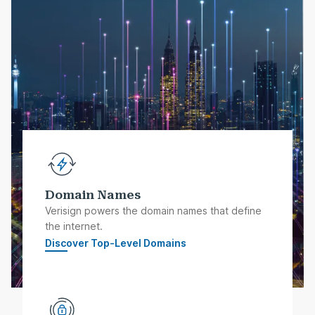
Domain Names
Verisign powers the domain names that define
the internet.
Discover Top-Level Domains