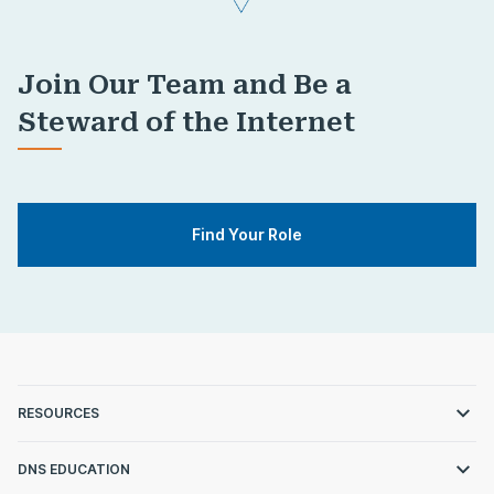
Join Our Team and Be a
Steward of the Internet
Find Your Role
RESOURCES
DNS EDUCATION