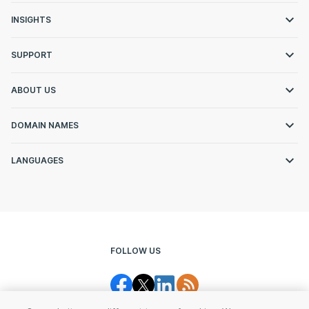
INSIGHTS
SUPPORT
ABOUT US
DOMAIN NAMES
LANGUAGES
FOLLOW US