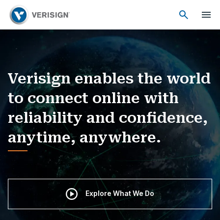
Verisign enables the world
to connect online with
reliability and confidence,
anytime, anywhere.
Explore What We Do