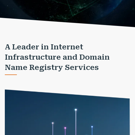
A Leader in Internet
Infrastructure and Domain
Name Registry Services