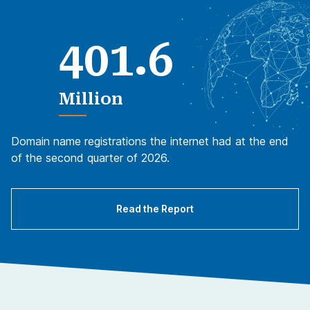
.
4
0
1
6
Million
Domain name registrations the internet had at the end
of the second quarter of 2026.
Read the Report