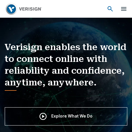
Verisign enables the world
to connect online with
reliability and confidence,
anytime, anywhere.
Explore What We Do