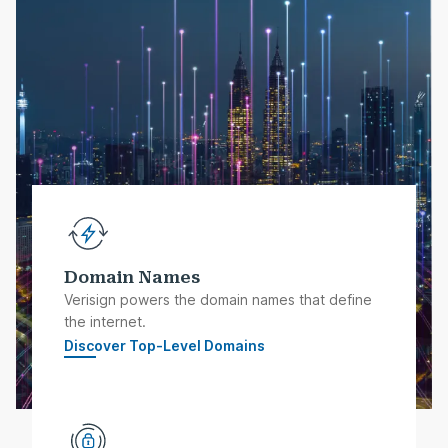
Domain Names
Verisign powers the domain names that define
the internet.
Discover Top-Level Domains