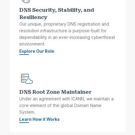
DNS Security, Stability, and
Resiliency
Our unique, proprietary DNS registration and
resolution infrastructure is purpose-built for
dependability in an ever-increasing cyberthreat
environment.
Explore Our Role
DNS Root Zone Maintainer
Under an agreement with ICANN, we maintain a
core element of the global Domain Name
System.
Learn How it Works