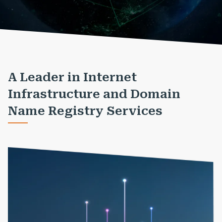
A Leader in Internet
Infrastructure and Domain
Name Registry Services