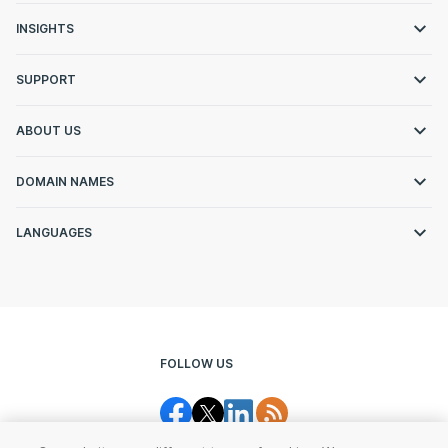
INSIGHTS
SUPPORT
ABOUT US
DOMAIN NAMES
LANGUAGES
FOLLOW US