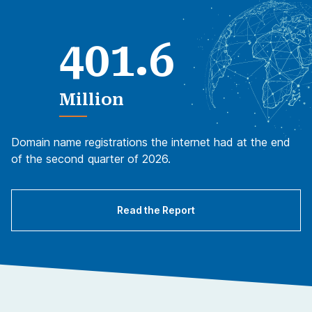
.
4
0
1
6
Million
Domain name registrations the internet had at the end
of the second quarter of 2026.
Read the Report