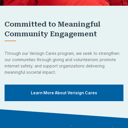
Committed to Meaningful
Community Engagement
Through our Verisign Cares program, we seek to strengthen
our communities through giving and volunteerism; promote
internet safety; and support organizations delivering
meaningful societal impact.
Learn More About Verisign Cares