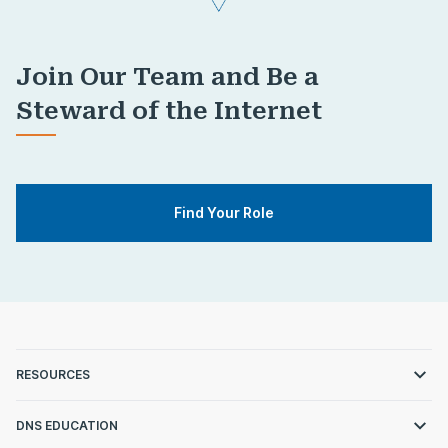
Join Our Team and Be a
Steward of the Internet
Find Your Role
RESOURCES
DNS EDUCATION