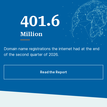
.
4
0
1
6
Million
Domain name registrations the internet had at the end
of the second quarter of 2026.
Read the Report