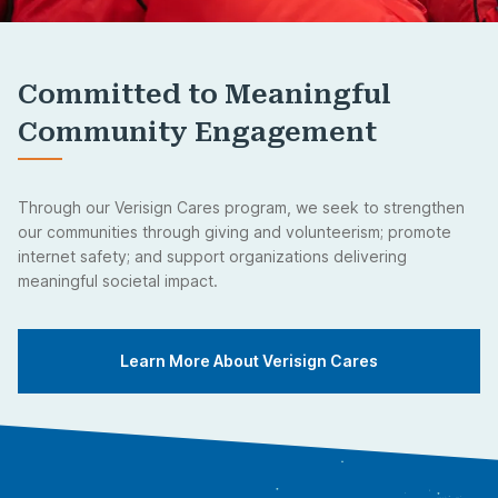
Committed to Meaningful
Community Engagement
Through our Verisign Cares program, we seek to strengthen
our communities through giving and volunteerism; promote
internet safety; and support organizations delivering
meaningful societal impact.
Learn More About Verisign Cares