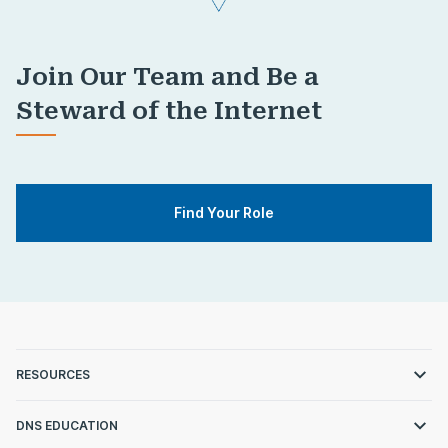
Join Our Team and Be a
Steward of the Internet
Find Your Role
RESOURCES
DNS EDUCATION