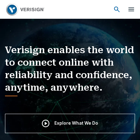
Verisign enables the world
to connect online with
reliability and confidence,
anytime, anywhere.
Explore What We Do