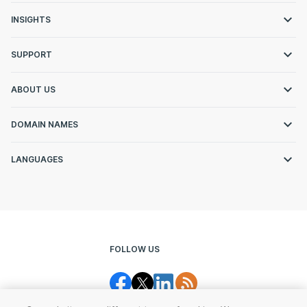
INSIGHTS
SUPPORT
ABOUT US
DOMAIN NAMES
LANGUAGES
FOLLOW US