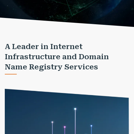
A Leader in Internet
Infrastructure and Domain
Name Registry Services