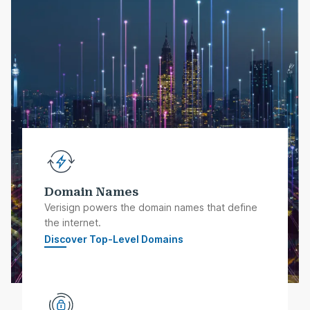
Domain Names
Verisign powers the domain names that define
the internet.
Discover Top-Level Domains