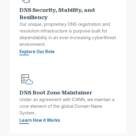
DNS Security, Stability, and
Resiliency
Our unique, proprietary DNS registration and
resolution infrastructure is purpose-built for
dependability in an ever-increasing cyberthreat
environment.
Explore Our Role
DNS Root Zone Maintainer
Under an agreement with ICANN, we maintain a
core element of the global Domain Name
System.
Learn How it Works