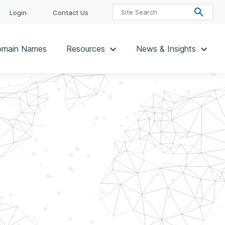
Login
Contact Us
main Names
Resources
News & Insights