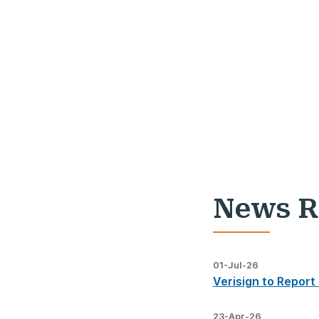
News R
01-Jul-26
Verisign to Report
23-Apr-26