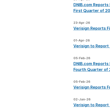
DNIB.com Reports I
First Quarter of 2
23-Apr-26
Verisign Reports F
01-Apr-26
Verisign to Report
05-Feb-26
DNIB.com Reports I
Fourth Quarter of
05-Feb-26
Verisign Reports F
02-Jan-26
Verisign to Report