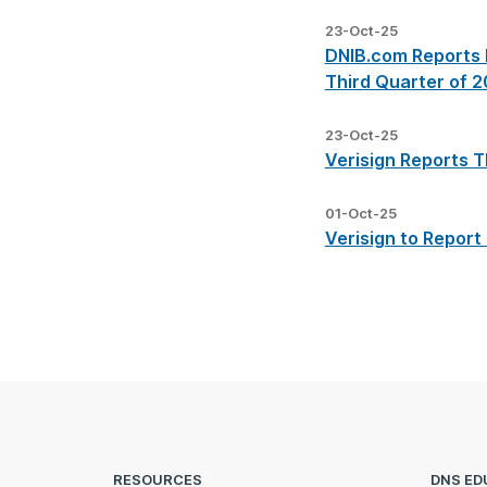
23-Oct-25
DNIB.com Reports I
Third Quarter of 
23-Oct-25
Verisign Reports T
01-Oct-25
Verisign to Report
RESOURCES
DNS ED