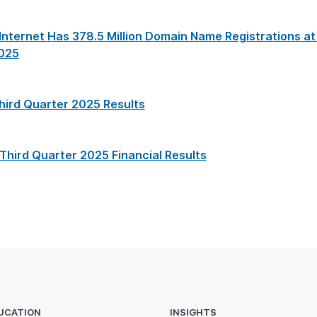
nternet Has 378.5 Million Domain Name Registrations at
2025
hird Quarter 2025 Results
 Third Quarter 2025 Financial Results
UCATION
INSIGHTS