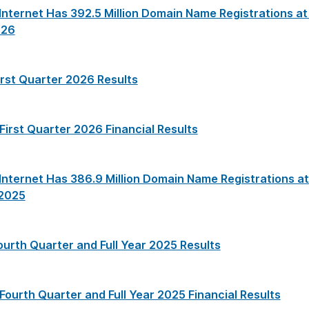
nternet Has 392.5 Million Domain Name Registrations at
026
irst Quarter 2026 Results
 First Quarter 2026 Financial Results
nternet Has 386.9 Million Domain Name Registrations at
 2025
ourth Quarter and Full Year 2025 Results
 Fourth Quarter and Full Year 2025 Financial Results