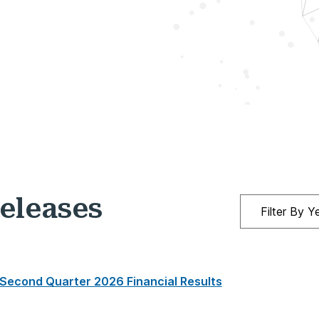
eleases
 Second Quarter 2026 Financial Results