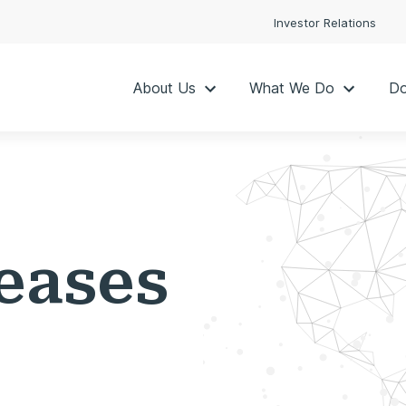
Investor Relations
About Us
What We Do
Do
eases