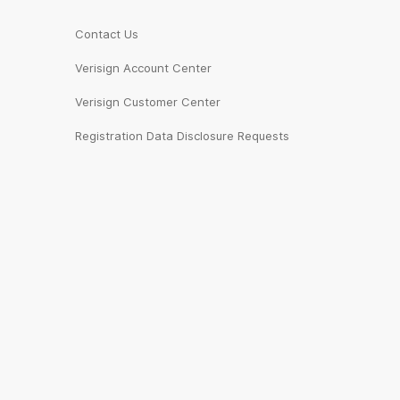
Contact Us
Verisign Account Center
Verisign Customer Center
Registration Data Disclosure Requests