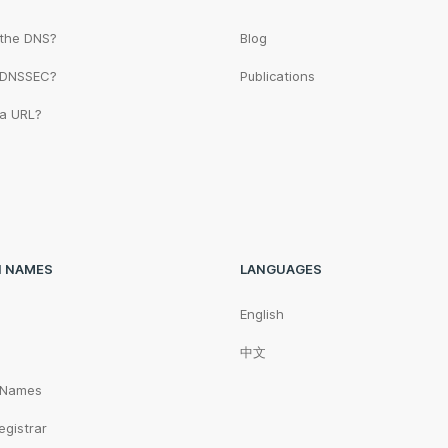
 the DNS?
Blog
 DNSSEC?
Publications
 a URL?
N NAMES
LANGUAGES
English
中文
 Names
egistrar