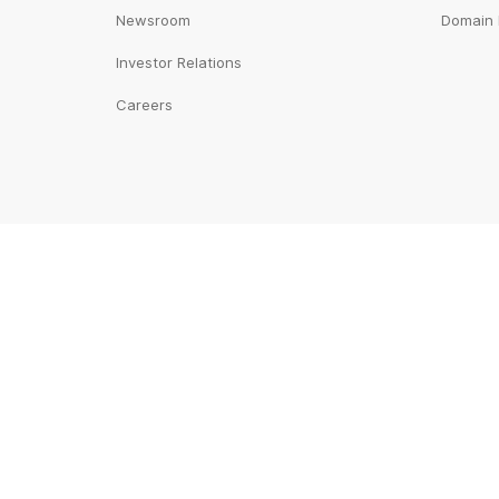
Newsroom
Domain 
Investor Relations
Careers