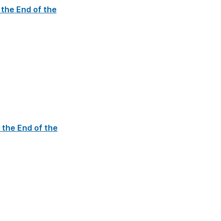
 the End of the
 the End of the