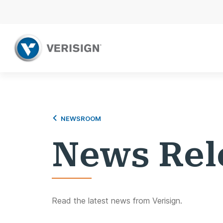
NEWSROOM
News Rel
Read the latest news from Verisign.