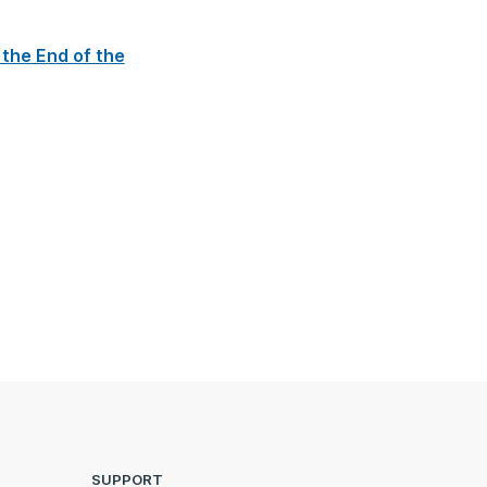
 the End of the
SUPPORT