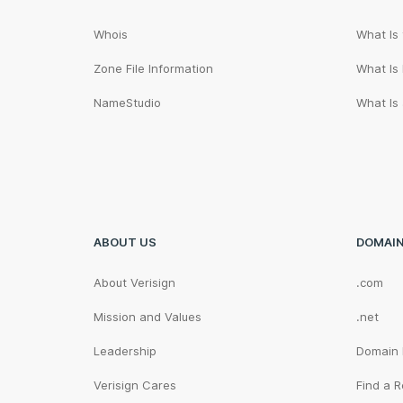
Whois
What Is
Zone File Information
What Is
NameStudio
What Is
ABOUT US
DOMAI
About Verisign
.com
Mission and Values
.net
Leadership
Domain
Verisign Cares
Find a R