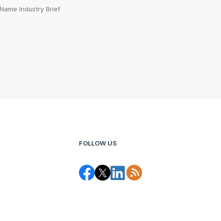
Name Industry Brief
FOLLOW US