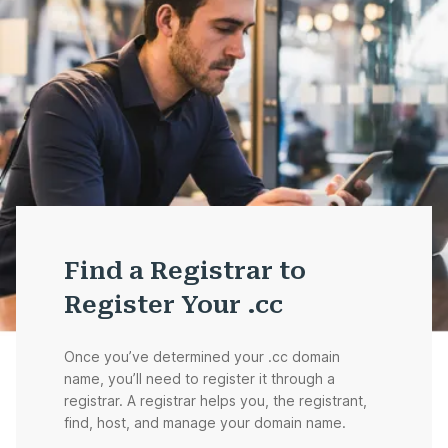
Find a Registrar to
Register Your .cc
Once you’ve determined your .cc domain
name, you’ll need to register it through a
registrar. A registrar helps you, the registrant,
find, host, and manage your domain name.