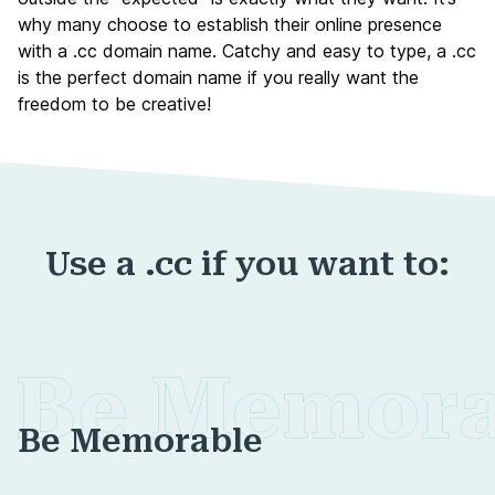
why many choose to establish their online presence
with a .cc domain name. Catchy and easy to type, a .cc
is the perfect domain name if you really want the
freedom to be creative!
Use a .cc if you want to:
Be Memorable