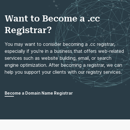
Want to Become a .cc
Registrar?
You may want to consider becoming a .cc registrar,
especially if you’re in a business that offers web-related
services such as website building, email, or search
engine optimization. After becoming a registrar, we can
help you support your clients with our registry services.
Become a Domain Name Registrar