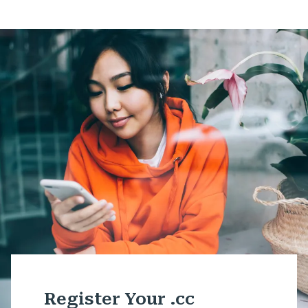
Register Your .cc