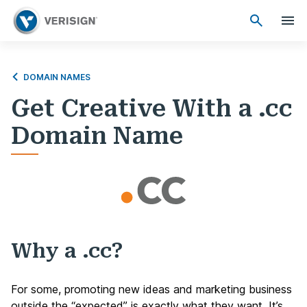
DOMAIN NAMES
Get Creative With a .cc
Domain Name
Why a .cc?
For some, promoting new ideas and marketing business
outside the “expected” is exactly what they want. It’s