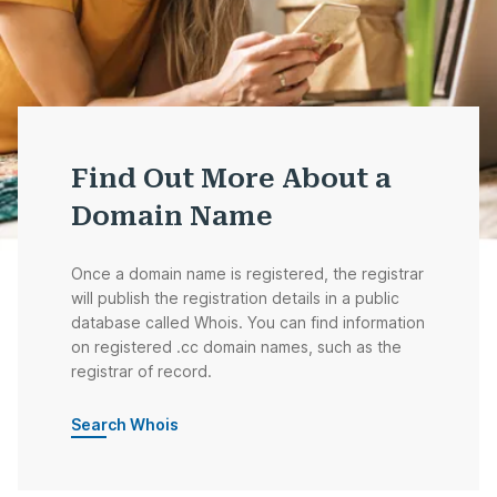
Find Out More About a
Domain Name
Once a domain name is registered, the registrar
will publish the registration details in a public
database called Whois. You can find information
on registered .cc domain names, such as the
registrar of record.
Search Whois