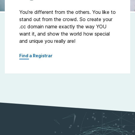
You’re different from the others. You like to
stand out from the crowd. So create your
.cc domain name exactly the way YOU
want it, and show the world how special
and unique you really are!
Find a Registrar