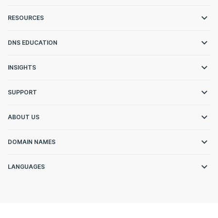
RESOURCES
DNS EDUCATION
INSIGHTS
SUPPORT
ABOUT US
DOMAIN NAMES
LANGUAGES