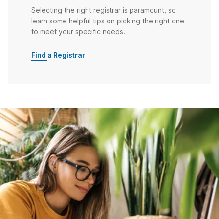
Selecting the right registrar is paramount, so
learn some helpful tips on picking the right one
to meet your specific needs.
Find a Registrar