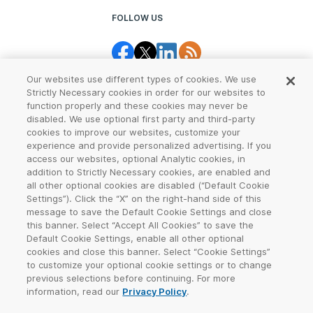
FOLLOW US
Our websites use different types of cookies. We use
Strictly Necessary cookies in order for our websites to
function properly and these cookies may never be
disabled. We use optional first party and third-party
cookies to improve our websites, customize your
Legal Center
Terms of Use
experience and provide personalized advertising. If you
access our websites, optional Analytic cookies, in
Privacy
CCPA Notice
addition to Strictly Necessary cookies, are enabled and
all other optional cookies are disabled (“Default Cookie
Settings”). Click the “X” on the right-hand side of this
Report Abuse
Cookie Settings
message to save the Default Cookie Settings and close
this banner. Select “Accept All Cookies” to save the
Sitemap
Default Cookie Settings, enable all other optional
cookies and close this banner. Select “Cookie Settings”
©
2026
VeriSign, Inc. All rights reserved. VERISIGN, the VERISIGN logo,
to customize your optional cookie settings or to change
and other trademarks, service marks, and designs are registered or
previous selections before continuing. For more
unregistered trademarks of VeriSign, Inc. and its subsidiaries in the
information, read our
Privacy Policy
.
United States and in other countries. All other trademarks are