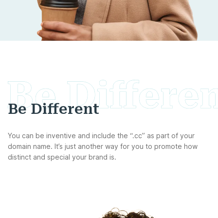
Be Different
You can be inventive and include the “.cc” as part of your
domain name. It’s just another way for you to promote how
distinct and special your brand is.