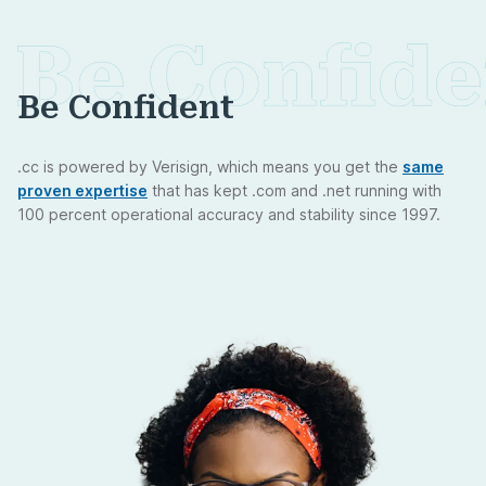
Be Confident
.cc is powered by Verisign, which means you get the
same
proven expertise
that has kept .com and .net running with
100 percent operational accuracy and stability since 1997.