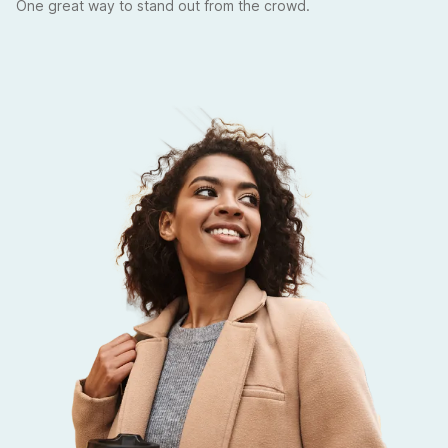
One great way to stand out from the crowd.