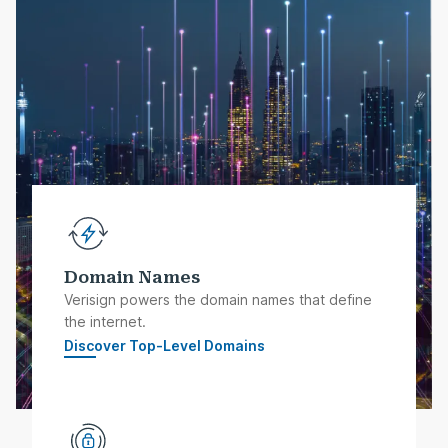
Domain Names
Verisign powers the domain names that define
the internet.
Discover Top-Level Domains