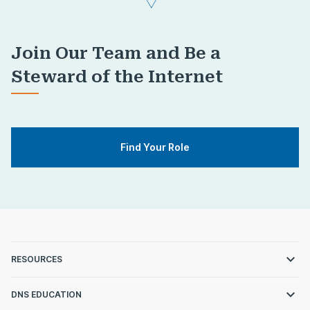
Join Our Team and Be a
Steward of the Internet
Find Your Role
RESOURCES
DNS EDUCATION