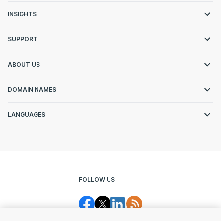
INSIGHTS
SUPPORT
ABOUT US
DOMAIN NAMES
LANGUAGES
FOLLOW US