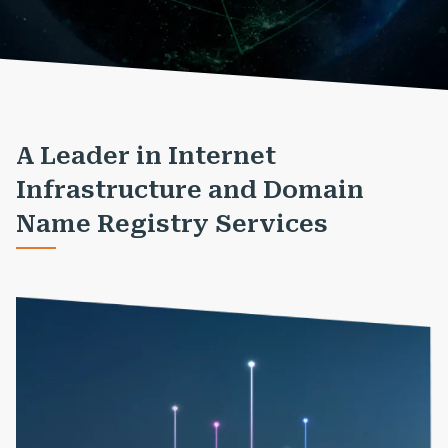
A Leader in Internet
Infrastructure and Domain
Name Registry Services