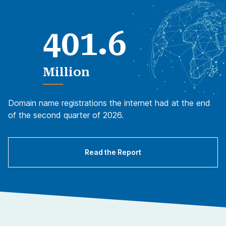
.
4
0
1
6
Million
Domain name registrations the internet had at the end
of the second quarter of 2026.
Read the Report