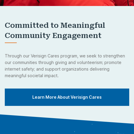
Committed to Meaningful
Community Engagement
Through our Verisign Cares program, we seek to strengthen
our communities through giving and volunteerism; promote
internet safety; and support organizations delivering
meaningful societal impact.
Learn More About Verisign Cares