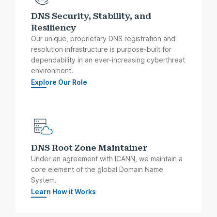
DNS Security, Stability, and
Resiliency
Our unique, proprietary DNS registration and
resolution infrastructure is purpose-built for
dependability in an ever-increasing cyberthreat
environment.
Explore Our Role
DNS Root Zone Maintainer
Under an agreement with ICANN, we maintain a
core element of the global Domain Name
System.
Learn How it Works