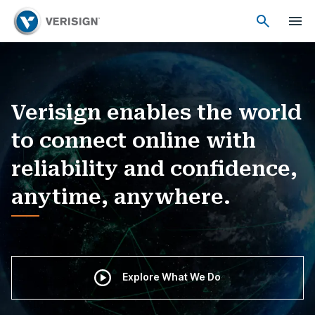
Verisign enables the world
to connect online with
reliability and confidence,
anytime, anywhere.
Explore What We Do